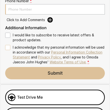
Phone Number
*
Omoda 9 SHS
Crossover Hybrid SUV
Click to Add Comments
Additional Information
I would like to subscribe to receive latest offers &
product updates.
I acknowledge that my personal information will be used
in accordance with our
Personal Information Collection
Statement
and
Privacy Policy
, and I agree to
Omoda
Jaecoo John Hughes'
Website Terms of Use.
*
Submit
Test Drive Me