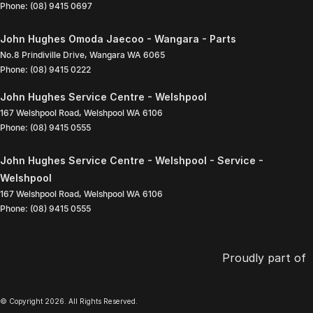
Phone:
(08) 9415 0697
John Hughes Omoda Jaecoo - Wangara - Parts
No.8 Prindiville Drive
,
Wangara
WA
6065
Phone:
(08) 9415 0222
John Hughes Service Centre - Welshpool
167 Welshpool Road
,
Welshpool
WA
6106
Phone:
(08) 9415 0555
John Hughes Service Centre - Welshpool - Service -
Welshpool
167 Welshpool Road
,
Welshpool
WA
6106
Phone:
(08) 9415 0555
Proudly part of
© Copyright
2026
. All Rights Reserved.