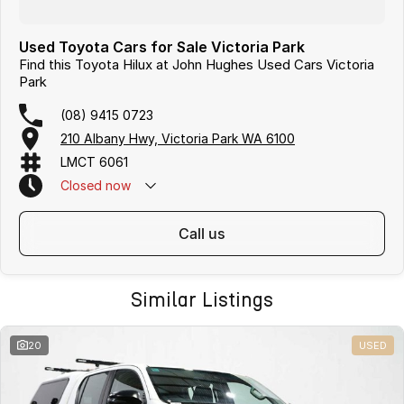
Used Toyota Cars for Sale Victoria Park
Find this Toyota Hilux at John Hughes Used Cars Victoria
Park
(08) 9415 0723
210 Albany Hwy, Victoria Park WA 6100
LMCT 6061
Closed
now
call us
Similar Listings
20
USED