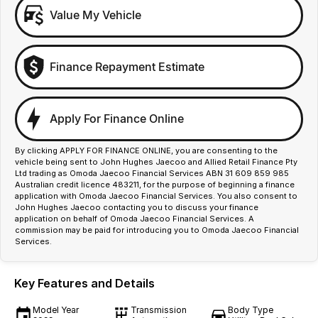
Value My Vehicle
Finance Repayment Estimate
Apply For Finance Online
By clicking APPLY FOR FINANCE ONLINE, you are consenting to the
vehicle being sent to John Hughes Jaecoo and Allied Retail Finance Pty
Ltd trading as Omoda Jaecoo Financial Services ABN 31 609 859 985
Australian credit licence 483211, for the purpose of beginning a finance
application with Omoda Jaecoo Financial Services. You also consent to
John Hughes Jaecoo contacting you to discuss your finance
application on behalf of Omoda Jaecoo Financial Services. A
commission may be paid for introducing you to Omoda Jaecoo Financial
Services.
Key Features and Details
Model Year
Transmission
Body Type