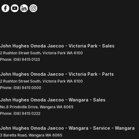
John Hughes Omoda Jaecoo - Victoria Park - Sales
2 Rushton Street South
,
Victoria Park
WA
6100
Phone:
(08) 9415 0123
John Hughes Omoda Jaecoo - Victoria Park - Parts
2 Rushton Street South
,
Victoria Park
WA
6100
Phone:
(08) 9415 0000
John Hughes Omoda Jaecoo - Wangara - Sales
No.8 Prindiville Drive
,
Wangara
WA
6065
Phone:
(08) 9415 0222
John Hughes Omoda Jaecoo - Wangara - Service - Wangara
3 Baretta Road
,
Wangara
WA
6065