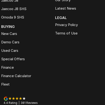
Jaecoo J8
Latest News
Jaecoo J8 SHS
Omoda 9 SHS
LEGAL
Privacy Policy
BUYING
Terms of Use
New Cars
Demo Cars
Used Cars
Special Offers
Finance
Finance Calculator
Fleet
4.4
Rating
|
381
Review
s