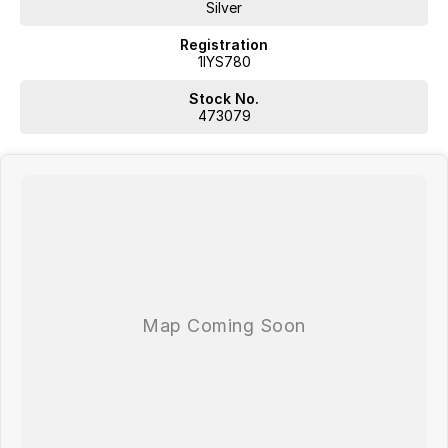
Silver
Registration
1IYS780
Stock No.
473079