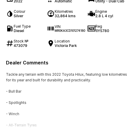
2022
Automatic
Utility - Dual Cab
Colour
Kilometres
Engine
Silver
32,864 kms
2.8 L 4 cyl
Fuel Type
Reg
VIN
Diesel
1IYS780
MR0KA3CD101274180
Stock №
Location
473079
Victoria Park
Dealer Comments
Tackle any terrain with this 2022 Toyota Hilux, featuring low kilometres
for its year and built for durability and practicality.
- Bull Bar
- Spotlights
- Winch
- All-Terrain Tyres