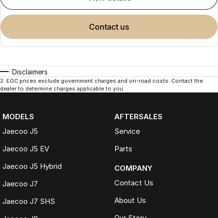
contact us
Disclaimers
2
.
EGC prices exclude government charges and on-road costs. Contact the
dealer to determine charges applicable to you.
MODELS
AFTERSALES
Jaecoo J5
Service
Jaecoo J5 EV
Parts
Jaecoo J5 Hybrid
COMPANY
Contact Us
Jaecoo J7
About Us
Jaecoo J7 SHS
Our Story