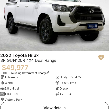
2022 Toyota Hilux
SR GUN126R 4X4 Dual Range
$49,977
2
EGC - Excluding Government Charges
Automatic
Utility - Dual Cab
White
34,019 kms
2.8 L 4 cyl
Diesel
1HUG659
473334
Victoria Park
view details