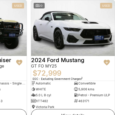
USED
20
USED
iser
2024 Ford Mustang
ge
GT FO MY25
$72,999
2
EGC - Excluding Government Charges
Cab Chassis - Single Cab
Automatic
Convertible
s
WHITE
5,906 kms
5.0 L 8 cyl
Petrol - Premium ULP
43
1ITT482
463171
Victoria Park