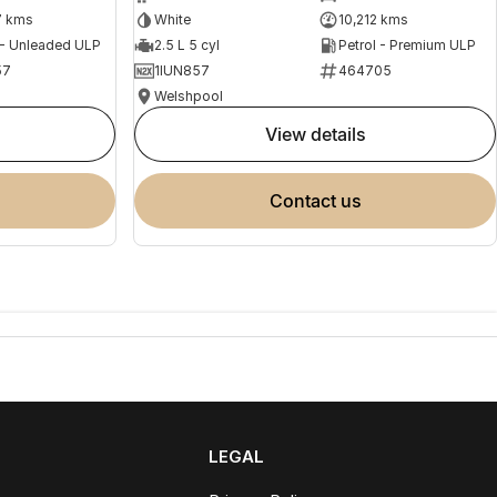
7 kms
White
10,212 kms
 - Unleaded ULP
2.5 L 5 cyl
Petrol - Premium ULP
57
1IUN857
464705
Welshpool
view details
contact us
LEGAL