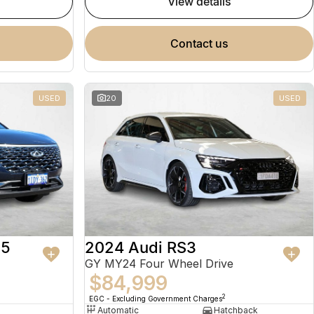
view details
contact us
USED
20
USED
 5
2024 Audi RS3
GY MY24 Four Wheel Drive
$84,999
2
EGC - Excluding Government Charges
Automatic
Hatchback