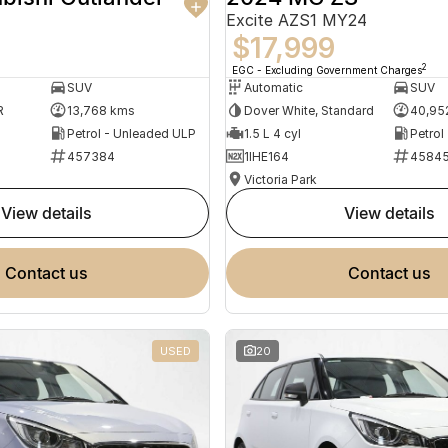
Excite AZS1 MY24
$17,999
2
EGC - Excluding Government Charges
SUV
Automatic
SUV
R
13,768 kms
Dover White, Standard
40,95
Petrol - Unleaded ULP
1.5 L 4 cyl
Petrol
457384
1IHE164
4584
Victoria Park
view details
view details
contact us
contact us
USED
20