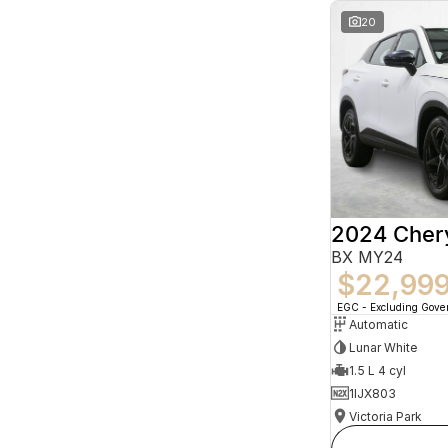
20
2024 Che
BX MY24
$22,99
EGC - Excluding Gov
Automatic
Lunar White
1.5 L 4 cyl
1IJX803
Victoria Park