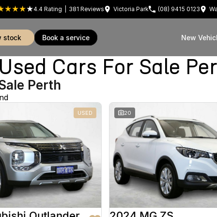
4.4
Rating
|
381
Review
s
Victoria Park
(08) 9415 0123
Wa
w stock
book a service
New Vehic
sed Cars For Sale Pe
Sale Perth
und
USED
20
bishi Outlander
2024 MG ZS