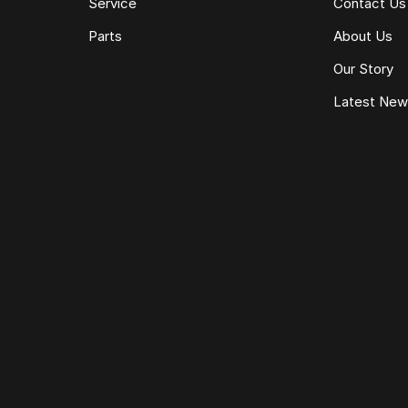
Service
Contact Us
Parts
About Us
Our Story
Latest Ne