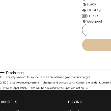
BLACK
2.0 L 4 cyl
1ITT485
Welshpool
Disclaimers
1
.
Driveaway No More to Pay includes all on road and government charges.
2
.
EGC prices exclude government charges and on-road costs. Contact the dealer to determi
3
.
Price on Application - Price will be disclosed to you upon contacting us.
MODELS
BUYING