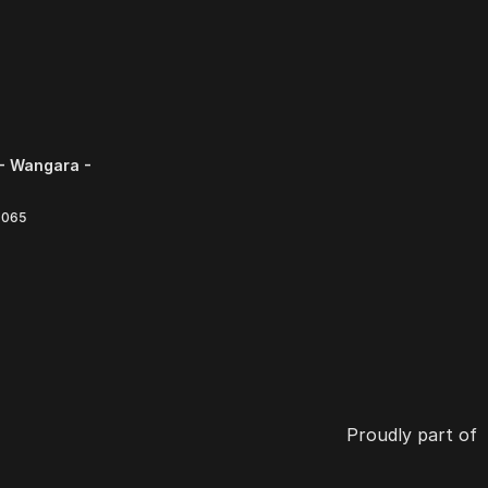
- Wangara -
6065
Proudly part of