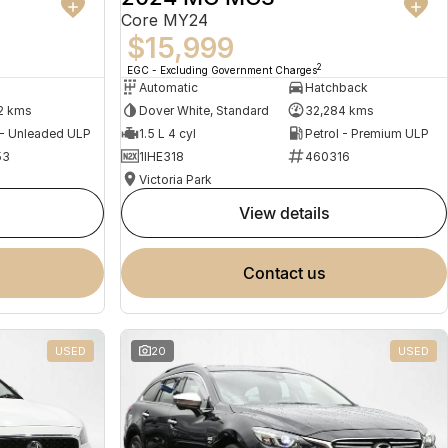
Core MY24
$15,999
2
EGC - Excluding Government Charges
Automatic
Hatchback
2 kms
Dover White, Standard
32,284 kms
 - Unleaded ULP
1.5 L 4 cyl
Petrol - Premium ULP
53
1IHE318
460316
Victoria Park
view details
contact us
USED
20
USED