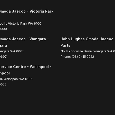
moda Jaecoo - Victoria Park
South
,
Victoria Park
WA
6100
 0000
Omoda Jaecoo - Wangara -
John Hughes Omoda Jaecoo 
gara
Parts
angara
WA
6065
No.8 Prindiville Drive
,
Wangara
WA
 0697
Phone:
(08) 9415 0222
ervice Centre - Welshpool -
shpool
ad
,
Welshpool
WA
6106
0555