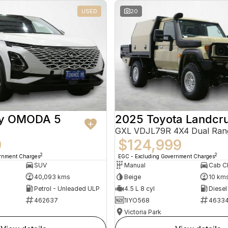
USED
20
ry OMODA 5
2025 Toyota Landcru
GXL VDJL79R 4X4 Dual Ran
9
$124,999
2
2
ernment Charges
EGC - Excluding Government Charges
SUV
Manual
40,093 kms
Beige
10 km
Petrol - Unleaded ULP
4.5 L 8 cyl
Diesel
462637
1IYO568
4633
Victoria Park