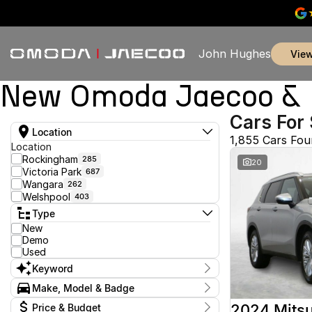
John Hughes
vie
New Omoda Jaecoo & U
Cars For 
Location
1,855 Cars Fo
Location
Rockingham
285
20
Victoria Park
687
Wangara
262
Welshpool
403
Type
New
Demo
Used
Keyword
Make, Model & Badge
Make
2024 Mitsu
Price & Budget