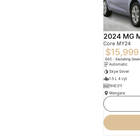
2024 MG 
Core MY24
$15,999
EGC - Excluding Gov
Automatic
Skye Silver
1.5 L 4 cyl
1IHE311
Wangara