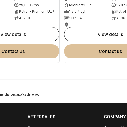
29,300 kms
Midnight Blue
15,37
Petrol - Premium ULP
1.5 L 4 cyl
Petrol
462310
1IDY362
4396
—
view details
view details
contact us
contact us
ne charges applicable to you.
AFTERSALES
COMPANY