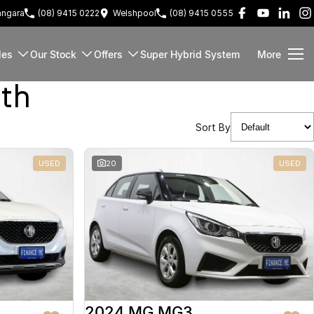
ngara
(08) 9415 0222
Welshpool
(08) 9415 0555
les
Our Stock
Offers
Super Hybrid System
More
rth
Sort By
USED
20
USED
2024 MG MG3