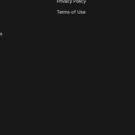
Privacy Policy
Terms of Use
ws