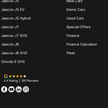
Jaecoo J5
New Cars
Jaecoo J5 EV
Demo Cars
Jaecoo J5 Hybrid
Used Cars
Jaecoo J7
Special Offers
Jaecoo J7 SHS
Finance
Jaecoo J8
Finance Calculator
Jaecoo J8 SHS
Fleet
Omoda 9 SHS
4.4
Rating
|
381
Review
s