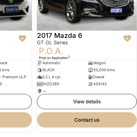
2017 Mazda 6
GT GL Series
P.O.A.
3
Price on Application
back
Automatic
Wagon
6 kms
BLACK
50,000 kms
 - Premium ULP
2.2 L 4 cyl
Diesel
5
1HZD385
459142
—
view details
contact us