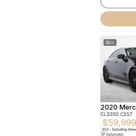
20
CLS350 C257
$59,99
EGC - Excluding Gov
Automatic