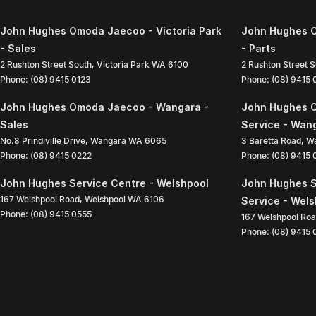
John Hughes Omoda Jaecoo - Victoria Park
John Hughes O
- Sales
- Parts
2 Rushton Street South
,
Victoria Park
WA
6100
2 Rushton Street 
Phone:
(08) 9415 0123
Phone:
(08) 9415
John Hughes Omoda Jaecoo - Wangara -
John Hughes 
Sales
Service - Wan
No.8 Prindiville Drive
,
Wangara
WA
6065
3 Baretta Road
,
W
Phone:
(08) 9415 0222
Phone:
(08) 9415
John Hughes Service Centre - Welshpool
John Hughes S
167 Welshpool Road
,
Welshpool
WA
6106
Service - Wel
Phone:
(08) 9415 0555
167 Welshpool Ro
Phone:
(08) 9415 