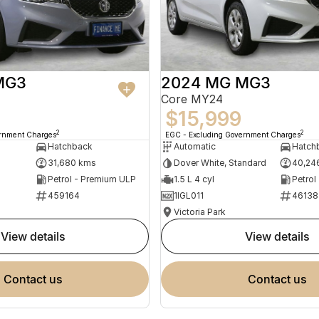
MG3
2024 MG MG3
Core MY24
$15,999
2
2
ernment Charges
EGC - Excluding Government Charges
Hatchback
Automatic
Hatch
31,680 kms
Dover White, Standard
40,24
Petrol - Premium ULP
1.5 L 4 cyl
Petrol
459164
1IGL011
46138
Victoria Park
view details
view details
contact us
contact us