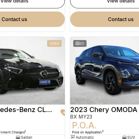
view details
view details
contact us
contact us
USED
20
2020 Mercedes-Benz CLS-Class
2023 Chery OMODA
BX MY23
9
P.O.A.
2
3
ernment Charges
Price on Application
Sedan
Automatic
SUV