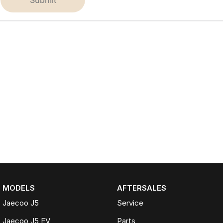
MODELS
AFTERSALES
Jaecoo J5
Service
Jaecoo J5 EV
Parts