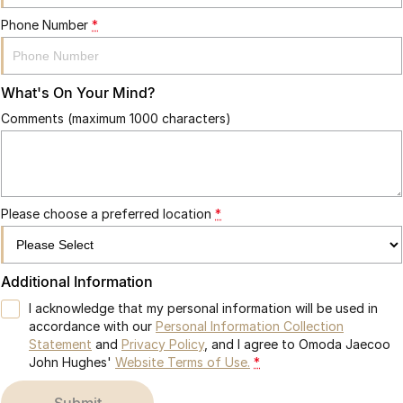
Phone Number
*
What's On Your Mind?
Comments (maximum 1000 characters)
Please choose a preferred location
*
Additional Information
I acknowledge that my personal information will be used in
accordance with our
Personal Information Collection
Statement
and
Privacy Policy
, and I agree to
Omoda Jaecoo
John Hughes'
Website Terms of Use.
*
submit