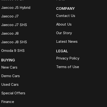
Jaecoo J5 Hybrid
COMPANY
Contact Us
Jaecoo J7
About Us
Jaecoo J7 SHS
Our Story
Jaecoo J8
Latest News
Jaecoo J8 SHS
Omoda 9 SHS
LEGAL
Privacy Policy
BUYING
Terms of Use
New Cars
Demo Cars
Used Cars
Special Offers
Finance