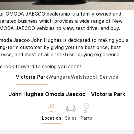
Finance
Parts
Jaecoo J8 SHS
Omoda 9 SHS
ur OMODA JAECOO dealership is a family-owned and
Accessories
Owners
Omoda Jaecoo Financial Services
Now with 7 Seats
Crossover Hybrid SUV
perated business which provides a wide range of New
MODA JAECOO vehicles to view, test drive, and buy.
Jaecoo
Finance Calculator
Fleet
MY OJ
moda Jaecoo John Hughes
is dedicated to making you a
Jaecoo J5 EV
Jaecoo J5
Company
Warranty
ong-term customer by giving you the best price, best
From $36,990^ Driveaway
From $25,990* Driveaway.
ervice, and most of all a 'no-fuss' buying experience.
Capped Price Servicing
Contact Us
Jaecoo J7
Jaecoo J7 SHS
e look forward to seeing you soon!
Medium SUV
Medium Hybrid SUV
Roadside Assistance
About Us
Victoria Park
Wangara
Welshpool Service
Jaecoo J8
Jaecoo J5 Hybrid
Careers
Large SUV
From $34,990^ driveaway,
John Hughes Omoda Jaecoo - Victoria Park
Hybrid Electric SUV
Our Story
Jaecoo J8 SHS
Partnerships
Now with 7 Seats
Location
Sales
Parts
Latest News
Omoda