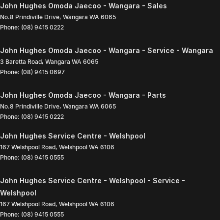
John Hughes Omoda Jaecoo - Wangara - Sales
No.8 Prindiville Drive
,
Wangara
WA
6065
Phone:
(08) 9415 0222
John Hughes Omoda Jaecoo - Wangara - Service - Wangara
3 Baretta Road
,
Wangara
WA
6065
Phone:
(08) 9415 0697
John Hughes Omoda Jaecoo - Wangara - Parts
No.8 Prindiville Drive
,
Wangara
WA
6065
Phone:
(08) 9415 0222
John Hughes Service Centre - Welshpool
167 Welshpool Road
,
Welshpool
WA
6106
Phone:
(08) 9415 0555
John Hughes Service Centre - Welshpool - Service -
Welshpool
167 Welshpool Road
,
Welshpool
WA
6106
Phone:
(08) 9415 0555