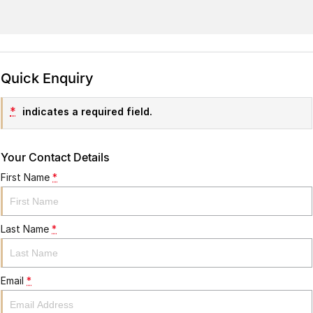
Quick Enquiry
*
indicates a required field.
Your Contact Details
First Name
*
Last Name
*
Email
*