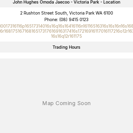
John Hughes Omoda Jaecoo - Victoria Park - Location
Omoda 9 SHS
2 Rushton Street South, Victoria Park WA 6100
Crossover Hybrid SUV
Phone:
(08) 9415 0123
10017316116p16517314016s16q16s16416116n16116516316s16s16n16s16
16r16817516716816517317616916317416s17216916117016117216o12r16
16s16q12r161175
Trading Hours