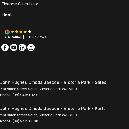
Finance Calculator
Fleet
4.4
Rating
|
381
Review
s
John Hughes Omoda Jaecoo - Victoria Park - Sales
2 Rushton Street South
,
Victoria Park
WA
6100
Phone:
(08) 9415 0123
John Hughes Omoda Jaecoo - Victoria Park - Parts
2 Rushton Street South
,
Victoria Park
WA
6100
Phone:
(08) 9415 0000