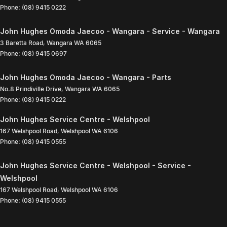
Phone:
(08) 9415 0222
John Hughes Omoda Jaecoo - Wangara - Service - Wangara
3 Baretta Road
,
Wangara
WA
6065
Phone:
(08) 9415 0697
John Hughes Omoda Jaecoo - Wangara - Parts
No.8 Prindiville Drive
,
Wangara
WA
6065
Phone:
(08) 9415 0222
John Hughes Service Centre - Welshpool
167 Welshpool Road
,
Welshpool
WA
6106
Phone:
(08) 9415 0555
John Hughes Service Centre - Welshpool - Service -
Welshpool
167 Welshpool Road
,
Welshpool
WA
6106
Phone:
(08) 9415 0555