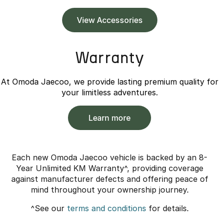
View Accessories
Warranty
At Omoda Jaecoo, we provide lasting premium quality for
your limitless adventures.
Learn more
Each new Omoda Jaecoo vehicle is backed by an 8-
Year Unlimited KM Warranty^, providing coverage
against manufacturer defects and offering peace of
mind throughout your ownership journey.
^See our
terms and conditions
for details.