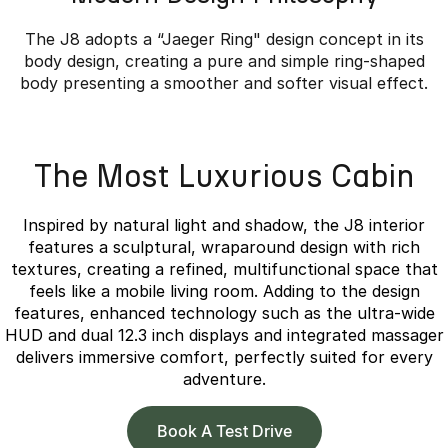
The J8 adopts a “Jaeger Ring" design concept in its
body design, creating a pure and simple ring-shaped
body presenting a smoother and softer visual effect.
Overseas model shown.
The Most Luxurious Cabin
Inspired by natural light and shadow, the J8 interior
features a sculptural, wraparound design with rich
textures, creating a refined, multifunctional space that
feels like a mobile living room. Adding to the design
features, enhanced technology such as the ultra-wide
HUD and dual 12.3 inch displays and integrated massager
delivers immersive comfort, perfectly suited for every
adventure.
Book A Test Drive