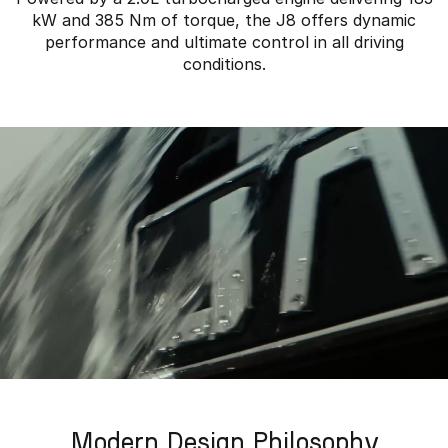
kW and 385 Nm of torque, the J8 offers dynamic
performance and ultimate control in all driving
conditions.
Modern Design Philosophy