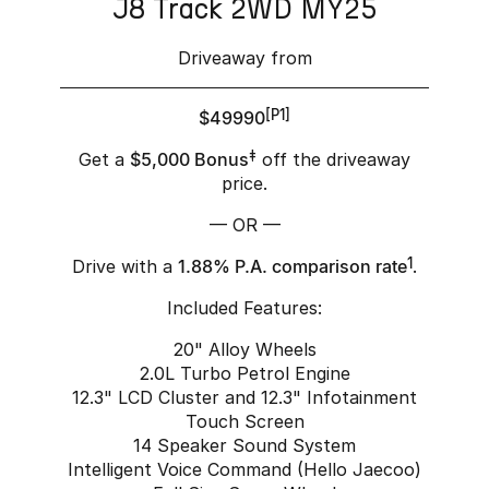
J8 Track 2WD MY25
Driveaway from
$49990
[P1]
Get a
$5,000 Bonus
‡
off the driveaway
price.
— OR —
Drive with a
1.88% P.A. comparison rate
1
.
Included Features:
20" Alloy Wheels
2.0L Turbo Petrol Engine
12.3" LCD Cluster and 12.3" Infotainment
Touch Screen
14 Speaker Sound System
Intelligent Voice Command (Hello Jaecoo)