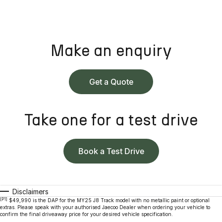
Make an enquiry
Get a Quote
Take one for a test drive
Book a Test Drive
Disclaimers
[P1]
$49,990 is the DAP for the MY25 J8 Track model with no metallic paint or optional
extras. Please speak with your authorised Jaecoo Dealer when ordering your vehicle to
confirm the final driveaway price for your desired vehicle specification.