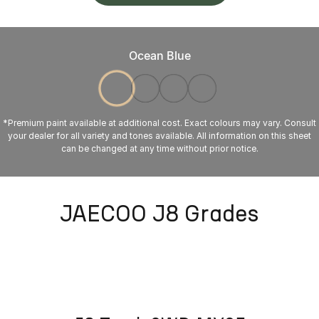
Ocean Blue
*Premium paint available at additional cost. Exact colours may vary. Consult
your dealer for all variety and tones available. All information on this sheet
can be changed at any time without prior notice.
JAECOO J8 Grades