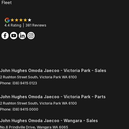
Fleet
4.4
Rating
|
381
Review
s
John Hughes Omoda Jaecoo - Victoria Park - Sales
2 Rushton Street South
,
Victoria Park
WA
6100
Phone:
(08) 9415 0123
John Hughes Omoda Jaecoo - Victoria Park - Parts
2 Rushton Street South
,
Victoria Park
WA
6100
Phone:
(08) 9415 0000
John Hughes Omoda Jaecoo - Wangara - Sales
No.8 Prindiville Drive
,
Wangara
WA
6065