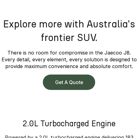
Explore more with Australia's
frontier SUV.
There is no room for compromise in the Jaecoo J8.
Every detail, every element, every solution is designed to
provide maximum convenience and absolute comfort.
Get A Quote
2.0L Turbocharged Engine
Powered by a 2.0L turbocharged engine delivering 183