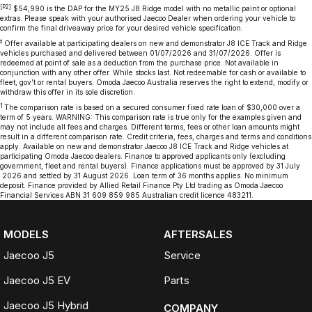
[P2]
$54,990 is the DAP for the MY25 J8 Ridge model with no metallic paint or optional
extras. Please speak with your authorised Jaecoo Dealer when ordering your vehicle to
confirm the final driveaway price for your desired vehicle specification.
‡
Offer available at participating dealers on new and demonstrator J8 ICE Track and Ridge
vehicles purchased and delivered between 01/07/2026 and 31/07/2026. Offer is
redeemed at point of sale as a deduction from the purchase price. Not available in
conjunction with any other offer. While stocks last. Not redeemable for cash or available to
fleet, gov’t or rental buyers. Omoda Jaecoo Australia reserves the right to extend, modify or
withdraw this offer in its sole discretion.
1
The comparison rate is based on a secured consumer fixed rate loan of $30,000 over a
term of 5 years. WARNING: This comparison rate is true only for the examples given and
may not include all fees and charges. Different terms, fees or other loan amounts might
result in a different comparison rate. Credit criteria, fees, charges and terms and conditions
apply. Available on new and demonstrator Jaecoo J8 ICE Track and Ridge vehicles at
participating Omoda Jaecoo dealers. Finance to approved applicants only (excluding
government, fleet and rental buyers). Finance applications must be approved by 31 July
2026 and settled by 31 August 2026. Loan term of 36 months applies. No minimum
deposit. Finance provided by Allied Retail Finance Pty Ltd trading as Omoda Jaecoo
Financial Services ABN 31 609 859 985 Australian credit licence 483211.
MODELS
AFTERSALES
Jaecoo J5
Service
Jaecoo J5 EV
Parts
Jaecoo J5 Hybrid
COMPANY