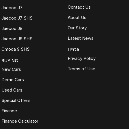
Contact Us
Jaecoo J7
About Us
Jaecoo J7 SHS
Our Story
Jaecoo J8
Latest News
Jaecoo J8 SHS
Omoda 9 SHS
LEGAL
Privacy Policy
BUYING
Terms of Use
New Cars
Demo Cars
Used Cars
Special Offers
Finance
Finance Calculator