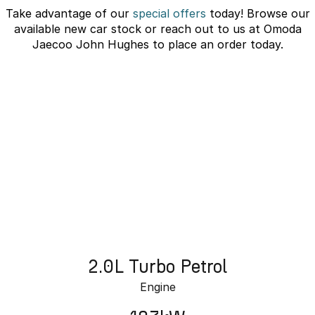
Take advantage of our
special offers
today! Browse our
Omoda 9 SHS
available new car stock or reach out to us at Omoda
Crossover Hybrid SUV
Jaecoo John Hughes to place an order today.
J7 SHS Bonus + Finance
Unlocked value on J7 SHS
learn more
2.0L Turbo Petrol
Engine