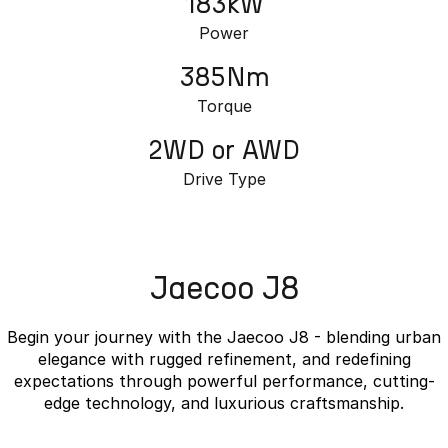
183kW
Power
385Nm
Torque
2WD or AWD
Drive Type
Jaecoo J8
Begin your journey with the Jaecoo J8 - blending urban
elegance with rugged refinement, and redefining
expectations through powerful performance, cutting-
edge technology, and luxurious craftsmanship.