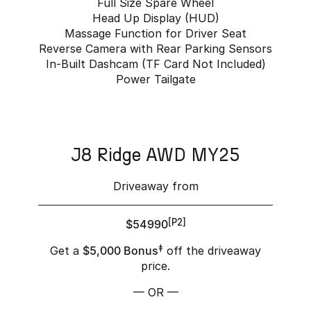
Full Size Spare Wheel
Head Up Display (HUD)
Massage Function for Driver Seat
Reverse Camera with Rear Parking Sensors
In-Built Dashcam (TF Card Not Included)
Power Tailgate
J8 Ridge AWD MY25
Driveaway from
$54990
[P2]
Get a
$5,000 Bonus
‡
off the driveaway
price.
— OR —