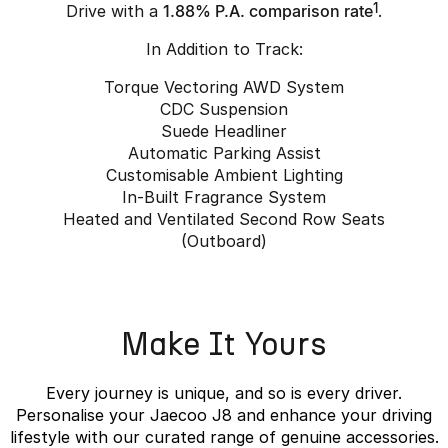
Drive with a
1.88% P.A. comparison rate
1
.
In Addition to Track:
Torque Vectoring AWD System
CDC Suspension
Suede Headliner
Automatic Parking Assist
Customisable Ambient Lighting
In-Built Fragrance System
Heated and Ventilated Second Row Seats
(Outboard)
Make It Yours
Every journey is unique, and so is every driver.
Personalise your Jaecoo J8 and enhance your driving
lifestyle with our curated range of genuine accessories.