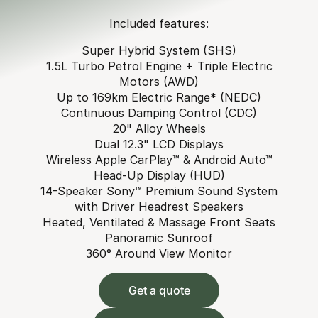
Included features:
Super Hybrid System (SHS)
1.5L Turbo Petrol Engine + Triple Electric
Motors (AWD)
Up to 169km Electric Range* (NEDC)
Continuous Damping Control (CDC)
20" Alloy Wheels
Dual 12.3" LCD Displays
Wireless Apple CarPlay™ & Android Auto™
Head-Up Display (HUD)
14-Speaker Sony™ Premium Sound System
with Driver Headrest Speakers
Heated, Ventilated & Massage Front Seats
Panoramic Sunroof
360° Around View Monitor
Get a quote