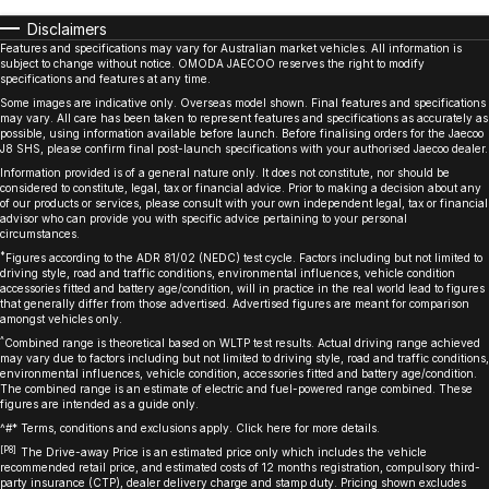
Disclaimers
Features and specifications may vary for Australian market vehicles. All information is
subject to change without notice. OMODA JAECOO reserves the right to modify
specifications and features at any time.
Some images are indicative only. Overseas model shown. Final features and specifications
may vary. All care has been taken to represent features and specifications as accurately as
possible, using information available before launch. Before finalising orders for the Jaecoo
J8 SHS, please confirm final post-launch specifications with your authorised Jaecoo dealer.
Information provided is of a general nature only. It does not constitute, nor should be
considered to constitute, legal, tax or financial advice. Prior to making a decision about any
of our products or services, please consult with your own independent legal, tax or financial
advisor who can provide you with specific advice pertaining to your personal
circumstances.
*
Figures according to the ADR 81/02 (NEDC) test cycle. Factors including but not limited to
driving style, road and traffic conditions, environmental influences, vehicle condition
accessories fitted and battery age/condition, will in practice in the real world lead to figures
that generally differ from those advertised. Advertised figures are meant for comparison
amongst vehicles only.
^
Combined range is theoretical based on WLTP test results. Actual driving range achieved
may vary due to factors including but not limited to driving style, road and traffic conditions,
environmental influences, vehicle condition, accessories fitted and battery age/condition.
The combined range is an estimate of electric and fuel-powered range combined. These
figures are intended as a guide only.
^#* Terms, conditions and exclusions apply. Click
here
for more details.
[P8]
The Drive-away Price is an estimated price only which includes the vehicle
recommended retail price, and estimated costs of 12 months registration, compulsory third-
party insurance (CTP), dealer delivery charge and stamp duty. Pricing shown excludes