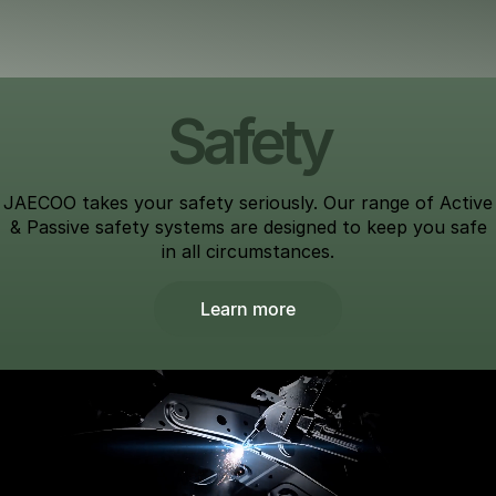
Safety
JAECOO takes your safety seriously. Our range of Active
& Passive safety systems are designed to keep you safe
in all circumstances.
Learn more