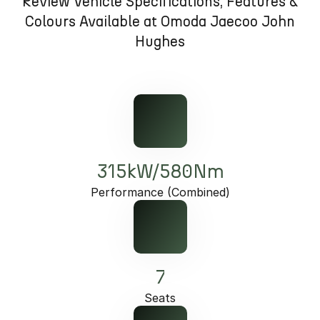
Review Vehicle Specifications, Features &
Omoda 9 SHS
Colours Available at Omoda Jaecoo John
Crossover Hybrid SUV
Hughes
315kW/580Nm
Performance (Combined)
7
Seats