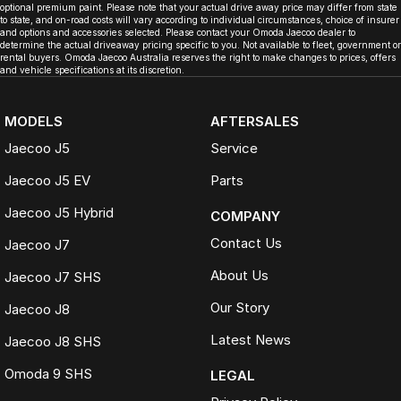
optional premium paint. Please note that your actual drive away price may differ from state
to state, and on-road costs will vary according to individual circumstances, choice of insurer
and options and accessories selected. Please contact your Omoda Jaecoo dealer to
determine the actual driveaway pricing specific to you. Not available to fleet, government or
rental buyers. Omoda Jaecoo Australia reserves the right to make changes to prices, offers
and vehicle specifications at its discretion.
MODELS
AFTERSALES
Jaecoo J5
Service
Jaecoo J5 EV
Parts
Jaecoo J5 Hybrid
COMPANY
Contact Us
Jaecoo J7
About Us
Jaecoo J7 SHS
Our Story
Jaecoo J8
Latest News
Jaecoo J8 SHS
Omoda 9 SHS
LEGAL