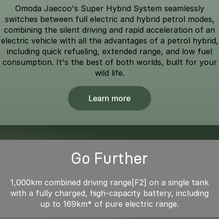
Omoda Jaecoo's Super Hybrid System seamlessly
switches between full electric and hybrid petrol modes,
combining the silent driving and rapid acceleration of an
electric vehicle with all the advantages of a petrol hybrid,
including quick refueling, extended range, and low fuel
consumption. It's the best of both worlds, built for your
wild life.
Learn more
Go Further
1,000km combined driving range[F2] on a single tank
with a fully charged, high-capacity battery, including
up to 169km* of pure electric range.