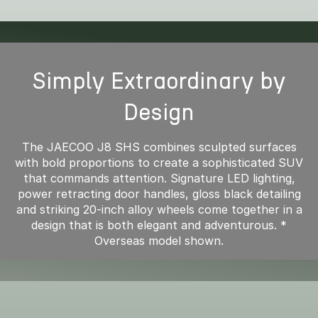
Simply Extraordinary by
Design
The JAECOO J8 SHS combines sculpted surfaces
with bold proportions to create a sophisticated SUV
that commands attention. Signature LED lighting,
power retracting door handles, gloss black detailing
and striking 20-inch alloy wheels come together in a
design that is both elegant and adventurous. *
Overseas model shown.