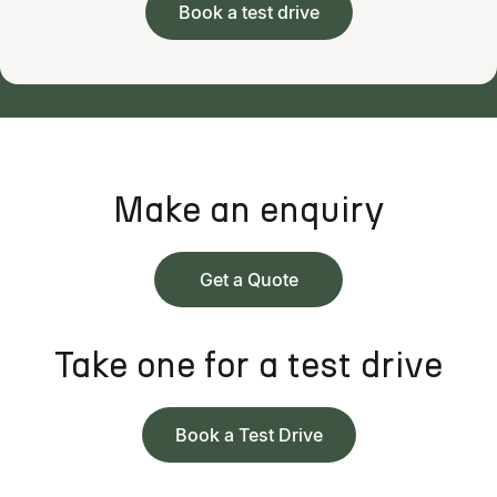
Book a test drive
Make an enquiry
Get a Quote
Take one for a test drive
Book a Test Drive