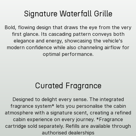
Signature Waterfall Grille
Bold, flowing design that draws the eye from the very
first glance. Its cascading pattern conveys both
elegance and energy, showcasing the vehicle's
modern confidence while also channeling airflow for
optimal performance.
Curated Fragrance
Designed to delight every sense. The integrated
fragrance system* lets you personalise the cabin
atmosphere with a signature scent, creating a refined
cabin experience on every journey. *Fragrance
cartridge sold separately. Refills are available through
authorised dealerships