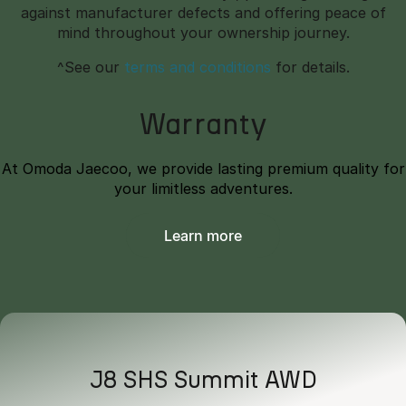
against manufacturer defects and offering peace of
mind throughout your ownership journey.
^See our
terms and conditions
for details.
Warranty
At Omoda Jaecoo, we provide lasting premium quality for
your limitless adventures.
Learn more
J8 SHS Summit AWD