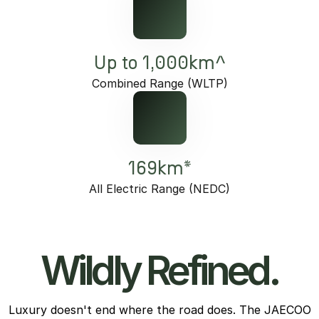
Up to 1,000km^
Combined Range (WLTP)
169km*
All Electric Range (NEDC)
Wildly Refined.
Luxury doesn't end where the road does. The JAECOO