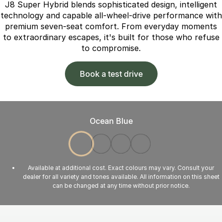
J8 Super Hybrid blends sophisticated design, intelligent
technology and capable all-wheel-drive performance with
premium seven-seat comfort. From everyday moments
to extraordinary escapes, it's built for those who refuse
to compromise.
Book a test drive
Ocean Blue
Available at additional cost. Exact colours may vary. Consult your
dealer for all variety and tones available. All information on this sheet
can be changed at any time without prior notice.