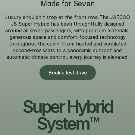
Made for Seven
Luxury shouldn't stop at the front row. The JAECOO
J8 Super Hybrid has been thoughtfully designed
around all seven passengers, with premium materials,
generous space and comfort-focused technology
throughout the cabin. From heated and ventilated
second-row seats to a panoramic sunroof and
automatic climate control, every journey is elevated.
Book a test drive
Super Hybrid
System™