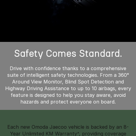
Safety Comes Standard.
Drive with confidence thanks to a comprehensive
suite of intelligent safety technologies. From a 360°
Around View Monitor, Blind Spot Detection and
Highway Driving Assistance to up to 10 airbags, every
feature is designed to help you stay aware, avoid
hazards and protect everyone on board.
Each new Omoda Jaecoo vehicle is backed by an 8-
Year Unlimited KM Warranty^, providing coverage