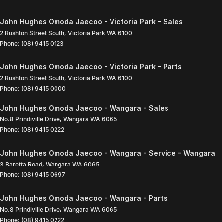
John Hughes Omoda Jaecoo - Victoria Park - Sales
2 Rushton Street South
,
Victoria Park
WA
6100
Phone:
(08) 9415 0123
John Hughes Omoda Jaecoo - Victoria Park - Parts
2 Rushton Street South
,
Victoria Park
WA
6100
Phone:
(08) 9415 0000
John Hughes Omoda Jaecoo - Wangara - Sales
No.8 Prindiville Drive
,
Wangara
WA
6065
Phone:
(08) 9415 0222
John Hughes Omoda Jaecoo - Wangara - Service - Wangara
3 Baretta Road
,
Wangara
WA
6065
Phone:
(08) 9415 0697
John Hughes Omoda Jaecoo - Wangara - Parts
No.8 Prindiville Drive
,
Wangara
WA
6065
Phone:
(08) 9415 0222