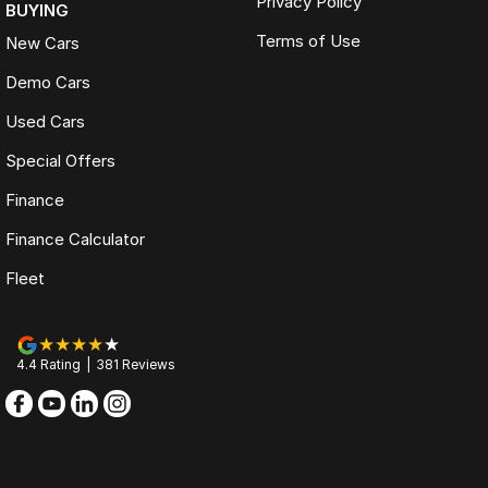
Privacy Policy
BUYING
Terms of Use
New Cars
Demo Cars
Used Cars
Special Offers
Finance
Finance Calculator
Fleet
4.4
Rating
|
381
Review
s