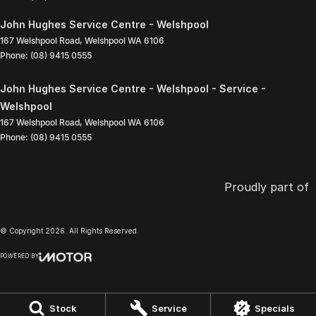
John Hughes Service Centre - Welshpool
167 Welshpool Road
,
Welshpool
WA
6106
Phone:
(08) 9415 0555
John Hughes Service Centre - Welshpool - Service -
Welshpool
167 Welshpool Road
,
Welshpool
WA
6106
Phone:
(08) 9415 0555
Proudly part of
© Copyright
2026
. All Rights Reserved.
POWERED BY
CMS Login
Visit iMotor
Stock
Service
Specials