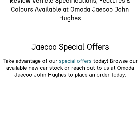
Review Vehicle Specifications, Features &
Omoda 9 SHS
Colours Available at Omoda Jaecoo John
Crossover Hybrid SUV
Hughes
Jaecoo Special Offers
Take advantage of our
special offers
today! Browse our
available new car stock or reach out to us at Omoda
Jaecoo John Hughes to place an order today.
JAECOO J5 EV Novated Lease -
10% Discount
learn more