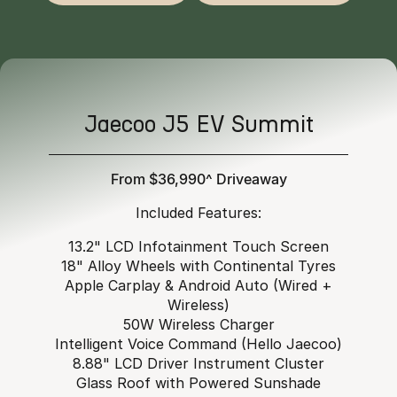
Jaecoo J5 EV Summit
From $36,990^ Driveaway
Included Features:
13.2" LCD Infotainment Touch Screen
18" Alloy Wheels with Continental Tyres
Apple Carplay & Android Auto (Wired +
Wireless)
50W Wireless Charger
Intelligent Voice Command (Hello Jaecoo)
8.88" LCD Driver Instrument Cluster
Glass Roof with Powered Sunshade