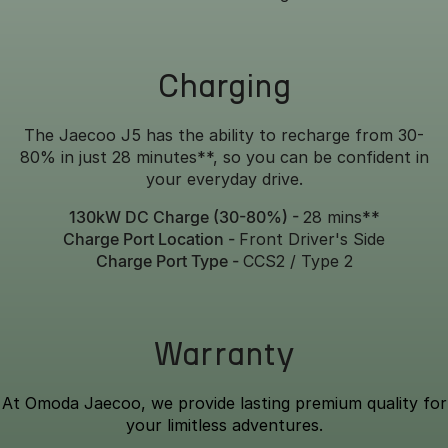
Charging
The Jaecoo J5 has the ability to recharge from 30-
80% in just 28 minutes**, so you can be confident in
your everyday drive.
130kW DC Charge (30-80%) -
28 mins**
Charge Port Location -
Front Driver's Side
Charge Port Type -
CCS2 / Type 2
Warranty
At Omoda Jaecoo, we provide lasting premium quality for
your limitless adventures.