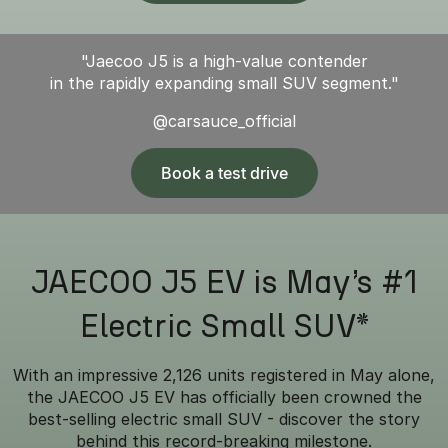
"Jaecoo J5 is a high-value contender
in the rapidly expanding small SUV segment."
@carsauce_official
Book a test drive
JAECOO J5 EV is May’s #1
Electric Small SUV*
With an impressive 2,126 units registered in May alone,
the JAECOO J5 EV has officially been crowned the
best-selling electric small SUV - discover the story
behind this record-breaking milestone.