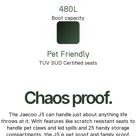
480L
Boot capacity
Pet Friendly
TÜV SÜD Certified seats
Chaos proof.
The Jaecoo J5 can handle just about anything life
throws at it. With features like scratch resistant seats to
handle pet claws and kid spills and 25 handy storage
compartments, the J5 is pet proof and family proof.