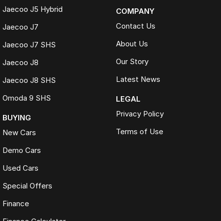
Jaecoo J5 Hybrid
COMPANY
Contact Us
Jaecoo J7
About Us
Jaecoo J7 SHS
Our Story
Jaecoo J8
Latest News
Jaecoo J8 SHS
Omoda 9 SHS
LEGAL
Privacy Policy
BUYING
Terms of Use
New Cars
Demo Cars
Used Cars
Special Offers
Finance