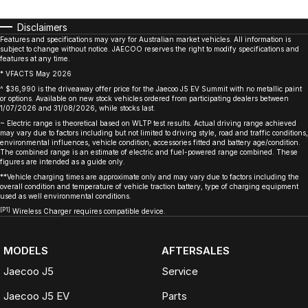
Disclaimers
Features and specifications may vary for Australian market vehicles. All information is
subject to change without notice. JAECOO reserves the right to modify specifications and
features at any time.
* VFACTS May 2026
^ $36,990 is the driveaway offer price for the Jaecoo J5 EV Summit with no metallic paint
or options. Available on new stock vehicles ordered from participating dealers between
1/07/2026 and 31/08/2026, while stocks last.
~ Electric range is theoretical based on WLTP test results. Actual driving range achieved
may vary due to factors including but not limited to driving style, road and traffic conditions,
environmental influences, vehicle condition, accessories fitted and battery age/condition.
The combined range is an estimate of electric and fuel-powered range combined. These
figures are intended as a guide only.
**Vehicle charging times are approximate only and may vary due to factors including the
overall condition and temperature of vehicle traction battery, type of charging equipment
used as well environmental conditions.
[P1]
Wireless Charger requires compatible device.
MODELS
AFTERSALES
Jaecoo J5
Service
Jaecoo J5 EV
Parts