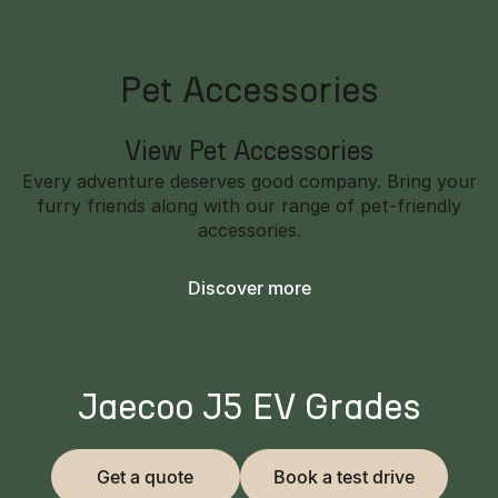
Pet Accessories
View Pet Accessories
Every adventure deserves good company. Bring your
furry friends along with our range of pet-friendly
accessories.
Discover more
Jaecoo J5 EV Grades
Get a quote
Book a test drive