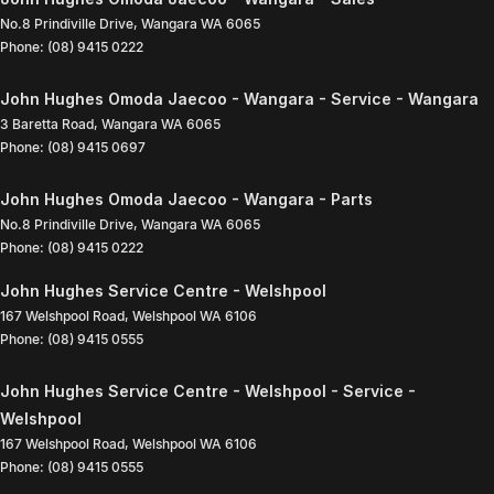
No.8 Prindiville Drive
,
Wangara
WA
6065
Phone:
(08) 9415 0222
John Hughes Omoda Jaecoo - Wangara - Service - Wangara
3 Baretta Road
,
Wangara
WA
6065
Phone:
(08) 9415 0697
John Hughes Omoda Jaecoo - Wangara - Parts
No.8 Prindiville Drive
,
Wangara
WA
6065
Phone:
(08) 9415 0222
John Hughes Service Centre - Welshpool
167 Welshpool Road
,
Welshpool
WA
6106
Phone:
(08) 9415 0555
John Hughes Service Centre - Welshpool - Service -
Welshpool
167 Welshpool Road
,
Welshpool
WA
6106
Phone:
(08) 9415 0555