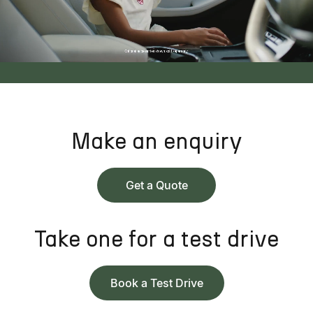
Make an enquiry
Get a Quote
Take one for a test drive
Book a Test Drive