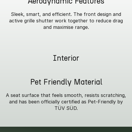
Aerodynamic Features
Sleek, smart, and efficient. The front design and
active grille shutter work together to reduce drag
and maximise range.
Interior
Pet Friendly Material
A seat surface that feels smooth, resists scratching,
and has been officially certified as Pet-Friendly by
TÜV SÜD.