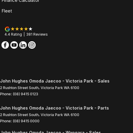
Finance Calculator
Fleet
4.4
Rating
|
381
Review
s
John Hughes Omoda Jaecoo - Victoria Park - Sales
2 Rushton Street South
,
Victoria Park
WA
6100
Phone:
(08) 9415 0123
John Hughes Omoda Jaecoo - Victoria Park - Parts
2 Rushton Street South
,
Victoria Park
WA
6100
Phone:
(08) 9415 0000
John Hughes Omoda Jaecoo - Wangara - Sales