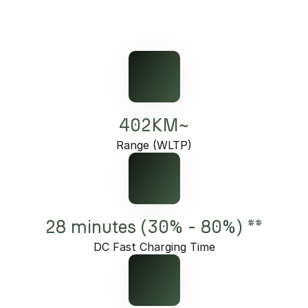
402KM~
Range (WLTP)
28 minutes (30% - 80%) **
DC Fast Charging Time