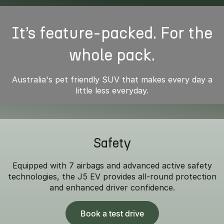
It’s feature-packed. For the
whole pack.
Australia's pet friendly SUV that makes every day a
little less everyday.
Safety
Equipped with 7 airbags and advanced active safety
technologies, the J5 EV provides all-round protection
and enhanced driver confidence.
Book a test drive