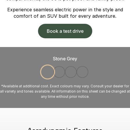
Experience seamless electric power in the style and
comfort of an SUV built for every adventure.
Book a test drive
Stone Grey
*Available at additional cost. Exact colours may vary. Consult your dealer for
all variety and tones available. All information on this sheet can be changed at
any time without prior notice.