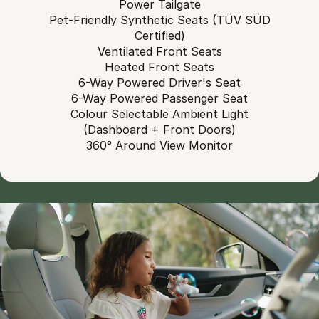
Power Tailgate
Pet-Friendly Synthetic Seats (TÜV SÜD
Certified)
Ventilated Front Seats
Heated Front Seats
6-Way Powered Driver's Seat
6-Way Powered Passenger Seat
Colour Selectable Ambient Light
(Dashboard + Front Doors)
360° Around View Monitor