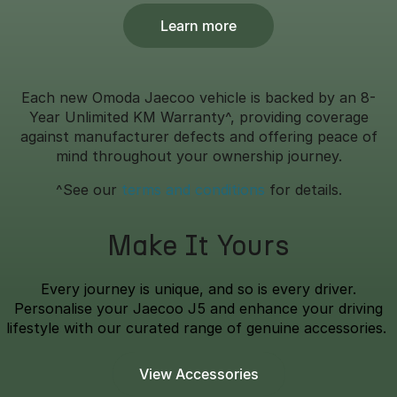
Learn more
Each new Omoda Jaecoo vehicle is backed by an 8-
Year Unlimited KM Warranty^, providing coverage
against manufacturer defects and offering peace of
mind throughout your ownership journey.
^See our
terms and conditions
for details.
Make It Yours
Every journey is unique, and so is every driver.
Personalise your Jaecoo J5 and enhance your driving
lifestyle with our curated range of genuine accessories.
View Accessories