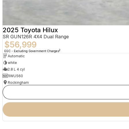
2025 Toyota Hilux
SR GUN126R 4X4 Dual Range
$56,999
2
EGC - Excluding Government Charges
Automatic
white
2.8 L 4 cyl
1IWU560
Rockingham