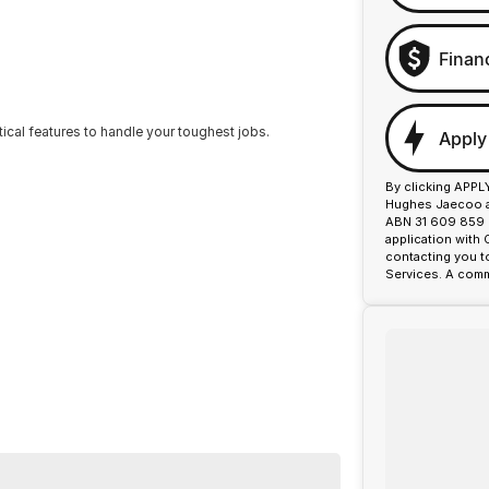
Finan
tical features to handle your toughest jobs.
Apply
By clicking APPL
Hughes Jaecoo an
ABN 31 609 859 9
application with
contacting you t
Services. A comm