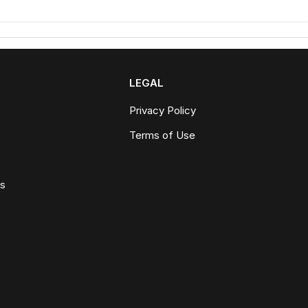
LEGAL
Privacy Policy
Terms of Use
ws