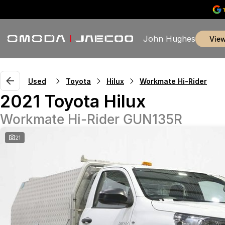
John Hughes
vie
Used
Toyota
Hilux
Workmate Hi-Rider
2021 Toyota Hilux
Workmate Hi-Rider GUN135R
21