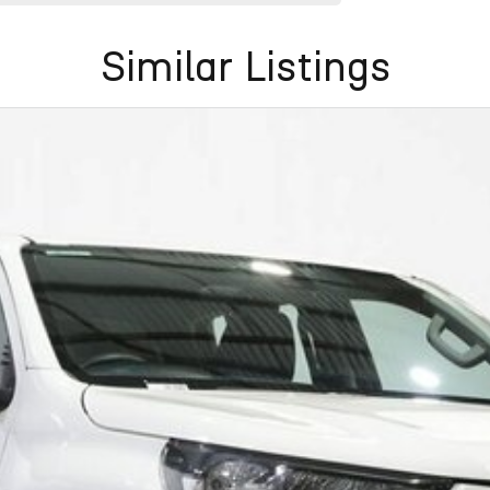
Similar Listings