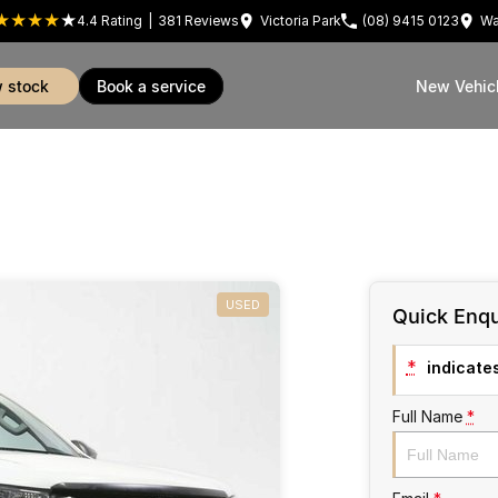
4.4
Rating
|
381
Review
s
Victoria Park
(08) 9415 0123
Wa
w stock
book a service
New Vehic
USED
Quick Enqu
*
indicates
Full Name
*