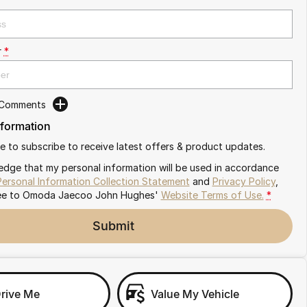
r
*
 Comments
nformation
ike to subscribe to receive latest offers & product updates.
edge that my personal information will be used in accordance
Personal Information Collection Statement
and
Privacy Policy
,
ee to
Omoda Jaecoo John Hughes'
Website Terms of Use.
*
Submit
Drive Me
Value My Vehicle