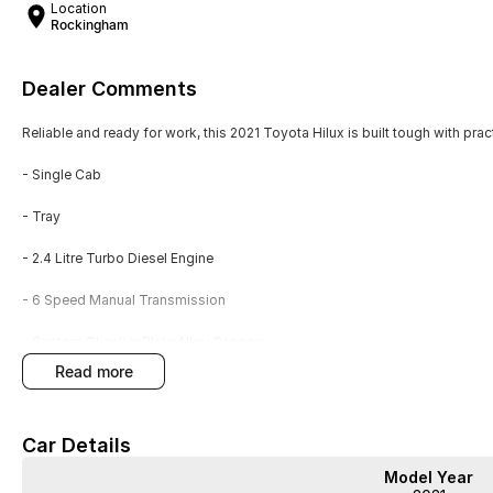
Location
Rockingham
Dealer Comments
Reliable and ready for work, this 2021 Toyota Hilux is built tough with prac
- Single Cab
- Tray
- 2.4 Litre Turbo Diesel Engine
- 6 Speed Manual Transmission
- Custom Checker Plate Alloy Canopy
read more
- Power Inverter
- Tow Bar
Car Details
- Service History
Model Year