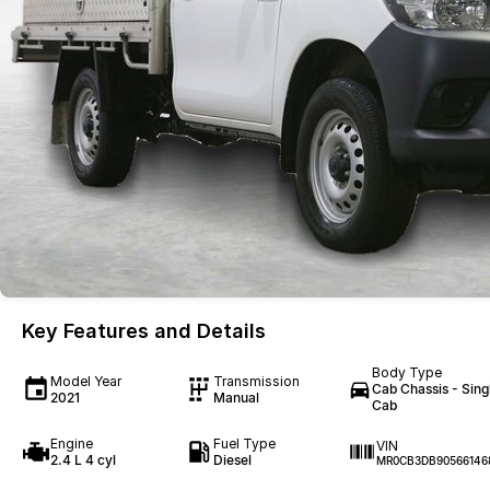
Key Features and Details
Body Type
Model Year
Transmission
Cab Chassis - Sing
2021
Manual
Cab
Engine
Fuel Type
VIN
2.4 L 4 cyl
Diesel
MR0CB3DB90566146