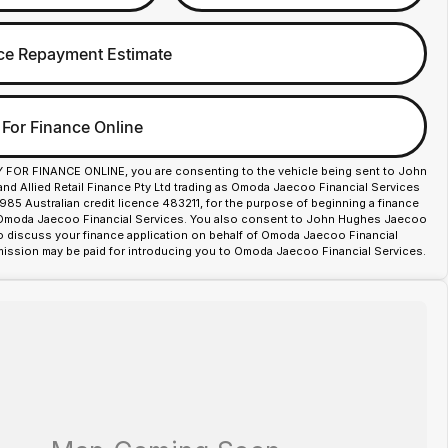
ce Repayment Estimate
 For Finance Online
Y FOR FINANCE ONLINE, you are consenting to the vehicle being sent to John
d Allied Retail Finance Pty Ltd trading as Omoda Jaecoo Financial Services
85 Australian credit licence 483211, for the purpose of beginning a finance
 Omoda Jaecoo Financial Services. You also consent to John Hughes Jaecoo
o discuss your finance application on behalf of Omoda Jaecoo Financial
ission may be paid for introducing you to Omoda Jaecoo Financial Services.