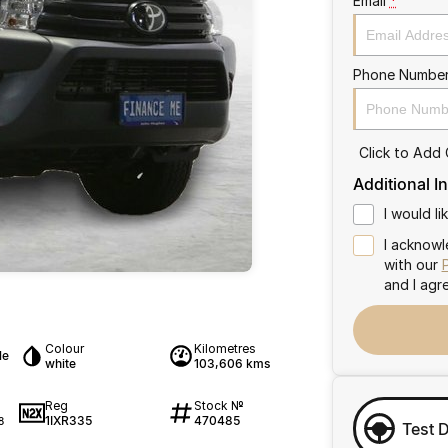
Email
*
Phone Numbe
Click to Add
Additional I
I would l
I acknowl
with our
and I agr
Colour
Kilometres
le
white
103,606 kms
Reg
Stock №
1IXR335
470485
8
Test 