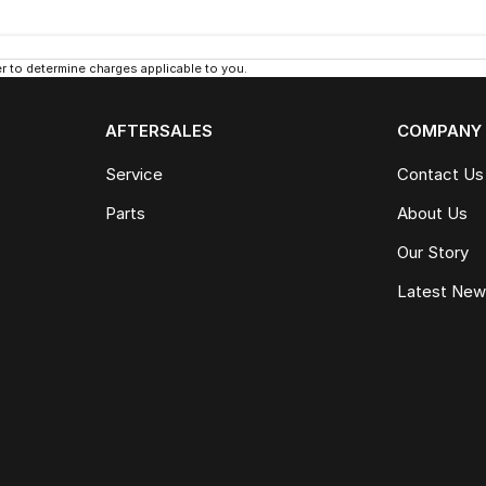
 to determine charges applicable to you.
AFTERSALES
COMPANY
Service
Contact Us
Parts
About Us
Our Story
Latest Ne