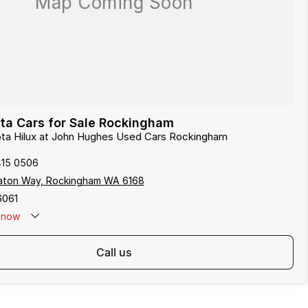
ta Cars for Sale Rockingham
ota Hilux at John Hughes Used Cars Rockingham
415 0506
aton Way, Rockingham WA 6168
6061
now
call us