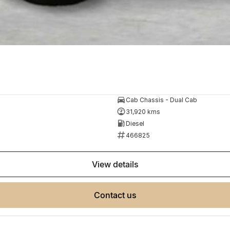
Cab Chassis - Dual Cab
31,920 kms
Diesel
466825
view details
contact us