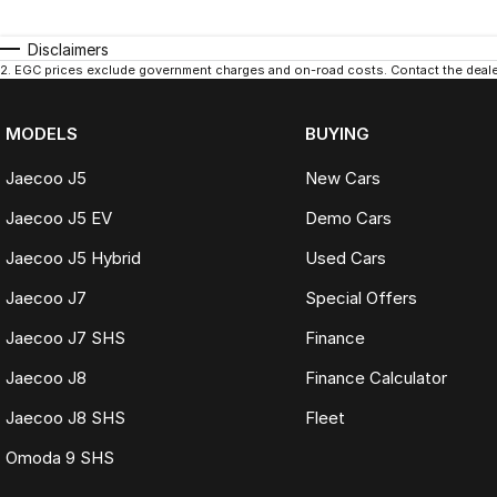
Disclaimers
2
.
EGC prices exclude government charges and on-road costs. Contact the dealer
MODELS
BUYING
Jaecoo J5
New Cars
Jaecoo J5 EV
Demo Cars
Jaecoo J5 Hybrid
Used Cars
Jaecoo J7
Special Offers
Jaecoo J7 SHS
Finance
Jaecoo J8
Finance Calculator
Jaecoo J8 SHS
Fleet
Omoda 9 SHS