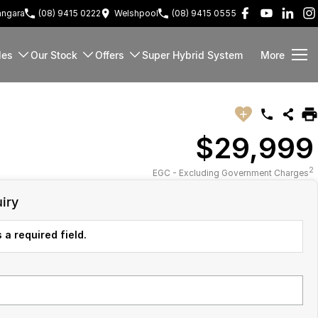
ngara
(08) 9415 0222
Welshpool
(08) 9415 0555
les
Our Stock
Offers
Super Hybrid System
More
$29,999
2
EGC - Excluding Government Charges
iry
 a required field.