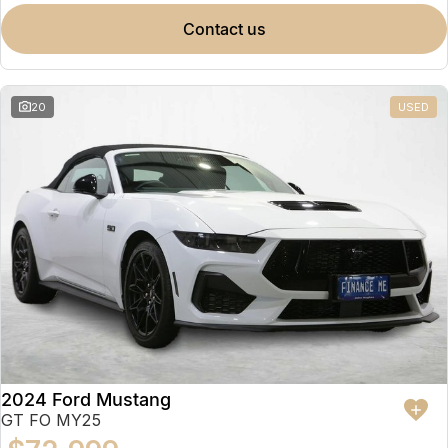
contact us
20
USED
2024 Ford Mustang
GT FO MY25