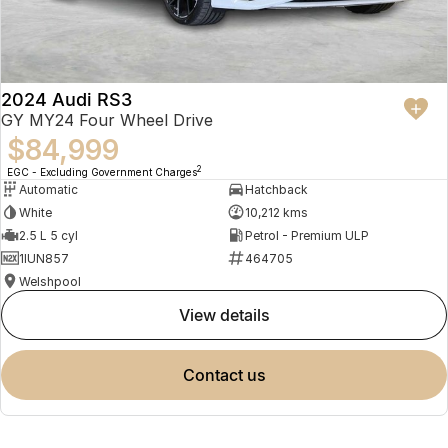
2024 Audi RS3
GY MY24 Four Wheel Drive
$84,999
2
EGC - Excluding Government Charges
Automatic
Hatchback
White
10,212 kms
2.5 L 5 cyl
Petrol - Premium ULP
1IUN857
464705
Welshpool
view details
contact us