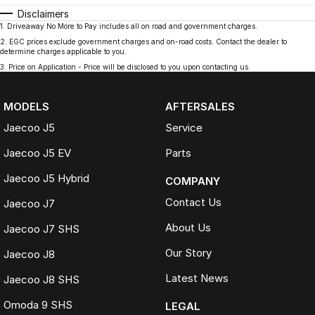
Disclaimers
1
.
Driveaway No More to Pay includes all on road and government charges.
2
.
EGC prices exclude government charges and on-road costs. Contact the dealer to
determine charges applicable to you.
3
.
Price on Application - Price will be disclosed to you upon contacting us.
MODELS
AFTERSALES
Jaecoo J5
Service
Jaecoo J5 EV
Parts
Jaecoo J5 Hybrid
COMPANY
Contact Us
Jaecoo J7
About Us
Jaecoo J7 SHS
Our Story
Jaecoo J8
Latest News
Jaecoo J8 SHS
Omoda 9 SHS
LEGAL