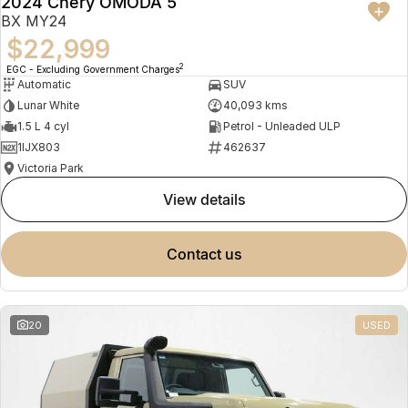
2024 Chery OMODA 5
BX MY24
$22,999
2
EGC - Excluding Government Charges
Automatic
SUV
Lunar White
40,093 kms
1.5 L 4 cyl
Petrol - Unleaded ULP
1IJX803
462637
Victoria Park
view details
contact us
20
USED