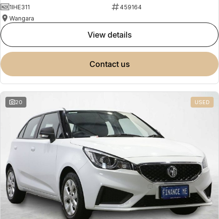
1IHE311
459164
Wangara
view details
contact us
20
USED