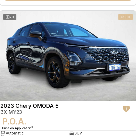
20
USED
2023 Chery OMODA 5
BX MY23
P.O.A.
3
Price on Application
Automatic
SUV