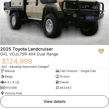
2025 Toyota Landcruiser
GXL VDJL79R 4X4 Dual Range
$124,999
2
EGC - Excluding Government Charges
Manual
Cab Chassis - Single Cab
Beige
10 kms
4.5 L 8 cyl
Diesel
1IYO568
463343
Victoria Park
view details