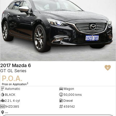
2017 Mazda 6
GT GL Series
P.O.A.
3
Price on Application
Automatic
Wagon
BLACK
50,000 kms
2.2 L 4 cyl
Diesel
1HZD385
459142
—