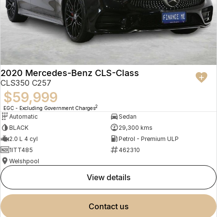
2020 Mercedes-Benz CLS-Class
CLS350 C257
$59,999
2
EGC - Excluding Government Charges
Automatic
Sedan
BLACK
29,300 kms
2.0 L 4 cyl
Petrol - Premium ULP
1ITT485
462310
Welshpool
view details
contact us