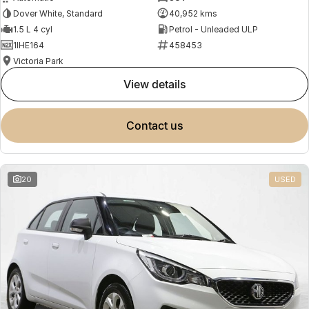
Dover White, Standard
40,952 kms
1.5 L 4 cyl
Petrol - Unleaded ULP
1IHE164
458453
Victoria Park
view details
contact us
20
USED