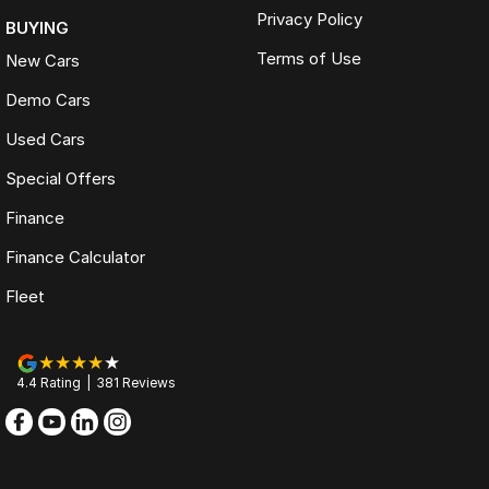
Privacy Policy
BUYING
Terms of Use
New Cars
Demo Cars
Used Cars
Special Offers
Finance
Finance Calculator
Fleet
4.4
Rating
|
381
Review
s