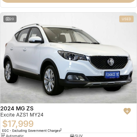
Omoda 9 SHS
Crossover Hybrid SUV
20
USED
2024 MG ZS
Excite AZS1 MY24
$17,999
2
EGC - Excluding Government Charges
Automatic
SUV