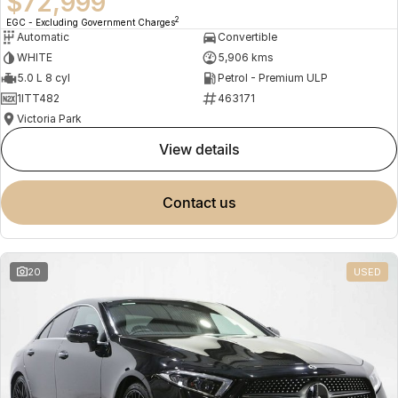
$72,999
2
EGC - Excluding Government Charges
Automatic
Convertible
WHITE
5,906 kms
5.0 L 8 cyl
Petrol - Premium ULP
1ITT482
463171
Victoria Park
view details
contact us
20
USED