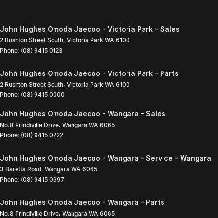
John Hughes Omoda Jaecoo - Victoria Park - Sales
2 Rushton Street South
,
Victoria Park
WA
6100
Phone:
(08) 9415 0123
John Hughes Omoda Jaecoo - Victoria Park - Parts
2 Rushton Street South
,
Victoria Park
WA
6100
Phone:
(08) 9415 0000
John Hughes Omoda Jaecoo - Wangara - Sales
No.8 Prindiville Drive
,
Wangara
WA
6065
Phone:
(08) 9415 0222
John Hughes Omoda Jaecoo - Wangara - Service - Wangara
3 Baretta Road
,
Wangara
WA
6065
Phone:
(08) 9415 0697
John Hughes Omoda Jaecoo - Wangara - Parts
No.8 Prindiville Drive
,
Wangara
WA
6065