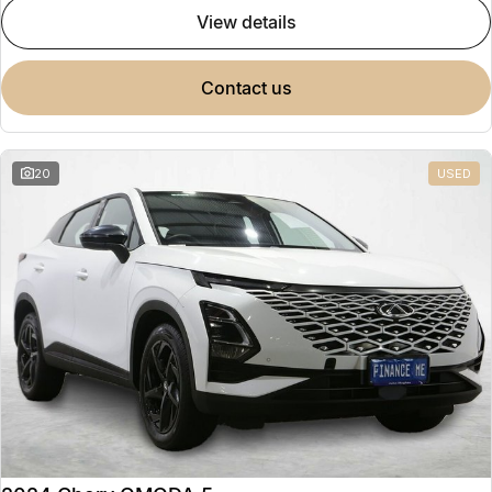
view details
contact us
20
USED