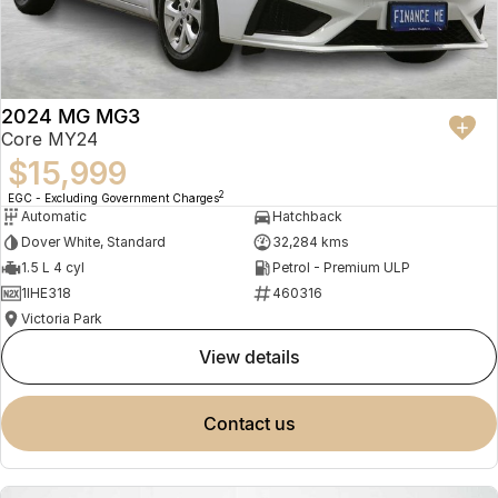
2024 MG MG3
Core MY24
$15,999
2
EGC - Excluding Government Charges
Automatic
Hatchback
Dover White, Standard
32,284 kms
1.5 L 4 cyl
Petrol - Premium ULP
1IHE318
460316
Victoria Park
view details
contact us