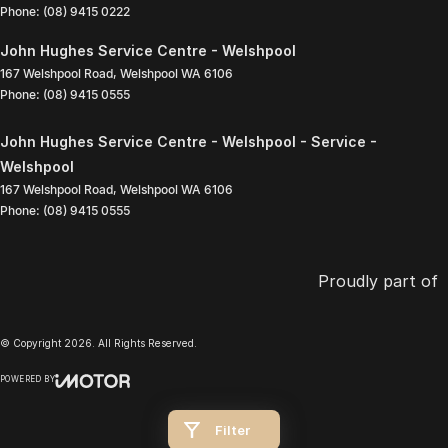
Phone:
(08) 9415 0222
John Hughes Service Centre - Welshpool
167 Welshpool Road
,
Welshpool
WA
6106
Phone:
(08) 9415 0555
John Hughes Service Centre - Welshpool - Service -
Welshpool
167 Welshpool Road
,
Welshpool
WA
6106
Phone:
(08) 9415 0555
Proudly part of
© Copyright
2026
. All Rights Reserved.
POWERED BY
CMS Login
Visit iMotor
Filter