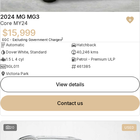
2024 MG MG3
Core MY24
$15,999
2
EGC - Excluding Government Charges
Automatic
Hatchback
Dover White, Standard
40,246 kms
1.5 L 4 cyl
Petrol - Premium ULP
1IGL011
461385
Victoria Park
view details
contact us
20
USED