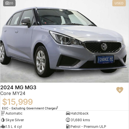
20
USED
2024 MG MG3
Core MY24
$15,999
2
EGC - Excluding Government Charges
Automatic
Hatchback
Skye Silver
31,680 kms
1.5 L 4 cyl
Petrol - Premium ULP