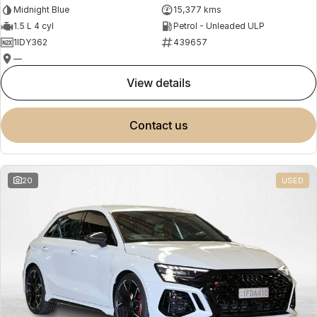
Midnight Blue
15,377 kms
1.5 L 4 cyl
Petrol - Unleaded ULP
1IDY362
439657
—
view details
contact us
20
USED