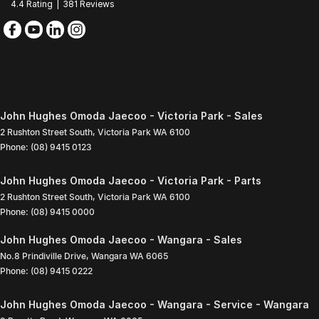
4.4
Rating
|
381
Review
s
John Hughes Omoda Jaecoo - Victoria Park - Sales
2 Rushton Street South
,
Victoria Park
WA
6100
Phone:
(08) 9415 0123
John Hughes Omoda Jaecoo - Victoria Park - Parts
2 Rushton Street South
,
Victoria Park
WA
6100
Phone:
(08) 9415 0000
John Hughes Omoda Jaecoo - Wangara - Sales
No.8 Prindiville Drive
,
Wangara
WA
6065
Phone:
(08) 9415 0222
John Hughes Omoda Jaecoo - Wangara - Service - Wangara