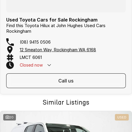
Used Toyota Cars for Sale Rockingham
Find this Toyota Hilux at John Hughes Used Cars
Rockingham
(08) 9415 0506
12 Smeaton Way, Rockingham WA 6168
LMCT 6061
Closed
now
call us
Similar Listings
20
USED