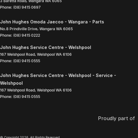
3 Baretta Road
,
Wangara
WA
6065
Phone:
(08) 9415 0697
John Hughes Omoda Jaecoo - Wangara - Parts
No.8 Prindiville Drive
,
Wangara
WA
6065
Phone:
(08) 9415 0222
John Hughes Service Centre - Welshpool
167 Welshpool Road
,
Welshpool
WA
6106
Phone:
(08) 9415 0555
John Hughes Service Centre - Welshpool - Service -
Welshpool
167 Welshpool Road
,
Welshpool
WA
6106
Phone:
(08) 9415 0555
Proudly part of
© Copyright
2026
. All Rights Reserved.