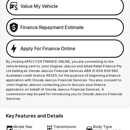
Value My Vehicle
Finance Repayment Estimate
Apply For Finance Online
By clicking APPLY FOR FINANCE ONLINE, you are consenting to the
vehicle being sent to John Hughes Jaecoo and Allied Retail Finance Pty
Ltd trading as Omoda Jaecoo Financial Services ABN 31 609 859 985
Australian credit licence 483211, for the purpose of beginning a finance
application with Omoda Jaecoo Financial Services. You also consent to
John Hughes Jaecoo contacting you to discuss your finance
application on behalf of Omoda Jaecoo Financial Services. A
commission may be paid for introducing you to Omoda Jaecoo Financial
Services.
Key Features and Details
Model Year
Transmission
Body Type