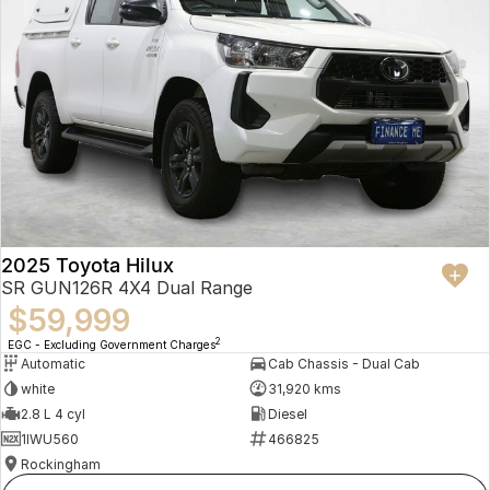
2025 Toyota Hilux
SR GUN126R 4X4 Dual Range
$59,999
2
EGC - Excluding Government Charges
Automatic
Cab Chassis - Dual Cab
white
31,920 kms
2.8 L 4 cyl
Diesel
1IWU560
466825
Rockingham