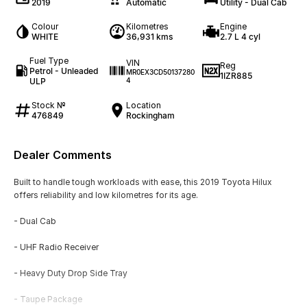
2019
Automatic
Utility - Dual Cab
Colour
Kilometres
Engine
WHITE
36,931 kms
2.7 L 4 cyl
Fuel Type
VIN
Reg
Petrol - Unleaded
MR0EX3CD50137280
1IZR885
ULP
4
Stock №
Location
476849
Rockingham
Dealer Comments
Built to handle tough workloads with ease, this 2019 Toyota Hilux
offers reliability and low kilometres for its age.
- Dual Cab
- UHF Radio Receiver
- Heavy Duty Drop Side Tray
- Taupe Package