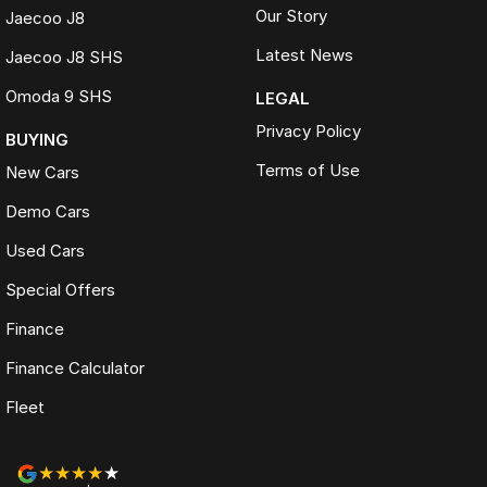
Our Story
Jaecoo J8
Latest News
Jaecoo J8 SHS
Omoda 9 SHS
LEGAL
Privacy Policy
BUYING
Terms of Use
New Cars
Demo Cars
Used Cars
Special Offers
Finance
Finance Calculator
Fleet