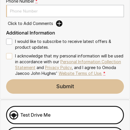
Phone Number
*
Omoda 9 SHS
Crossover Hybrid SUV
Click to Add Comments
Additional Information
I would like to subscribe to receive latest offers &
product updates.
I acknowledge that my personal information will be used
in accordance with our
Personal Information Collection
Statement
and
Privacy Policy
, and I agree to
Omoda
Jaecoo John Hughes'
Website Terms of Use.
*
Submit
Test Drive Me