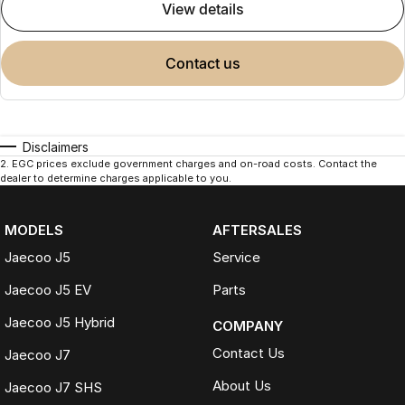
view details
contact us
Disclaimers
2
.
EGC prices exclude government charges and on-road costs. Contact the
dealer to determine charges applicable to you.
MODELS
AFTERSALES
Jaecoo J5
Service
Jaecoo J5 EV
Parts
Jaecoo J5 Hybrid
COMPANY
Contact Us
Jaecoo J7
About Us
Jaecoo J7 SHS