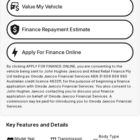
Value My Vehicle
Finance Repayment Estimate
Apply For Finance Online
By clicking APPLY FOR FINANCE ONLINE, you are consenting to the
vehicle being sent to John Hughes Jaecoo and Allied Retail Finance Pty
Ltd trading as Omoda Jaecoo Financial Services ABN 31 609 859 985
Australian credit licence 483211, for the purpose of beginning a finance
application with Omoda Jaecoo Financial Services. You also consent to
John Hughes Jaecoo contacting you to discuss your finance
application on behalf of Omoda Jaecoo Financial Services. A
commission may be paid for introducing you to Omoda Jaecoo Financial
Services.
Key Features and Details
Body Type
Model Year
Transmission