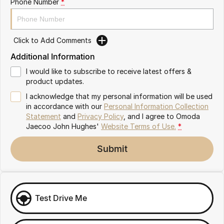
Phone Number
*
Omoda 9 SHS
Crossover Hybrid SUV
Click to Add Comments
Additional Information
I would like to subscribe to receive latest offers &
product updates.
I acknowledge that my personal information will be used
in accordance with our
Personal Information Collection
Statement
and
Privacy Policy
, and I agree to
Omoda
Jaecoo John Hughes'
Website Terms of Use.
*
Submit
Test Drive Me