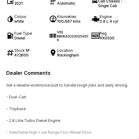
Cab Chassis -
2021
Automatic
Single Cab
Colour
Kilometres
Engine
white
100,687 kms
2.8 L 4 cyl
VIN
Fuel Type
Reg
MR0KA3CD30125497
Diesel
1IXG530
9
Stock №
Location
472600
Rockingham
Dealer Comments
Get a reliable workhorse built to handle tough jobs and daily driving.
- Dual-Cab
- Trayback
- 2.8 Litre Turbo Diesel Engine
- Selectable High-Low Range Four-Wheel Drive