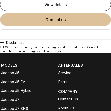
view details
contact us
Disclaimers
2
.
EGC prices exclude government charges and on-road costs. Contact the
dealer to determine charges applicable to you.
MODELS
AFTERSALES
Jaecoo J5
Service
Jaecoo J5 EV
Parts
Jaecoo J5 Hybrid
COMPANY
Contact Us
Jaecoo J7
About Us
Jaecoo J7 SHS