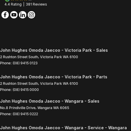
4.4
Rating
|
381
Review
s
John Hughes Omoda Jaecoo - Victoria Park - Sales
2 Rushton Street South
,
Victoria Park
WA
6100
Phone:
(08) 9415 0123
John Hughes Omoda Jaecoo - Victoria Park - Parts
2 Rushton Street South
,
Victoria Park
WA
6100
Phone:
(08) 9415 0000
John Hughes Omoda Jaecoo - Wangara - Sales
No.8 Prindiville Drive
,
Wangara
WA
6065
Phone:
(08) 9415 0222
John Hughes Omoda Jaecoo - Wangara - Service - Wangara