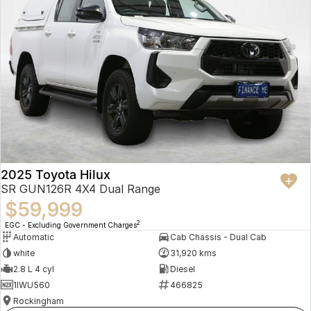
2025 Toyota Hilux
SR GUN126R 4X4 Dual Range
$59,999
2
EGC - Excluding Government Charges
Automatic
Cab Chassis - Dual Cab
white
31,920 kms
2.8 L 4 cyl
Diesel
1IWU560
466825
Rockingham