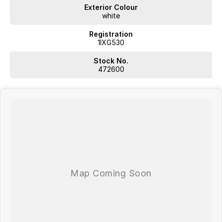
determined to give customers the very best of service.
Exterior Colour
white
Registration
1IXG530
WA's most trusted car dealer? Absolutely! We have proudly been
Stock No.
trading for over 50 years. With 8 new car brands and 2,000+ pre-
472600
owned cars in stock at all times, we are your car buying destination!
Plus, we provide competitive finance and can pay top prices for trade-
ins. Deal with a friendly and efficient company that is determined to
give customers the very best of service.