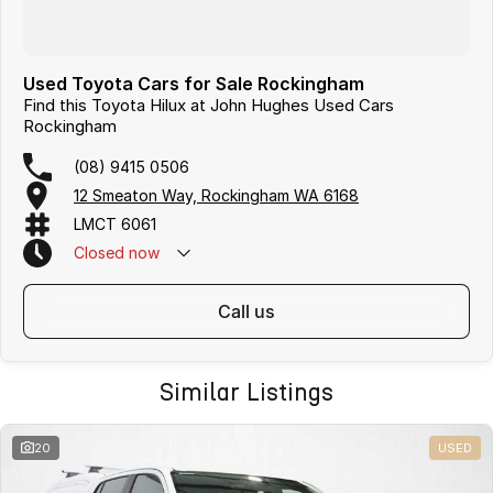
Used Toyota Cars for Sale Rockingham
Find this Toyota Hilux at John Hughes Used Cars
Rockingham
(08) 9415 0506
12 Smeaton Way, Rockingham WA 6168
LMCT 6061
Closed
now
call us
Similar Listings
20
USED