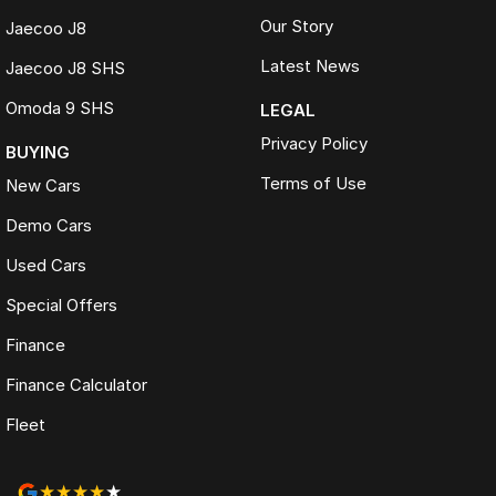
Our Story
Jaecoo J8
Latest News
Jaecoo J8 SHS
Omoda 9 SHS
LEGAL
Privacy Policy
BUYING
Terms of Use
New Cars
Demo Cars
Used Cars
Special Offers
Finance
Finance Calculator
Fleet