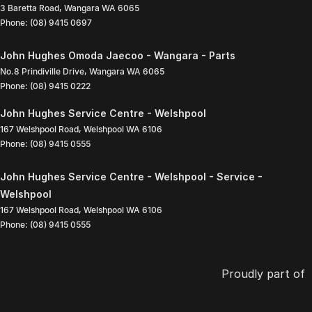
3 Baretta Road
,
Wangara
WA
6065
Phone:
(08) 9415 0697
John Hughes Omoda Jaecoo - Wangara - Parts
No.8 Prindiville Drive
,
Wangara
WA
6065
Phone:
(08) 9415 0222
John Hughes Service Centre - Welshpool
167 Welshpool Road
,
Welshpool
WA
6106
Phone:
(08) 9415 0555
John Hughes Service Centre - Welshpool - Service -
Welshpool
167 Welshpool Road
,
Welshpool
WA
6106
Phone:
(08) 9415 0555
Proudly part of