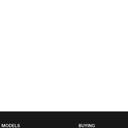
MODELS
BUYING