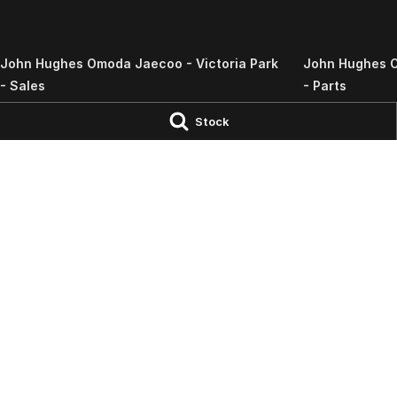
John Hughes Omoda Jaecoo - Victoria Park
John Hughes O
- Sales
- Parts
2 Rushton Street South
,
Victoria Park
WA
6100
2 Rushton Street 
Stock
Phone:
(08) 9415 0123
Phone:
(08) 9415
John Hughes Omoda Jaecoo - Wangara -
John Hughes 
Sales
Service - Wan
No.8 Prindiville Drive
,
Wangara
WA
6065
3 Baretta Road
,
W
Phone:
(08) 9415 0222
Phone:
(08) 9415
John Hughes Service Centre - Welshpool
John Hughes S
167 Welshpool Road
,
Welshpool
WA
6106
Service - Wel
Phone:
(08) 9415 0555
167 Welshpool Ro
Phone:
(08) 9415 