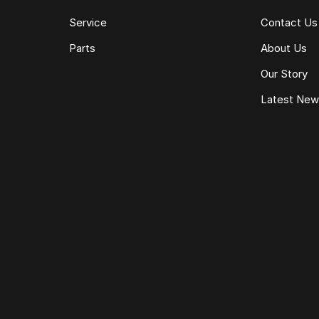
Service
Contact Us
Parts
About Us
Our Story
Latest Ne