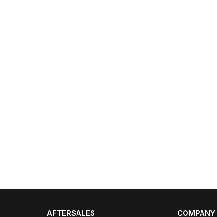
AFTERSALES
COMPANY