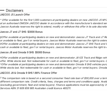
Disclaimers
JAECOO J5 Launch Offer
^ Offer available for the first 1,000 customers at participating dealers on new JAECOO J5 MY2
at an authorised OMODA JAECOO dealer in accordance with the manufacturer’s standard service
Jaecoo Australia reserves the right to extend, modify or withdraw this offer in its sole discretio
Jaecoo J7 and J7 SHS: $3000 Bonus
§Offer available at participating dealers on new and demonstrator Jaecoo J7 Track and J7 Ri
or available to fleet, gov’t or rental buyers. Jaecoo Motor Australia reserves the right to extend
◊Offer available at participating dealers on new and demonstrator Jaecoo J7 SHS Track and 
cash or available to fleet, gov’t or rental buyers. Jaecoo Motor Australia reserves the right to e
Jaecoo J8 and Omoda 9 SHS: $5000 Bonus
‡Offer available at participating dealers on new and demonstrator J8 ICE Track and Ridge veh
offer. While stocks last. Not redeemable for cash or available to fleet, gov’t or rental buyers.
†Offer available at participating dealers on new and demonstrator Omoda 9 SHS vehicles purc
While stocks last. Not redeemable for cash or available to fleet, gov’t or rental buyers. Omoda 
JAECOO J8 & Omoda 9 SHS 1.88% Finance Offer
3
The comparison rate is based on a secured consumer fixed rate loan of $30,000 over a term o
different comparison rate. Credit criteria, fees, charges and terms and conditions apply. A
(excluding government, fleet and rental buyers). Finance applications must be approved by 3
Services ABN 31 609 859 985 Australian credit licence 483211.