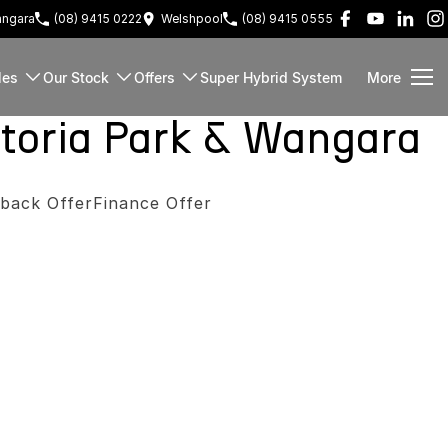
ngara
(08) 9415 0222
Welshpool
(08) 9415 0555
les
Our Stock
Offers
Super Hybrid System
More
toria Park & Wangara
back Offer
Finance Offer