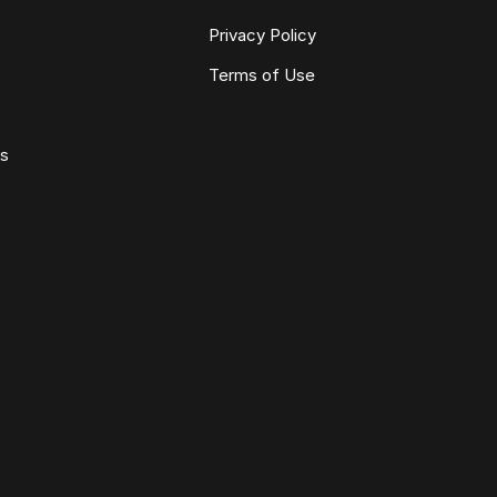
Privacy Policy
Terms of Use
ws