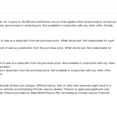
 for 3 years or 45,000 kms (whichever occurs first) applies when all servicing is carried out
et, government or rental buyers. Not available in conjunction with any other offer. Omoda
f sale as a deduction from the purchase price. While stocks last. Not redeemable for cash
t of sale as a deduction from the purchase price. While stocks last. Not redeemable for
of sale as a deduction from the purchase price. Not available in conjunction with any other
iscretion.
 a deduction from the purchase price. Not available in conjunction with any other offer.
on.
lude all fees and charges. Different terms, fees or other loan amounts might result in a
ue vehicles at participating Omoda Jaecoo dealers. Finance to approved applicants only
t. Finance provided by Allied Retail Finance Pty Ltd trading as Omoda Jaecoo Financial