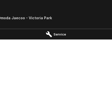
moda Jaecoo - Victoria Park
South
,
Victoria Park
WA
6100
Service
 0000
Omoda Jaecoo - Wangara -
John Hughes Omoda Jaecoo 
gara
Parts
angara
WA
6065
No.8 Prindiville Drive
,
Wangara
WA
 0697
Phone:
(08) 9415 0222
ervice Centre - Welshpool -
shpool
ad
,
Welshpool
WA
6106
0555