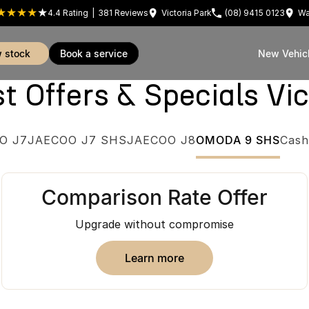
4.4
Rating
|
381
Review
s
Victoria Park
(08) 9415 0123
Wa
w stock
book a service
New Vehic
Offers & Specials Vic
O J7
JAECOO J7 SHS
JAECOO J8
OMODA 9 SHS
Cash
Comparison Rate Offer
Upgrade without compromise
learn more