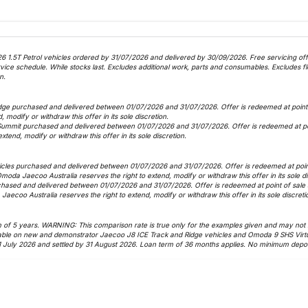
6 1.5T Petrol vehicles ordered by 31/07/2026 and delivered by 30/09/2026. Free servicing offer
 schedule. While stocks last. Excludes additional work, parts and consumables. Excludes fle
n.
dge purchased and delivered between 01/07/2026 and 31/07/2026. Offer is redeemed at point o
, modify or withdraw this offer in its sole discretion.
Summit purchased and delivered between 01/07/2026 and 31/07/2026. Offer is redeemed at poin
xtend, modify or withdraw this offer in its sole discretion.
icles purchased and delivered between 01/07/2026 and 31/07/2026. Offer is redeemed at point 
 Omoda Jaecoo Australia reserves the right to extend, modify or withdraw this offer in its sole d
hased and delivered between 01/07/2026 and 31/07/2026. Offer is redeemed at point of sale as
Jaecoo Australia reserves the right to extend, modify or withdraw this offer in its sole discreti
f 5 years. WARNING: This comparison rate is true only for the examples given and may not inc
vailable on new and demonstrator Jaecoo J8 ICE Track and Ridge vehicles and Omoda 9 SHS Virt
1 July 2026 and settled by 31 August 2026. Loan term of 36 months applies. No minimum deposi