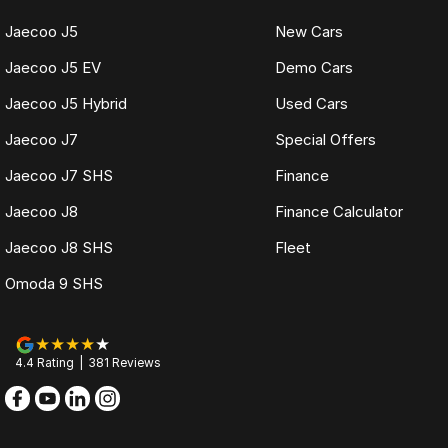
Jaecoo J5
New Cars
Jaecoo J5 EV
Demo Cars
Jaecoo J5 Hybrid
Used Cars
Jaecoo J7
Special Offers
Jaecoo J7 SHS
Finance
Jaecoo J8
Finance Calculator
Jaecoo J8 SHS
Fleet
Omoda 9 SHS
4.4
Rating
|
381
Review
s