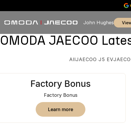
John Hughes
vie
OMODA JAECOO Latest 
All
JAECOO J5 EV
JAECO
Factory Bonus
Factory Bonus
learn more