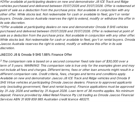
‡Offer available at participating dealers on new and demonstrator J8 ICE Track and Ridge
vehicles purchased and delivered between 01/07/2026 and 31/07/2026. Offer is redeemed at
Omoda 9 SHS
point of sale as a deduction from the purchase price. Not available in conjunction with any
Crossover Hybrid SUV
other offer. While stocks last. Not redeemable for cash or available to fleet, gov’t or rental
buyers. Omoda Jaecoo Australia reserves the right to extend, modify or withdraw this offer in
its sole discretion.
†Offer available at participating dealers on new and demonstrator Omoda 9 SHS vehicles
purchased and delivered between 01/07/2026 and 31/07/2026. Offer is redeemed at point of
sale as a deduction from the purchase price. Not available in conjunction with any other offer.
While stocks last. Not redeemable for cash or available to fleet, gov’t or rental buyers. Omoda
Jaecoo Australia reserves the right to extend, modify or withdraw this offer in its sole
discretion.
JAECOO J8 & Omoda 9 SHS 1.88% Finance Offer
3
The comparison rate is based on a secured consumer fixed rate loan of $30,000 over a
term of 5 years. WARNING: This comparison rate is true only for the examples given and may
not include all fees and charges. Different terms, fees or other loan amounts might result in a
different comparison rate. Credit criteria, fees, charges and terms and conditions apply.
Available on new and demonstrator Jaecoo J8 ICE Track and Ridge vehicles and Omoda 9
SHS Virtue vehicles at participating Omoda Jaecoo dealers. Finance to approved applicants
only (excluding government, fleet and rental buyers). Finance applications must be approved
by 31 July 2026 and settled by 31 August 2026. Loan term of 36 months applies. No minimum
deposit. Finance provided by Allied Retail Finance Pty Ltd trading as Omoda Jaecoo Financial
Services ABN 31 609 859 985 Australian credit licence 483211.