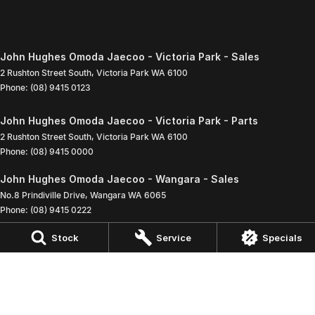
John Hughes Omoda Jaecoo - Victoria Park - Sales
2 Rushton Street South
,
Victoria Park
WA
6100
Phone:
(08) 9415 0123
John Hughes Omoda Jaecoo - Victoria Park - Parts
2 Rushton Street South
,
Victoria Park
WA
6100
Phone:
(08) 9415 0000
John Hughes Omoda Jaecoo - Wangara - Sales
No.8 Prindiville Drive
,
Wangara
WA
6065
Phone:
(08) 9415 0222
Stock
Service
Specials
John Hughes Omoda Jaecoo - Wangara - Service - Wangara
3 Baretta Road
,
Wangara
WA
6065
Phone:
(08) 9415 0697
John Hughes Omoda Jaecoo - Wangara - Parts