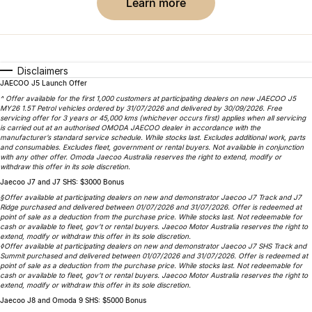
Finance
Parts
learn more
Jaecoo J8 SHS
Omoda 9 SHS
Accessories
Owners
Omoda Jaecoo Financial Services
Now with 7 Seats
Crossover Hybrid SUV
Jaecoo
Finance Calculator
Fleet
MY OJ
Disclaimers
JAECOO J5 Launch Offer
Jaecoo J5 EV
Jaecoo J5
Company
Warranty
^ Offer available for the first 1,000 customers at participating dealers on new JAECOO J5
MY26 1.5T Petrol vehicles ordered by 31/07/2026 and delivered by 30/09/2026. Free
From $36,990^ Driveaway
From $25,990* Driveaway.
servicing offer for 3 years or 45,000 kms (whichever occurs first) applies when all servicing
is carried out at an authorised OMODA JAECOO dealer in accordance with the
Capped Price Servicing
Contact Us
manufacturer’s standard service schedule. While stocks last. Excludes additional work, parts
Jaecoo J7
Jaecoo J7 SHS
and consumables. Excludes fleet, government or rental buyers. Not available in conjunction
with any other offer. Omoda Jaecoo Australia reserves the right to extend, modify or
Medium SUV
Medium Hybrid SUV
Roadside Assistance
About Us
withdraw this offer in its sole discretion.
Jaecoo J7 and J7 SHS: $3000 Bonus
Jaecoo J8
Jaecoo J5 Hybrid
Careers
§Offer available at participating dealers on new and demonstrator Jaecoo J7 Track and J7
Ridge purchased and delivered between 01/07/2026 and 31/07/2026. Offer is redeemed at
Large SUV
From $34,990^ driveaway,
point of sale as a deduction from the purchase price. While stocks last. Not redeemable for
Hybrid Electric SUV
Our Story
cash or available to fleet, gov’t or rental buyers. Jaecoo Motor Australia reserves the right to
extend, modify or withdraw this offer in its sole discretion.
◊Offer available at participating dealers on new and demonstrator Jaecoo J7 SHS Track and
Jaecoo J8 SHS
Summit purchased and delivered between 01/07/2026 and 31/07/2026. Offer is redeemed at
Partnerships
point of sale as a deduction from the purchase price. While stocks last. Not redeemable for
Now with 7 Seats
cash or available to fleet, gov’t or rental buyers. Jaecoo Motor Australia reserves the right to
extend, modify or withdraw this offer in its sole discretion.
Latest News
Omoda
Jaecoo J8 and Omoda 9 SHS: $5000 Bonus