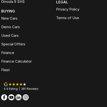
Omoda 9 SHS
LEGAL
Privacy Policy
BUYING
Terms of Use
New Cars
Demo Cars
Used Cars
Special Offers
Finance
Finance Calculator
Fleet
4.4
Rating
|
381
Review
s