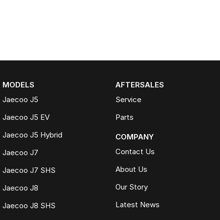
MODELS
AFTERSALES
Jaecoo J5
Service
Jaecoo J5 EV
Parts
Jaecoo J5 Hybrid
COMPANY
Contact Us
Jaecoo J7
About Us
Jaecoo J7 SHS
Our Story
Jaecoo J8
Latest News
Jaecoo J8 SHS