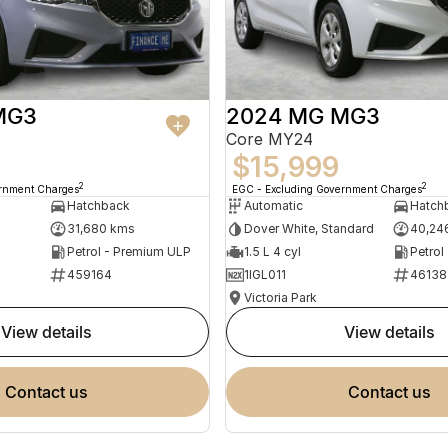
MG3
2024 MG MG3
Core MY24
$15,999
2
2
ernment Charges
EGC - Excluding Government Charges
Hatchback
Automatic
Hatch
31,680 kms
Dover White, Standard
40,24
Petrol - Premium ULP
1.5 L 4 cyl
Petrol
459164
1IGL011
46138
Victoria Park
view details
view details
contact us
contact us