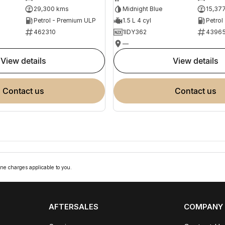
29,300 kms
Midnight Blue
15,37
Petrol - Premium ULP
1.5 L 4 cyl
Petrol
462310
1IDY362
4396
—
view details
view details
contact us
contact us
ne charges applicable to you.
AFTERSALES
COMPANY