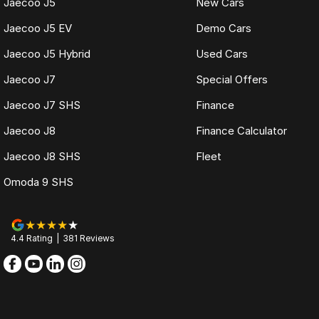
Jaecoo J5
New Cars
Jaecoo J5 EV
Demo Cars
Jaecoo J5 Hybrid
Used Cars
Jaecoo J7
Special Offers
Jaecoo J7 SHS
Finance
Jaecoo J8
Finance Calculator
Jaecoo J8 SHS
Fleet
Omoda 9 SHS
4.4
Rating
|
381
Review
s