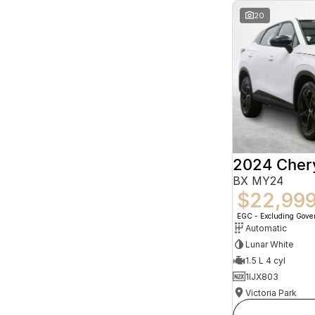
20
2024 Che
BX MY24
$22,99
EGC - Excluding Gov
Automatic
Lunar White
1.5 L 4 cyl
1IJX803
Victoria Park