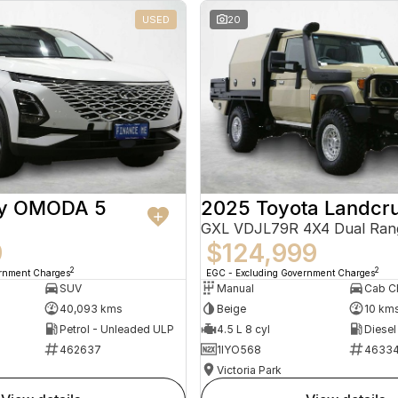
USED
20
ry OMODA 5
2025 Toyota Landcru
GXL VDJL79R 4X4 Dual Ran
9
$124,999
2
2
ernment Charges
EGC - Excluding Government Charges
SUV
Manual
40,093 kms
Beige
10 km
Petrol - Unleaded ULP
4.5 L 8 cyl
Diesel
462637
1IYO568
4633
Victoria Park