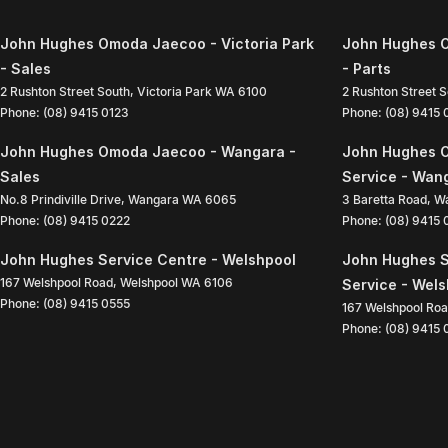
John Hughes Omoda Jaecoo - Victoria Park
John Hughes O
- Sales
- Parts
2 Rushton Street South
,
Victoria Park
WA
6100
2 Rushton Street 
Phone:
(08) 9415 0123
Phone:
(08) 9415
John Hughes Omoda Jaecoo - Wangara -
John Hughes 
Sales
Service - Wan
No.8 Prindiville Drive
,
Wangara
WA
6065
3 Baretta Road
,
W
Phone:
(08) 9415 0222
Phone:
(08) 9415
John Hughes Service Centre - Welshpool
John Hughes S
167 Welshpool Road
,
Welshpool
WA
6106
Service - Wel
Phone:
(08) 9415 0555
167 Welshpool Ro
Phone:
(08) 9415 