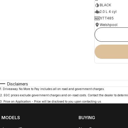
BLACK
2.0 L 4 cyl
1ITT485
Welshpool
Disclaimers
1
.
Driveaway No More to Pay includes all on road and government charges.
2
.
EGC prices exclude government charges and on-road costs. Contact the dealer to determi
3
.
Price on Application - Price will be disclosed to you upon contacting us.
MODELS
BUYING