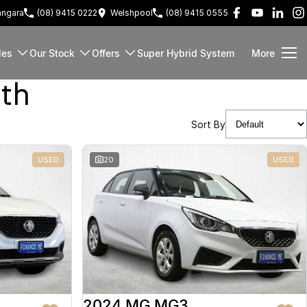
ngara
(08) 9415 0222
Welshpool
(08) 9415 0555
les
Our Stock
Offers
Super Hybrid System
More
rth
Sort By
USED
20
USED
2024 MG MG3