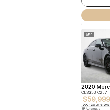
20
CLS350 C257
$59,99
EGC - Excluding Gov
Automatic