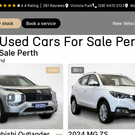
4.4
Rating
|
381
Review
s
Victoria Park
(08) 9415 0123
Wa
w stock
book a service
New Vehic
sed Cars For Sale Pe
Sale Perth
nd
USED
20
bishi Outlander
2024 MG ZS