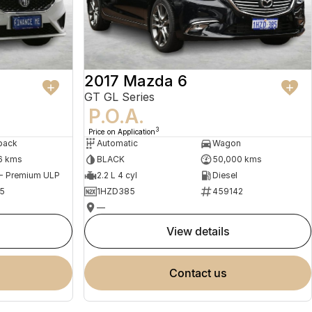
2017 Mazda 6
GT GL Series
P.O.A.
3
Price on Application
back
Automatic
Wagon
6 kms
BLACK
50,000 kms
 - Premium ULP
2.2 L 4 cyl
Diesel
5
1HZD385
459142
—
view details
contact us