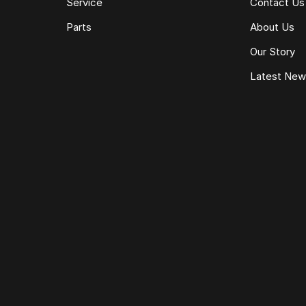
Service
Contact Us
Parts
About Us
Our Story
Latest Ne