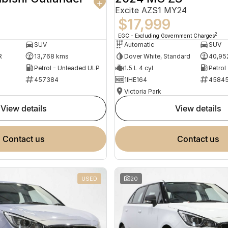
Excite AZS1 MY24
$17,999
2
EGC - Excluding Government Charges
SUV
Automatic
SUV
R
13,768 kms
Dover White, Standard
40,95
Petrol - Unleaded ULP
1.5 L 4 cyl
Petrol
457384
1IHE164
4584
Victoria Park
view details
view details
contact us
contact us
USED
20