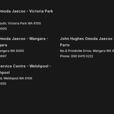
moda Jaecoo - Victoria Park
South
,
Victoria Park
WA
6100
 0000
Omoda Jaecoo - Wangara -
John Hughes Omoda Jaecoo 
gara
Parts
angara
WA
6065
No.8 Prindiville Drive
,
Wangara
WA
 0697
Phone:
(08) 9415 0222
ervice Centre - Welshpool -
shpool
ad
,
Welshpool
WA
6106
0555