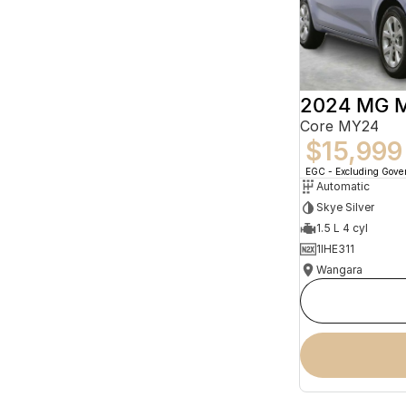
2024 MG 
Core MY24
$15,999
EGC - Excluding Gov
Automatic
Skye Silver
1.5 L 4 cyl
1IHE311
Wangara