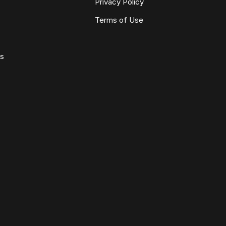
Privacy Policy
Terms of Use
ws