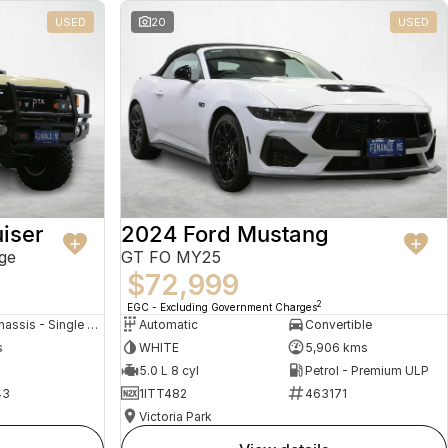
USED
20
USED
iser
2024 Ford Mustang
ge
GT FO MY25
$72,999
2
EGC - Excluding Government Charges
Cab Chassis - Single Cab
Automatic
Convertible
s
WHITE
5,906 kms
5.0 L 8 cyl
Petrol - Premium ULP
43
1ITT482
463171
Victoria Park