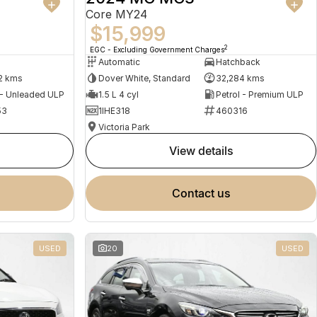
Core MY24
$15,999
2
EGC - Excluding Government Charges
Automatic
Hatchback
2 kms
Dover White, Standard
32,284 kms
 - Unleaded ULP
1.5 L 4 cyl
Petrol - Premium ULP
53
1IHE318
460316
Victoria Park
view details
contact us
USED
20
USED