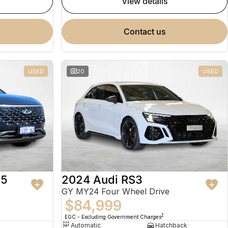
view details
contact us
USED
20
USED
 5
2024 Audi RS3
GY MY24 Four Wheel Drive
$84,999
2
EGC - Excluding Government Charges
Automatic
Hatchback