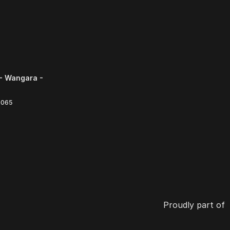
- Wangara -
6065
Proudly part of