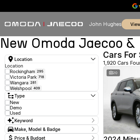
John Hughes
vie
New Omoda Jaecoo & U
Cars For 
Location
1,920 Cars Fou
Location
Rockingham
295
20
Victoria Park
718
Wangara
281
Welshpool
409
Type
New
Demo
Used
Keyword
Make, Model & Badge
Make
2024 Mitsu
Price & Budget