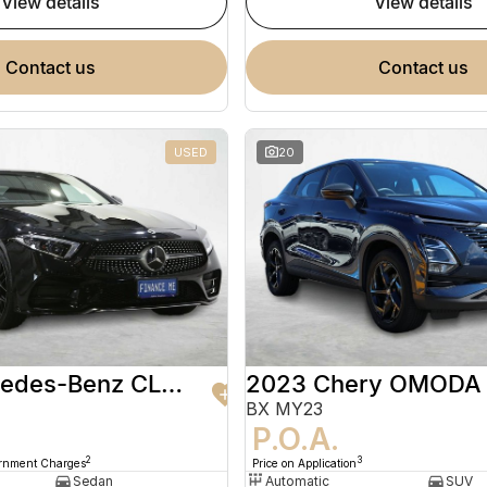
view details
view details
contact us
contact us
USED
20
2020 Mercedes-Benz CLS-Class
2023 Chery OMODA
BX MY23
9
P.O.A.
2
3
ernment Charges
Price on Application
Sedan
Automatic
SUV