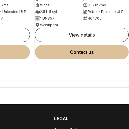
7 kms
White
10,212 kms
 - Unleaded ULP
2.5 L 5 cyl
Petrol - Premium ULP
57
1IUN857
464705
Welshpool
view details
contact us
LEGAL