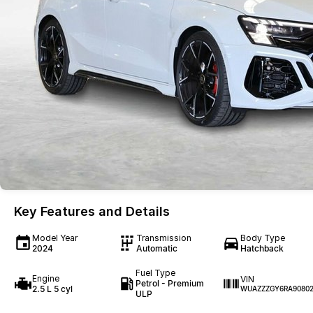
Key Features and Details
Model Year
Transmission
Body Type
2024
Automatic
Hatchback
Fuel Type
Engine
VIN
Petrol - Premium
2.5 L 5 cyl
WUAZZZGY6RA9080
ULP