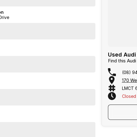
on
Drive
Used Audi 
Find this Au
(08) 9
170 We
LMCT 
Closed