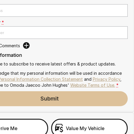
r
*
 Comments
nformation
ike to subscribe to receive latest offers & product updates.
edge that my personal information will be used in accordance
Personal Information Collection Statement
and
Privacy Policy
,
ee to
Omoda Jaecoo John Hughes'
Website Terms of Use.
*
Submit
Drive Me
Value My Vehicle