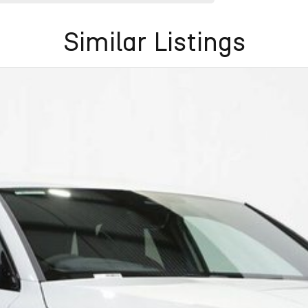
Similar Listings