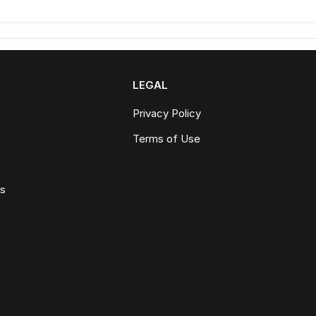
LEGAL
Privacy Policy
Terms of Use
ws