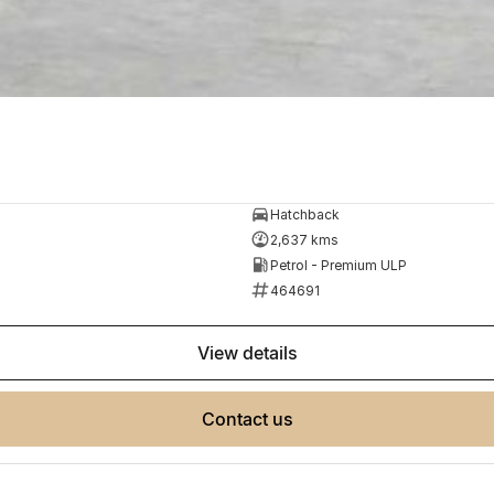
Hatchback
2,637 kms
Petrol - Premium ULP
464691
view details
contact us