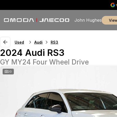
John Hughes
vie
Used
Audi
RS3
2024 Audi RS3
GY MY24 Four Wheel Drive
20