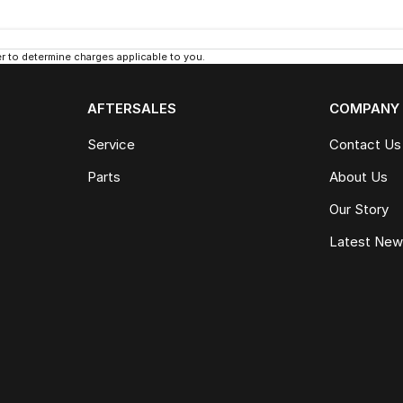
 to determine charges applicable to you.
AFTERSALES
COMPANY
Service
Contact Us
Parts
About Us
Our Story
Latest Ne