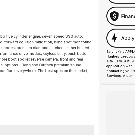
Finan
urbo five cylinder engine, seven speed DSG auto.
Apply
ng, forward collision mitigation, blind spot monitoring,
rive modes, premium diamond stitched leather heated
By clicking APPL
erformance drive modes, keyless entry, push button
Hughes Jaecoo an
fibre boot spoiler, reverse camera, front and rear
ABN 31 609 859 9
onal options - Bang and Olufsen premium sound
application with
bon fibre everywhere! The best spec on the market,
contacting you t
Services. A comm
or over 50 years. With 8 new car brands and 2,000+
lus, we provide competitive finance and can pay top
ermined to give customers the very best of service.