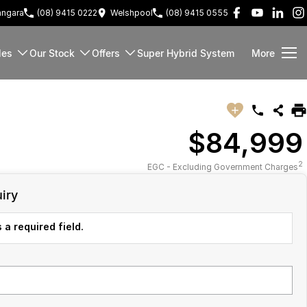
ngara
(08) 9415 0222
Welshpool
(08) 9415 0555
les
Our Stock
Offers
Super Hybrid System
More
$84,999
2
EGC - Excluding Government Charges
iry
 a required field.