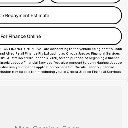
ce Repayment Estimate
 For Finance Online
Y FOR FINANCE ONLINE, you are consenting to the vehicle being sent to John
d Allied Retail Finance Pty Ltd trading as Omoda Jaecoo Financial Services
85 Australian credit licence 483211, for the purpose of beginning a finance
 Omoda Jaecoo Financial Services. You also consent to John Hughes Jaecoo
o discuss your finance application on behalf of Omoda Jaecoo Financial
ission may be paid for introducing you to Omoda Jaecoo Financial Services.