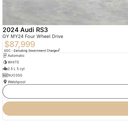
2024 Audi RS3
GY MY24 Four Wheel Drive
$87,999
2
EGC - Excluding Government Charges
Automatic
WHITE
2.5 L 5 cyl
1IUO350
Welshpool