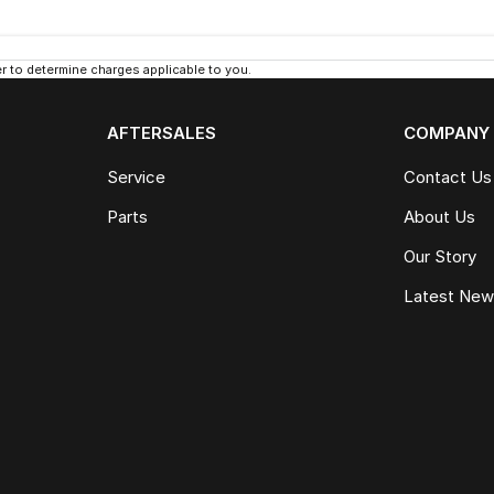
 to determine charges applicable to you.
AFTERSALES
COMPANY
Service
Contact Us
Parts
About Us
Our Story
Latest Ne