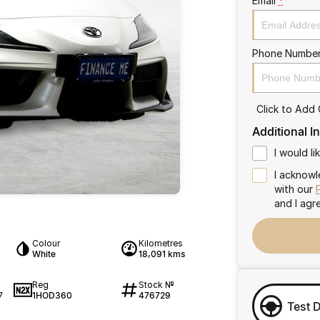
Email
*
Phone Numbe
Click to Add
Additional I
I would l
I acknowl
with our
and I agr
Colour
Kilometres
White
18,091 kms
Reg
Stock №
1HOD360
476729
7
Test 