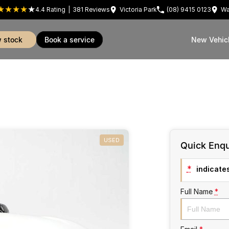
4.4
Rating
|
381
Review
s
Victoria Park
(08) 9415 0123
Wa
w stock
book a service
New Vehic
USED
Quick Enqu
*
indicates
Full Name
*