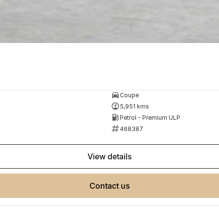
Coupe
5,951 kms
Petrol - Premium ULP
468387
view details
contact us