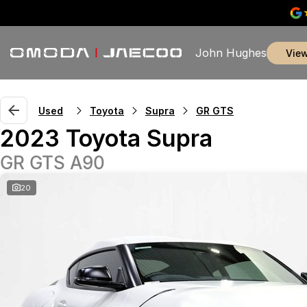
John Hughes
vie
Used
Toyota
Supra
GR GTS
2023 Toyota Supra
GR GTS A90
20