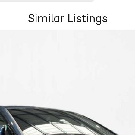
Similar Listings