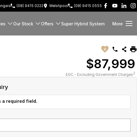
ngara
(08) 9415 0222
Welshpool
(08) 9415 0555
les
Our Stock
Offers
Super Hybrid System
More
$87,999
2
EGC - Excluding Government Charges
iry
 a required field.