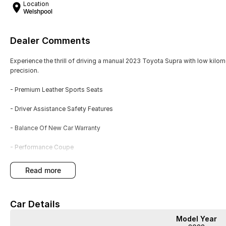
Location
Welshpool
Dealer Comments
Experience the thrill of driving a manual 2023 Toyota Supra with low kilo
precision.
- Premium Leather Sports Seats
- Driver Assistance Safety Features
- Balance Of New Car Warranty
- Performance Coupe
- Exterior body styling package
read more
This white, two-door coupe offers dynamic handling and strong accelerati
Car Details
performance with daily usability. The low kilometres and remaining warra
Model Year
Schedule a test drive to experience the Supras blend of style and perform