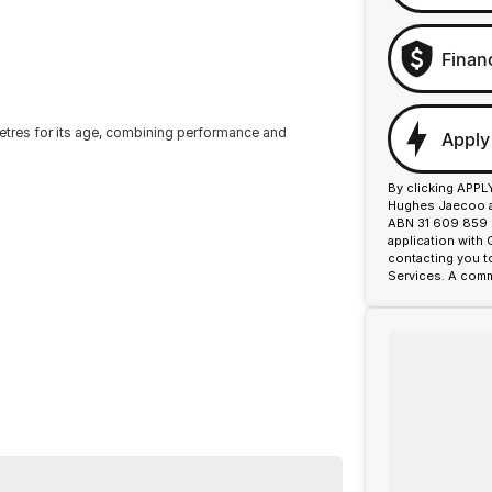
Finan
metres for its age, combining performance and
Apply
By clicking APPL
Hughes Jaecoo an
ABN 31 609 859 9
application with
contacting you t
Services. A comm
on, making it ideal for those who value sporty
nty provide peace of mind.
ance firsthand.