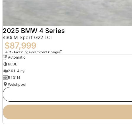
2025 BMW 4 Series
430i M Sport G22 LCI
$87,999
2
EGC - Excluding Government Charges
Automatic
BLUE
2.0 L 4 cyl
R43114
Welshpool