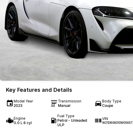
Key Features and Details
Model Year
Transmission
Body Type
2023
Manual
Coupe
Fuel Type
Engine
VIN
Petrol - Unleaded
3.0 L 6 cyl
WZ1DB06010W05657
ULP