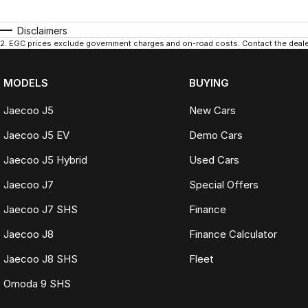
Disclaimers
2
.
EGC prices exclude government charges and on-road costs. Contact the dealer
MODELS
BUYING
Jaecoo J5
New Cars
Jaecoo J5 EV
Demo Cars
Jaecoo J5 Hybrid
Used Cars
Jaecoo J7
Special Offers
Jaecoo J7 SHS
Finance
Jaecoo J8
Finance Calculator
Jaecoo J8 SHS
Fleet
Omoda 9 SHS