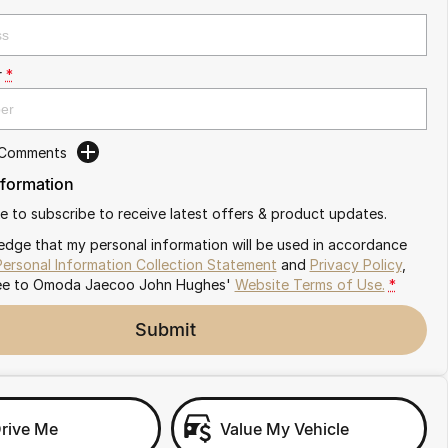
r
*
 Comments
nformation
ike to subscribe to receive latest offers & product updates.
edge that my personal information will be used in accordance
Personal Information Collection Statement
and
Privacy Policy
,
ee to
Omoda Jaecoo John Hughes'
Website Terms of Use.
*
Submit
Drive Me
Value My Vehicle