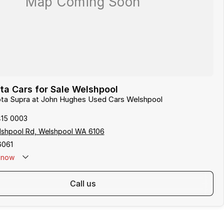
a Cars for Sale Welshpool
yota Supra at John Hughes Used Cars Welshpool
415 0003
lshpool Rd, Welshpool WA 6106
6061
now
call us