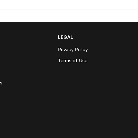
LEGAL
Privacy Policy
Terms of Use
ws