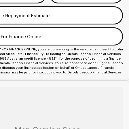
ce Repayment Estimate
 For Finance Online
Y FOR FINANCE ONLINE, you are consenting to the vehicle being sent to John
d Allied Retail Finance Pty Ltd trading as Omoda Jaecoo Financial Services
85 Australian credit licence 483211, for the purpose of beginning a finance
 Omoda Jaecoo Financial Services. You also consent to John Hughes Jaecoo
o discuss your finance application on behalf of Omoda Jaecoo Financial
ission may be paid for introducing you to Omoda Jaecoo Financial Services.