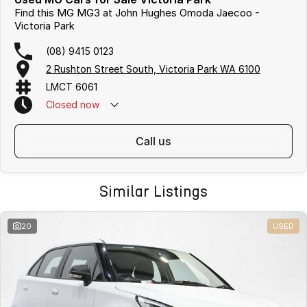
Find this MG MG3 at John Hughes Omoda Jaecoo -
Victoria Park
(08) 9415 0123
2 Rushton Street South, Victoria Park WA 6100
LMCT 6061
Closed
now
call us
Similar Listings
20
USED