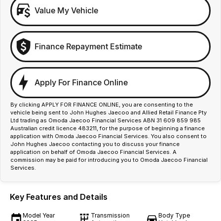
Value My Vehicle
Finance Repayment Estimate
Apply For Finance Online
By clicking APPLY FOR FINANCE ONLINE, you are consenting to the
vehicle being sent to John Hughes Jaecoo and Allied Retail Finance Pty
Ltd trading as Omoda Jaecoo Financial Services ABN 31 609 859 985
Australian credit licence 483211, for the purpose of beginning a finance
application with Omoda Jaecoo Financial Services. You also consent to
John Hughes Jaecoo contacting you to discuss your finance
application on behalf of Omoda Jaecoo Financial Services. A
commission may be paid for introducing you to Omoda Jaecoo Financial
Services.
Key Features and Details
Model Year
Transmission
Body Type