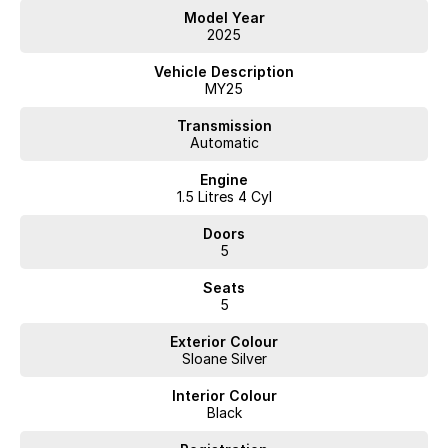
Model Year
2025
Vehicle Description
MY25
Transmission
Automatic
Engine
1.5 Litres 4 Cyl
Doors
5
Seats
5
Exterior Colour
Sloane Silver
Interior Colour
Black