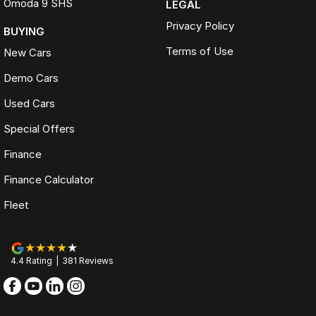
Omoda 9 SHS
LEGAL
Privacy Policy
BUYING
Terms of Use
New Cars
Demo Cars
Used Cars
Special Offers
Finance
Finance Calculator
Fleet
4.4
Rating
|
381
Review
s