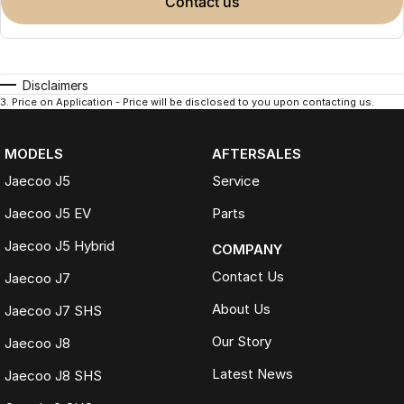
contact us
Disclaimers
3
.
Price on Application - Price will be disclosed to you upon contacting us.
MODELS
AFTERSALES
Jaecoo J5
Service
Jaecoo J5 EV
Parts
Jaecoo J5 Hybrid
COMPANY
Contact Us
Jaecoo J7
About Us
Jaecoo J7 SHS
Our Story
Jaecoo J8
Latest News
Jaecoo J8 SHS