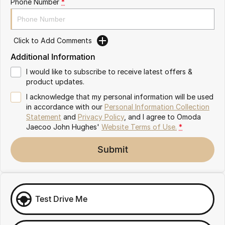
Phone Number
*
Omoda 9 SHS
Crossover Hybrid SUV
Click to Add Comments
Additional Information
I would like to subscribe to receive latest offers &
product updates.
I acknowledge that my personal information will be used
in accordance with our
Personal Information Collection
Statement
and
Privacy Policy
, and I agree to
Omoda
Jaecoo John Hughes'
Website Terms of Use.
*
Submit
Test Drive Me