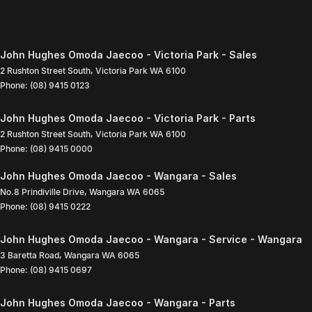
John Hughes Omoda Jaecoo - Victoria Park - Sales
2 Rushton Street South
,
Victoria Park
WA
6100
Phone:
(08) 9415 0123
John Hughes Omoda Jaecoo - Victoria Park - Parts
2 Rushton Street South
,
Victoria Park
WA
6100
Phone:
(08) 9415 0000
John Hughes Omoda Jaecoo - Wangara - Sales
No.8 Prindiville Drive
,
Wangara
WA
6065
Phone:
(08) 9415 0222
John Hughes Omoda Jaecoo - Wangara - Service - Wangara
3 Baretta Road
,
Wangara
WA
6065
Phone:
(08) 9415 0697
John Hughes Omoda Jaecoo - Wangara - Parts