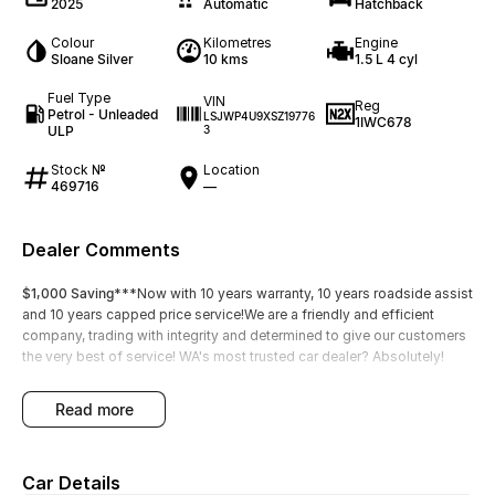
2025
Automatic
Hatchback
Colour
Kilometres
Engine
Sloane Silver
10 kms
1.5 L 4 cyl
Fuel Type
VIN
Reg
Petrol - Unleaded
LSJWP4U9XSZ19776
1IWC678
ULP
3
Stock №
Location
469716
—
Dealer Comments
$1,000 Saving
***Now with 10 years warranty, 10 years roadside assist
and 10 years capped price service!We are a friendly and efficient
company, trading with integrity and determined to give our customers
the very best of service! WA's most trusted car dealer? Absolutely!
read more
Car Details