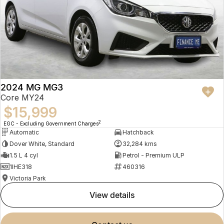
2024 MG MG3
Core MY24
$15,999
2
EGC - Excluding Government Charges
Automatic
Hatchback
Dover White, Standard
32,284 kms
1.5 L 4 cyl
Petrol - Premium ULP
1IHE318
460316
Victoria Park
view details