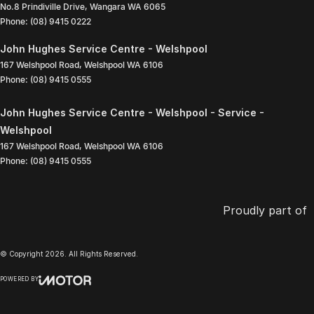
No.8 Prindiville Drive
,
Wangara
WA
6065
Phone:
(08) 9415 0222
John Hughes Service Centre - Welshpool
167 Welshpool Road
,
Welshpool
WA
6106
Phone:
(08) 9415 0555
John Hughes Service Centre - Welshpool - Service -
Welshpool
167 Welshpool Road
,
Welshpool
WA
6106
Phone:
(08) 9415 0555
Proudly part of
© Copyright
2026
. All Rights Reserved.
POWERED BY
CMS Login
Visit iMotor