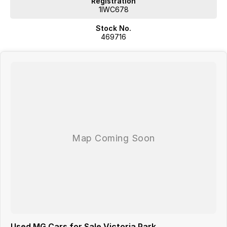
Registration
1IWC678
Stock No.
469716
Used MG Cars for Sale Victoria Park