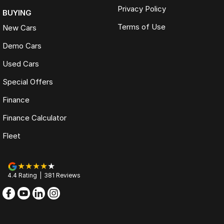
Privacy Policy
BUYING
Terms of Use
New Cars
Demo Cars
Used Cars
Special Offers
Finance
Finance Calculator
Fleet
4.4
Rating
|
381
Review
s