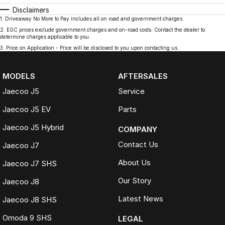
Disclaimers
1
.
Driveaway No More to Pay includes all on road and government charges.
2
.
EGC prices exclude government charges and on-road costs. Contact the dealer to
determine charges applicable to you.
3
.
Price on Application - Price will be disclosed to you upon contacting us.
MODELS
AFTERSALES
Jaecoo J5
Service
Jaecoo J5 EV
Parts
Jaecoo J5 Hybrid
COMPANY
Contact Us
Jaecoo J7
About Us
Jaecoo J7 SHS
Our Story
Jaecoo J8
Latest News
Jaecoo J8 SHS
Omoda 9 SHS
LEGAL