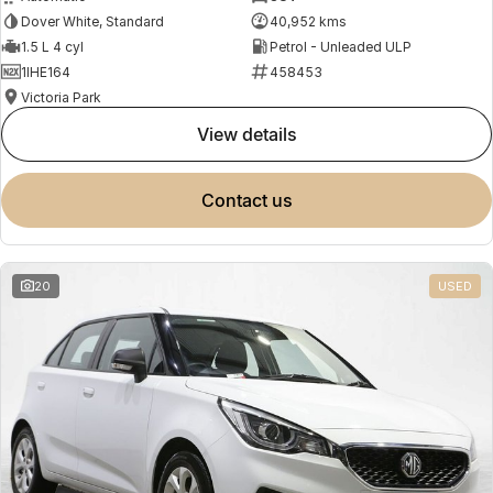
Dover White, Standard
40,952 kms
1.5 L 4 cyl
Petrol - Unleaded ULP
1IHE164
458453
Victoria Park
view details
contact us
20
USED