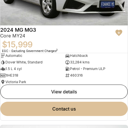
2024 MG MG3
Core MY24
$15,999
2
EGC - Excluding Government Charges
Automatic
Hatchback
Dover White, Standard
32,284 kms
1.5 L 4 cyl
Petrol - Premium ULP
1IHE318
460316
Victoria Park
view details
contact us