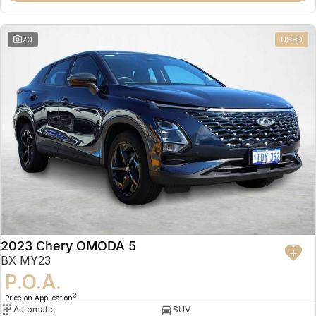
20
USED
2023 Chery OMODA 5
BX MY23
P.O.A.
3
Price on Application
Automatic
SUV