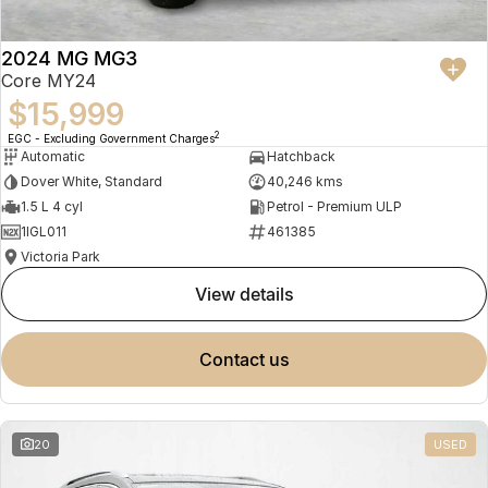
2024 MG MG3
Core MY24
$15,999
2
EGC - Excluding Government Charges
Automatic
Hatchback
Dover White, Standard
40,246 kms
1.5 L 4 cyl
Petrol - Premium ULP
1IGL011
461385
Victoria Park
view details
contact us
20
USED