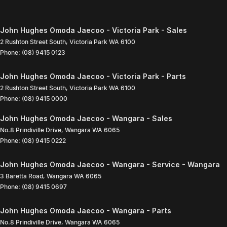
John Hughes Omoda Jaecoo - Victoria Park - Sales
2 Rushton Street South
,
Victoria Park
WA
6100
Phone:
(08) 9415 0123
John Hughes Omoda Jaecoo - Victoria Park - Parts
2 Rushton Street South
,
Victoria Park
WA
6100
Phone:
(08) 9415 0000
John Hughes Omoda Jaecoo - Wangara - Sales
No.8 Prindiville Drive
,
Wangara
WA
6065
Phone:
(08) 9415 0222
John Hughes Omoda Jaecoo - Wangara - Service - Wangara
3 Baretta Road
,
Wangara
WA
6065
Phone:
(08) 9415 0697
John Hughes Omoda Jaecoo - Wangara - Parts
No.8 Prindiville Drive
,
Wangara
WA
6065