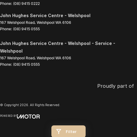
Phone:
(08) 9415 0222
John Hughes Service Centre - Welshpool
167 Welshpool Road
,
Welshpool
WA
6106
Phone:
(08) 9415 0555
John Hughes Service Centre - Welshpool - Service -
Welshpool
167 Welshpool Road
,
Welshpool
WA
6106
Phone:
(08) 9415 0555
Proudly part of
© Copyright
2026
. All Rights Reserved.
POWERED BY
CMS Login
Visit iMotor
Filter