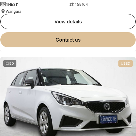
1IHE311
459164
Wangara
view details
contact us
20
USED