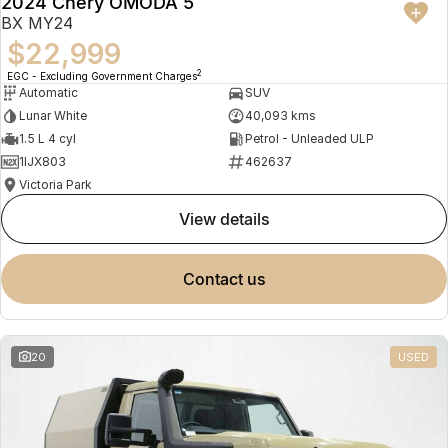
2024 Chery OMODA 5
BX MY24
$22,999
2
EGC - Excluding Government Charges
Automatic
SUV
Lunar White
40,093 kms
1.5 L 4 cyl
Petrol - Unleaded ULP
1IJX803
462637
Victoria Park
view details
contact us
20
USED