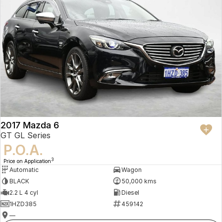
2017 Mazda 6
GT GL Series
P.O.A.
3
Price on Application
Automatic
Wagon
BLACK
50,000 kms
2.2 L 4 cyl
Diesel
1HZD385
459142
—