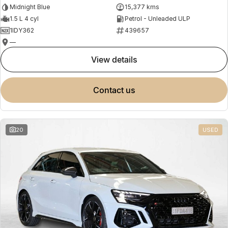
Midnight Blue
15,377 kms
1.5 L 4 cyl
Petrol - Unleaded ULP
1IDY362
439657
—
view details
contact us
20
USED