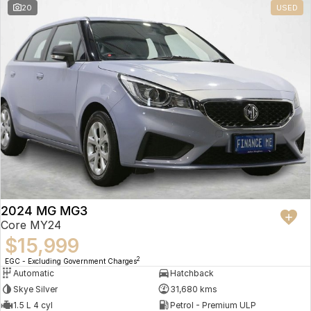
20
USED
2024 MG MG3
Core MY24
$15,999
2
EGC - Excluding Government Charges
Automatic
Hatchback
Skye Silver
31,680 kms
1.5 L 4 cyl
Petrol - Premium ULP