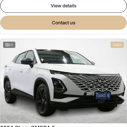
view details
contact us
20
USED