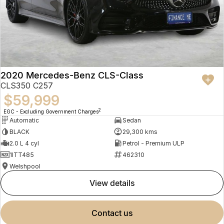
2020 Mercedes-Benz CLS-Class
CLS350 C257
$59,999
2
EGC - Excluding Government Charges
Automatic
Sedan
BLACK
29,300 kms
2.0 L 4 cyl
Petrol - Premium ULP
1ITT485
462310
Welshpool
view details
contact us