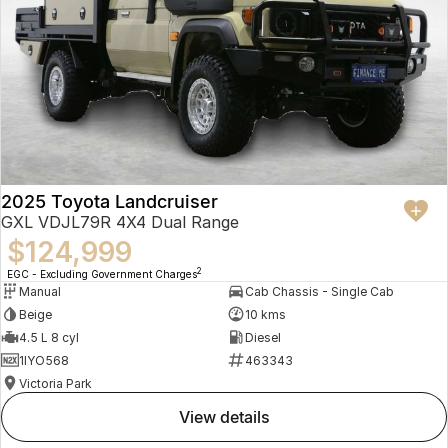
2025 Toyota Landcruiser
GXL VDJL79R 4X4 Dual Range
$124,999
2
EGC - Excluding Government Charges
Manual
Cab Chassis - Single Cab
Beige
10 kms
4.5 L 8 cyl
Diesel
1IYO568
463343
Victoria Park
view details