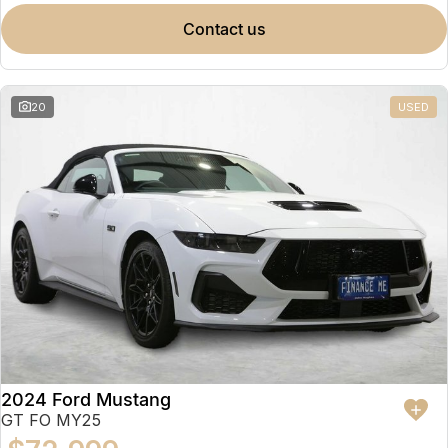
contact us
20
USED
2024 Ford Mustang
GT FO MY25