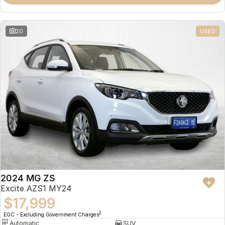
Omoda 9 SHS
Crossover Hybrid SUV
20
USED
2024 MG ZS
Excite AZS1 MY24
$17,999
2
EGC - Excluding Government Charges
Automatic
SUV