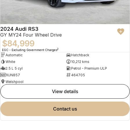
2024 Audi RS3
GY MY24 Four Wheel Drive
$84,999
2
EGC - Excluding Government Charges
Automatic
Hatchback
White
10,212 kms
2.5 L 5 cyl
Petrol - Premium ULP
1IUN857
464705
Welshpool
view details
contact us