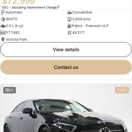
$72,999
2
EGC - Excluding Government Charges
Automatic
Convertible
WHITE
5,906 kms
5.0 L 8 cyl
Petrol - Premium ULP
1ITT482
463171
Victoria Park
view details
contact us
20
USED