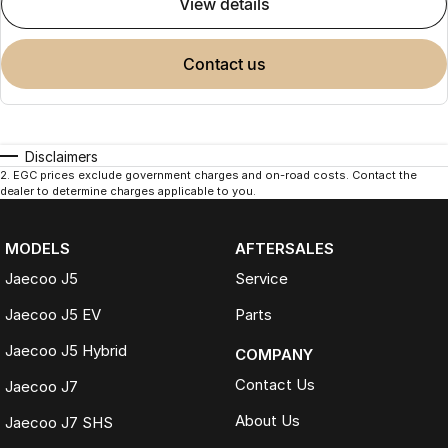
view details
contact us
Disclaimers
2
.
EGC prices exclude government charges and on-road costs. Contact the
dealer to determine charges applicable to you.
MODELS
AFTERSALES
Jaecoo J5
Service
Jaecoo J5 EV
Parts
Jaecoo J5 Hybrid
COMPANY
Contact Us
Jaecoo J7
About Us
Jaecoo J7 SHS