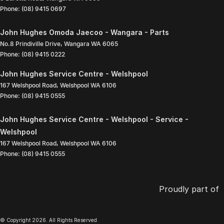
Phone:
(08) 9415 0697
John Hughes Omoda Jaecoo - Wangara - Parts
No.8 Prindiville Drive
,
Wangara
WA
6065
Phone:
(08) 9415 0222
John Hughes Service Centre - Welshpool
167 Welshpool Road
,
Welshpool
WA
6106
Phone:
(08) 9415 0555
John Hughes Service Centre - Welshpool - Service -
Welshpool
167 Welshpool Road
,
Welshpool
WA
6106
Phone:
(08) 9415 0555
Proudly part of
© Copyright
2026
. All Rights Reserved.