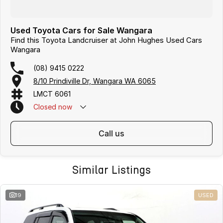
Used Toyota Cars for Sale Wangara
Find this Toyota Landcruiser at John Hughes Used Cars
Wangara
(08) 9415 0222
8/10 Prindiville Dr, Wangara WA 6065
LMCT 6061
Closed
now
call us
Similar Listings
19
USED