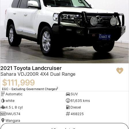
2021 Toyota Landcruiser
Sahara VDJ200R 4X4 Dual Range
$111,999
2
EGC - Excluding Government Charges
Automatic
SUV
white
61,635 kms
4.5 L 8 cyl
Diesel
1IWU574
468225
Wangara