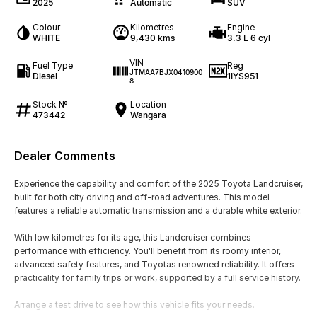
2025
Automatic
SUV
Colour
Kilometres
Engine
WHITE
9,430 kms
3.3 L 6 cyl
VIN
Fuel Type
Reg
JTMAA7BJX0410900
Diesel
1IYS951
8
Stock №
Location
473442
Wangara
Dealer Comments
Experience the capability and comfort of the 2025 Toyota Landcruiser,
built for both city driving and off-road adventures. This model
features a reliable automatic transmission and a durable white exterior.
With low kilometres for its age, this Landcruiser combines
performance with efficiency. You'll benefit from its roomy interior,
advanced safety features, and Toyotas renowned reliability. It offers
practicality for family trips or work, supported by a full service history.
Arrange a test drive to see how this vehicle fits your needs.