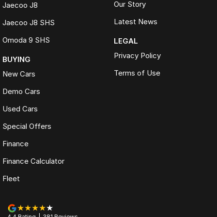
Our Story
Jaecoo J8
Latest News
Jaecoo J8 SHS
Omoda 9 SHS
LEGAL
Privacy Policy
BUYING
Terms of Use
New Cars
Demo Cars
Used Cars
Special Offers
Finance
Finance Calculator
Fleet
4.4
Rating
|
381
Review
s