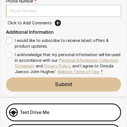
Phone Number
*
Omoda 9 SHS
Crossover Hybrid SUV
Click to Add Comments
Additional Information
I would like to subscribe to receive latest offers &
product updates.
I acknowledge that my personal information will be used
in accordance with our
Personal Information Collection
Statement
and
Privacy Policy
, and I agree to
Omoda
Jaecoo John Hughes'
Website Terms of Use.
*
Submit
Test Drive Me