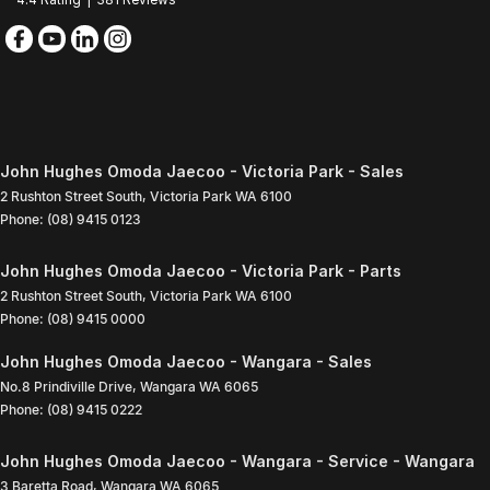
John Hughes Omoda Jaecoo - Victoria Park - Sales
2 Rushton Street South
,
Victoria Park
WA
6100
Phone:
(08) 9415 0123
John Hughes Omoda Jaecoo - Victoria Park - Parts
2 Rushton Street South
,
Victoria Park
WA
6100
Phone:
(08) 9415 0000
John Hughes Omoda Jaecoo - Wangara - Sales
No.8 Prindiville Drive
,
Wangara
WA
6065
Phone:
(08) 9415 0222
John Hughes Omoda Jaecoo - Wangara - Service - Wangara
3 Baretta Road
,
Wangara
WA
6065