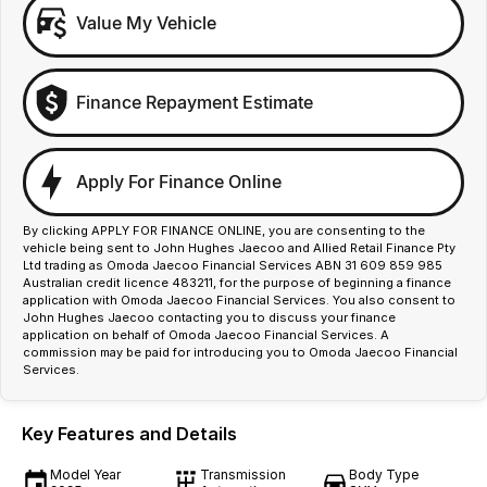
Value My Vehicle
Finance Repayment Estimate
Apply For Finance Online
By clicking APPLY FOR FINANCE ONLINE, you are consenting to the
vehicle being sent to John Hughes Jaecoo and Allied Retail Finance Pty
Ltd trading as Omoda Jaecoo Financial Services ABN 31 609 859 985
Australian credit licence 483211, for the purpose of beginning a finance
application with Omoda Jaecoo Financial Services. You also consent to
John Hughes Jaecoo contacting you to discuss your finance
application on behalf of Omoda Jaecoo Financial Services. A
commission may be paid for introducing you to Omoda Jaecoo Financial
Services.
Key Features and Details
Model Year
Transmission
Body Type