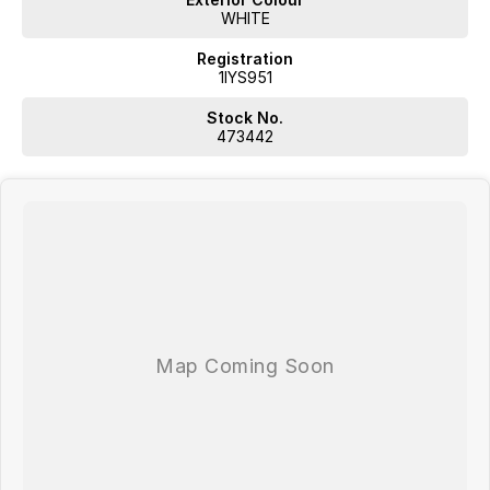
WHITE
Registration
1IYS951
Stock No.
473442