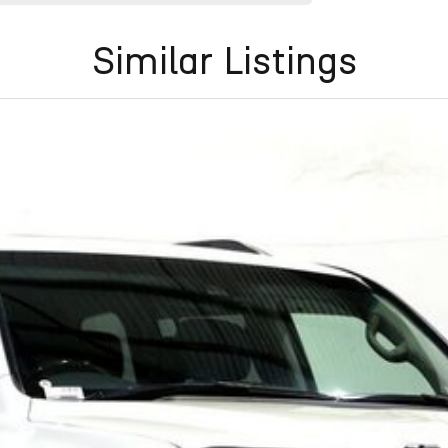
Similar Listings