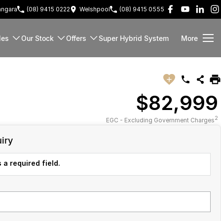
ngara
(08) 9415 0222
Welshpool
(08) 9415 0555
les
Our Stock
Offers
Super Hybrid System
More
$82,999
2
EGC - Excluding Government Charges
iry
 a required field.