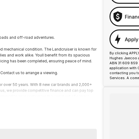
Finan
 roads and off-road adventures.
Apply
ned mechanical condition. The Landcruiser is known for
By clicking APPL
lies and work alike. Youll benefit from its spacious
Hughes Jaecoo an
ervicing has been completed, ensuring peace of mind.
ABN 31 609 859 9
application with
. Contact us to arrange a viewing.
contacting you t
Services. A comm
or over 50 years. With 8 new car brands and 2,000+
 Plus, we provide competitive finance and can pay top
termined to give customers the very best of service.