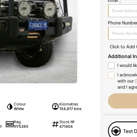
Email
*
Phone Numbe
Click to Add
Additional I
I would l
I acknowl
with our
and I agr
Colour
Kilometres
White
104,817 kms
Reg
Stock №
1IYS365
471404
3
Test 