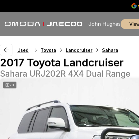
John Hughes
vie
Used
Toyota
Landcruiser
Sahara
2017 Toyota Landcruiser
Sahara URJ202R 4X4 Dual Range
20