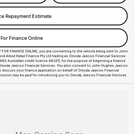
ce Repayment Estimate
 For Finance Online
Y FOR FINANCE ONLINE, you are consenting to the vehicle being sent to John
d Allied Retail Finance Pty Ltd trading as Omoda Jaecoo Financial Services
85 Australian credit licence 483211, for the purpose of beginning a finance
 Omoda Jaecoo Financial Services. You also consent to John Hughes Jaecoo
o discuss your finance application on behalf of Omoda Jaecoo Financial
ission may be paid for introducing you to Omoda Jaecoo Financial Services.