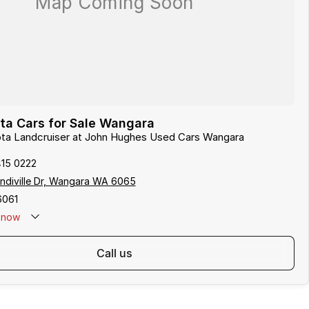
ta Cars for Sale Wangara
yota Landcruiser at John Hughes Used Cars Wangara
415 0222
indiville Dr, Wangara WA 6065
6061
now
call us