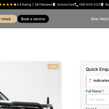
4.4
Rating
|
381
Review
s
Victoria Park
(08) 9415 0123
Wa
w stock
book a service
New Vehic
USED
Quick Enqu
*
indicates
Full Name
*