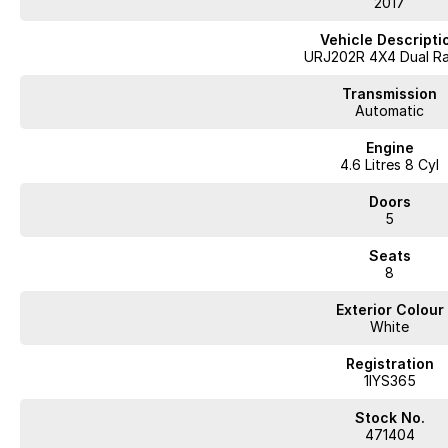
2017
Vehicle Descripti
URJ202R 4X4 Dual R
Transmission
Automatic
Engine
4.6 Litres 8 Cyl
Doors
5
Seats
8
Exterior Colour
White
Registration
1IYS365
Stock No.
471404