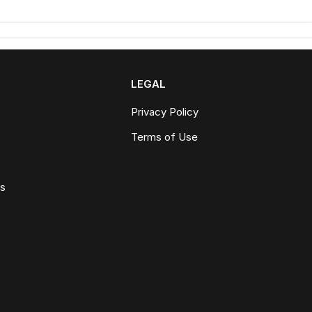
LEGAL
Privacy Policy
Terms of Use
ws