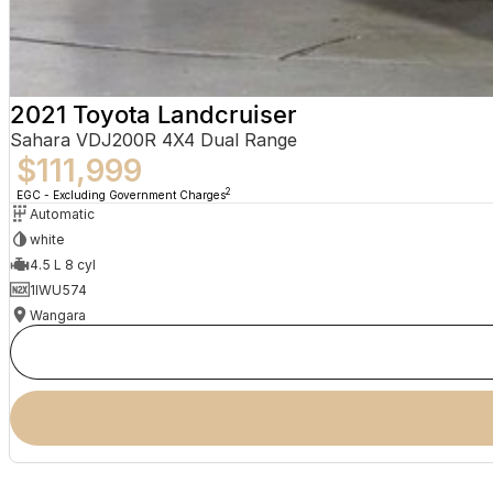
2021 Toyota Landcruiser
Sahara VDJ200R 4X4 Dual Range
$111,999
2
EGC - Excluding Government Charges
Automatic
white
4.5 L 8 cyl
1IWU574
Wangara