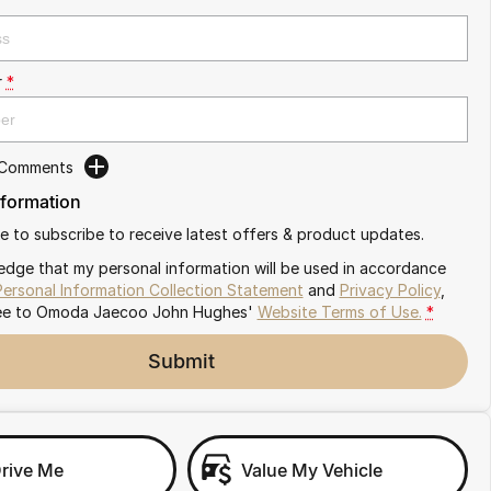
r
*
 Comments
nformation
ike to subscribe to receive latest offers & product updates.
edge that my personal information will be used in accordance
Personal Information Collection Statement
and
Privacy Policy
,
ee to
Omoda Jaecoo John Hughes'
Website Terms of Use.
*
Submit
Drive Me
Value My Vehicle