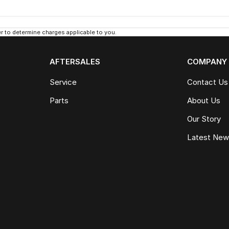
 to determine charges applicable to you.
AFTERSALES
COMPANY
Service
Contact Us
Parts
About Us
Our Story
Latest Ne