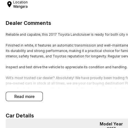
Location
Wangara
Dealer Comments
Reliable and capable, this 2017 Toyota Landcruiser is ready for both city
Finished in white, it features an automatic transmission and well-maintai
its durability and strong performance, making it a practical choice for fami
interior, safety features, and Toyotas reputation for longevity. Regular s
Inspect and test drive the vehicle to appreciate its condition and handling
WA's most trusted car dealer? Absolutely! We have proudly been trading f
pre-owned cars in stock at all times, we are your car buying destination!
prices for trade-ins. Deal with a friendly and efficient company that is de
read more
Car Details
Model Year