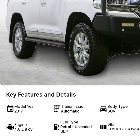
Key Features and Details
Model Year
Transmission
Body Type
2017
Automatic
SUV
Fuel Type
Engine
VIN
Petrol - Unleaded
4.6 L 8 cyl
JTMHX05JX0415294
ULP