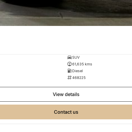
SUV
61,635 kms
Diesel
468225
view details
contact us