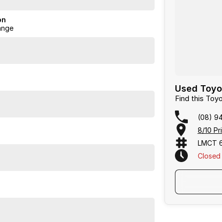
on
ange
Used Toyo
Find this To
(08) 9
8/10 Pr
LMCT 
Closed