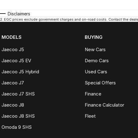
Disclaimers
2
.
EGC prices exclude government charges and on-road costs. Contact the dealer
MODELS
BUYING
Jaecoo J5
New Cars
Jaecoo J5 EV
Demo Cars
Jaecoo J5 Hybrid
Used Cars
Jaecoo J7
Special Offers
Jaecoo J7 SHS
Finance
Jaecoo J8
Finance Calculator
Jaecoo J8 SHS
Fleet
Omoda 9 SHS