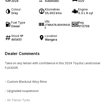
2024
Automatic
SUV
Colour
Kilometres
Engine
Grey
35,302 kms
3.3 L 6 cyl
VIN
Fuel Type
Reg
JTMAA7BJ80409426
Diesel
1ITX709
5
Stock №
Location
465451
Wangara
Dealer Comments
Take on any terrain with confidence in this 2024 Toyota Landcruiser
FJA300R.
- Custom Blackout Alloy Rims
- Upgraded suspension
- All-Terrain Tyres