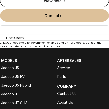
view details
contact us
Disclaimers
2
.
EGC prices exclude government charges and on-road costs. Contact the
dealer to determine charges applicable to you.
MODELS
AFTERSALES
Jaecoo J5
Service
Jaecoo J5 EV
Parts
Jaecoo J5 Hybrid
COMPANY
Contact Us
Jaecoo J7
About Us
Jaecoo J7 SHS