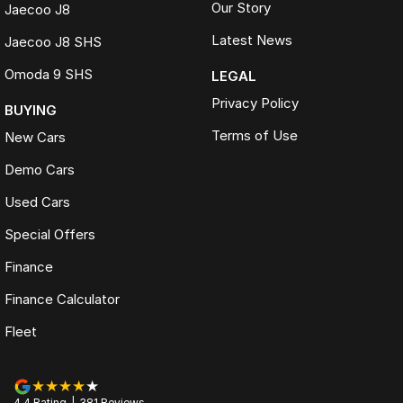
Our Story
Jaecoo J8
Latest News
Jaecoo J8 SHS
Omoda 9 SHS
LEGAL
Privacy Policy
BUYING
Terms of Use
New Cars
Demo Cars
Used Cars
Special Offers
Finance
Finance Calculator
Fleet
4.4
Rating
|
381
Review
s