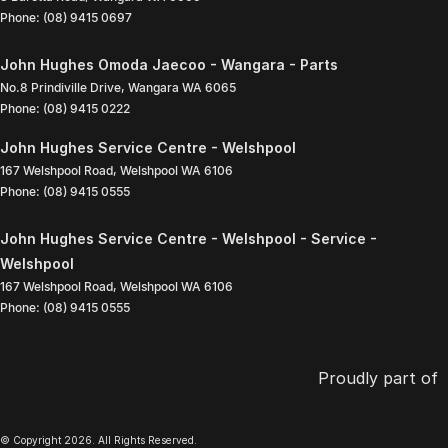
Phone:
(08) 9415 0697
John Hughes Omoda Jaecoo - Wangara - Parts
No.8 Prindiville Drive
,
Wangara
WA
6065
Phone:
(08) 9415 0222
John Hughes Service Centre - Welshpool
167 Welshpool Road
,
Welshpool
WA
6106
Phone:
(08) 9415 0555
John Hughes Service Centre - Welshpool - Service -
Welshpool
167 Welshpool Road
,
Welshpool
WA
6106
Phone:
(08) 9415 0555
Proudly part of
© Copyright
2026
. All Rights Reserved.