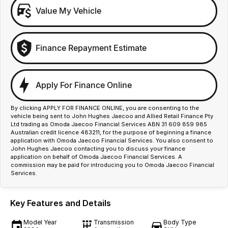
Value My Vehicle
Finance Repayment Estimate
Apply For Finance Online
By clicking APPLY FOR FINANCE ONLINE, you are consenting to the
vehicle being sent to John Hughes Jaecoo and Allied Retail Finance Pty
Ltd trading as Omoda Jaecoo Financial Services ABN 31 609 859 985
Australian credit licence 483211, for the purpose of beginning a finance
application with Omoda Jaecoo Financial Services. You also consent to
John Hughes Jaecoo contacting you to discuss your finance
application on behalf of Omoda Jaecoo Financial Services. A
commission may be paid for introducing you to Omoda Jaecoo Financial
Services.
Key Features and Details
Model Year
Transmission
Body Type