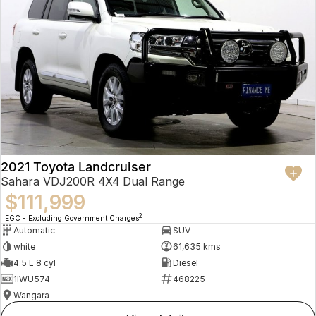
2021 Toyota Landcruiser
Sahara VDJ200R 4X4 Dual Range
$111,999
2
EGC - Excluding Government Charges
Automatic
SUV
white
61,635 kms
4.5 L 8 cyl
Diesel
1IWU574
468225
Wangara