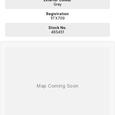
Grey
Registration
1ITX709
Stock No.
465451