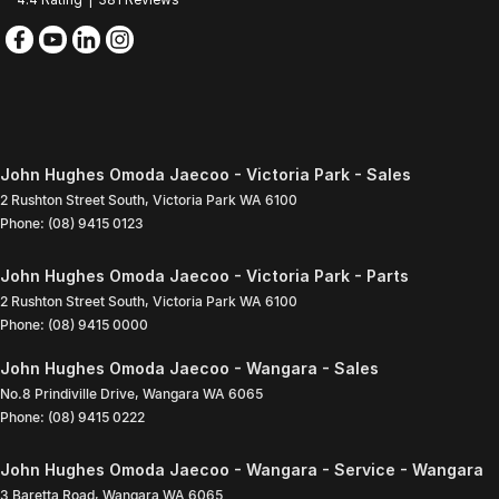
John Hughes Omoda Jaecoo - Victoria Park - Sales
2 Rushton Street South
,
Victoria Park
WA
6100
Phone:
(08) 9415 0123
John Hughes Omoda Jaecoo - Victoria Park - Parts
2 Rushton Street South
,
Victoria Park
WA
6100
Phone:
(08) 9415 0000
John Hughes Omoda Jaecoo - Wangara - Sales
No.8 Prindiville Drive
,
Wangara
WA
6065
Phone:
(08) 9415 0222
John Hughes Omoda Jaecoo - Wangara - Service - Wangara
3 Baretta Road
,
Wangara
WA
6065