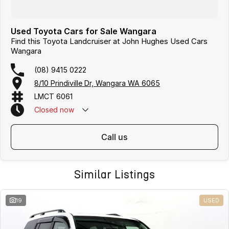
Used Toyota Cars for Sale Wangara
Find this Toyota Landcruiser at John Hughes Used Cars
Wangara
(08) 9415 0222
8/10 Prindiville Dr, Wangara WA 6065
LMCT 6061
Closed
now
call us
Similar Listings
19
USED