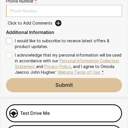
Phone Number
*
Omoda 9 SHS
Crossover Hybrid SUV
Click to Add Comments
Additional Information
I would like to subscribe to receive latest offers &
product updates.
I acknowledge that my personal information will be used
in accordance with our
Personal Information Collection
Statement
and
Privacy Policy
, and I agree to
Omoda
Jaecoo John Hughes'
Website Terms of Use.
*
Submit
Test Drive Me