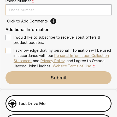
Phone Number
*
Omoda 9 SHS
Crossover Hybrid SUV
Click to Add Comments
Additional Information
I would like to subscribe to receive latest offers &
product updates.
I acknowledge that my personal information will be used
in accordance with our
Personal Information Collection
Statement
and
Privacy Policy
, and I agree to
Omoda
Jaecoo John Hughes'
Website Terms of Use.
*
Submit
Test Drive Me