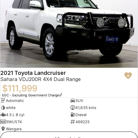
2021 Toyota Landcruiser
Sahara VDJ200R 4X4 Dual Range
$111,999
2
EGC - Excluding Government Charges
Automatic
SUV
white
61,635 kms
4.5 L 8 cyl
Diesel
1IWU574
468225
Wangara