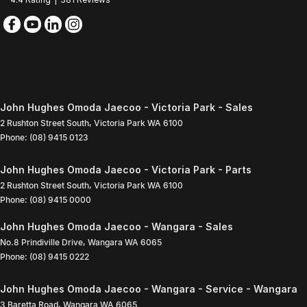
John Hughes Omoda Jaecoo - Victoria Park - Sales
2 Rushton Street South
,
Victoria Park
WA
6100
Phone:
(08) 9415 0123
John Hughes Omoda Jaecoo - Victoria Park - Parts
2 Rushton Street South
,
Victoria Park
WA
6100
Phone:
(08) 9415 0000
John Hughes Omoda Jaecoo - Wangara - Sales
No.8 Prindiville Drive
,
Wangara
WA
6065
Phone:
(08) 9415 0222
John Hughes Omoda Jaecoo - Wangara - Service - Wangara
3 Baretta Road
,
Wangara
WA
6065