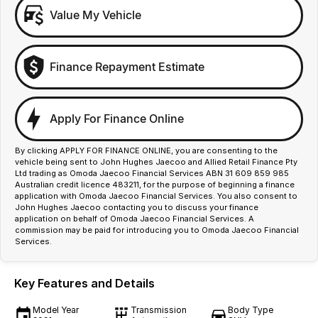
Value My Vehicle
Finance Repayment Estimate
Apply For Finance Online
By clicking APPLY FOR FINANCE ONLINE, you are consenting to the
vehicle being sent to John Hughes Jaecoo and Allied Retail Finance Pty
Ltd trading as Omoda Jaecoo Financial Services ABN 31 609 859 985
Australian credit licence 483211, for the purpose of beginning a finance
application with Omoda Jaecoo Financial Services. You also consent to
John Hughes Jaecoo contacting you to discuss your finance
application on behalf of Omoda Jaecoo Financial Services. A
commission may be paid for introducing you to Omoda Jaecoo Financial
Services.
Key Features and Details
Model Year
Transmission
Body Type