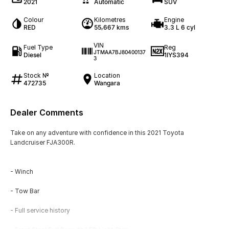
2021
Automatic
SUV
Colour
Kilometres
Engine
RED
55,667 kms
3.3 L 6 cyl
VIN
Fuel Type
Reg
JTMAA7BJ80400137
Diesel
1IYS394
3
Stock №
Location
472735
Wangara
Dealer Comments
Take on any adventure with confidence in this 2021 Toyota
Landcruiser FJA300R.
- Winch
- Tow Bar
- Full service history