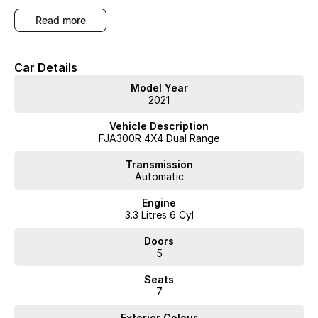
- Front Steel Bull Bar with LED Light Strip
read more
- Luxurious Leather Trim
- Electric Glass Roof
Car Details
- Refrigerated Center Console
Model Year
2021
- Driver Assistance Safety Package
Vehicle Description
- Heated and Cooled Seats
FJA300R 4X4 Dual Range
Transmission
Automatic
Finished in red, this automatic Landcruiser combines Toyotas
renowned reliability with practical features for both comfort and
Engine
safety. The bull bar, winch, and tow bar ensure youre ready for tough
3.3 Litres 6 Cyl
conditions, while heated and cooled seats plus a refrigerated console
add everyday convenience.
Doors
5
Inspect and arrange a test drive today to experience its capability
Seats
firsthand.
7
Located at our Wangara used car yard. WA's most trusted car dealer?
Exterior Colour