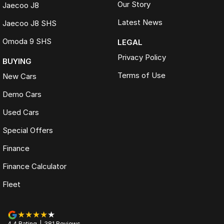
Our Story
Jaecoo J8
Latest News
Jaecoo J8 SHS
Omoda 9 SHS
LEGAL
Privacy Policy
BUYING
Terms of Use
New Cars
Demo Cars
Used Cars
Special Offers
Finance
Finance Calculator
Fleet
4.4
Rating
|
381
Review
s