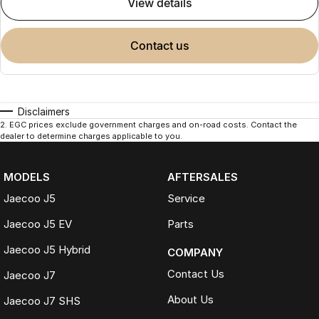
view details
contact us
Disclaimers
2
.
EGC prices exclude government charges and on-road costs. Contact the
dealer to determine charges applicable to you.
MODELS
AFTERSALES
Jaecoo J5
Service
Jaecoo J5 EV
Parts
Jaecoo J5 Hybrid
COMPANY
Contact Us
Jaecoo J7
About Us
Jaecoo J7 SHS