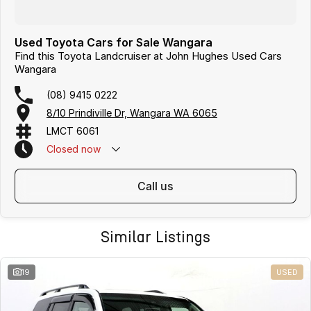
Used Toyota Cars for Sale Wangara
Find this Toyota Landcruiser at John Hughes Used Cars
Wangara
(08) 9415 0222
8/10 Prindiville Dr, Wangara WA 6065
LMCT 6061
Closed
now
call us
Similar Listings
19
USED