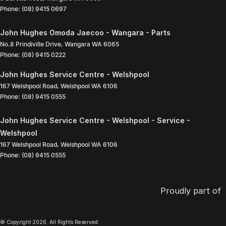
Phone:
(08) 9415 0697
John Hughes Omoda Jaecoo - Wangara - Parts
No.8 Prindiville Drive
,
Wangara
WA
6065
Phone:
(08) 9415 0222
John Hughes Service Centre - Welshpool
167 Welshpool Road
,
Welshpool
WA
6106
Phone:
(08) 9415 0555
John Hughes Service Centre - Welshpool - Service -
Welshpool
167 Welshpool Road
,
Welshpool
WA
6106
Phone:
(08) 9415 0555
Proudly part of
© Copyright
2026
. All Rights Reserved.