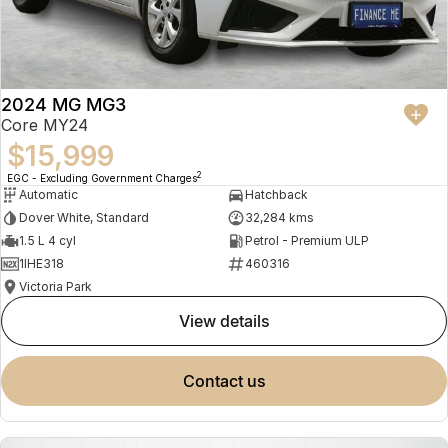
2024 MG MG3
Core MY24
$15,999
2
EGC - Excluding Government Charges
Automatic
Hatchback
Dover White, Standard
32,284 kms
1.5 L 4 cyl
Petrol - Premium ULP
1IHE318
460316
Victoria Park
view details
contact us