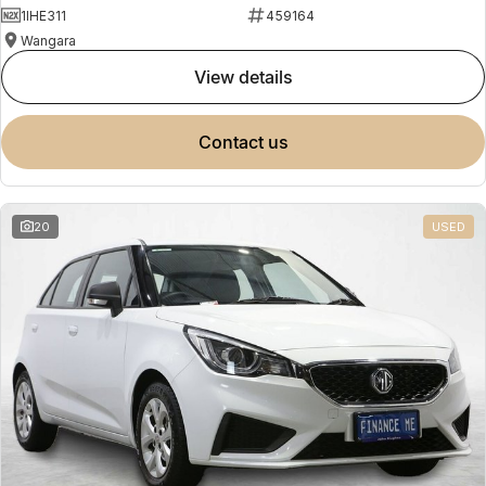
1IHE311
459164
Wangara
view details
contact us
20
USED