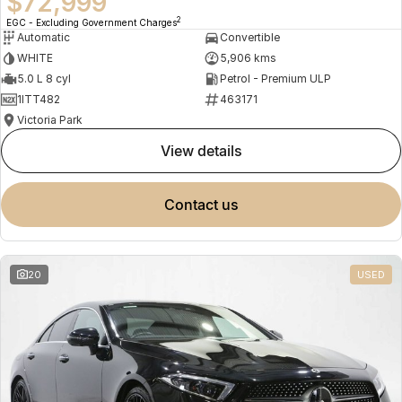
$72,999
2
EGC - Excluding Government Charges
Automatic
Convertible
WHITE
5,906 kms
5.0 L 8 cyl
Petrol - Premium ULP
1ITT482
463171
Victoria Park
view details
contact us
20
USED