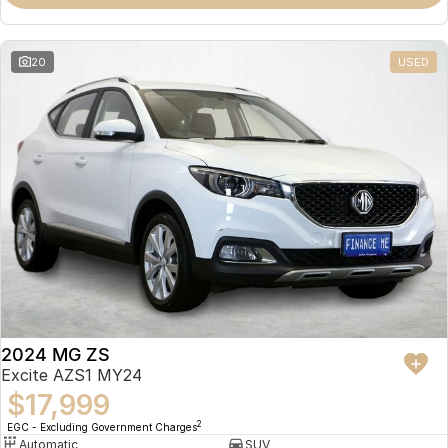
Omoda 9 SHS
Crossover Hybrid SUV
20
USED
2024 MG ZS
Excite AZS1 MY24
$17,999
2
EGC - Excluding Government Charges
Automatic
SUV