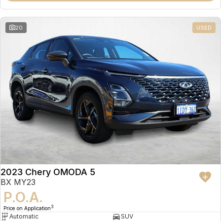
20
USED
2023 Chery OMODA 5
BX MY23
P.O.A.
3
Price on Application
Automatic
SUV