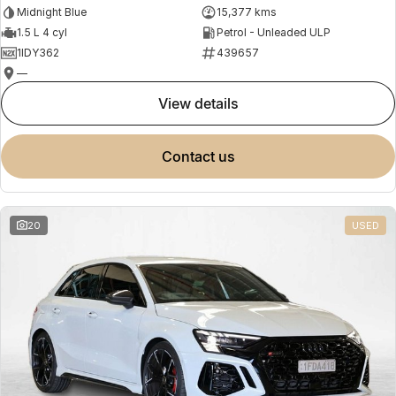
Midnight Blue
15,377 kms
1.5 L 4 cyl
Petrol - Unleaded ULP
1IDY362
439657
—
view details
contact us
20
USED