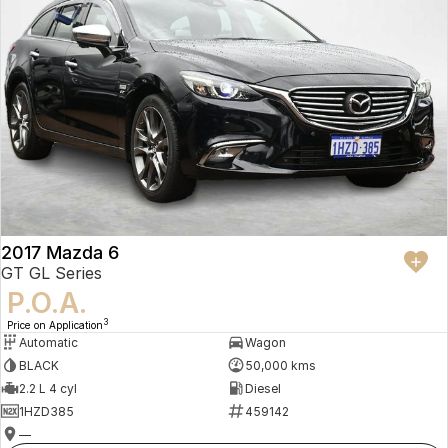
2017 Mazda 6
GT GL Series
P.O.A.
3
Price on Application
Automatic
Wagon
BLACK
50,000 kms
2.2 L 4 cyl
Diesel
1HZD385
459142
—