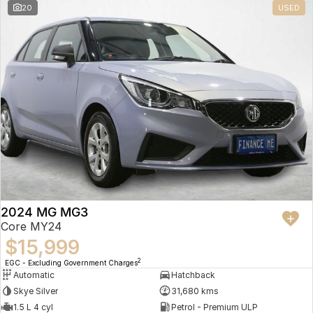
20
USED
2024 MG MG3
Core MY24
$15,999
2
EGC - Excluding Government Charges
Automatic
Hatchback
Skye Silver
31,680 kms
1.5 L 4 cyl
Petrol - Premium ULP