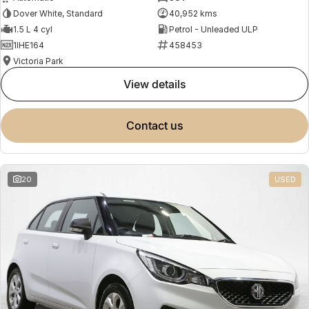
Dover White, Standard
40,952 kms
1.5 L 4 cyl
Petrol - Unleaded ULP
1IHE164
458453
Victoria Park
view details
contact us
20
USED