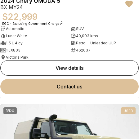
2024 Chery OMODA 5
BX MY24
$22,999
2
EGC - Excluding Government Charges
Automatic
SUV
Lunar White
40,093 kms
1.5 L 4 cyl
Petrol - Unleaded ULP
1IJX803
462637
Victoria Park
view details
contact us
20
USED