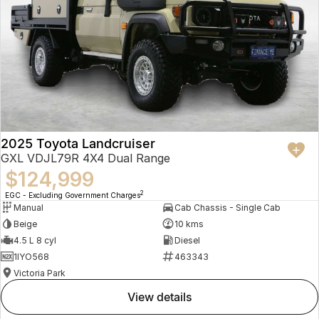
2025 Toyota Landcruiser
GXL VDJL79R 4X4 Dual Range
$124,999
2
EGC - Excluding Government Charges
Manual
Cab Chassis - Single Cab
Beige
10 kms
4.5 L 8 cyl
Diesel
1IYO568
463343
Victoria Park
view details