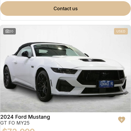
contact us
20
USED
2024 Ford Mustang
GT FO MY25