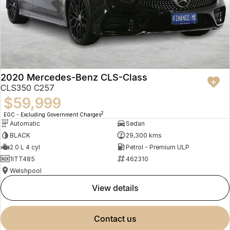
2020 Mercedes-Benz CLS-Class
CLS350 C257
$59,999
2
EGC - Excluding Government Charges
Automatic
Sedan
BLACK
29,300 kms
2.0 L 4 cyl
Petrol - Premium ULP
1ITT485
462310
Welshpool
view details
contact us