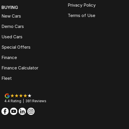
Privacy Policy
BUYING
Terms of Use
New Cars
Demo Cars
Used Cars
Special Offers
Finance
Finance Calculator
Fleet
4.4
Rating
|
381
Review
s