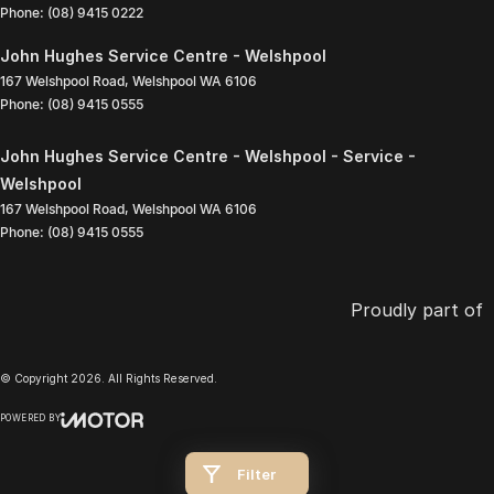
Phone:
(08) 9415 0222
John Hughes Service Centre - Welshpool
167 Welshpool Road
,
Welshpool
WA
6106
Phone:
(08) 9415 0555
John Hughes Service Centre - Welshpool - Service -
Welshpool
167 Welshpool Road
,
Welshpool
WA
6106
Phone:
(08) 9415 0555
Proudly part of
© Copyright
2026
. All Rights Reserved.
POWERED BY
CMS Login
Visit iMotor
Filter