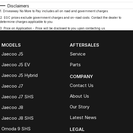
Disclaimers
1
.
Driveaway No More to Pay includes all on road and government charges.
2
.
EGC prices exclude government charges and on-road costs. Contact the dealer to
determine charges applicable to you.
3
.
Price on Application - Price will be disclosed to you upon contacting us.
MODELS
AFTERSALES
Jaecoo J5
Service
Jaecoo J5 EV
Parts
Jaecoo J5 Hybrid
COMPANY
Contact Us
Jaecoo J7
About Us
Jaecoo J7 SHS
Our Story
Jaecoo J8
Latest News
Jaecoo J8 SHS
Omoda 9 SHS
LEGAL