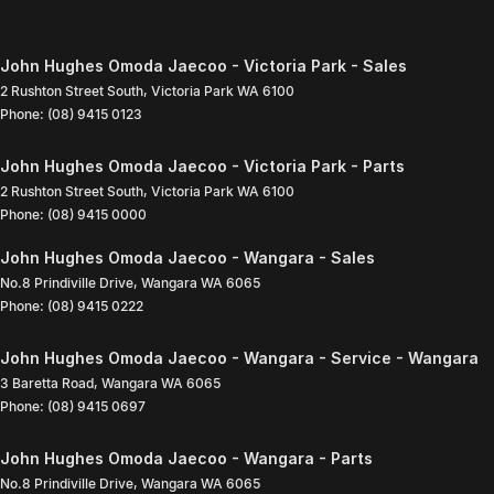
John Hughes Omoda Jaecoo - Victoria Park - Sales
2 Rushton Street South
,
Victoria Park
WA
6100
Phone:
(08) 9415 0123
John Hughes Omoda Jaecoo - Victoria Park - Parts
2 Rushton Street South
,
Victoria Park
WA
6100
Phone:
(08) 9415 0000
John Hughes Omoda Jaecoo - Wangara - Sales
No.8 Prindiville Drive
,
Wangara
WA
6065
Phone:
(08) 9415 0222
John Hughes Omoda Jaecoo - Wangara - Service - Wangara
3 Baretta Road
,
Wangara
WA
6065
Phone:
(08) 9415 0697
John Hughes Omoda Jaecoo - Wangara - Parts
No.8 Prindiville Drive
,
Wangara
WA
6065