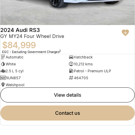
2024 Audi RS3
GY MY24 Four Wheel Drive
$84,999
2
EGC - Excluding Government Charges
Automatic
Hatchback
White
10,212 kms
2.5 L 5 cyl
Petrol - Premium ULP
1IUN857
464705
Welshpool
view details
contact us