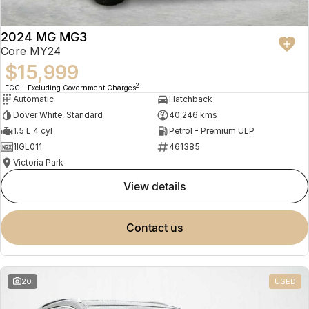
2024 MG MG3
Core MY24
$15,999
2
EGC - Excluding Government Charges
Automatic
Hatchback
Dover White, Standard
40,246 kms
1.5 L 4 cyl
Petrol - Premium ULP
1IGL011
461385
Victoria Park
view details
contact us
20
USED