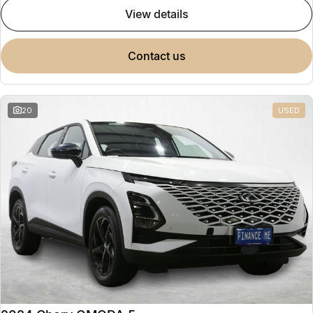
view details
contact us
20
USED