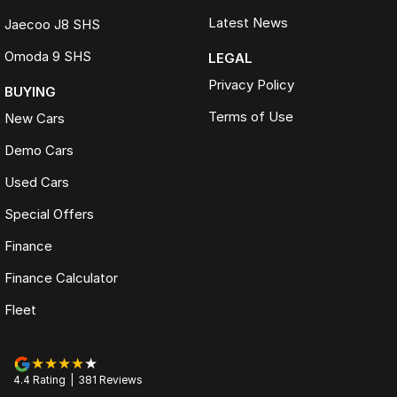
Latest News
Jaecoo J8 SHS
Omoda 9 SHS
LEGAL
Privacy Policy
BUYING
Terms of Use
New Cars
Demo Cars
Used Cars
Special Offers
Finance
Finance Calculator
Fleet
4.4
Rating
|
381
Review
s