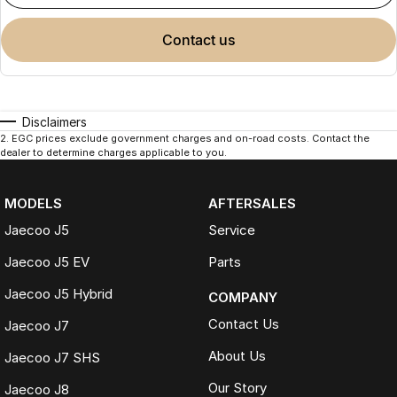
contact us
Disclaimers
2
.
EGC prices exclude government charges and on-road costs. Contact the
dealer to determine charges applicable to you.
MODELS
AFTERSALES
Jaecoo J5
Service
Jaecoo J5 EV
Parts
Jaecoo J5 Hybrid
COMPANY
Contact Us
Jaecoo J7
About Us
Jaecoo J7 SHS
Our Story
Jaecoo J8