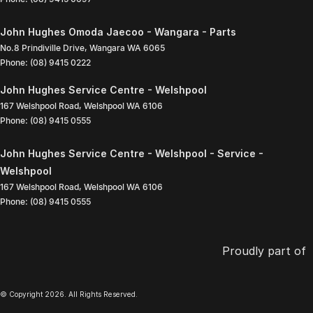
John Hughes Omoda Jaecoo - Wangara - Parts
No.8 Prindiville Drive
,
Wangara
WA
6065
Phone:
(08) 9415 0222
John Hughes Service Centre - Welshpool
167 Welshpool Road
,
Welshpool
WA
6106
Phone:
(08) 9415 0555
John Hughes Service Centre - Welshpool - Service -
Welshpool
167 Welshpool Road
,
Welshpool
WA
6106
Phone:
(08) 9415 0555
Proudly part of
© Copyright
2026
. All Rights Reserved.