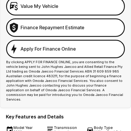
Value My Vehicle
Finance Repayment Estimate
Apply For Finance Online
By clicking APPLY FOR FINANCE ONLINE, you are consenting to the
vehicle being sent to John Hughes Jaecoo and Allied Retail Finance Pty
Ltd trading as Omoda Jaecoo Financial Services ABN 31 609 859 985
Australian credit licence 483211, for the purpose of beginning a finance
application with Omoda Jaecoo Financial Services. You also consent to
John Hughes Jaecoo contacting you to discuss your finance
application on behalf of Omoda Jaecoo Financial Services. A
commission may be paid for introducing you to Omoda Jaecoo Financial
Services.
Key Features and Details
Model Year
Transmission
Body Type