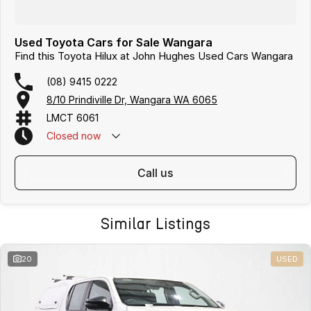
Used Toyota Cars for Sale Wangara
Find this Toyota Hilux at John Hughes Used Cars Wangara
(08) 9415 0222
8/10 Prindiville Dr, Wangara WA 6065
LMCT 6061
Closed
now
call us
Similar Listings
20
USED