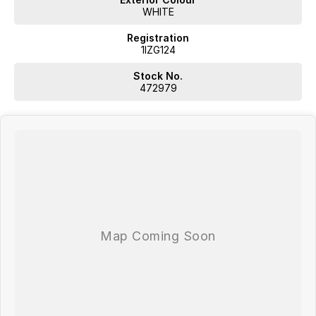
WHITE
Registration
1IZG124
Stock No.
472979