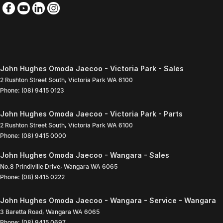
John Hughes Omoda Jaecoo - Victoria Park - Sales
2 Rushton Street South
,
Victoria Park
WA
6100
Phone:
(08) 9415 0123
John Hughes Omoda Jaecoo - Victoria Park - Parts
2 Rushton Street South
,
Victoria Park
WA
6100
Phone:
(08) 9415 0000
John Hughes Omoda Jaecoo - Wangara - Sales
No.8 Prindiville Drive
,
Wangara
WA
6065
Phone:
(08) 9415 0222
John Hughes Omoda Jaecoo - Wangara - Service - Wangara
3 Baretta Road
,
Wangara
WA
6065
Phone:
(08) 9415 0697