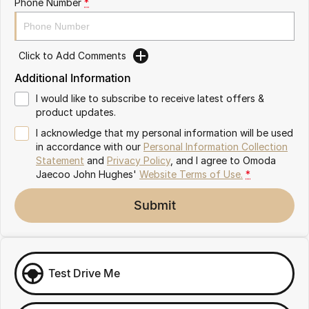
Phone Number
*
Omoda 9 SHS
Crossover Hybrid SUV
Click to Add Comments
Additional Information
I would like to subscribe to receive latest offers &
product updates.
I acknowledge that my personal information will be used
in accordance with our
Personal Information Collection
Statement
and
Privacy Policy
, and I agree to
Omoda
Jaecoo John Hughes'
Website Terms of Use.
*
Submit
Test Drive Me