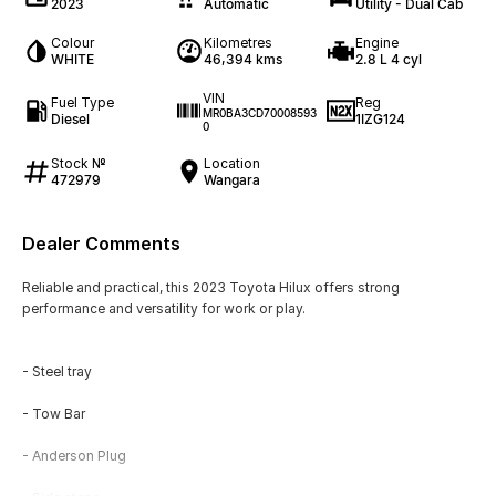
2023
Automatic
Utility - Dual Cab
Colour
Kilometres
Engine
WHITE
46,394 kms
2.8 L 4 cyl
VIN
Fuel Type
Reg
MR0BA3CD70008593
Diesel
1IZG124
0
Stock №
Location
472979
Wangara
Dealer Comments
Reliable and practical, this 2023 Toyota Hilux offers strong
performance and versatility for work or play.
- Steel tray
- Tow Bar
- Anderson Plug