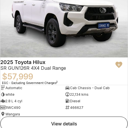
2025 Toyota Hilux
SR GUN126R 4X4 Dual Range
$57,999
2
EGC - Excluding Government Charges
Automatic
Cab Chassis - Dual Cab
white
22,134 kms
2.8 L 4 cyl
Diesel
1IWC490
466627
Wangara
view details