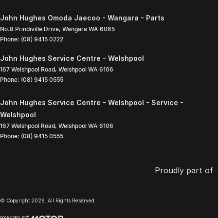
John Hughes Omoda Jaecoo - Wangara - Parts
No.8 Prindiville Drive
,
Wangara
WA
6065
Phone:
(08) 9415 0222
John Hughes Service Centre - Welshpool
167 Welshpool Road
,
Welshpool
WA
6106
Phone:
(08) 9415 0555
John Hughes Service Centre - Welshpool - Service -
Welshpool
167 Welshpool Road
,
Welshpool
WA
6106
Phone:
(08) 9415 0555
Proudly part of
© Copyright
2026
. All Rights Reserved.