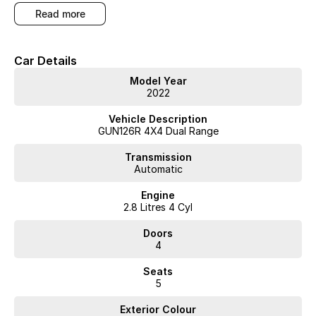
competitive finance and can pay top prices for trade-ins. Deal with a
read more
friendly and efficient company that is determined to give customers
the very best of service."
Car Details
Model Year
2022
Vehicle Description
GUN126R 4X4 Dual Range
Transmission
Automatic
Engine
2.8 Litres 4 Cyl
Doors
4
Seats
5
Exterior Colour