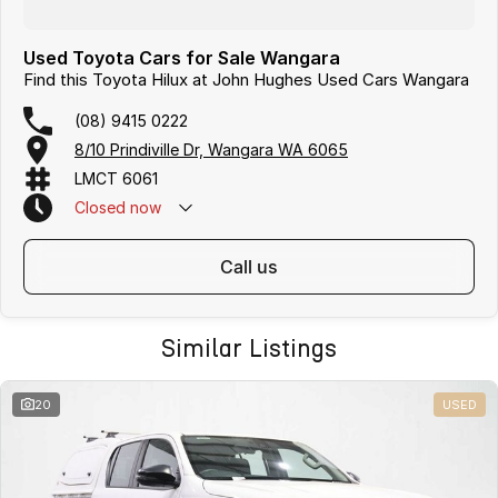
Used Toyota Cars for Sale Wangara
Find this Toyota Hilux at John Hughes Used Cars Wangara
(08) 9415 0222
8/10 Prindiville Dr, Wangara WA 6065
LMCT 6061
Closed
now
call us
Similar Listings
20
USED