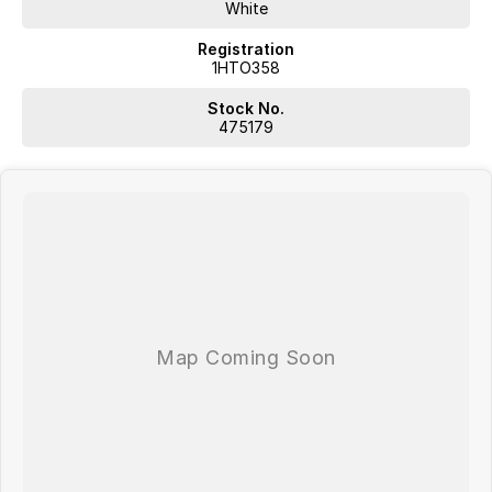
White
Registration
1HTO358
Stock No.
475179