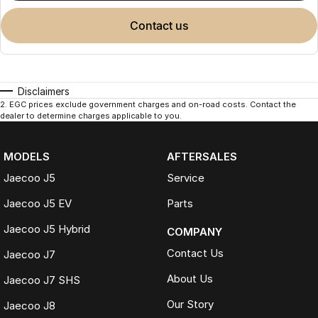
contact us
Disclaimers
2
.
EGC prices exclude government charges and on-road costs. Contact the
dealer to determine charges applicable to you.
MODELS
AFTERSALES
Jaecoo J5
Service
Jaecoo J5 EV
Parts
Jaecoo J5 Hybrid
COMPANY
Contact Us
Jaecoo J7
About Us
Jaecoo J7 SHS
Our Story
Jaecoo J8