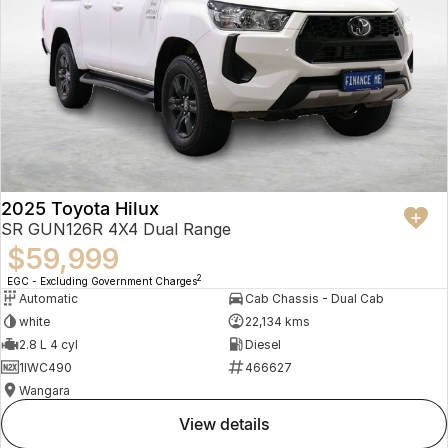
2025 Toyota Hilux
SR GUN126R 4X4 Dual Range
$59,999
2
EGC - Excluding Government Charges
Automatic
Cab Chassis - Dual Cab
white
22,134 kms
2.8 L 4 cyl
Diesel
1IWC490
466627
Wangara
view details