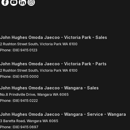
John Hughes Omoda Jaecoo - Victoria Park - Sales
2 Rushton Street South
,
Victoria Park
WA
6100
Phone:
(08) 9415 0123
John Hughes Omoda Jaecoo - Victoria Park - Parts
2 Rushton Street South
,
Victoria Park
WA
6100
Phone:
(08) 9415 0000
John Hughes Omoda Jaecoo - Wangara - Sales
No.8 Prindiville Drive
,
Wangara
WA
6065
Phone:
(08) 9415 0222
John Hughes Omoda Jaecoo - Wangara - Service - Wangara
3 Baretta Road
,
Wangara
WA
6065
Phone:
(08) 9415 0697