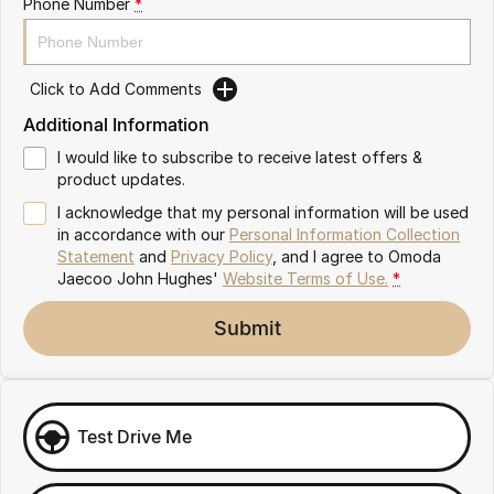
Phone Number
*
Omoda 9 SHS
Crossover Hybrid SUV
Click to Add Comments
Additional Information
I would like to subscribe to receive latest offers &
product updates.
I acknowledge that my personal information will be used
in accordance with our
Personal Information Collection
Statement
and
Privacy Policy
, and I agree to
Omoda
Jaecoo John Hughes'
Website Terms of Use.
*
Submit
Test Drive Me