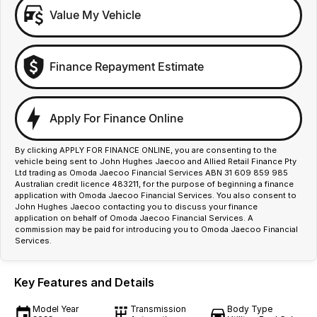
Value My Vehicle
Finance Repayment Estimate
Apply For Finance Online
By clicking APPLY FOR FINANCE ONLINE, you are consenting to the
vehicle being sent to John Hughes Jaecoo and Allied Retail Finance Pty
Ltd trading as Omoda Jaecoo Financial Services ABN 31 609 859 985
Australian credit licence 483211, for the purpose of beginning a finance
application with Omoda Jaecoo Financial Services. You also consent to
John Hughes Jaecoo contacting you to discuss your finance
application on behalf of Omoda Jaecoo Financial Services. A
commission may be paid for introducing you to Omoda Jaecoo Financial
Services.
Key Features and Details
Model Year
Transmission
Body Type