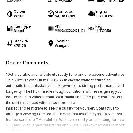
2022
Automatic
Utility - Dual Cab
Colour
Kilometres
Engine
White
84,081 kms
2.8 L 4 cyl
Fuel Type
Reg
VIN
Diesel
1HTO358
MR0KA3CD201281171
Stock №
Location
475179
Wangara
Dealer Comments
"Get a durable and reliable ute ready for work or weekend adventures.
This 2022 Toyota Hilux GUN126R in classic white features an
automatic transmission and is known for its strong performance and
longevity. The Hilux handles tough conditions with ease, giving you
confidence on varied terrain. Well-maintained and practical, it offers
the utility you need without compromise.
Inspect and test drive to see the quality for yourself. Contact us to
arrange a viewing.Located at our Wangara used car yard. WA's most
trusted car dealer? Absolutely! We have proudly been trading for over
50 years. With 8 new car brands and 2,000+ pre-owned cars in stock
at all times, we are your car buying destination! Plus, we provide