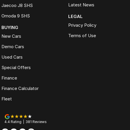
Latest News
Jaecoo J8 SHS
Omoda 9 SHS
LEGAL
Privacy Policy
BUYING
Terms of Use
New Cars
Demo Cars
Used Cars
Special Offers
Finance
Finance Calculator
Fleet
4.4
Rating
|
381
Review
s