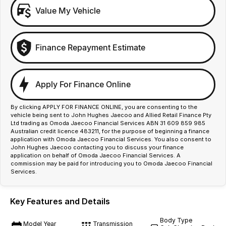
Value My Vehicle
Finance Repayment Estimate
Apply For Finance Online
By clicking APPLY FOR FINANCE ONLINE, you are consenting to the
vehicle being sent to John Hughes Jaecoo and Allied Retail Finance Pty
Ltd trading as Omoda Jaecoo Financial Services ABN 31 609 859 985
Australian credit licence 483211, for the purpose of beginning a finance
application with Omoda Jaecoo Financial Services. You also consent to
John Hughes Jaecoo contacting you to discuss your finance
application on behalf of Omoda Jaecoo Financial Services. A
commission may be paid for introducing you to Omoda Jaecoo Financial
Services.
Key Features and Details
Body Type
Model Year
Transmission