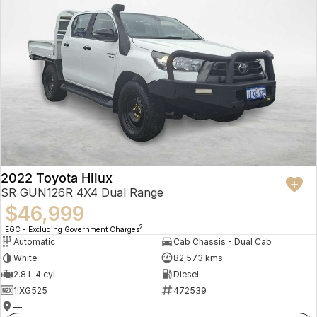
2022 Toyota Hilux
SR GUN126R 4X4 Dual Range
$46,999
2
EGC - Excluding Government Charges
Automatic
Cab Chassis - Dual Cab
White
82,573 kms
2.8 L 4 cyl
Diesel
1IXG525
472539
—