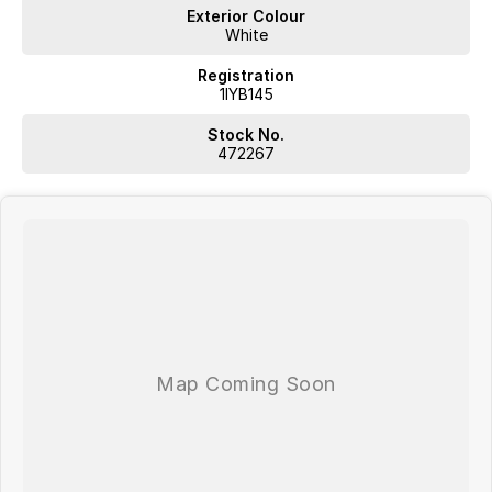
Exterior Colour
White
Registration
1IYB145
Stock No.
472267