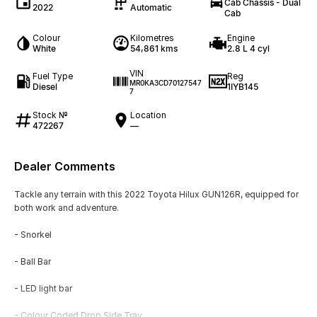
Cab Chassis - Dual
2022
Automatic
Cab
Colour
Kilometres
Engine
White
54,861 kms
2.8 L 4 cyl
VIN
Fuel Type
Reg
MR0KA3CD70127547
Diesel
1IYB145
7
Stock №
Location
472267
—
Dealer Comments
Tackle any terrain with this 2022 Toyota Hilux GUN126R, equipped for
both work and adventure.
- Snorkel
- Ball Bar
- LED light bar
- Colour Coded Drop Side Tray