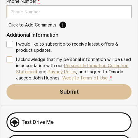
Phone Number
*
Omoda 9 SHS
Crossover Hybrid SUV
Click to Add Comments
Additional Information
I would like to subscribe to receive latest offers &
product updates.
I acknowledge that my personal information will be used
in accordance with our
Personal Information Collection
Statement
and
Privacy Policy
, and I agree to
Omoda
Jaecoo John Hughes'
Website Terms of Use.
*
Submit
Test Drive Me