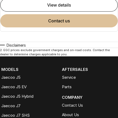
view details
contact us
Disclaimers
2
.
EGC prices exclude government charges and on-road costs. Contact the
dealer to determine charges applicable to you.
MODELS
AFTERSALES
Jaecoo J5
Service
Jaecoo J5 EV
Parts
Jaecoo J5 Hybrid
COMPANY
Contact Us
Jaecoo J7
About Us
Jaecoo J7 SHS