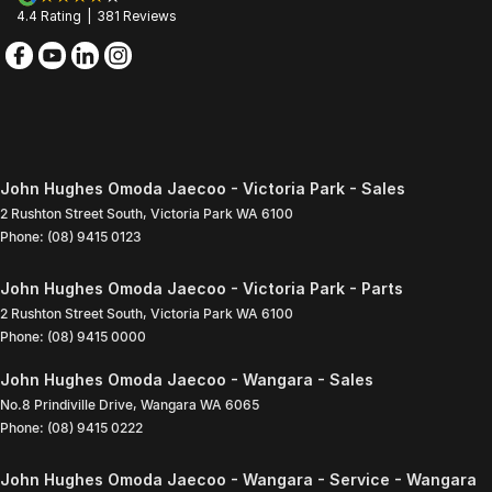
4.4
Rating
|
381
Review
s
John Hughes Omoda Jaecoo - Victoria Park - Sales
2 Rushton Street South
,
Victoria Park
WA
6100
Phone:
(08) 9415 0123
John Hughes Omoda Jaecoo - Victoria Park - Parts
2 Rushton Street South
,
Victoria Park
WA
6100
Phone:
(08) 9415 0000
John Hughes Omoda Jaecoo - Wangara - Sales
No.8 Prindiville Drive
,
Wangara
WA
6065
Phone:
(08) 9415 0222
John Hughes Omoda Jaecoo - Wangara - Service - Wangara