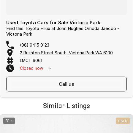
Used Toyota Cars for Sale Victoria Park
Find this Toyota Hilux at John Hughes Omoda Jaecoo -
Victoria Park
(08) 9415 0123
2 Rushton Street South, Victoria Park WA 6100
LMCT 6061
Closed
now
call us
Similar Listings
15
USED