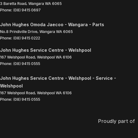
3 Baretta Road
,
Wangara
WA
6065
Phone:
(08) 9415 0697
John Hughes Omoda Jaecoo - Wangara - Parts
No.8 Prindiville Drive
,
Wangara
WA
6065
Phone:
(08) 9415 0222
John Hughes Service Centre - Welshpool
167 Welshpool Road
,
Welshpool
WA
6106
Phone:
(08) 9415 0555
John Hughes Service Centre - Welshpool - Service -
Welshpool
167 Welshpool Road
,
Welshpool
WA
6106
Phone:
(08) 9415 0555
Proudly part of