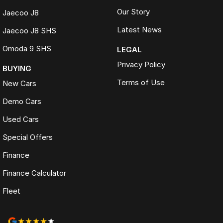
Our Story
Jaecoo J8
Latest News
Jaecoo J8 SHS
Omoda 9 SHS
LEGAL
Privacy Policy
BUYING
Terms of Use
New Cars
Demo Cars
Used Cars
Special Offers
Finance
Finance Calculator
Fleet