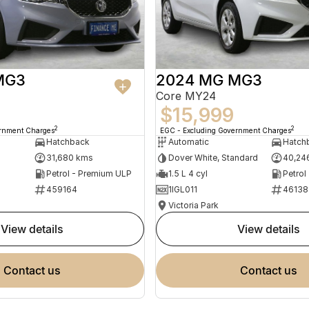
MG3
2024 MG MG3
Core MY24
$15,999
2
2
ernment Charges
EGC - Excluding Government Charges
Hatchback
Automatic
Hatch
31,680 kms
Dover White, Standard
40,24
Petrol - Premium ULP
1.5 L 4 cyl
Petrol
459164
1IGL011
46138
Victoria Park
view details
view details
contact us
contact us