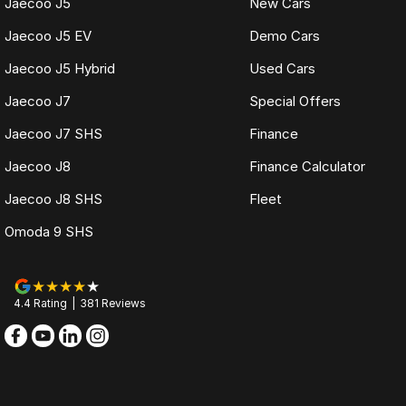
Jaecoo J5
New Cars
Jaecoo J5 EV
Demo Cars
Jaecoo J5 Hybrid
Used Cars
Jaecoo J7
Special Offers
Jaecoo J7 SHS
Finance
Jaecoo J8
Finance Calculator
Jaecoo J8 SHS
Fleet
Omoda 9 SHS
4.4
Rating
|
381
Review
s