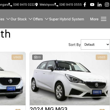
ngara
(08) 9415 0222
Welshpool
(08) 9415 0555
les
Our Stock
Offers
Super Hybrid System
More
rth
Sort By
USED
20
USED
2024 MG MG3