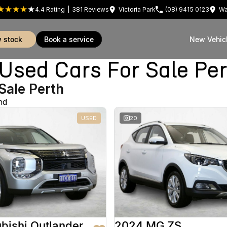
4.4
Rating
|
381
Review
s
Victoria Park
(08) 9415 0123
Wa
w stock
book a service
New Vehic
sed Cars For Sale Pe
Sale Perth
nd
USED
20
bishi Outlander
2024 MG ZS