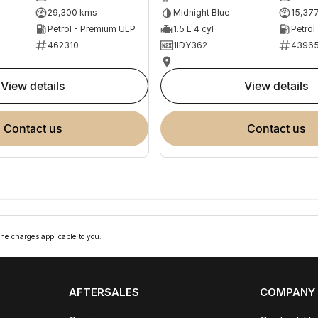
29,300 kms
Midnight Blue
15,37
Petrol - Premium ULP
1.5 L 4 cyl
Petrol
462310
1IDY362
4396
—
view details
view details
contact us
contact us
ne charges applicable to you.
AFTERSALES
COMPANY