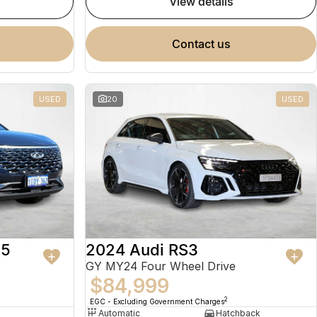
view details
contact us
USED
20
USED
 5
2024 Audi RS3
GY MY24 Four Wheel Drive
$84,999
2
EGC - Excluding Government Charges
Automatic
Hatchback