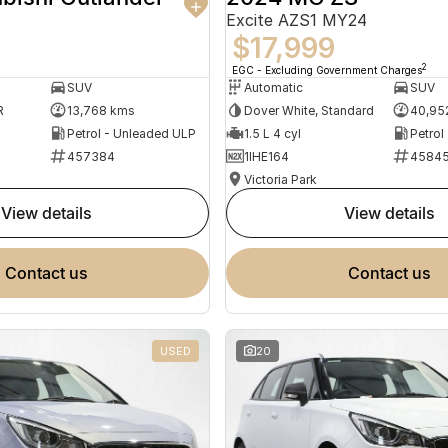
Excite AZS1 MY24
$17,999
2
EGC - Excluding Government Charges
SUV
Automatic
SUV
R
13,768 kms
Dover White, Standard
40,95
Petrol - Unleaded ULP
1.5 L 4 cyl
Petrol
457384
1IHE164
4584
Victoria Park
view details
view details
contact us
contact us
USED
20