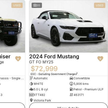
USED
20
USED
iser
2024 Ford Mustang
ge
GT FO MY25
$72,999
2
EGC - Excluding Government Charges
Cab Chassis - Single Cab
Automatic
Convertible
s
WHITE
5,906 kms
5.0 L 8 cyl
Petrol - Premium ULP
43
1ITT482
463171
Victoria Park