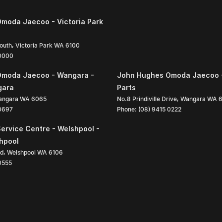
moda Jaecoo - Victoria Park
South
,
Victoria Park
WA
6100
 0000
Omoda Jaecoo - Wangara -
John Hughes Omoda Jaecoo 
gara
Parts
angara
WA
6065
No.8 Prindiville Drive
,
Wangara
WA
 0697
Phone:
(08) 9415 0222
ervice Centre - Welshpool -
shpool
ad
,
Welshpool
WA
6106
0555