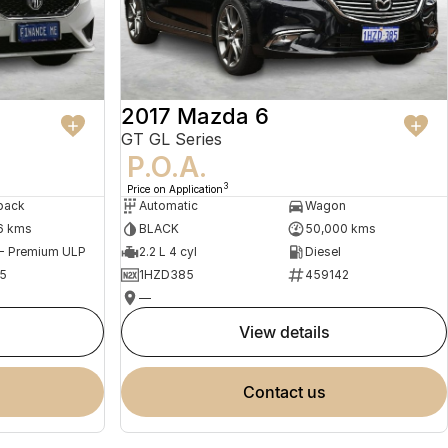
2017 Mazda 6
GT GL Series
P.O.A.
3
Price on Application
back
Automatic
Wagon
6 kms
BLACK
50,000 kms
 - Premium ULP
2.2 L 4 cyl
Diesel
5
1HZD385
459142
—
view details
contact us