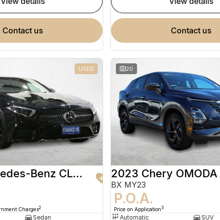
view details
view details
contact us
contact us
USED
20
2020 Mercedes-Benz CLS-Class
2023 Chery OMODA
BX MY23
9
P.O.A.
2
3
ernment Charges
Price on Application
Sedan
Automatic
SUV