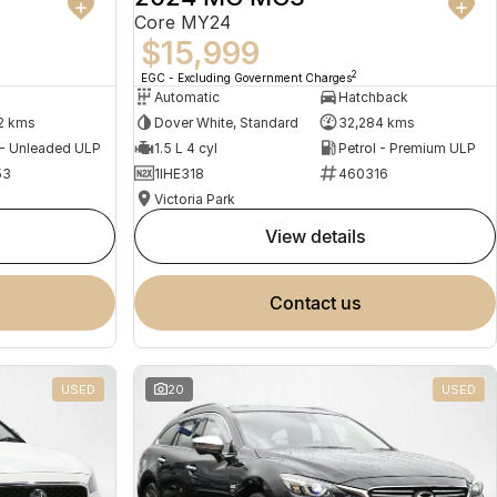
Core MY24
$15,999
2
EGC - Excluding Government Charges
Automatic
Hatchback
2 kms
Dover White, Standard
32,284 kms
 - Unleaded ULP
1.5 L 4 cyl
Petrol - Premium ULP
53
1IHE318
460316
Victoria Park
view details
contact us
USED
20
USED