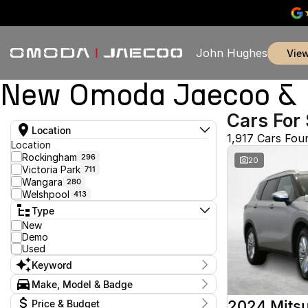
John Hughes
vie
New Omoda Jaecoo & U
Cars For 
Location
1,917 Cars Fou
Location
Rockingham
296
20
Victoria Park
711
Wangara
280
Welshpool
413
Type
New
Demo
Used
Keyword
Make, Model & Badge
Make
2024 Mitsu
Price & Budget