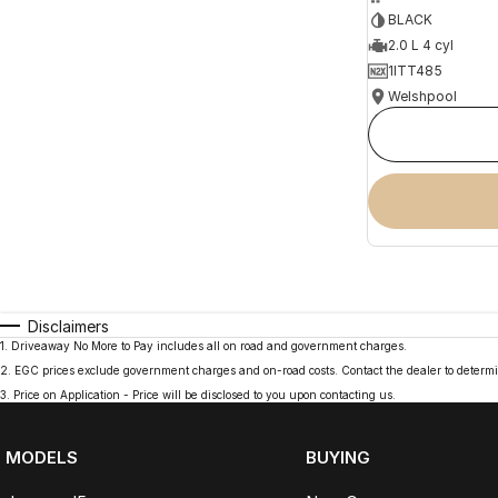
BLACK
2.0 L 4 cyl
1ITT485
Welshpool
Disclaimers
1
.
Driveaway No More to Pay includes all on road and government charges.
2
.
EGC prices exclude government charges and on-road costs. Contact the dealer to determi
3
.
Price on Application - Price will be disclosed to you upon contacting us.
MODELS
BUYING