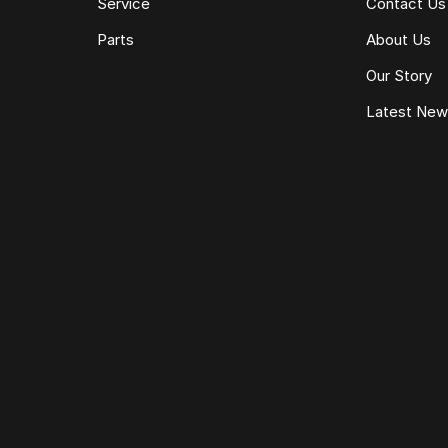
Service
Contact Us
Parts
About Us
Our Story
Latest Ne