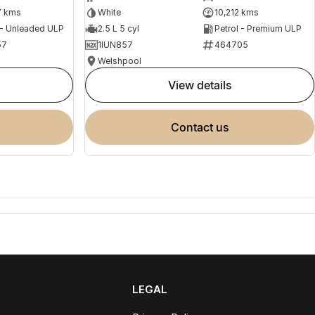
7 kms
White
10,212 kms
 - Unleaded ULP
2.5 L 5 cyl
Petrol - Premium ULP
57
1IUN857
464705
Welshpool
view details
contact us
LEGAL