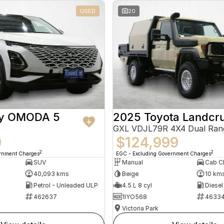
USED
20
ry OMODA 5
2025 Toyota Landcru
GXL VDJL79R 4X4 Dual Ran
9
$124,999
2
2
ernment Charges
EGC - Excluding Government Charges
SUV
Manual
40,093 kms
Beige
10 km
Petrol - Unleaded ULP
4.5 L 8 cyl
Diesel
462637
1IYO568
4633
Victoria Park