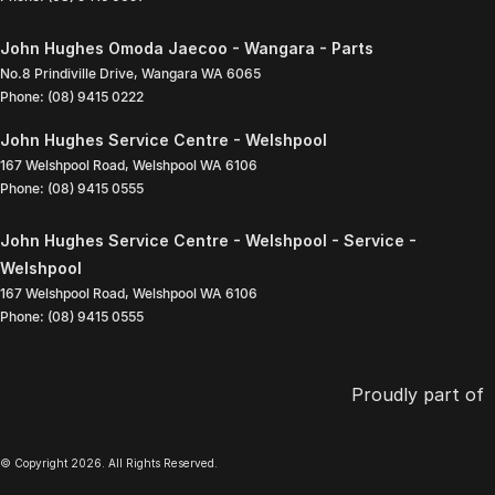
John Hughes Omoda Jaecoo - Wangara - Parts
No.8 Prindiville Drive
,
Wangara
WA
6065
Phone:
(08) 9415 0222
John Hughes Service Centre - Welshpool
167 Welshpool Road
,
Welshpool
WA
6106
Phone:
(08) 9415 0555
John Hughes Service Centre - Welshpool - Service -
Welshpool
167 Welshpool Road
,
Welshpool
WA
6106
Phone:
(08) 9415 0555
Proudly part of
© Copyright
2026
. All Rights Reserved.