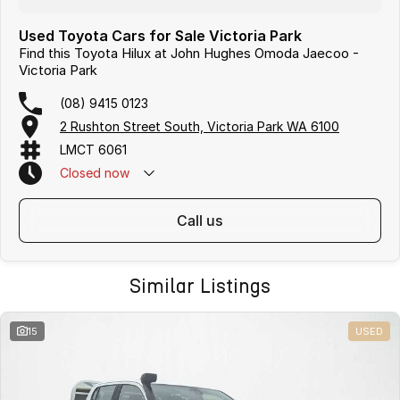
Used Toyota Cars for Sale Victoria Park
Find this Toyota Hilux at John Hughes Omoda Jaecoo -
Victoria Park
(08) 9415 0123
2 Rushton Street South, Victoria Park WA 6100
LMCT 6061
Closed
now
call us
Similar Listings
15
USED