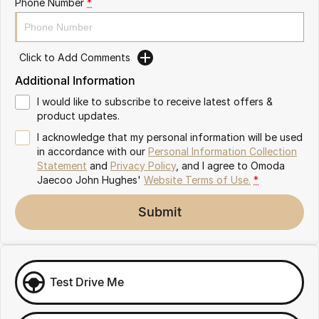
Phone Number
*
Omoda 9 SHS
Crossover Hybrid SUV
Click to Add Comments
Additional Information
I would like to subscribe to receive latest offers &
product updates.
I acknowledge that my personal information will be used
in accordance with our
Personal Information Collection
Statement
and
Privacy Policy
, and I agree to
Omoda
Jaecoo John Hughes'
Website Terms of Use.
*
Submit
Test Drive Me