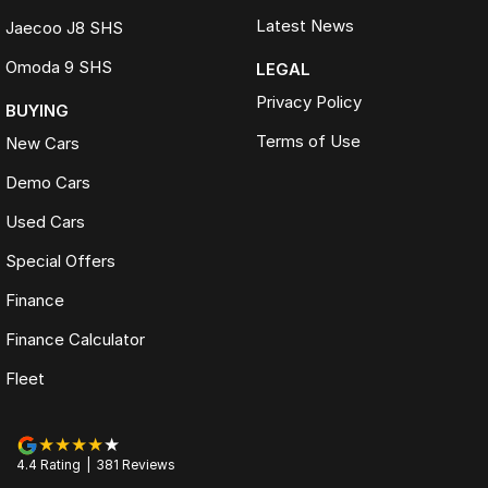
Latest News
Jaecoo J8 SHS
Omoda 9 SHS
LEGAL
Privacy Policy
BUYING
Terms of Use
New Cars
Demo Cars
Used Cars
Special Offers
Finance
Finance Calculator
Fleet
4.4
Rating
|
381
Review
s