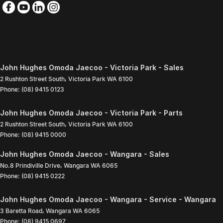
John Hughes Omoda Jaecoo - Victoria Park - Sales
2 Rushton Street South
,
Victoria Park
WA
6100
Phone:
(08) 9415 0123
John Hughes Omoda Jaecoo - Victoria Park - Parts
2 Rushton Street South
,
Victoria Park
WA
6100
Phone:
(08) 9415 0000
John Hughes Omoda Jaecoo - Wangara - Sales
No.8 Prindiville Drive
,
Wangara
WA
6065
Phone:
(08) 9415 0222
John Hughes Omoda Jaecoo - Wangara - Service - Wangara
3 Baretta Road
,
Wangara
WA
6065
Phone:
(08) 9415 0697