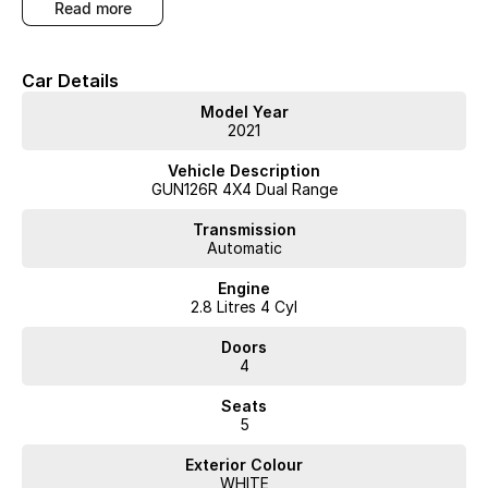
read more
Car Details
Model Year
2021
Vehicle Description
GUN126R 4X4 Dual Range
Transmission
Automatic
Engine
2.8 Litres 4 Cyl
Doors
4
Seats
5
Exterior Colour
WHITE