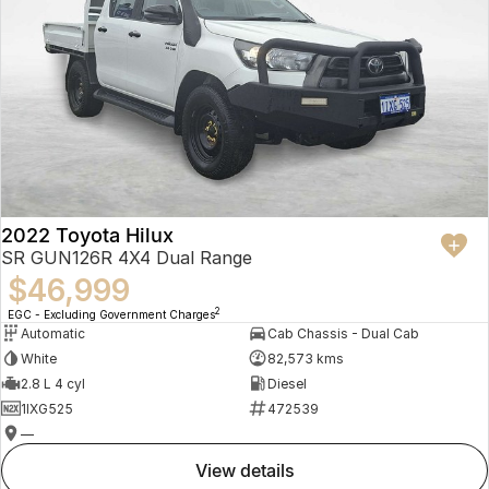
2022 Toyota Hilux
SR GUN126R 4X4 Dual Range
$46,999
2
EGC - Excluding Government Charges
Automatic
Cab Chassis - Dual Cab
White
82,573 kms
2.8 L 4 cyl
Diesel
1IXG525
472539
—
view details