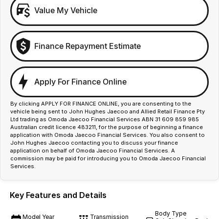
Value My Vehicle
Finance Repayment Estimate
Apply For Finance Online
By clicking APPLY FOR FINANCE ONLINE, you are consenting to the
vehicle being sent to John Hughes Jaecoo and Allied Retail Finance Pty
Ltd trading as Omoda Jaecoo Financial Services ABN 31 609 859 985
Australian credit licence 483211, for the purpose of beginning a finance
application with Omoda Jaecoo Financial Services. You also consent to
John Hughes Jaecoo contacting you to discuss your finance
application on behalf of Omoda Jaecoo Financial Services. A
commission may be paid for introducing you to Omoda Jaecoo Financial
Services.
Key Features and Details
Body Type
Model Year
Transmission