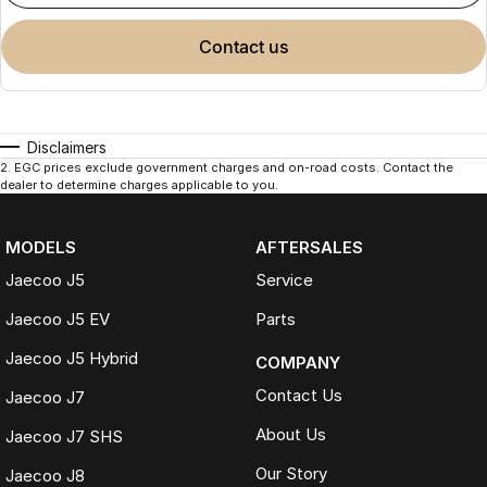
contact us
Disclaimers
2
.
EGC prices exclude government charges and on-road costs. Contact the
dealer to determine charges applicable to you.
MODELS
AFTERSALES
Jaecoo J5
Service
Jaecoo J5 EV
Parts
Jaecoo J5 Hybrid
COMPANY
Contact Us
Jaecoo J7
About Us
Jaecoo J7 SHS
Our Story
Jaecoo J8