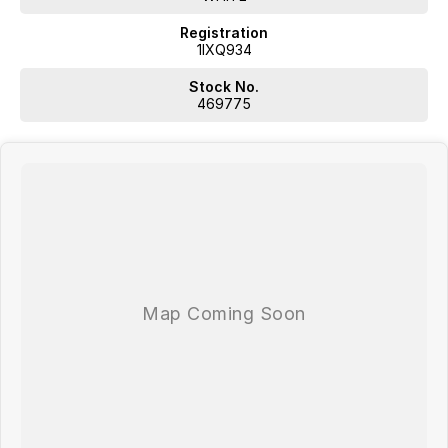
Registration
1IXQ934
Stock No.
469775