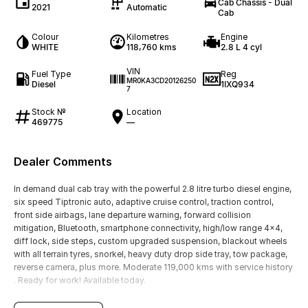
Cab Chassis - Dual
2021
Automatic
Cab
Colour
Kilometres
Engine
WHITE
118,760 kms
2.8 L 4 cyl
VIN
Fuel Type
Reg
MR0KA3CD20126250
Diesel
1IXQ934
7
Stock №
Location
469775
—
Dealer Comments
In demand dual cab tray with the powerful 2.8 litre turbo diesel engine,
six speed Tiptronic auto, adaptive cruise control, traction control,
front side airbags, lane departure warning, forward collision
mitigation, Bluetooth, smartphone connectivity, high/low range 4x4,
diff lock, side steps, custom upgraded suspension, blackout wheels
with all terrain tyres, snorkel, heavy duty drop side tray, tow package,
reverse camera, plus more. Moderate 119,000 kms with service history
. Ready for work! Available today.