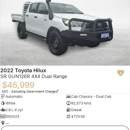
2022 Toyota Hilux
SR GUN126R 4X4 Dual Range
$46,999
2
EGC - Excluding Government Charges
Automatic
Cab Chassis - Dual Cab
White
82,573 kms
2.8 L 4 cyl
Diesel
1IXG525
472539
—