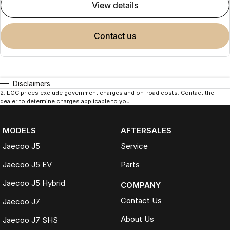
view details
contact us
Disclaimers
2
.
EGC prices exclude government charges and on-road costs. Contact the
dealer to determine charges applicable to you.
MODELS
AFTERSALES
Jaecoo J5
Service
Jaecoo J5 EV
Parts
Jaecoo J5 Hybrid
COMPANY
Contact Us
Jaecoo J7
About Us
Jaecoo J7 SHS