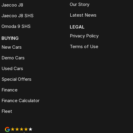
Our Story
Jaecoo J8
Latest News
Jaecoo J8 SHS
Omoda 9 SHS
LEGAL
Privacy Policy
BUYING
Terms of Use
New Cars
Demo Cars
Used Cars
Special Offers
Finance
Finance Calculator
Fleet