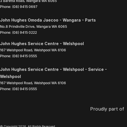
3 Baretta Road
,
Wangara
WA
6065
Phone:
(08) 9415 0697
John Hughes Omoda Jaecoo - Wangara - Parts
No.8 Prindiville Drive
,
Wangara
WA
6065
Phone:
(08) 9415 0222
John Hughes Service Centre - Welshpool
167 Welshpool Road
,
Welshpool
WA
6106
Phone:
(08) 9415 0555
John Hughes Service Centre - Welshpool - Service -
Welshpool
167 Welshpool Road
,
Welshpool
WA
6106
Phone:
(08) 9415 0555
Proudly part of
© Copyright
2026
. All Rights Reserved.