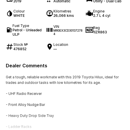
2019
Automatic
Utility - Dual Cab
Colour
Kilometres
Engine
WHITE
26,066 kms
2.7 L 4 cyl
Fuel Type
VIN
Reg
Petrol - Unleaded
MR0EX3CD30137278
1IZR863
ULP
4
Stock №
Location
476852
—
Dealer Comments
Get a tough, reliable workmate with this 2019 Toyota Hilux, ideal for
trades and outdoor tasks with low kilometres for its age.
- UHF Radio Receiver
- Front Alloy Nudge Bar
- Heavy Duty Drop Side Tray
- Ladder Racks