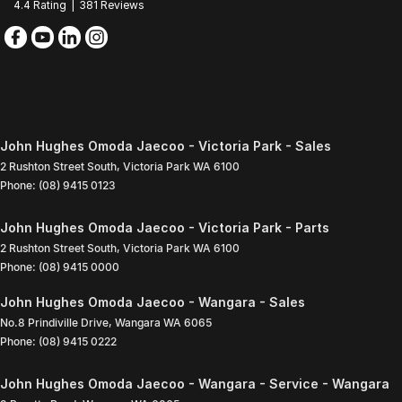
4.4
Rating
|
381
Review
s
John Hughes Omoda Jaecoo - Victoria Park - Sales
2 Rushton Street South
,
Victoria Park
WA
6100
Phone:
(08) 9415 0123
John Hughes Omoda Jaecoo - Victoria Park - Parts
2 Rushton Street South
,
Victoria Park
WA
6100
Phone:
(08) 9415 0000
John Hughes Omoda Jaecoo - Wangara - Sales
No.8 Prindiville Drive
,
Wangara
WA
6065
Phone:
(08) 9415 0222
John Hughes Omoda Jaecoo - Wangara - Service - Wangara