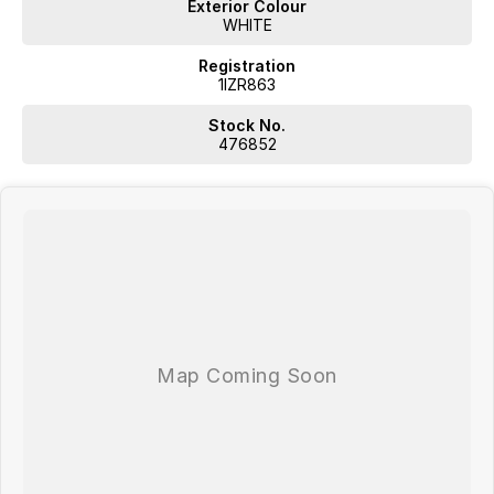
Exterior Colour
WHITE
Registration
1IZR863
Stock No.
476852