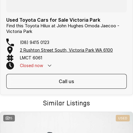
Used Toyota Cars for Sale Victoria Park
Find this Toyota Hilux at John Hughes Omoda Jaecoo -
Victoria Park
(08) 9415 0123
2 Rushton Street South, Victoria Park WA 6100
LMCT 6061
Closed
now
call us
Similar Listings
15
USED