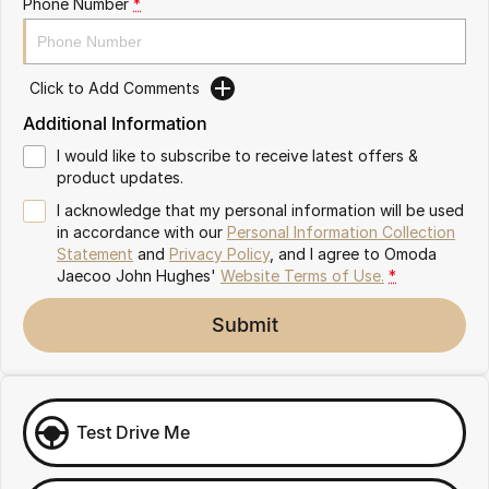
Phone Number
*
Omoda 9 SHS
Crossover Hybrid SUV
Click to Add Comments
Additional Information
I would like to subscribe to receive latest offers &
product updates.
I acknowledge that my personal information will be used
in accordance with our
Personal Information Collection
Statement
and
Privacy Policy
, and I agree to
Omoda
Jaecoo John Hughes'
Website Terms of Use.
*
Submit
Test Drive Me