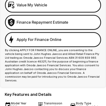
Value My Vehicle
Finance Repayment Estimate
Apply For Finance Online
By clicking APPLY FOR FINANCE ONLINE, you are consenting to the
vehicle being sent to John Hughes Jaecoo and Allied Retail Finance Pty
Ltd trading as Omoda Jaecoo Financial Services ABN 31 609 859 985
Australian credit licence 483211, for the purpose of beginning a finance
application with Omoda Jaecoo Financial Services. You also consent to
John Hughes Jaecoo contacting you to discuss your finance
application on behalf of Omoda Jaecoo Financial Services. A
commission may be paid for introducing you to Omoda Jaecoo Financial
Services.
Key Features and Details
Model Year
Transmission
Body Type