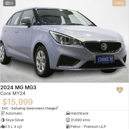
20
USED
2024 MG MG3
Core MY24
$15,999
2
EGC - Excluding Government Charges
Automatic
Hatchback
Skye Silver
31,680 kms
1.5 L 4 cyl
Petrol - Premium ULP