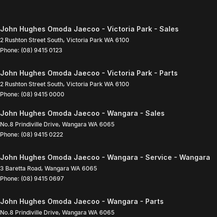
John Hughes Omoda Jaecoo - Victoria Park - Sales
2 Rushton Street South
,
Victoria Park
WA
6100
Phone:
(08) 9415 0123
John Hughes Omoda Jaecoo - Victoria Park - Parts
2 Rushton Street South
,
Victoria Park
WA
6100
Phone:
(08) 9415 0000
John Hughes Omoda Jaecoo - Wangara - Sales
No.8 Prindiville Drive
,
Wangara
WA
6065
Phone:
(08) 9415 0222
John Hughes Omoda Jaecoo - Wangara - Service - Wangara
3 Baretta Road
,
Wangara
WA
6065
Phone:
(08) 9415 0697
John Hughes Omoda Jaecoo - Wangara - Parts
No.8 Prindiville Drive
,
Wangara
WA
6065