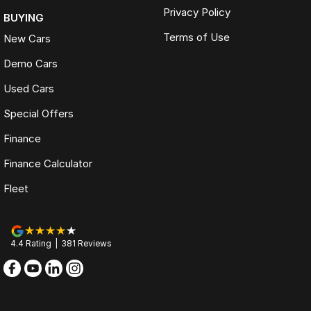
Privacy Policy
BUYING
Terms of Use
New Cars
Demo Cars
Used Cars
Special Offers
Finance
Finance Calculator
Fleet
4.4
Rating
|
381
Review
s