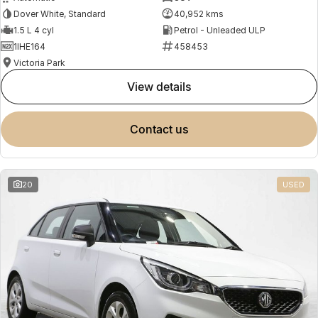
Dover White, Standard
40,952 kms
1.5 L 4 cyl
Petrol - Unleaded ULP
1IHE164
458453
Victoria Park
view details
contact us
20
USED