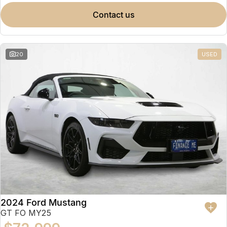
contact us
20
USED
2024 Ford Mustang
GT FO MY25