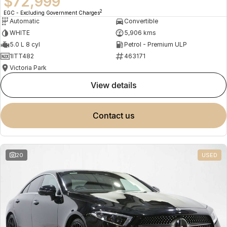
$72,999
2
EGC - Excluding Government Charges
Automatic
Convertible
WHITE
5,906 kms
5.0 L 8 cyl
Petrol - Premium ULP
1ITT482
463171
Victoria Park
view details
contact us
20
USED