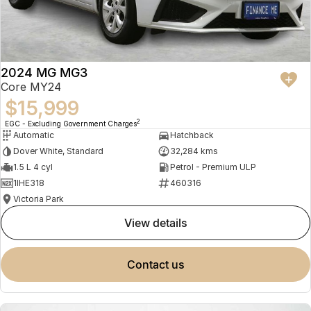
2024 MG MG3
Core MY24
$15,999
2
EGC - Excluding Government Charges
Automatic
Hatchback
Dover White, Standard
32,284 kms
1.5 L 4 cyl
Petrol - Premium ULP
1IHE318
460316
Victoria Park
view details
contact us