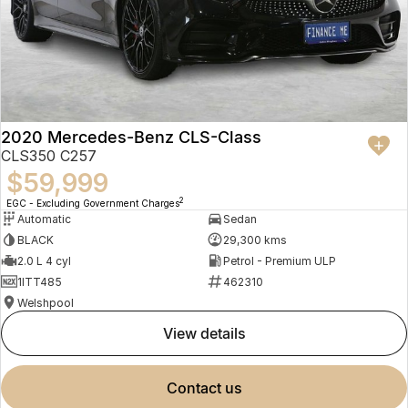
2020 Mercedes-Benz CLS-Class
CLS350 C257
$59,999
2
EGC - Excluding Government Charges
Automatic
Sedan
BLACK
29,300 kms
2.0 L 4 cyl
Petrol - Premium ULP
1ITT485
462310
Welshpool
view details
contact us