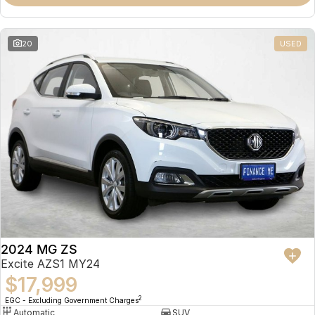
Omoda 9 SHS
Crossover Hybrid SUV
20
USED
2024 MG ZS
Excite AZS1 MY24
$17,999
2
EGC - Excluding Government Charges
Automatic
SUV