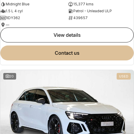
Midnight Blue
15,377 kms
1.5 L 4 cyl
Petrol - Unleaded ULP
1IDY362
439657
—
view details
contact us
20
USED