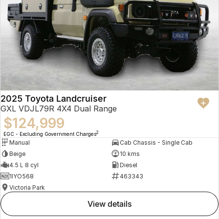
2025 Toyota Landcruiser
GXL VDJL79R 4X4 Dual Range
$124,999
2
EGC - Excluding Government Charges
Manual
Cab Chassis - Single Cab
Beige
10 kms
4.5 L 8 cyl
Diesel
1IYO568
463343
Victoria Park
view details