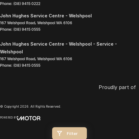
Phone:
(08) 9415 0222
John Hughes Service Centre - Welshpool
167 Welshpool Road
,
Welshpool
WA
6106
Phone:
(08) 9415 0555
John Hughes Service Centre - Welshpool - Service -
Welshpool
167 Welshpool Road
,
Welshpool
WA
6106
Phone:
(08) 9415 0555
Proudly part of
© Copyright
2026
. All Rights Reserved.
POWERED BY
CMS Login
Visit iMotor
Filter