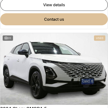
view details
contact us
20
USED