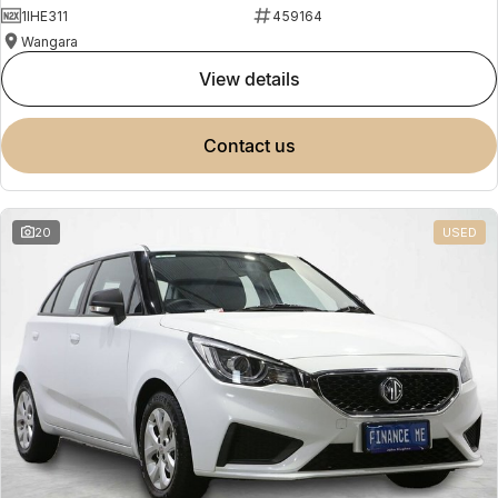
1IHE311
459164
Wangara
view details
contact us
20
USED