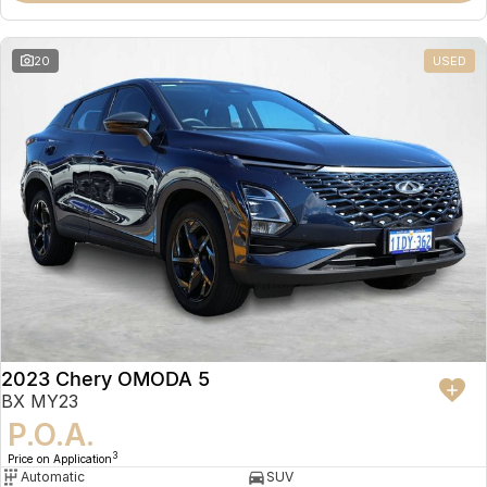
20
USED
2023 Chery OMODA 5
BX MY23
P.O.A.
3
Price on Application
Automatic
SUV