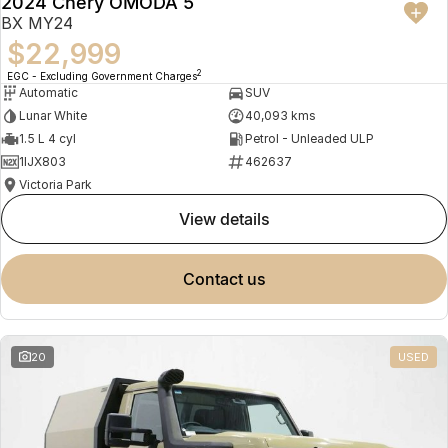
2024 Chery OMODA 5
BX MY24
$22,999
2
EGC - Excluding Government Charges
Automatic
SUV
Lunar White
40,093 kms
1.5 L 4 cyl
Petrol - Unleaded ULP
1IJX803
462637
Victoria Park
view details
contact us
20
USED