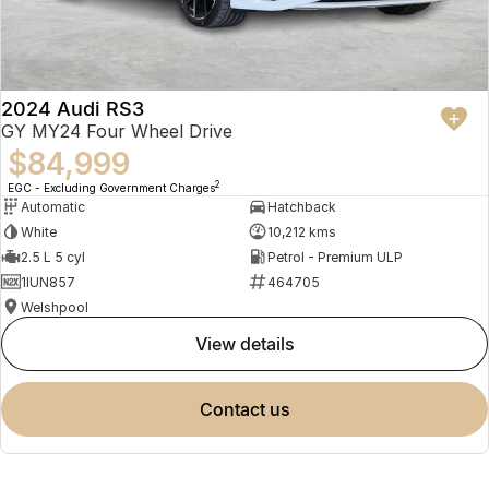
2024 Audi RS3
GY MY24 Four Wheel Drive
$84,999
2
EGC - Excluding Government Charges
Automatic
Hatchback
White
10,212 kms
2.5 L 5 cyl
Petrol - Premium ULP
1IUN857
464705
Welshpool
view details
contact us