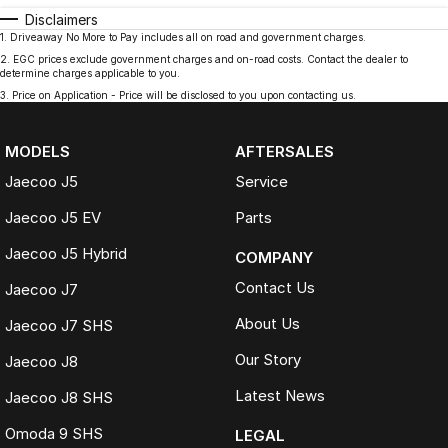
Disclaimers
1
.
Driveaway No More to Pay includes all on road and government charges.
2
.
EGC prices exclude government charges and on-road costs. Contact the dealer to
determine charges applicable to you.
3
.
Price on Application - Price will be disclosed to you upon contacting us.
MODELS
AFTERSALES
Jaecoo J5
Service
Jaecoo J5 EV
Parts
Jaecoo J5 Hybrid
COMPANY
Contact Us
Jaecoo J7
About Us
Jaecoo J7 SHS
Our Story
Jaecoo J8
Latest News
Jaecoo J8 SHS
Omoda 9 SHS
LEGAL