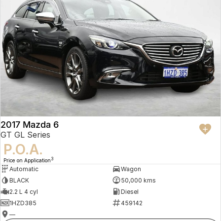
2017 Mazda 6
GT GL Series
P.O.A.
3
Price on Application
Automatic
Wagon
BLACK
50,000 kms
2.2 L 4 cyl
Diesel
1HZD385
459142
—