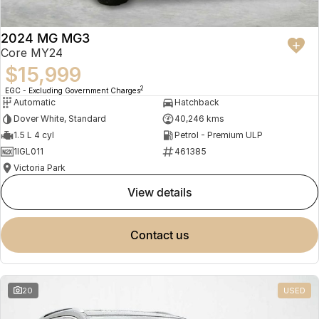
2024 MG MG3
Core MY24
$15,999
2
EGC - Excluding Government Charges
Automatic
Hatchback
Dover White, Standard
40,246 kms
1.5 L 4 cyl
Petrol - Premium ULP
1IGL011
461385
Victoria Park
view details
contact us
20
USED