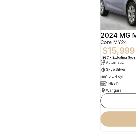
2024 MG 
Core MY24
$15,999
EGC - Excluding Gov
Automatic
Skye Silver
1.5 L 4 cyl
1IHE311
Wangara