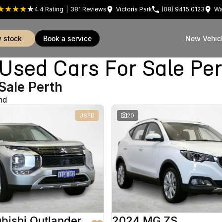
4.4
Rating
|
381
Review
s
Victoria Park
(08) 9415 0123
Wa
w stock
book a service
New Vehic
sed Cars For Sale Pe
Sale Perth
nd
USED
20
bishi Outlander
2024 MG ZS