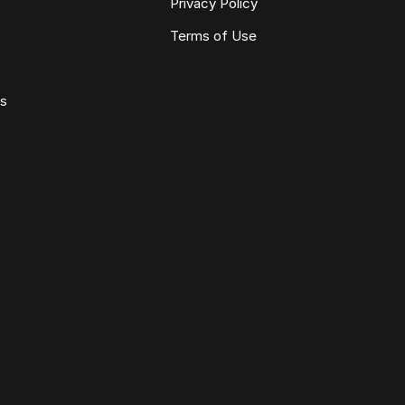
Privacy Policy
Terms of Use
ws