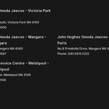
moda Jaecoo - Victoria Park
South
,
Victoria Park
WA
6100
 0000
Omoda Jaecoo - Wangara -
John Hughes Omoda Jaecoo 
gara
Parts
angara
WA
6065
No.8 Prindiville Drive
,
Wangara
WA
 0697
Phone:
(08) 9415 0222
ervice Centre - Welshpool -
shpool
ad
,
Welshpool
WA
6106
0555