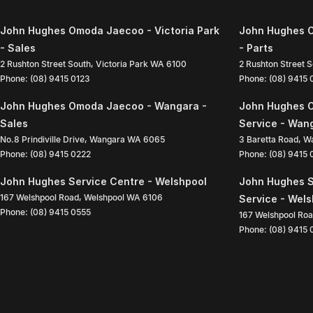
John Hughes Omoda Jaecoo - Victoria Park
John Hughes O
- Sales
- Parts
2 Rushton Street South
,
Victoria Park
WA
6100
2 Rushton Street 
Phone:
(08) 9415 0123
Phone:
(08) 9415
John Hughes Omoda Jaecoo - Wangara -
John Hughes 
Sales
Service - Wan
No.8 Prindiville Drive
,
Wangara
WA
6065
3 Baretta Road
,
W
Phone:
(08) 9415 0222
Phone:
(08) 9415
John Hughes Service Centre - Welshpool
John Hughes S
167 Welshpool Road
,
Welshpool
WA
6106
Service - Wel
Phone:
(08) 9415 0555
167 Welshpool Ro
Phone:
(08) 9415 