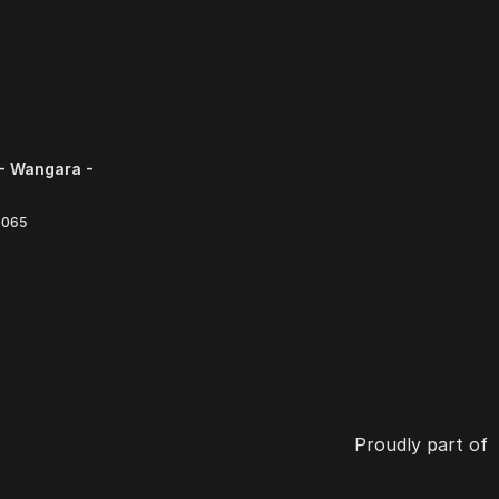
- Wangara -
6065
Proudly part of