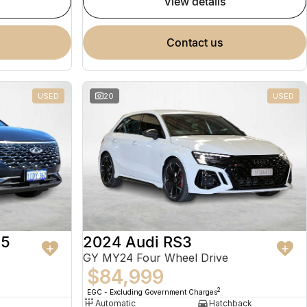
view details
contact us
USED
20
USED
 5
2024 Audi RS3
GY MY24 Four Wheel Drive
$84,999
2
EGC - Excluding Government Charges
Automatic
Hatchback