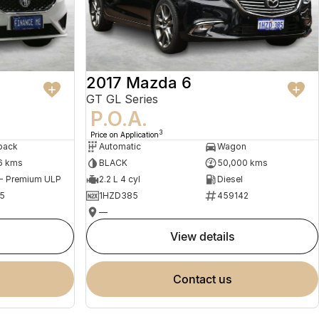
2017 Mazda 6
GT GL Series
P.O.A.
3
Price on Application
back
Automatic
Wagon
6 kms
BLACK
50,000 kms
 - Premium ULP
2.2 L 4 cyl
Diesel
5
1HZD385
459142
—
view details
contact us