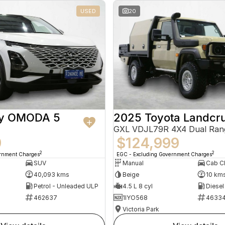
USED
20
ry OMODA 5
2025 Toyota Landcru
GXL VDJL79R 4X4 Dual Ran
9
$124,999
2
2
ernment Charges
EGC - Excluding Government Charges
SUV
Manual
40,093 kms
Beige
10 km
Petrol - Unleaded ULP
4.5 L 8 cyl
Diesel
462637
1IYO568
4633
Victoria Park