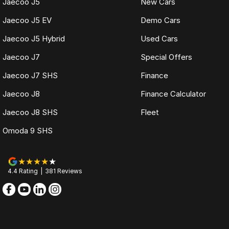
Jaecoo J5
New Cars
Jaecoo J5 EV
Demo Cars
Jaecoo J5 Hybrid
Used Cars
Jaecoo J7
Special Offers
Jaecoo J7 SHS
Finance
Jaecoo J8
Finance Calculator
Jaecoo J8 SHS
Fleet
Omoda 9 SHS
4.4
Rating
|
381
Review
s