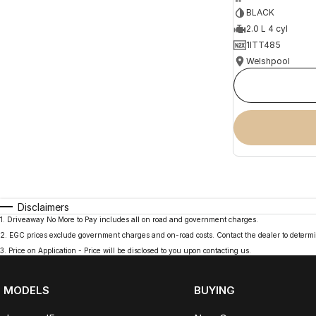
BLACK
2.0 L 4 cyl
1ITT485
Welshpool
Disclaimers
1
.
Driveaway No More to Pay includes all on road and government charges.
2
.
EGC prices exclude government charges and on-road costs. Contact the dealer to determi
3
.
Price on Application - Price will be disclosed to you upon contacting us.
MODELS
BUYING