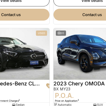
view details
view details
contact us
contact us
USED
20
2020 Mercedes-Benz CLS-Class
2023 Chery OMODA
BX MY23
9
P.O.A.
2
3
ernment Charges
Price on Application
Sedan
Automatic
SUV