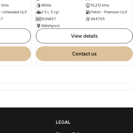
7 kms
White
10,212 kms
 - Unleaded ULP
2.5 L 5 cyl
Petrol - Premium ULP
57
1IUN857
464705
Welshpool
view details
contact us
LEGAL