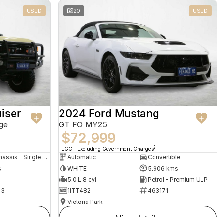
USED
20
USED
iser
2024 Ford Mustang
ge
GT FO MY25
$72,999
2
EGC - Excluding Government Charges
Cab Chassis - Single Cab
Automatic
Convertible
s
WHITE
5,906 kms
5.0 L 8 cyl
Petrol - Premium ULP
43
1ITT482
463171
Victoria Park