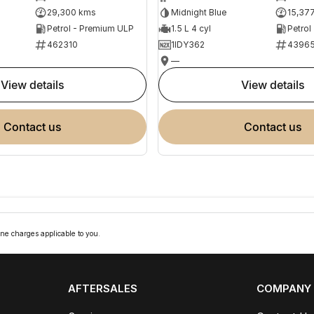
29,300 kms
Midnight Blue
15,37
Petrol - Premium ULP
1.5 L 4 cyl
Petrol
462310
1IDY362
4396
—
view details
view details
contact us
contact us
ne charges applicable to you.
AFTERSALES
COMPANY