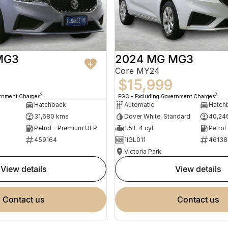
MG3
2024 MG MG3
Core MY24
$15,999
2
2
ernment Charges
EGC - Excluding Government Charges
Hatchback
Automatic
Hatch
31,680 kms
Dover White, Standard
40,24
Petrol - Premium ULP
1.5 L 4 cyl
Petrol
459164
1IGL011
46138
Victoria Park
view details
view details
contact us
contact us