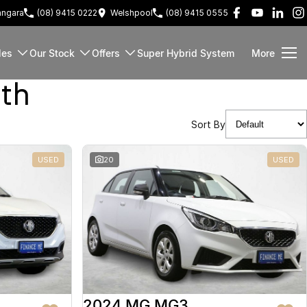
ngara
(08) 9415 0222
Welshpool
(08) 9415 0555
les
Our Stock
Offers
Super Hybrid System
More
rth
Sort By
USED
20
USED
2024 MG MG3