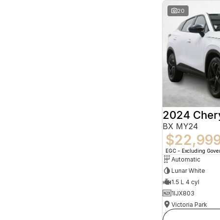
20
2024 Che
BX MY24
$22,99
EGC - Excluding Gov
Automatic
Lunar White
1.5 L 4 cyl
1IJX803
Victoria Park