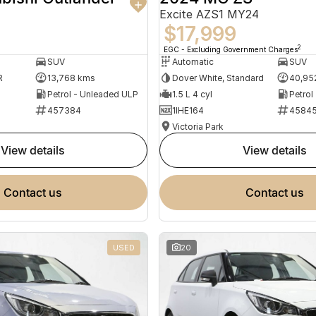
Excite AZS1 MY24
$17,999
2
EGC - Excluding Government Charges
SUV
Automatic
SUV
R
13,768 kms
Dover White, Standard
40,95
Petrol - Unleaded ULP
1.5 L 4 cyl
Petrol
457384
1IHE164
4584
Victoria Park
view details
view details
contact us
contact us
USED
20