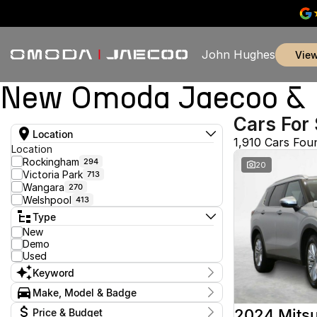
John Hughes
vie
New Omoda Jaecoo & U
Cars For 
Location
1,910 Cars Fou
Location
Rockingham
294
20
Victoria Park
713
Wangara
270
Welshpool
413
Type
New
Demo
Used
Keyword
Make, Model & Badge
Make
2024 Mitsu
Price & Budget