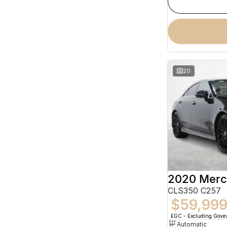
20
CLS350 C257
$59,99
EGC - Excluding Gov
Automatic