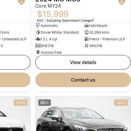
Core MY24
$15,999
2
EGC - Excluding Government Charges
Automatic
Hatchback
2 kms
Dover White, Standard
32,284 kms
 - Unleaded ULP
1.5 L 4 cyl
Petrol - Premium ULP
53
1IHE318
460316
Victoria Park
view details
contact us
USED
20
USED