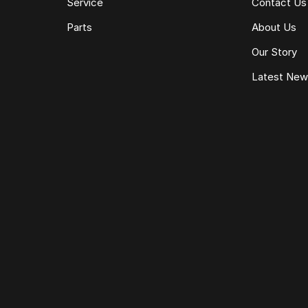
Service
Contact Us
Parts
About Us
Our Story
Latest Ne