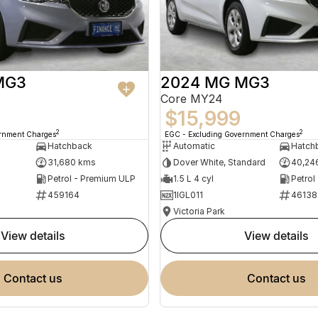
MG3
2024 MG MG3
Core MY24
$15,999
2
2
ernment Charges
EGC - Excluding Government Charges
Hatchback
Automatic
Hatch
31,680 kms
Dover White, Standard
40,24
Petrol - Premium ULP
1.5 L 4 cyl
Petrol
459164
1IGL011
46138
Victoria Park
view details
view details
contact us
contact us