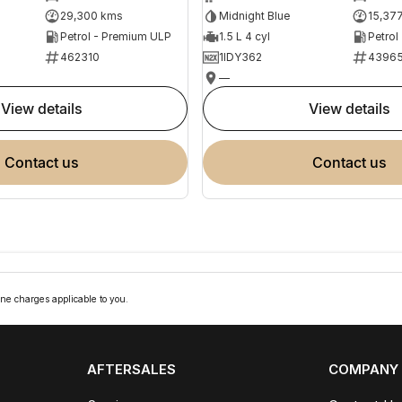
29,300 kms
Midnight Blue
15,37
Petrol - Premium ULP
1.5 L 4 cyl
Petrol
462310
1IDY362
4396
—
view details
view details
contact us
contact us
ne charges applicable to you.
AFTERSALES
COMPANY