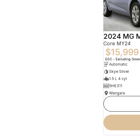
2024 MG 
Core MY24
$15,999
EGC - Excluding Gov
Automatic
Skye Silver
1.5 L 4 cyl
1IHE311
Wangara