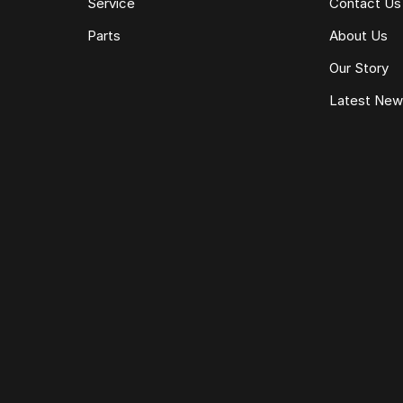
Service
Contact Us
Parts
About Us
Our Story
Latest Ne