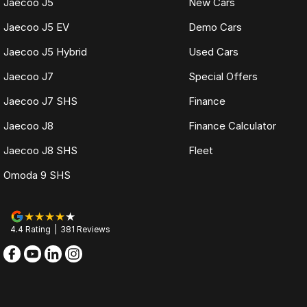
Jaecoo J5
New Cars
Jaecoo J5 EV
Demo Cars
Jaecoo J5 Hybrid
Used Cars
Jaecoo J7
Special Offers
Jaecoo J7 SHS
Finance
Jaecoo J8
Finance Calculator
Jaecoo J8 SHS
Fleet
Omoda 9 SHS
4.4
Rating
|
381
Review
s