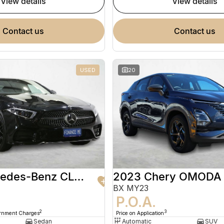
view details
view details
contact us
contact us
USED
20
2020 Mercedes-Benz CLS-Class
2023 Chery OMODA
BX MY23
9
P.O.A.
2
3
ernment Charges
Price on Application
Sedan
Automatic
SUV