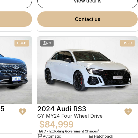
view details
contact us
USED
20
USED
 5
2024 Audi RS3
GY MY24 Four Wheel Drive
$84,999
2
EGC - Excluding Government Charges
Automatic
Hatchback