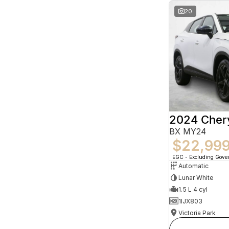
20
2024 Che
BX MY24
$22,99
EGC - Excluding Gov
Automatic
Lunar White
1.5 L 4 cyl
1IJX803
Victoria Park