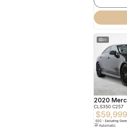
20
CLS350 C257
$59,99
EGC - Excluding Gov
Automatic