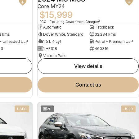
Core MY24
$15,999
2
EGC - Excluding Government Charges
Automatic
Hatchback
2 kms
Dover White, Standard
32,284 kms
 - Unleaded ULP
1.5 L 4 cyl
Petrol - Premium ULP
53
1IHE318
460316
Victoria Park
view details
contact us
USED
20
USED