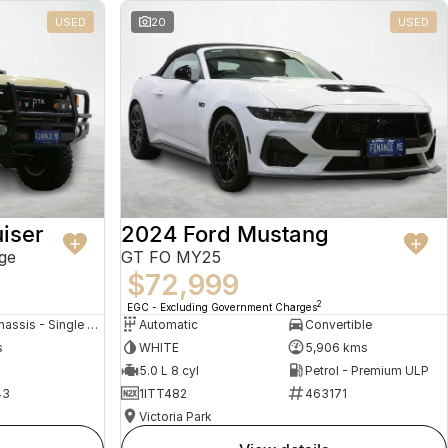
USED
20
USED
iser
2024 Ford Mustang
ge
GT FO MY25
$72,999
2
EGC - Excluding Government Charges
Cab Chassis - Single Cab
Automatic
Convertible
s
WHITE
5,906 kms
5.0 L 8 cyl
Petrol - Premium ULP
43
1ITT482
463171
Victoria Park