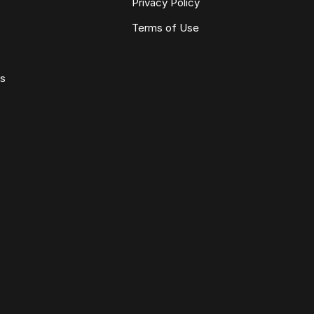
Privacy Policy
Terms of Use
ws