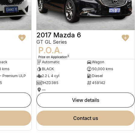
2017 Mazda 6
GT GL Series
P.O.A.
3
Price on Application
back
Automatic
Wagon
6 kms
BLACK
50,000 kms
 - Premium ULP
2.2 L 4 cyl
Diesel
5
1HZD385
459142
—
view details
contact us