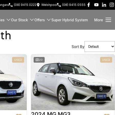
ngara
(08) 9415 0222
Welshpool
(08) 9415 0555
les
Our Stock
Offers
Super Hybrid System
More
rth
Sort By
USED
20
USED
2024 MG MG3