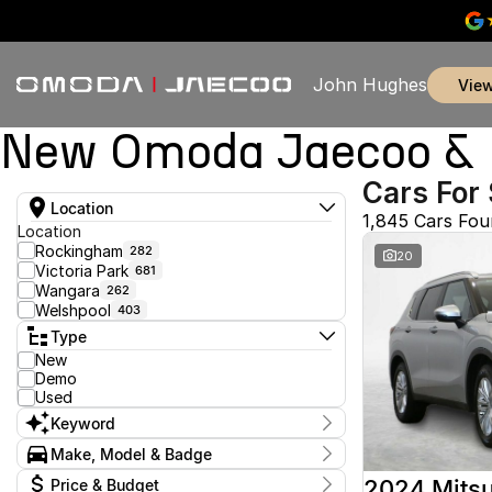
John Hughes
vie
New Omoda Jaecoo & U
Cars For 
Location
1,845 Cars Fo
Location
Rockingham
282
20
Victoria Park
681
Wangara
262
Welshpool
403
Type
New
Demo
Used
Keyword
Make, Model & Badge
Make
2024 Mitsu
Price & Budget