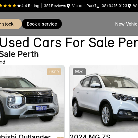
4.4
Rating
|
381
Review
s
Victoria Park
(08) 9415 0123
Wa
w stock
book a service
New Vehic
sed Cars For Sale Pe
Sale Perth
und
USED
20
bishi Outlander
2024 MG ZS