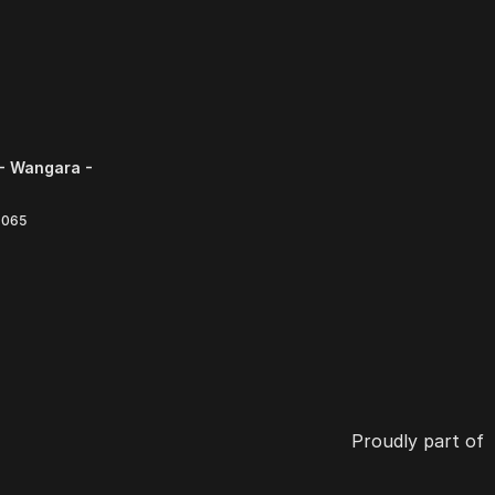
- Wangara -
6065
Proudly part of