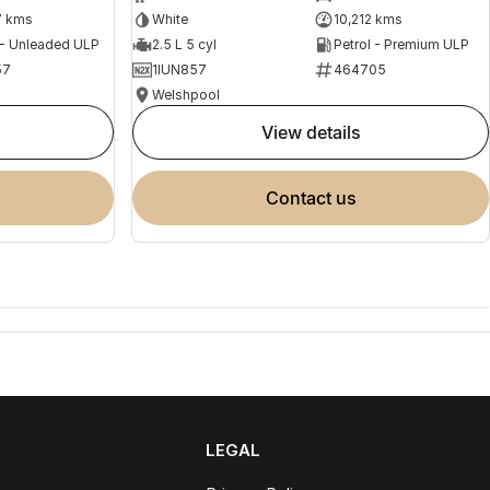
7 kms
White
10,212 kms
 - Unleaded ULP
2.5 L 5 cyl
Petrol - Premium ULP
57
1IUN857
464705
Welshpool
view details
contact us
LEGAL