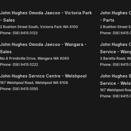
John Hughes Omoda Jaecoo - Victoria Park
John Hughes O
- Sales
- Parts
2 Rushton Street South
,
Victoria Park
WA
6100
2 Rushton Street 
Phone:
(08) 9415 0123
Phone:
(08) 9415
John Hughes Omoda Jaecoo - Wangara -
John Hughes 
Sales
Service - Wan
No.8 Prindiville Drive
,
Wangara
WA
6065
3 Baretta Road
,
W
Phone:
(08) 9415 0222
Phone:
(08) 9415
John Hughes Service Centre - Welshpool
John Hughes S
167 Welshpool Road
,
Welshpool
WA
6106
Service - Wel
Phone:
(08) 9415 0555
167 Welshpool Ro
Phone:
(08) 9415 