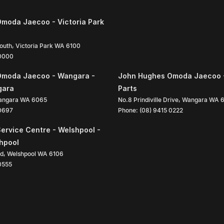
moda Jaecoo - Victoria Park
South
,
Victoria Park
WA
6100
 0000
Omoda Jaecoo - Wangara -
John Hughes Omoda Jaecoo 
gara
Parts
angara
WA
6065
No.8 Prindiville Drive
,
Wangara
WA
 0697
Phone:
(08) 9415 0222
ervice Centre - Welshpool -
shpool
ad
,
Welshpool
WA
6106
0555