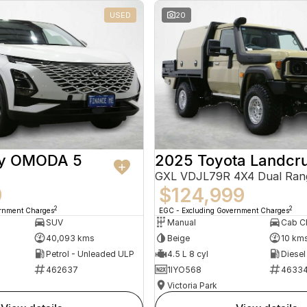
USED
20
ry OMODA 5
2025 Toyota Landcru
GXL VDJL79R 4X4 Dual Ran
9
$124,999
2
2
ernment Charges
EGC - Excluding Government Charges
SUV
Manual
40,093 kms
Beige
10 km
Petrol - Unleaded ULP
4.5 L 8 cyl
Diesel
462637
1IYO568
4633
Victoria Park