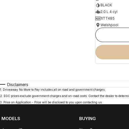
BLACK
2.0 L 4 cyl
1ITT485
Welshpool
Disclaimers
1
.
Driveaway No More to Pay includes all on road and government charges.
2
.
EGC prices exclude government charges and on-road costs. Contact the dealer to determi
3
.
Price on Application - Price will be disclosed to you upon contacting us.
MODELS
BUYING