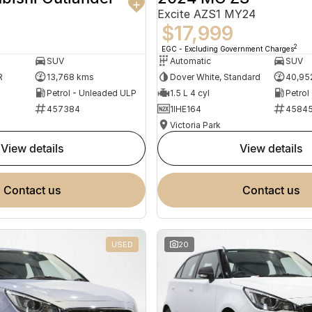
Excite AZS1 MY24
$17,999
2
EGC - Excluding Government Charges
SUV
Automatic
SUV
R
13,768 kms
Dover White, Standard
40,95
Petrol - Unleaded ULP
1.5 L 4 cyl
Petrol
457384
1IHE164
4584
Victoria Park
view details
view details
contact us
contact us
USED
20