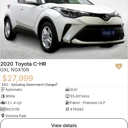
2020 Toyota C-HR
GXL NGX10R
$27,999
2
EGC - Excluding Government Charges
Automatic
SUV
White
55,401 kms
1.2 L 4 cyl
Petrol - Premium ULP
1HCS119
476595
Victoria Park
view details