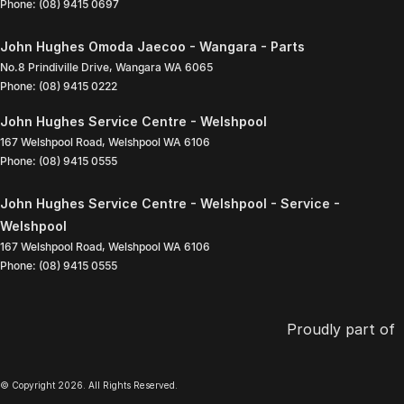
Phone:
(08) 9415 0697
John Hughes Omoda Jaecoo - Wangara - Parts
No.8 Prindiville Drive
,
Wangara
WA
6065
Phone:
(08) 9415 0222
John Hughes Service Centre - Welshpool
167 Welshpool Road
,
Welshpool
WA
6106
Phone:
(08) 9415 0555
John Hughes Service Centre - Welshpool - Service -
Welshpool
167 Welshpool Road
,
Welshpool
WA
6106
Phone:
(08) 9415 0555
Proudly part of
© Copyright
2026
. All Rights Reserved.