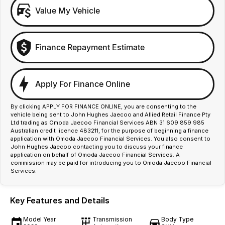
Value My Vehicle
Finance Repayment Estimate
Apply For Finance Online
By clicking APPLY FOR FINANCE ONLINE, you are consenting to the
vehicle being sent to John Hughes Jaecoo and Allied Retail Finance Pty
Ltd trading as Omoda Jaecoo Financial Services ABN 31 609 859 985
Australian credit licence 483211, for the purpose of beginning a finance
application with Omoda Jaecoo Financial Services. You also consent to
John Hughes Jaecoo contacting you to discuss your finance
application on behalf of Omoda Jaecoo Financial Services. A
commission may be paid for introducing you to Omoda Jaecoo Financial
Services.
Key Features and Details
Model Year
Transmission
Body Type