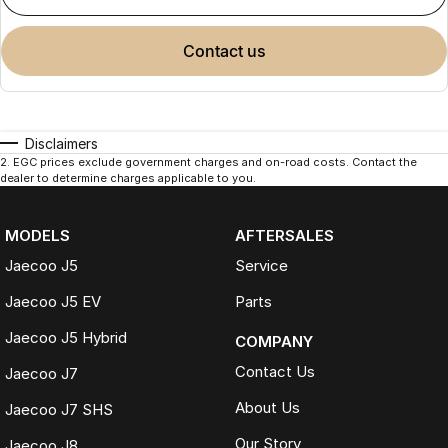
contact us
Disclaimers
2
.
EGC prices exclude government charges and on-road costs. Contact the
dealer to determine charges applicable to you.
MODELS
AFTERSALES
Jaecoo J5
Service
Jaecoo J5 EV
Parts
Jaecoo J5 Hybrid
COMPANY
Contact Us
Jaecoo J7
About Us
Jaecoo J7 SHS
Our Story
Jaecoo J8