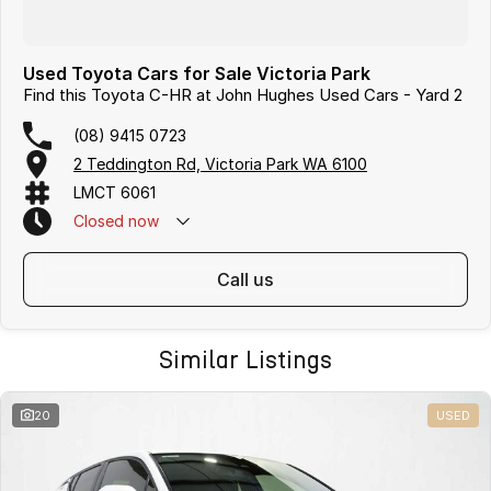
Used Toyota Cars for Sale Victoria Park
Find this Toyota C-HR at John Hughes Used Cars - Yard 2
(08) 9415 0723
2 Teddington Rd, Victoria Park WA 6100
LMCT 6061
Closed
now
call us
Similar Listings
20
USED