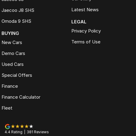
Latest News
Jaecoo J8 SHS
Omoda 9 SHS
LEGAL
Privacy Policy
BUYING
Terms of Use
New Cars
Demo Cars
Used Cars
Special Offers
Finance
Finance Calculator
Fleet
4.4
Rating
|
381
Review
s