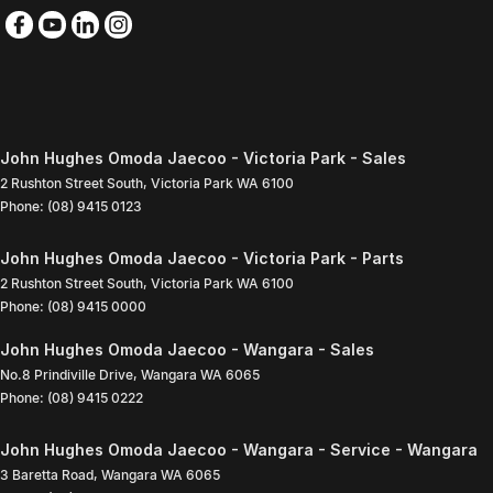
John Hughes Omoda Jaecoo - Victoria Park - Sales
2 Rushton Street South
,
Victoria Park
WA
6100
Phone:
(08) 9415 0123
John Hughes Omoda Jaecoo - Victoria Park - Parts
2 Rushton Street South
,
Victoria Park
WA
6100
Phone:
(08) 9415 0000
John Hughes Omoda Jaecoo - Wangara - Sales
No.8 Prindiville Drive
,
Wangara
WA
6065
Phone:
(08) 9415 0222
John Hughes Omoda Jaecoo - Wangara - Service - Wangara
3 Baretta Road
,
Wangara
WA
6065