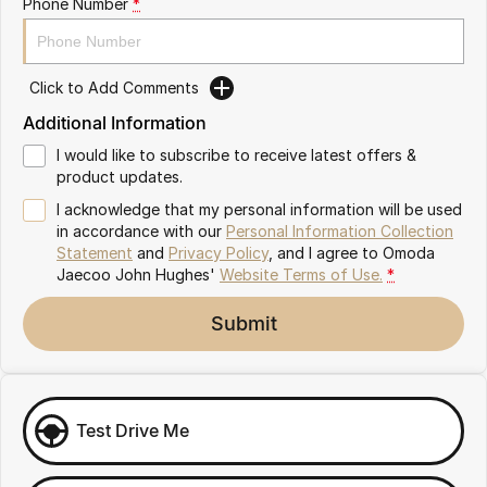
Phone Number
*
Omoda 9 SHS
Crossover Hybrid SUV
Click to Add Comments
Additional Information
I would like to subscribe to receive latest offers &
product updates.
I acknowledge that my personal information will be used
in accordance with our
Personal Information Collection
Statement
and
Privacy Policy
, and I agree to
Omoda
Jaecoo John Hughes'
Website Terms of Use.
*
Submit
Test Drive Me