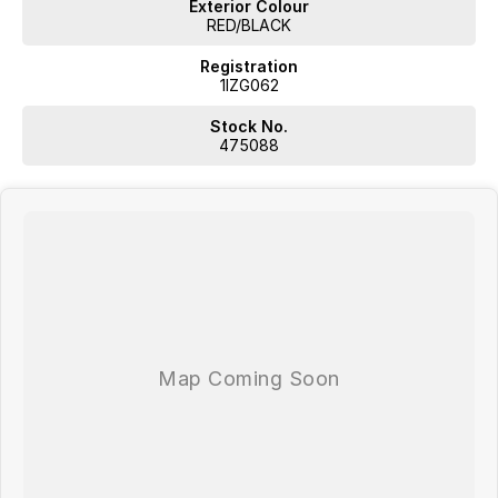
Exterior Colour
RED/BLACK
Registration
1IZG062
Stock No.
475088