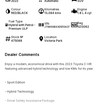
2023
Automatic
SUV
Colour
Kilometres
Engine
RED/BLACK
13,084 kms
1.8 L 4 cyl
Fuel Type
Reg
VIN
Hybrid with Petrol -
1IZG062
JTNK93BX301013437
Premium ULP
Stock №
Location
475088
Victoria Park
Dealer Comments
Enjoy a modern, economical drive with this 2023 Toyota C-HR
featuring advanced hybrid technology and low KMs for its year.
- Sport Edition
- Hybrid Technology
- Driver Safety Assistance Package