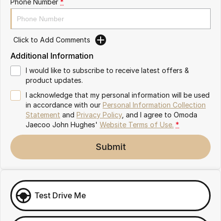
Phone Number
*
Omoda 9 SHS
Crossover Hybrid SUV
Click to Add Comments
Additional Information
I would like to subscribe to receive latest offers &
product updates.
I acknowledge that my personal information will be used
in accordance with our
Personal Information Collection
Statement
and
Privacy Policy
, and I agree to
Omoda
Jaecoo John Hughes'
Website Terms of Use.
*
Submit
Test Drive Me