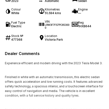
2023
Automatic
Sedan
Colour
Kilometres
Engine
White
51,594 kms
—
VIN
Fuel Type
Reg
LRW3F7FS7PC85300
Electric
1HXB644
0
Stock №
Location
477368
Victoria Park
Dealer Comments
Experience efficient and modern driving with the 2023 Tesla Model 3.
Finished in white with an automatic transmission, this electric sedan
offers quick acceleration and low running costs. It features advanced
safety technology, a spacious interior, and a touchscreen interface for
easy control of navigation and media. The vehicle is in excellent
condition, with a full service history and quality tyres.