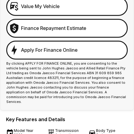
Value My Vehicle
Finance Repayment Estimate
Apply For Finance Online
By clicking APPLY FOR FINANCE ONLINE, you are consenting to the
vehicle being sent to John Hughes Jaecoo and Allied Retail Finance Pty
Ltd trading as Omoda Jaecoo Financial Services ABN 31 609 859 985
Australian credit licence 483211, for the purpose of beginning a finance
application with Omoda Jaecoo Financial Services. You also consent to
John Hughes Jaecoo contacting you to discuss your finance
application on behalf of Omoda Jaecoo Financial Services. A
commission may be paid for introducing you to Omoda Jaecoo Financial
Services.
Key Features and Details
Model Year
Transmission
Body Type