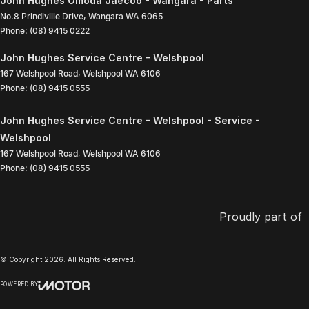
John Hughes Omoda Jaecoo - Wangara - Parts
No.8 Prindiville Drive
,
Wangara
WA
6065
Phone:
(08) 9415 0222
John Hughes Service Centre - Welshpool
167 Welshpool Road
,
Welshpool
WA
6106
Phone:
(08) 9415 0555
John Hughes Service Centre - Welshpool - Service -
Welshpool
167 Welshpool Road
,
Welshpool
WA
6106
Phone:
(08) 9415 0555
Proudly part of
© Copyright
2026
. All Rights Reserved.
POWERED BY
CMS Login
Visit iMotor