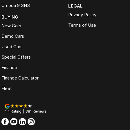
Omoda 9 SHS
LEGAL
Privacy Policy
BUYING
Terms of Use
New Cars
Demo Cars
Used Cars
Special Offers
Finance
Finance Calculator
Fleet
4.4
Rating
|
381
Review
s