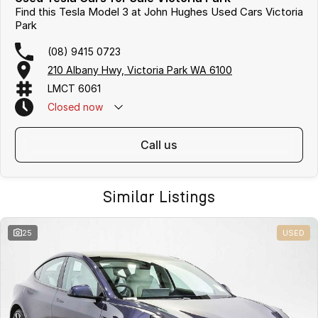
Find this Tesla Model 3 at John Hughes Used Cars Victoria
Park
(08) 9415 0723
210 Albany Hwy, Victoria Park WA 6100
LMCT 6061
Closed
now
call us
Similar Listings
25
USED