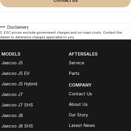
contact us
Disclaimers
2
.
EGC prices exclude government charges and on-road costs. Contact the
dealer to determine charges applicable to you.
MODELS
AFTERSALES
Jaecoo J5
Service
Jaecoo J5 EV
Parts
Jaecoo J5 Hybrid
COMPANY
Contact Us
Jaecoo J7
About Us
Jaecoo J7 SHS
Our Story
Jaecoo J8
Latest News
Jaecoo J8 SHS