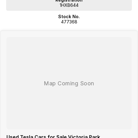
1HXB644
Stock No.
477368
Used Tesla Cars for Sale Victoria Park