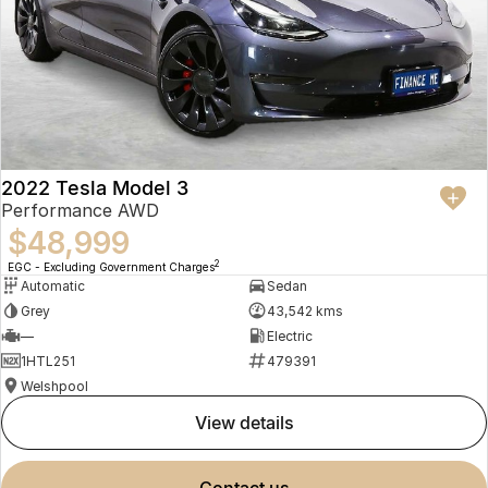
2022 Tesla Model 3
Performance AWD
$48,999
2
EGC - Excluding Government Charges
Automatic
Sedan
Grey
43,542 kms
—
Electric
1HTL251
479391
Welshpool
view details