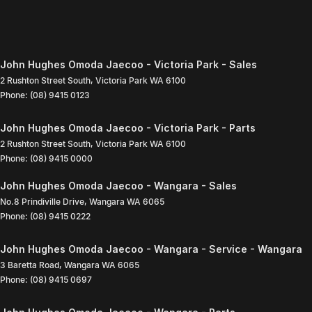
John Hughes Omoda Jaecoo - Victoria Park - Sales
2 Rushton Street South
,
Victoria Park
WA
6100
Phone:
(08) 9415 0123
John Hughes Omoda Jaecoo - Victoria Park - Parts
2 Rushton Street South
,
Victoria Park
WA
6100
Phone:
(08) 9415 0000
John Hughes Omoda Jaecoo - Wangara - Sales
No.8 Prindiville Drive
,
Wangara
WA
6065
Phone:
(08) 9415 0222
John Hughes Omoda Jaecoo - Wangara - Service - Wangara
3 Baretta Road
,
Wangara
WA
6065
Phone:
(08) 9415 0697