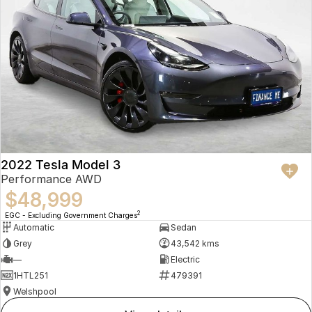
2022 Tesla Model 3
Performance AWD
$48,999
2
EGC - Excluding Government Charges
Automatic
Sedan
Grey
43,542 kms
—
Electric
1HTL251
479391
Welshpool