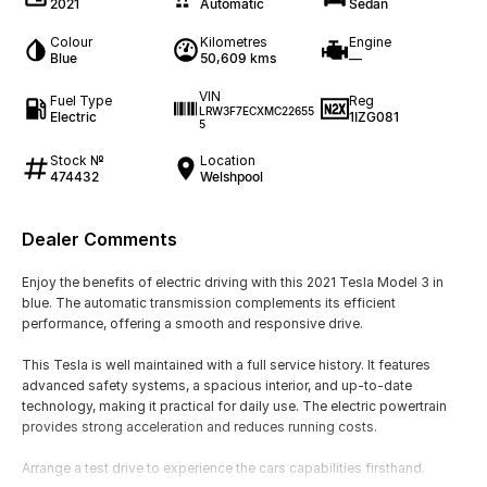
2021
Automatic
Sedan
Colour
Kilometres
Engine
Blue
50,609 kms
—
VIN
Fuel Type
Reg
LRW3F7ECXMC22655
Electric
1IZG081
5
Stock №
Location
474432
Welshpool
Dealer Comments
Enjoy the benefits of electric driving with this 2021 Tesla Model 3 in
blue. The automatic transmission complements its efficient
performance, offering a smooth and responsive drive.
This Tesla is well maintained with a full service history. It features
advanced safety systems, a spacious interior, and up-to-date
technology, making it practical for daily use. The electric powertrain
provides strong acceleration and reduces running costs.
Arrange a test drive to experience the cars capabilities firsthand.