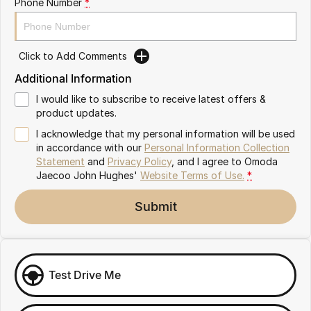
Phone Number
*
Omoda 9 SHS
Crossover Hybrid SUV
Click to Add Comments
Additional Information
I would like to subscribe to receive latest offers &
product updates.
I acknowledge that my personal information will be used
in accordance with our
Personal Information Collection
Statement
and
Privacy Policy
, and I agree to
Omoda
Jaecoo John Hughes'
Website Terms of Use.
*
Submit
Test Drive Me