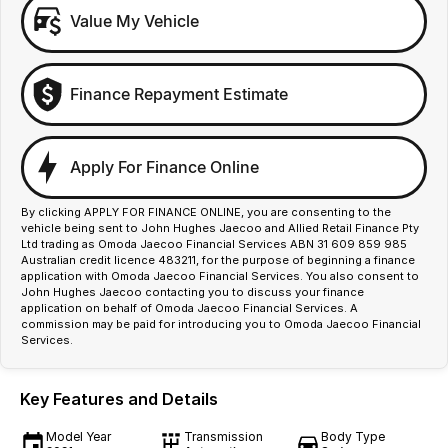
Value My Vehicle
Finance Repayment Estimate
Apply For Finance Online
By clicking APPLY FOR FINANCE ONLINE, you are consenting to the
vehicle being sent to John Hughes Jaecoo and Allied Retail Finance Pty
Ltd trading as Omoda Jaecoo Financial Services ABN 31 609 859 985
Australian credit licence 483211, for the purpose of beginning a finance
application with Omoda Jaecoo Financial Services. You also consent to
John Hughes Jaecoo contacting you to discuss your finance
application on behalf of Omoda Jaecoo Financial Services. A
commission may be paid for introducing you to Omoda Jaecoo Financial
Services.
Key Features and Details
Model Year
Transmission
Body Type