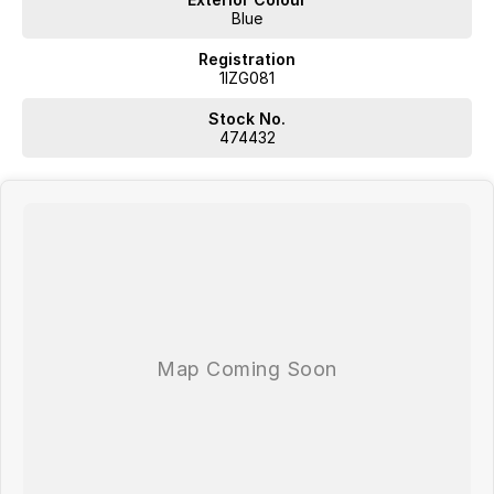
Blue
Registration
1IZG081
Stock No.
474432