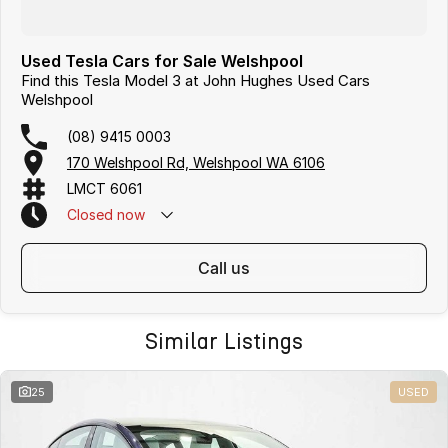
Used Tesla Cars for Sale Welshpool
Find this Tesla Model 3 at John Hughes Used Cars
Welshpool
(08) 9415 0003
170 Welshpool Rd, Welshpool WA 6106
LMCT 6061
Closed
now
call us
Similar Listings
25
USED