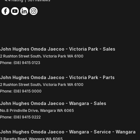
John Hughes Omoda Jaecoo - Victoria Park - Sales
2 Rushton Street South
,
Victoria Park
WA
6100
Phone:
(08) 9415 0123
John Hughes Omoda Jaecoo - Victoria Park - Parts
2 Rushton Street South
,
Victoria Park
WA
6100
Phone:
(08) 9415 0000
John Hughes Omoda Jaecoo - Wangara - Sales
No.8 Prindiville Drive
,
Wangara
WA
6065
Phone:
(08) 9415 0222
John Hughes Omoda Jaecoo - Wangara - Service - Wangara
3 Baretta Road
,
Wangara
WA
6065