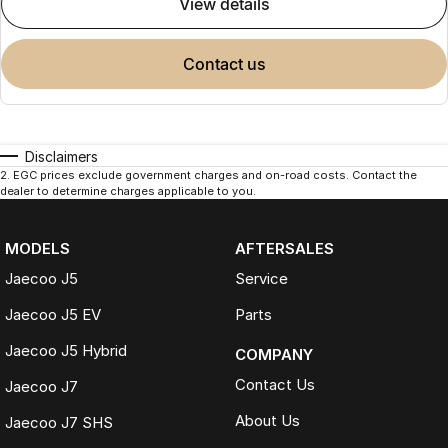
view details
contact us
Disclaimers
2
.
EGC prices exclude government charges and on-road costs. Contact the
dealer to determine charges applicable to you.
MODELS
AFTERSALES
Jaecoo J5
Service
Jaecoo J5 EV
Parts
Jaecoo J5 Hybrid
COMPANY
Contact Us
Jaecoo J7
About Us
Jaecoo J7 SHS