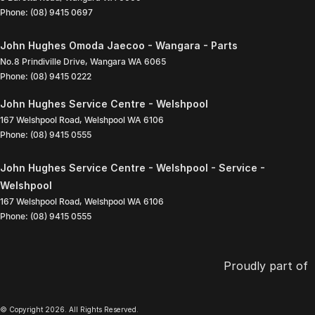
Phone:
(08) 9415 0697
John Hughes Omoda Jaecoo - Wangara - Parts
No.8 Prindiville Drive
,
Wangara
WA
6065
Phone:
(08) 9415 0222
John Hughes Service Centre - Welshpool
167 Welshpool Road
,
Welshpool
WA
6106
Phone:
(08) 9415 0555
John Hughes Service Centre - Welshpool - Service -
Welshpool
167 Welshpool Road
,
Welshpool
WA
6106
Phone:
(08) 9415 0555
Proudly part of
© Copyright
2026
. All Rights Reserved.