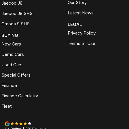
Our Story
Jaecoo J8
Latest News
Jaecoo J8 SHS
Omoda 9 SHS
LEGAL
Privacy Policy
BUYING
Terms of Use
New Cars
Demo Cars
Used Cars
Special Offers
Finance
Finance Calculator
Fleet
4.4
Rating
|
381
Review
s