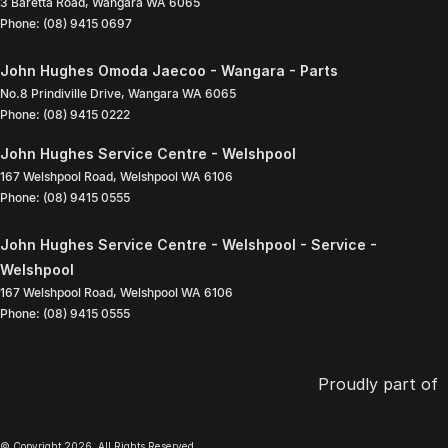
3 Baretta Road
,
Wangara
WA
6065
Phone:
(08) 9415 0697
John Hughes Omoda Jaecoo - Wangara - Parts
No.8 Prindiville Drive
,
Wangara
WA
6065
Phone:
(08) 9415 0222
John Hughes Service Centre - Welshpool
167 Welshpool Road
,
Welshpool
WA
6106
Phone:
(08) 9415 0555
John Hughes Service Centre - Welshpool - Service -
Welshpool
167 Welshpool Road
,
Welshpool
WA
6106
Phone:
(08) 9415 0555
Proudly part of
© Copyright
2026
. All Rights Reserved.