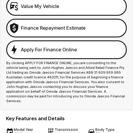
Value My Vehicle
Finance Repayment Estimate
Apply For Finance Online
By clicking APPLY FOR FINANCE ONLINE, you are consenting to the
vehicle being sent to John Hughes Jaecoo and Allied Retail Finance Pty
Ltd trading as Omoda Jaecoo Financial Services ABN 31 609 859 985
Australian credit licence 483211, for the purpose of beginning a finance
application with Omoda Jaecoo Financial Services. You also consent to
John Hughes Jaecoo contacting you to discuss your finance
application on behalf of Omoda Jaecoo Financial Services. A
commission may be paid for introducing you to Omoda Jaecoo Financial
Services.
Key Features and Details
Model Year
Transmission
Body Type