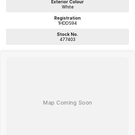
Exterior Colour
White
Registration
1HDD594
Stock No.
477403