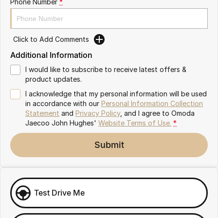
Phone Number
*
Omoda 9 SHS
Crossover Hybrid SUV
Click to Add Comments
Additional Information
I would like to subscribe to receive latest offers &
product updates.
I acknowledge that my personal information will be used
in accordance with our
Personal Information Collection
Statement
and
Privacy Policy
, and I agree to
Omoda
Jaecoo John Hughes'
Website Terms of Use.
*
Submit
Test Drive Me