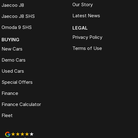
Our Story
Jaecoo J8
Latest News
Jaecoo J8 SHS
Omoda 9 SHS
LEGAL
Privacy Policy
BUYING
Terms of Use
New Cars
Demo Cars
Used Cars
Special Offers
Finance
Finance Calculator
Fleet