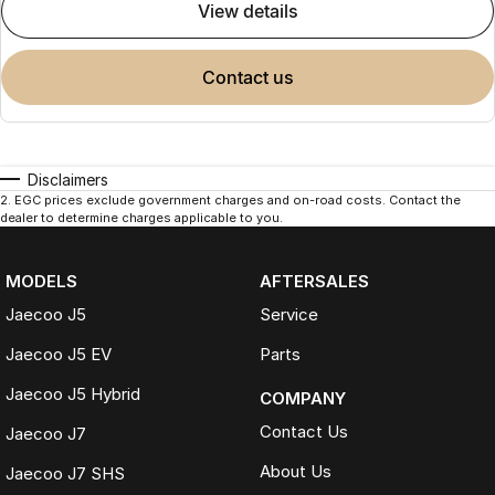
view details
contact us
Disclaimers
2
.
EGC prices exclude government charges and on-road costs. Contact the
dealer to determine charges applicable to you.
MODELS
AFTERSALES
Jaecoo J5
Service
Jaecoo J5 EV
Parts
Jaecoo J5 Hybrid
COMPANY
Contact Us
Jaecoo J7
About Us
Jaecoo J7 SHS