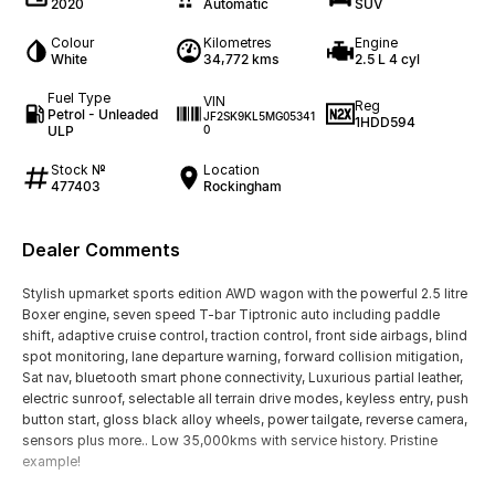
2020
Automatic
SUV
Colour
Kilometres
Engine
White
34,772 kms
2.5 L 4 cyl
Fuel Type
VIN
Reg
Petrol - Unleaded
JF2SK9KL5MG05341
1HDD594
ULP
0
Stock №
Location
477403
Rockingham
Dealer Comments
Stylish upmarket sports edition AWD wagon with the powerful 2.5 litre
Boxer engine, seven speed T-bar Tiptronic auto including paddle
shift, adaptive cruise control, traction control, front side airbags, blind
spot monitoring, lane departure warning, forward collision mitigation,
Sat nav, bluetooth smart phone connectivity, Luxurious partial leather,
electric sunroof, selectable all terrain drive modes, keyless entry, push
button start, gloss black alloy wheels, power tailgate, reverse camera,
sensors plus more.. Low 35,000kms with service history. Pristine
example!