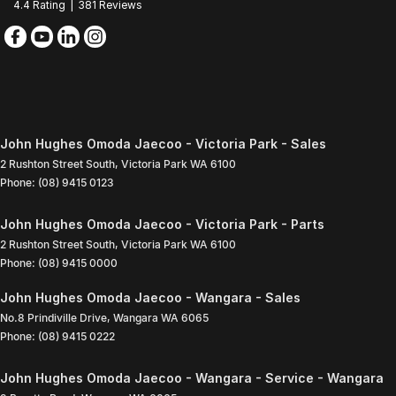
4.4
Rating
|
381
Review
s
John Hughes Omoda Jaecoo - Victoria Park - Sales
2 Rushton Street South
,
Victoria Park
WA
6100
Phone:
(08) 9415 0123
John Hughes Omoda Jaecoo - Victoria Park - Parts
2 Rushton Street South
,
Victoria Park
WA
6100
Phone:
(08) 9415 0000
John Hughes Omoda Jaecoo - Wangara - Sales
No.8 Prindiville Drive
,
Wangara
WA
6065
Phone:
(08) 9415 0222
John Hughes Omoda Jaecoo - Wangara - Service - Wangara