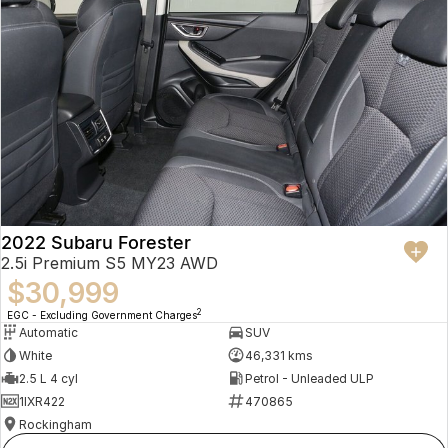
2022 Subaru Forester
2.5i Premium S5 MY23 AWD
$30,999
2
EGC - Excluding Government Charges
Automatic
SUV
White
46,331 kms
2.5 L 4 cyl
Petrol - Unleaded ULP
1IXR422
470865
Rockingham