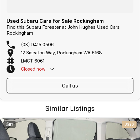
Used Subaru Cars for Sale Rockingham
Find this Subaru Forester at John Hughes Used Cars
Rockingham
(08) 9415 0506
12 Smeaton Way, Rockingham WA 6168
LMCT 6061
Closed
now
call us
Similar Listings
13
USED