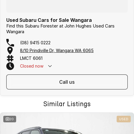
Used Subaru Cars for Sale Wangara
Find this Subaru Forester at John Hughes Used Cars
Wangara
(08) 9415 0222
8/10 Prindiville Dr, Wangara WA 6065
LMCT 6061
Closed
now
call us
Similar Listings
20
USED