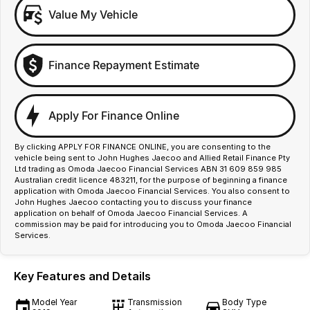
Value My Vehicle
Finance Repayment Estimate
Apply For Finance Online
By clicking APPLY FOR FINANCE ONLINE, you are consenting to the
vehicle being sent to John Hughes Jaecoo and Allied Retail Finance Pty
Ltd trading as Omoda Jaecoo Financial Services ABN 31 609 859 985
Australian credit licence 483211, for the purpose of beginning a finance
application with Omoda Jaecoo Financial Services. You also consent to
John Hughes Jaecoo contacting you to discuss your finance
application on behalf of Omoda Jaecoo Financial Services. A
commission may be paid for introducing you to Omoda Jaecoo Financial
Services.
Key Features and Details
Model Year
Transmission
Body Type