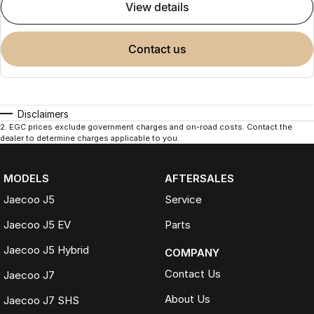
view details
contact us
Disclaimers
2
.
EGC prices exclude government charges and on-road costs. Contact the
dealer to determine charges applicable to you.
MODELS
AFTERSALES
Jaecoo J5
Service
Jaecoo J5 EV
Parts
Jaecoo J5 Hybrid
COMPANY
Contact Us
Jaecoo J7
About Us
Jaecoo J7 SHS