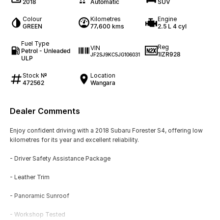
2018
Automatic
SUV
Colour
Kilometres
Engine
GREEN
77,600 kms
2.5 L 4 cyl
Fuel Type
Reg
VIN
Petrol - Unleaded
1IZR928
JF2SJ9KC5JG106031
ULP
Stock №
Location
472562
Wangara
Dealer Comments
Enjoy confident driving with a 2018 Subaru Forester S4, offering low
kilometres for its year and excellent reliability.
- Driver Safety Assistance Package
- Leather Trim
- Panoramic Sunroof
- Workshop Tested