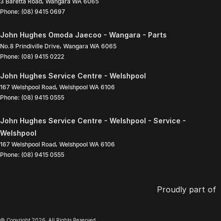
3 Baretta Road
,
Wangara
WA
6065
Phone:
(08) 9415 0697
John Hughes Omoda Jaecoo - Wangara - Parts
No.8 Prindiville Drive
,
Wangara
WA
6065
Phone:
(08) 9415 0222
John Hughes Service Centre - Welshpool
167 Welshpool Road
,
Welshpool
WA
6106
Phone:
(08) 9415 0555
John Hughes Service Centre - Welshpool - Service -
Welshpool
167 Welshpool Road
,
Welshpool
WA
6106
Phone:
(08) 9415 0555
Proudly part of
© Copyright
2026
. All Rights Reserved.