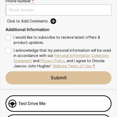
Phone Number
*
Omoda 9 SHS
Crossover Hybrid SUV
Click to Add Comments
Additional Information
I would like to subscribe to receive latest offers &
product updates.
I acknowledge that my personal information will be used
in accordance with our
Personal Information Collection
Statement
and
Privacy Policy
, and I agree to
Omoda
Jaecoo John Hughes'
Website Terms of Use.
*
Submit
Test Drive Me