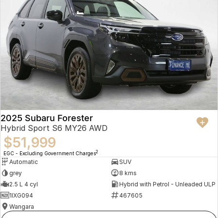
2025 Subaru Forester
Hybrid Sport S6 MY26 AWD
$51,999
2
EGC - Excluding Government Charges
Automatic
SUV
grey
8 kms
2.5 L 4 cyl
Hybrid with Petrol - Unleaded ULP
1IXG094
467605
Wangara