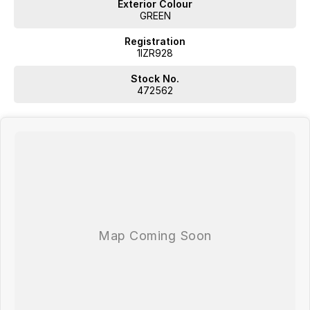
Exterior Colour
GREEN
Registration
1IZR928
Stock No.
472562