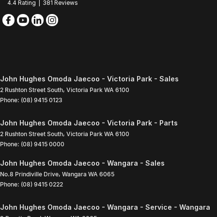
4.4
Rating
|
381
Review
s
John Hughes Omoda Jaecoo - Victoria Park - Sales
2 Rushton Street South
,
Victoria Park
WA
6100
Phone:
(08) 9415 0123
John Hughes Omoda Jaecoo - Victoria Park - Parts
2 Rushton Street South
,
Victoria Park
WA
6100
Phone:
(08) 9415 0000
John Hughes Omoda Jaecoo - Wangara - Sales
No.8 Prindiville Drive
,
Wangara
WA
6065
Phone:
(08) 9415 0222
John Hughes Omoda Jaecoo - Wangara - Service - Wangara