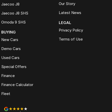
Our Story
Jaecoo J8
Latest News
Jaecoo J8 SHS
Omoda 9 SHS
LEGAL
Privacy Policy
BUYING
Terms of Use
New Cars
Demo Cars
Used Cars
Special Offers
Finance
Finance Calculator
Fleet