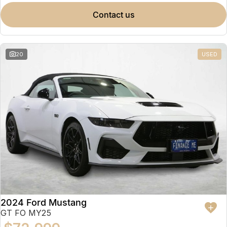
contact us
20
USED
2024 Ford Mustang
GT FO MY25