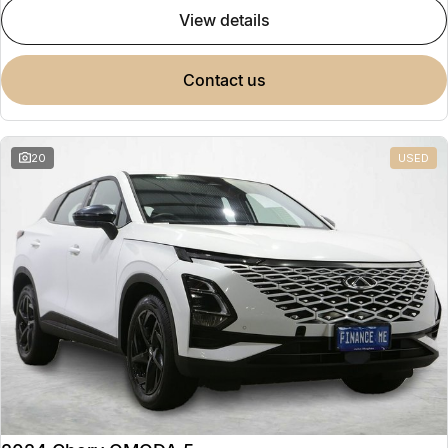
view details
contact us
20
USED