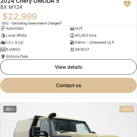
2024 Chery OMODA 5
BX MY24
$22,999
2
EGC - Excluding Government Charges
Automatic
SUV
Lunar White
40,093 kms
1.5 L 4 cyl
Petrol - Unleaded ULP
1IJX803
462637
Victoria Park
view details
contact us
20
USED