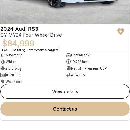
2024 Audi RS3
GY MY24 Four Wheel Drive
$84,999
2
EGC - Excluding Government Charges
Automatic
Hatchback
White
10,212 kms
2.5 L 5 cyl
Petrol - Premium ULP
1IUN857
464705
Welshpool
view details
contact us