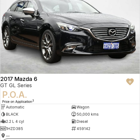
2017 Mazda 6
GT GL Series
P.O.A.
3
Price on Application
Automatic
Wagon
BLACK
50,000 kms
2.2 L 4 cyl
Diesel
1HZD385
459142
—