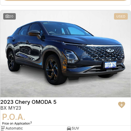
20
USED
2023 Chery OMODA 5
BX MY23
P.O.A.
3
Price on Application
Automatic
SUV