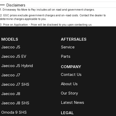
Disclaimers
1
.
Driveaway No More to Pay includes all on road and government charges.
2
.
EGC prices exclude government charges and on-road costs. Contact the dealer to
determine charges applicable to you.
3
.
Price on Application - Price will be disclosed to you upon contacting us.
MODELS
AFTERSALES
Jaecoo J5
Service
Jaecoo J5 EV
Parts
Jaecoo J5 Hybrid
COMPANY
Contact Us
Jaecoo J7
About Us
Jaecoo J7 SHS
Our Story
Jaecoo J8
Latest News
Jaecoo J8 SHS
Omoda 9 SHS
LEGAL