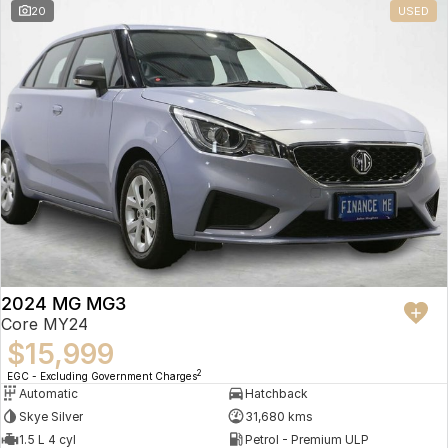
20
USED
2024 MG MG3
Core MY24
$15,999
2
EGC - Excluding Government Charges
Automatic
Hatchback
Skye Silver
31,680 kms
1.5 L 4 cyl
Petrol - Premium ULP