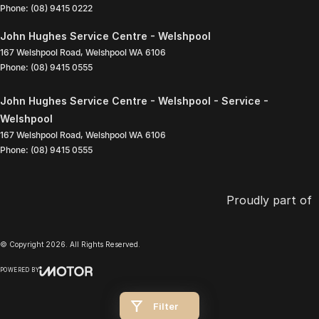
Phone:
(08) 9415 0222
John Hughes Service Centre - Welshpool
167 Welshpool Road
,
Welshpool
WA
6106
Phone:
(08) 9415 0555
John Hughes Service Centre - Welshpool - Service -
Welshpool
167 Welshpool Road
,
Welshpool
WA
6106
Phone:
(08) 9415 0555
Proudly part of
© Copyright
2026
. All Rights Reserved.
POWERED BY
CMS Login
Visit iMotor
Filter