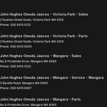
John Hughes Omoda Jaecoo - Victoria Park - Sales
2 Rushton Street South
,
Victoria Park
WA
6100
Phone:
(08) 9415 0123
John Hughes Omoda Jaecoo - Victoria Park - Parts
2 Rushton Street South
,
Victoria Park
WA
6100
Phone:
(08) 9415 0000
John Hughes Omoda Jaecoo - Wangara - Sales
No.8 Prindiville Drive
,
Wangara
WA
6065
Phone:
(08) 9415 0222
John Hughes Omoda Jaecoo - Wangara - Service - Wangara
3 Baretta Road
,
Wangara
WA
6065
Phone:
(08) 9415 0697
John Hughes Omoda Jaecoo - Wangara - Parts
No.8 Prindiville Drive
,
Wangara
WA
6065