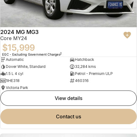
2024 MG MG3
Core MY24
$15,999
2
EGC - Excluding Government Charges
Automatic
Hatchback
Dover White, Standard
32,284 kms
1.5 L 4 cyl
Petrol - Premium ULP
1IHE318
460316
Victoria Park
view details
contact us