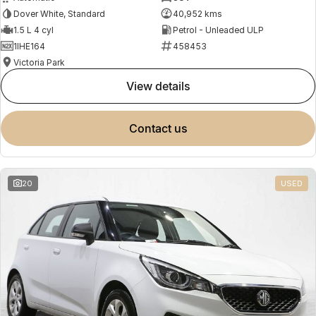
Dover White, Standard
40,952 kms
1.5 L 4 cyl
Petrol - Unleaded ULP
1IHE164
458453
Victoria Park
view details
contact us
20
USED