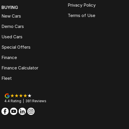
Privacy Policy
BUYING
Terms of Use
New Cars
Demo Cars
Used Cars
Special Offers
Finance
Finance Calculator
Fleet
4.4
Rating
|
381
Review
s