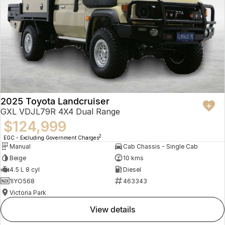
2025 Toyota Landcruiser
GXL VDJL79R 4X4 Dual Range
$124,999
2
EGC - Excluding Government Charges
Manual
Cab Chassis - Single Cab
Beige
10 kms
4.5 L 8 cyl
Diesel
1IYO568
463343
Victoria Park
view details