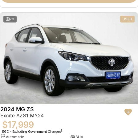
Omoda 9 SHS
Crossover Hybrid SUV
20
USED
2024 MG ZS
Excite AZS1 MY24
$17,999
2
EGC - Excluding Government Charges
Automatic
SUV