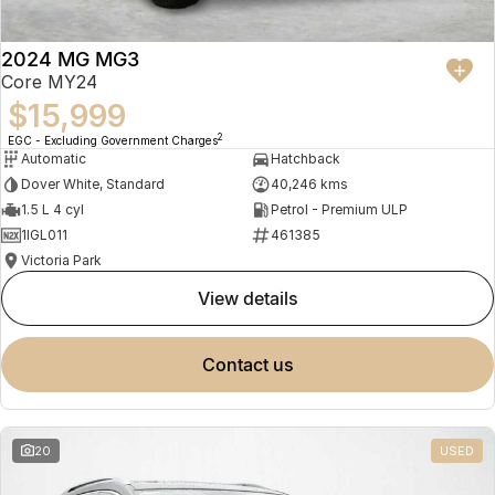
2024 MG MG3
Core MY24
$15,999
2
EGC - Excluding Government Charges
Automatic
Hatchback
Dover White, Standard
40,246 kms
1.5 L 4 cyl
Petrol - Premium ULP
1IGL011
461385
Victoria Park
view details
contact us
20
USED