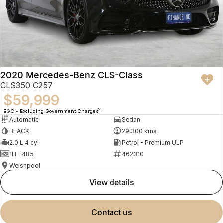
2020 Mercedes-Benz CLS-Class
CLS350 C257
$59,999
2
EGC - Excluding Government Charges
Automatic
Sedan
BLACK
29,300 kms
2.0 L 4 cyl
Petrol - Premium ULP
1ITT485
462310
Welshpool
view details
contact us