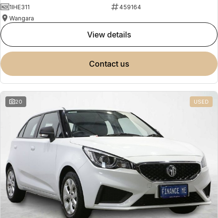
1IHE311
459164
Wangara
view details
contact us
20
USED