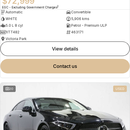
$72,999
2
EGC - Excluding Government Charges
Automatic
Convertible
WHITE
5,906 kms
5.0 L 8 cyl
Petrol - Premium ULP
1ITT482
463171
Victoria Park
view details
contact us
20
USED