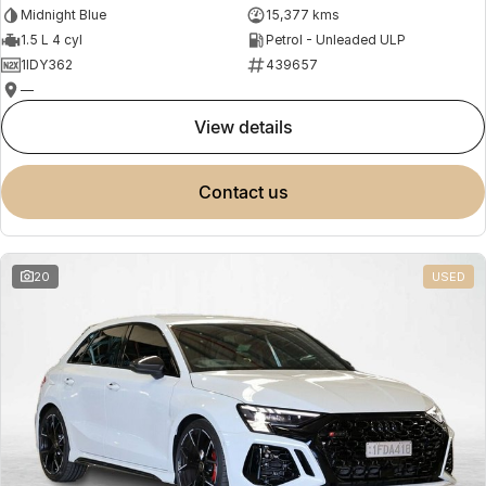
Midnight Blue
15,377 kms
1.5 L 4 cyl
Petrol - Unleaded ULP
1IDY362
439657
—
view details
contact us
20
USED