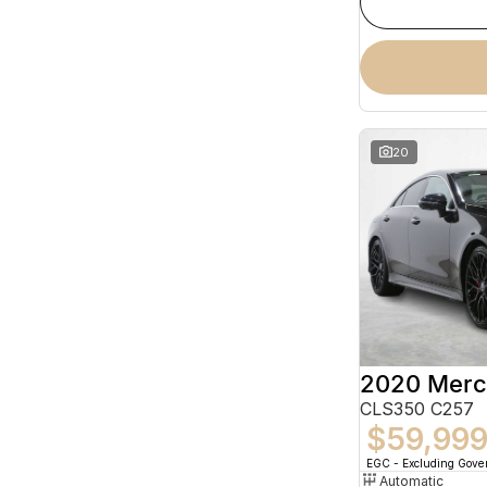
20
CLS350 C257
$59,99
EGC - Excluding Gov
Automatic