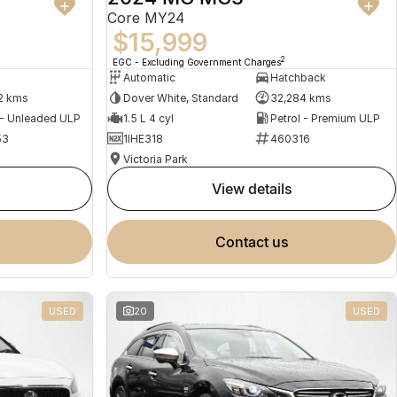
Core MY24
$15,999
2
EGC - Excluding Government Charges
Automatic
Hatchback
2 kms
Dover White, Standard
32,284 kms
 - Unleaded ULP
1.5 L 4 cyl
Petrol - Premium ULP
53
1IHE318
460316
Victoria Park
view details
contact us
USED
20
USED