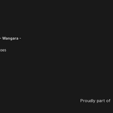
- Wangara -
6065
Proudly part of