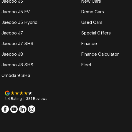
Jaecoo J5
New Cars
Jaecoo J5 EV
Demo Cars
Jaecoo J5 Hybrid
Used Cars
Jaecoo J7
Special Offers
Jaecoo J7 SHS
Finance
Jaecoo J8
Finance Calculator
Jaecoo J8 SHS
Fleet
Omoda 9 SHS
4.4
Rating
|
381
Review
s