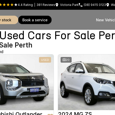
4.4
Rating
|
381
Review
s
Victoria Park
(08) 9415 0123
Wa
w stock
book a service
New Vehic
sed Cars For Sale Pe
Sale Perth
nd
USED
20
bishi Outlander
2024 MG ZS