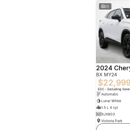
20
2024 Che
BX MY24
$22,99
EGC - Excluding Gov
Automatic
Lunar White
1.5 L 4 cyl
1IJX803
Victoria Park