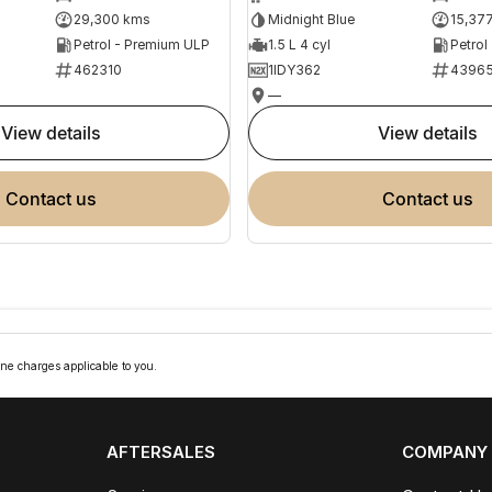
29,300 kms
Midnight Blue
15,37
Petrol - Premium ULP
1.5 L 4 cyl
Petrol
462310
1IDY362
4396
—
view details
view details
contact us
contact us
ne charges applicable to you.
AFTERSALES
COMPANY