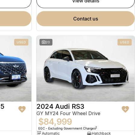
view details
contact us
USED
20
USED
 5
2024 Audi RS3
GY MY24 Four Wheel Drive
$84,999
2
EGC - Excluding Government Charges
Automatic
Hatchback