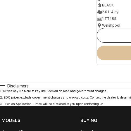
BLACK
2.0 L 4 cyl
1ITT485
Welshpool
Disclaimers
1
.
Driveaway No More to Pay includes all on road and government charges.
2
.
EGC prices exclude government charges and on-road costs. Contact the dealer to determi
3
.
Price on Application - Price will be disclosed to you upon contacting us.
MODELS
BUYING