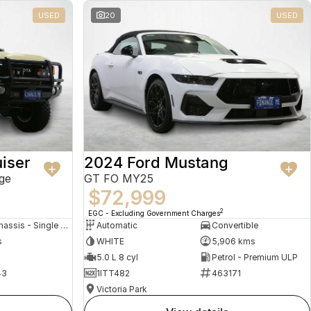
USED
20
USED
iser
2024 Ford Mustang
ge
GT FO MY25
$72,999
2
EGC - Excluding Government Charges
Cab Chassis - Single Cab
Automatic
Convertible
s
WHITE
5,906 kms
5.0 L 8 cyl
Petrol - Premium ULP
43
1ITT482
463171
Victoria Park