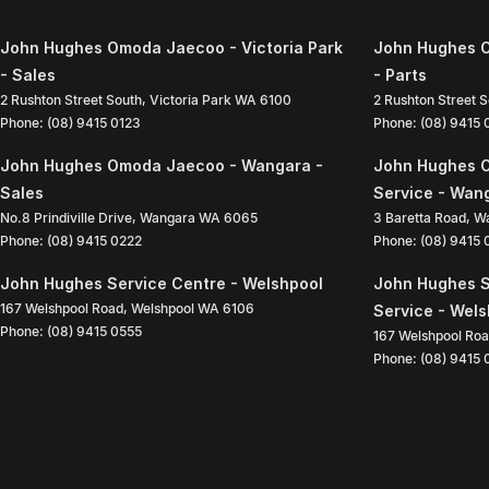
John Hughes Omoda Jaecoo - Victoria Park
John Hughes O
- Sales
- Parts
2 Rushton Street South
,
Victoria Park
WA
6100
2 Rushton Street 
Phone:
(08) 9415 0123
Phone:
(08) 9415
John Hughes Omoda Jaecoo - Wangara -
John Hughes 
Sales
Service - Wan
No.8 Prindiville Drive
,
Wangara
WA
6065
3 Baretta Road
,
W
Phone:
(08) 9415 0222
Phone:
(08) 9415
John Hughes Service Centre - Welshpool
John Hughes S
167 Welshpool Road
,
Welshpool
WA
6106
Service - Wel
Phone:
(08) 9415 0555
167 Welshpool Ro
Phone:
(08) 9415 