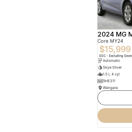
2024 MG 
Core MY24
$15,999
EGC - Excluding Gov
Automatic
Skye Silver
1.5 L 4 cyl
1IHE311
Wangara