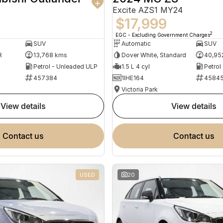
Excite AZS1 MY24
$17,999
2
EGC - Excluding Government Charges
SUV
Automatic
SUV
R
13,768 kms
Dover White, Standard
40,95
Petrol - Unleaded ULP
1.5 L 4 cyl
Petrol
457384
1IHE164
4584
Victoria Park
view details
view details
contact us
contact us
USED
20