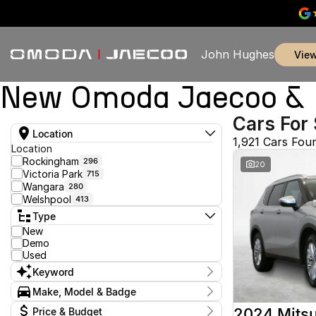
John Hughes
vie
New Omoda Jaecoo & U
Cars For 
Location
1,921 Cars Fou
Location
Rockingham
296
20
Victoria Park
715
Wangara
280
Welshpool
413
Type
New
Demo
Used
Keyword
Make, Model & Badge
Make
2024 Mitsu
Price & Budget