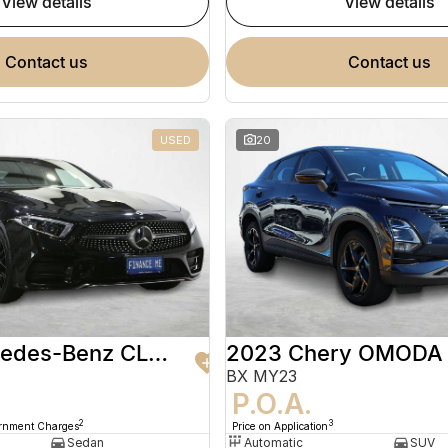
view details
view details
contact us
contact us
USED
20
2020 Mercedes-Benz CLS-Class
2023 Chery OMODA
BX MY23
9
P.O.A.
2
3
ernment Charges
Price on Application
Sedan
Automatic
SUV