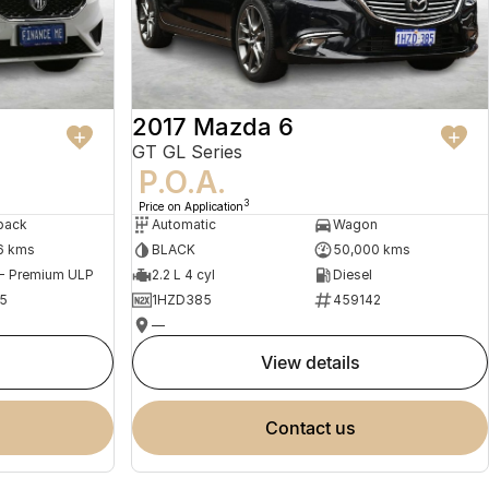
2017 Mazda 6
GT GL Series
P.O.A.
3
Price on Application
back
Automatic
Wagon
6 kms
BLACK
50,000 kms
 - Premium ULP
2.2 L 4 cyl
Diesel
5
1HZD385
459142
—
view details
contact us