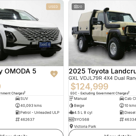
USED
20
ry OMODA 5
2025 Toyota Landcru
GXL VDJL79R 4X4 Dual Ran
9
$124,999
2
2
ernment Charges
EGC - Excluding Government Charges
SUV
Manual
40,093 kms
Beige
10 km
Petrol - Unleaded ULP
4.5 L 8 cyl
Diesel
462637
1IYO568
4633
Victoria Park