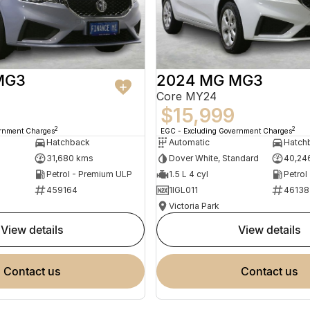
MG3
2024 MG MG3
Core MY24
$15,999
2
2
ernment Charges
EGC - Excluding Government Charges
Hatchback
Automatic
Hatch
31,680 kms
Dover White, Standard
40,24
Petrol - Premium ULP
1.5 L 4 cyl
Petrol
459164
1IGL011
46138
Victoria Park
view details
view details
contact us
contact us