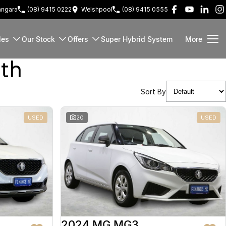
ngara
(08) 9415 0222
Welshpool
(08) 9415 0555
les
Our Stock
Offers
Super Hybrid System
More
rth
Sort By
USED
20
USED
2024 MG MG3