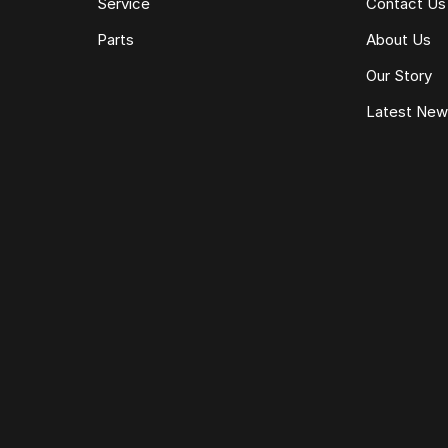
Service
Contact Us
Parts
About Us
Our Story
Latest Ne