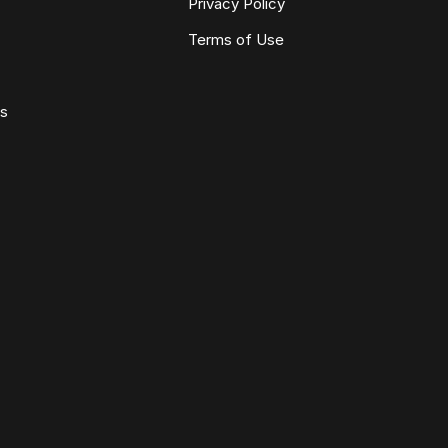
Privacy Policy
Terms of Use
ws