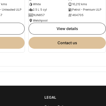
7 kms
White
10,212 kms
 - Unleaded ULP
2.5 L 5 cyl
Petrol - Premium ULP
57
1IUN857
464705
Welshpool
view details
contact us
LEGAL