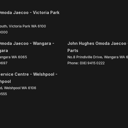
moda Jaecoo - Victoria Park
South
,
Victoria Park
WA
6100
 0000
Omoda Jaecoo - Wangara -
John Hughes Omoda Jaecoo 
gara
Parts
angara
WA
6065
No.8 Prindiville Drive
,
Wangara
WA
 0697
Phone:
(08) 9415 0222
ervice Centre - Welshpool -
shpool
ad
,
Welshpool
WA
6106
0555