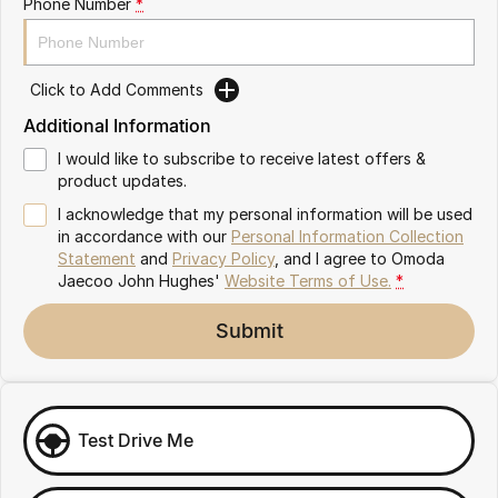
Phone Number
*
Omoda 9 SHS
Crossover Hybrid SUV
Click to Add Comments
Additional Information
I would like to subscribe to receive latest offers &
product updates.
I acknowledge that my personal information will be used
in accordance with our
Personal Information Collection
Statement
and
Privacy Policy
, and I agree to
Omoda
Jaecoo John Hughes'
Website Terms of Use.
*
Submit
Test Drive Me