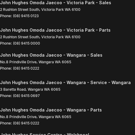
John Hughes Omoda Jaecoo - Victoria Park - Sales
2 Rushton Street South
,
Victoria Park
WA
6100
Phone:
(08) 9415 0123
John Hughes Omoda Jaecoo - Victoria Park - Parts
2 Rushton Street South
,
Victoria Park
WA
6100
Phone:
(08) 9415 0000
John Hughes Omoda Jaecoo - Wangara - Sales
No.8 Prindiville Drive
,
Wangara
WA
6065
Phone:
(08) 9415 0222
John Hughes Omoda Jaecoo - Wangara - Service - Wangara
3 Baretta Road
,
Wangara
WA
6065
Phone:
(08) 9415 0697
John Hughes Omoda Jaecoo - Wangara - Parts
No.8 Prindiville Drive
,
Wangara
WA
6065
Phone:
(08) 9415 0222
John Hughes Service Centre - Welshpool