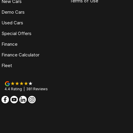
Terms of Use
New Cars
Demo Cars
Used Cars
Special Offers
Finance
Finance Calculator
Fleet
4.4
Rating
|
381
Review
s