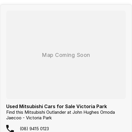
Used Mitsubishi Cars for Sale Victoria Park
Find this Mitsubishi Outlander at John Hughes Omoda
Jaecoo - Victoria Park
(08) 9415 0123