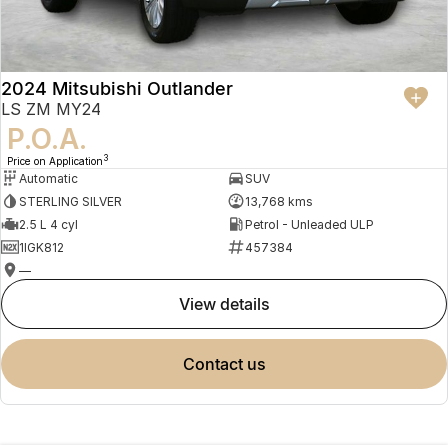
2024 Mitsubishi Outlander
LS ZM MY24
P.O.A.
3
Price on Application
Automatic
SUV
STERLING SILVER
13,768 kms
2.5 L 4 cyl
Petrol - Unleaded ULP
1IGK812
457384
—
view details
contact us