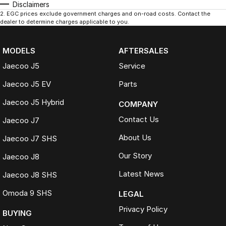
Disclaimers
2
.
EGC prices exclude government charges and on-road costs. Contact the
dealer to determine charges applicable to you.
MODELS
AFTERSALES
Jaecoo J5
Service
Jaecoo J5 EV
Parts
Jaecoo J5 Hybrid
COMPANY
Contact Us
Jaecoo J7
About Us
Jaecoo J7 SHS
Our Story
Jaecoo J8
Latest News
Jaecoo J8 SHS
Omoda 9 SHS
LEGAL
Privacy Policy
BUYING