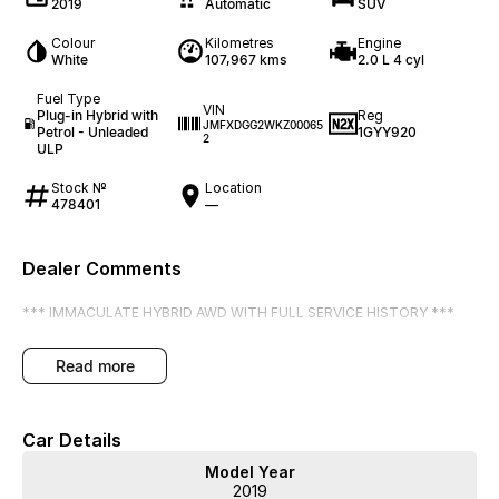
2019
Automatic
SUV
Colour
Kilometres
Engine
White
107,967 kms
2.0 L 4 cyl
Fuel Type
VIN
Plug-in Hybrid with
Reg
JMFXDGG2WKZ00065
Petrol - Unleaded
1GYY920
2
ULP
Stock №
Location
478401
—
Dealer Comments
*** IMMACULATE HYBRID AWD WITH FULL SERVICE HISTORY ***
read more
Car Details
Model Year
2019