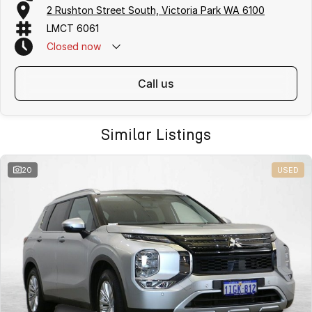
2 Rushton Street South, Victoria Park WA 6100
LMCT 6061
Closed
now
call us
Similar Listings
20
USED