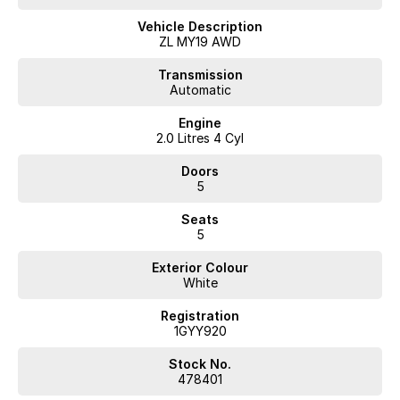
Vehicle Description
ZL MY19 AWD
Transmission
Automatic
Engine
2.0 Litres 4 Cyl
Doors
5
Seats
5
Exterior Colour
White
Registration
1GYY920
Stock No.
478401