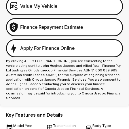
Value My Vehicle
Finance Repayment Estimate
Apply For Finance Online
By clicking APPLY FOR FINANCE ONLINE, you are consenting to the
vehicle being sent to John Hughes Jaecoo and Allied Retail Finance Pty
Ltd trading as Omoda Jaecoo Financial Services ABN 31 609 859 985
Australian credit licence 483211, for the purpose of beginning a finance
application with Omoda Jaecoo Financial Services. You also consent to
John Hughes Jaecoo contacting you to discuss your finance
application on behalf of Omoda Jaecoo Financial Services. A
commission may be paid for introducing you to Omoda Jaecoo Financial
Services.
Key Features and Details
Model Year
Transmission
Body Type