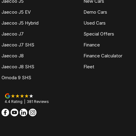
Jaecoo J5
New Cars
Jaecoo J5 EV
Demo Cars
Jaecoo J5 Hybrid
Used Cars
Jaecoo J7
Special Offers
Jaecoo J7 SHS
Finance
Jaecoo J8
Finance Calculator
Jaecoo J8 SHS
Fleet
Omoda 9 SHS
4.4
Rating
|
381
Review
s