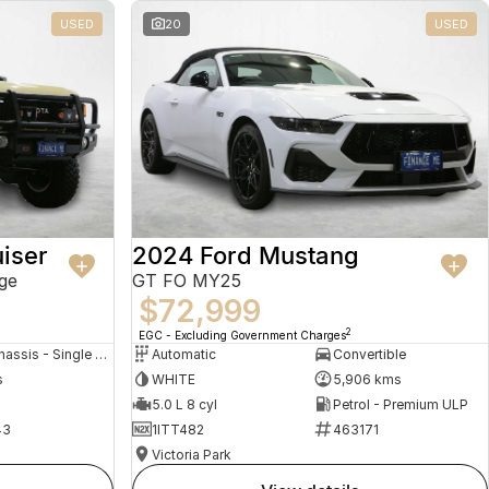
USED
20
USED
iser
2024 Ford Mustang
ge
GT FO MY25
$72,999
2
EGC - Excluding Government Charges
Cab Chassis - Single Cab
Automatic
Convertible
s
WHITE
5,906 kms
5.0 L 8 cyl
Petrol - Premium ULP
43
1ITT482
463171
Victoria Park