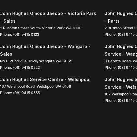
John Hughes Omoda Jaecoo - Victoria Park
John Hughes O
- Sales
- Parts
2 Rushton Street South
,
Victoria Park
WA
6100
2 Rushton Street 
Phone:
(08) 9415 0123
Phone:
(08) 9415
John Hughes Omoda Jaecoo - Wangara -
John Hughes 
Sales
Service - Wan
No.8 Prindiville Drive
,
Wangara
WA
6065
3 Baretta Road
,
W
Phone:
(08) 9415 0222
Phone:
(08) 9415
John Hughes Service Centre - Welshpool
John Hughes S
167 Welshpool Road
,
Welshpool
WA
6106
Service - Wel
Phone:
(08) 9415 0555
167 Welshpool Ro
Phone:
(08) 9415 