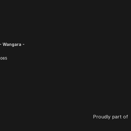
- Wangara -
6065
Proudly part of