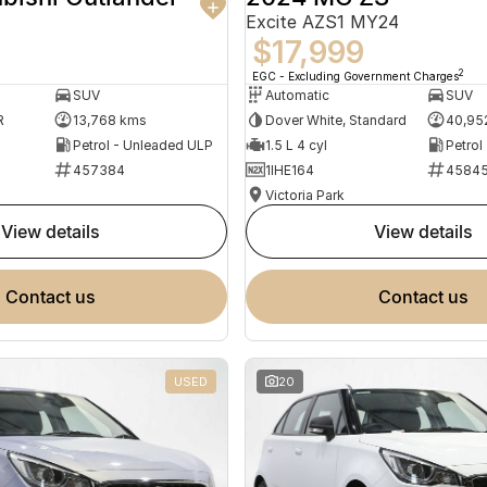
Excite AZS1 MY24
$17,999
2
EGC - Excluding Government Charges
SUV
Automatic
SUV
R
13,768 kms
Dover White, Standard
40,95
Petrol - Unleaded ULP
1.5 L 4 cyl
Petrol
457384
1IHE164
4584
Victoria Park
view details
view details
contact us
contact us
USED
20