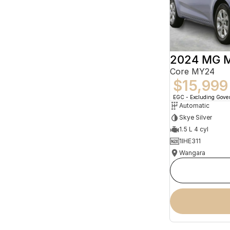
2024 MG 
Core MY24
$15,999
EGC - Excluding Gov
Automatic
Skye Silver
1.5 L 4 cyl
1IHE311
Wangara