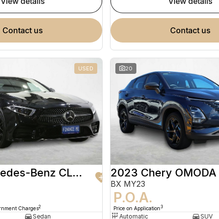
view details
view details
contact us
contact us
USED
20
2020 Mercedes-Benz CLS-Class
2023 Chery OMODA
BX MY23
9
P.O.A.
2
3
ernment Charges
Price on Application
Sedan
Automatic
SUV