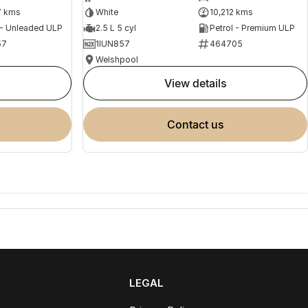
7 kms
White
10,212 kms
 - Unleaded ULP
2.5 L 5 cyl
Petrol - Premium ULP
57
1IUN857
464705
Welshpool
view details
contact us
LEGAL