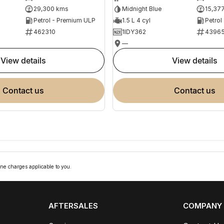
29,300 kms
Midnight Blue
15,37
Petrol - Premium ULP
1.5 L 4 cyl
Petrol
462310
1IDY362
4396
—
view details
view details
contact us
contact us
ne charges applicable to you.
AFTERSALES
COMPANY