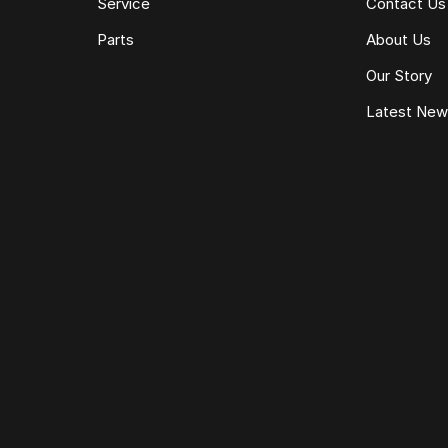
Service
Contact Us
Parts
About Us
Our Story
Latest Ne