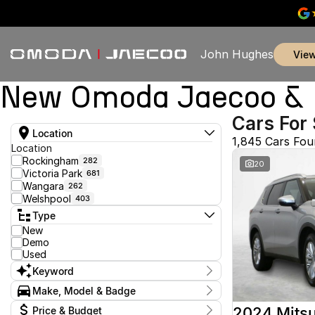
John Hughes
vie
New Omoda Jaecoo & U
Cars For 
Location
1,845 Cars Fo
Location
Rockingham
282
20
Victoria Park
681
Wangara
262
Welshpool
403
Type
New
Demo
Used
Keyword
Make, Model & Badge
Make
2024 Mitsu
Price & Budget