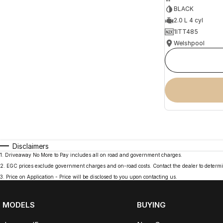
BLACK
2.0 L 4 cyl
1ITT485
Welshpool
Disclaimers
1
.
Driveaway No More to Pay includes all on road and government charges.
2
.
EGC prices exclude government charges and on-road costs. Contact the dealer to determi
3
.
Price on Application - Price will be disclosed to you upon contacting us.
MODELS
BUYING