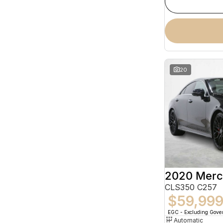
20
CLS350 C257
$59,99
EGC - Excluding Gov
Automatic