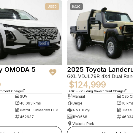
USED
20
ry OMODA 5
2025 Toyota Landcru
GXL VDJL79R 4X4 Dual Ran
9
$124,999
2
2
ernment Charges
EGC - Excluding Government Charges
SUV
Manual
40,093 kms
Beige
10 km
Petrol - Unleaded ULP
4.5 L 8 cyl
Diesel
462637
1IYO568
4633
Victoria Park