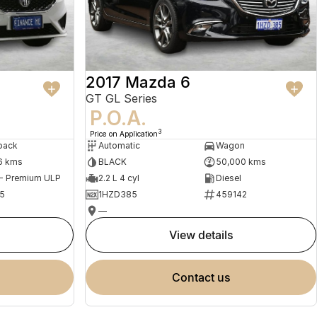
2017 Mazda 6
GT GL Series
P.O.A.
3
Price on Application
back
Automatic
Wagon
6 kms
BLACK
50,000 kms
 - Premium ULP
2.2 L 4 cyl
Diesel
5
1HZD385
459142
—
view details
contact us