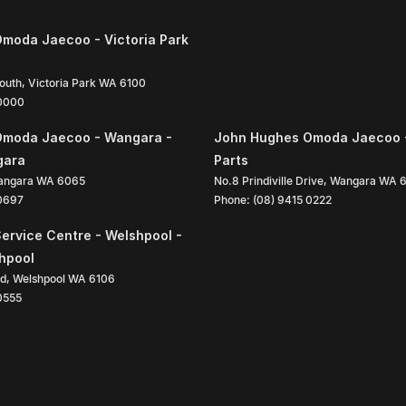
moda Jaecoo - Victoria Park
South
,
Victoria Park
WA
6100
 0000
Omoda Jaecoo - Wangara -
John Hughes Omoda Jaecoo 
gara
Parts
angara
WA
6065
No.8 Prindiville Drive
,
Wangara
WA
 0697
Phone:
(08) 9415 0222
ervice Centre - Welshpool -
shpool
ad
,
Welshpool
WA
6106
0555