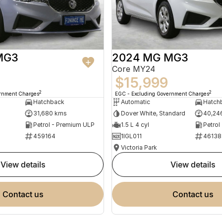
MG3
2024 MG MG3
Core MY24
$15,999
2
2
ernment Charges
EGC - Excluding Government Charges
Hatchback
Automatic
Hatch
31,680 kms
Dover White, Standard
40,24
Petrol - Premium ULP
1.5 L 4 cyl
Petrol
459164
1IGL011
46138
Victoria Park
view details
view details
contact us
contact us