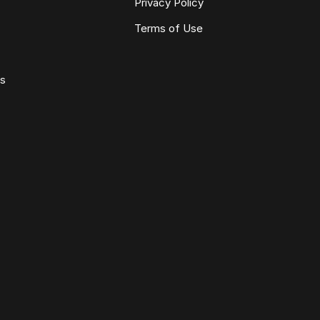
Privacy Policy
Terms of Use
ws