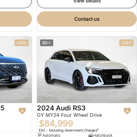
view details
contact us
USED
20
USED
 5
2024 Audi RS3
GY MY24 Four Wheel Drive
$84,999
2
EGC - Excluding Government Charges
Automatic
Hatchback