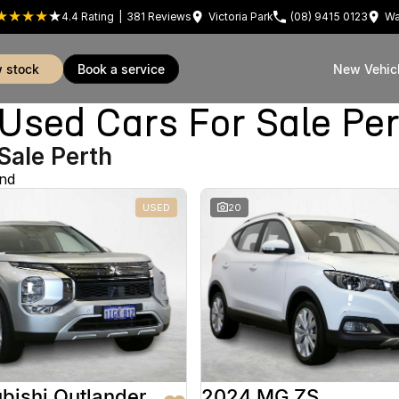
4.4
Rating
|
381
Review
s
Victoria Park
(08) 9415 0123
Wa
w stock
book a service
New Vehic
sed Cars For Sale Pe
Sale Perth
und
USED
20
bishi Outlander
2024 MG ZS