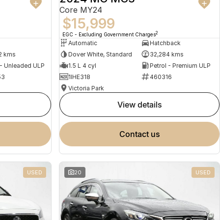
Core MY24
$15,999
2
EGC - Excluding Government Charges
Automatic
Hatchback
2 kms
Dover White, Standard
32,284 kms
 - Unleaded ULP
1.5 L 4 cyl
Petrol - Premium ULP
53
1IHE318
460316
Victoria Park
view details
contact us
USED
20
USED