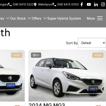
ngara
(08) 9415 0222
Welshpool
(08) 9415 0555
les
Our Stock
Offers
Super Hybrid System
More
rth
Sort By
USED
20
USED
2024 MG MG3