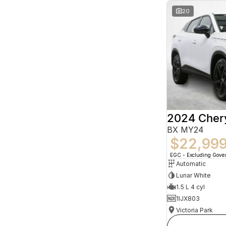
20
2024 Che
BX MY24
$22,99
EGC - Excluding Gov
Automatic
Lunar White
1.5 L 4 cyl
1IJX803
Victoria Park