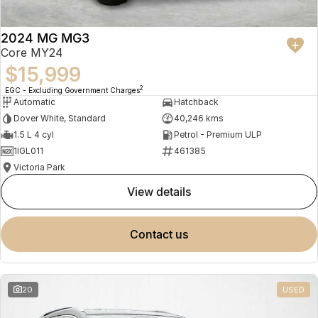
2024 MG MG3
Core MY24
$15,999
2
EGC - Excluding Government Charges
Automatic
Hatchback
Dover White, Standard
40,246 kms
1.5 L 4 cyl
Petrol - Premium ULP
1IGL011
461385
Victoria Park
view details
contact us
20
USED