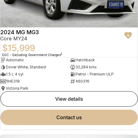
2024 MG MG3
Core MY24
$15,999
2
EGC - Excluding Government Charges
Automatic
Hatchback
Dover White, Standard
32,284 kms
1.5 L 4 cyl
Petrol - Premium ULP
1IHE318
460316
Victoria Park
view details
contact us