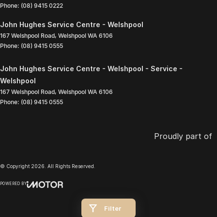
Phone:
(08) 9415 0222
John Hughes Service Centre - Welshpool
167 Welshpool Road
,
Welshpool
WA
6106
Phone:
(08) 9415 0555
John Hughes Service Centre - Welshpool - Service -
Welshpool
167 Welshpool Road
,
Welshpool
WA
6106
Phone:
(08) 9415 0555
Proudly part of
© Copyright
2026
. All Rights Reserved.
POWERED BY
CMS Login
Visit iMotor
Filter