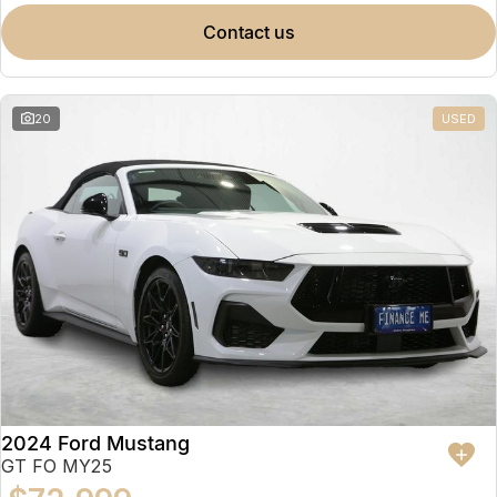
contact us
20
USED
2024 Ford Mustang
GT FO MY25