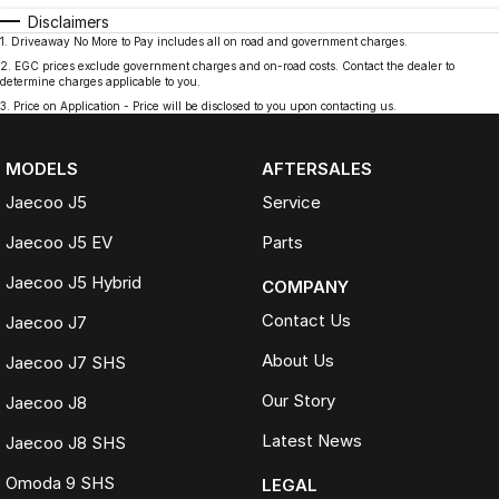
Disclaimers
1
.
Driveaway No More to Pay includes all on road and government charges.
2
.
EGC prices exclude government charges and on-road costs. Contact the dealer to
determine charges applicable to you.
3
.
Price on Application - Price will be disclosed to you upon contacting us.
MODELS
AFTERSALES
Jaecoo J5
Service
Jaecoo J5 EV
Parts
Jaecoo J5 Hybrid
COMPANY
Contact Us
Jaecoo J7
About Us
Jaecoo J7 SHS
Our Story
Jaecoo J8
Latest News
Jaecoo J8 SHS
Omoda 9 SHS
LEGAL