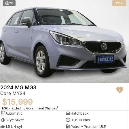
20
USED
2024 MG MG3
Core MY24
$15,999
2
EGC - Excluding Government Charges
Automatic
Hatchback
Skye Silver
31,680 kms
1.5 L 4 cyl
Petrol - Premium ULP