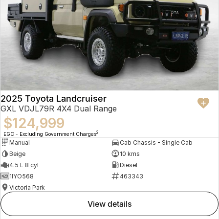
2025 Toyota Landcruiser
GXL VDJL79R 4X4 Dual Range
$124,999
2
EGC - Excluding Government Charges
Manual
Cab Chassis - Single Cab
Beige
10 kms
4.5 L 8 cyl
Diesel
1IYO568
463343
Victoria Park
view details