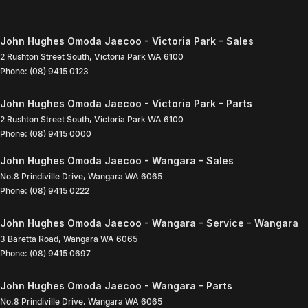
John Hughes Omoda Jaecoo - Victoria Park - Sales
2 Rushton Street South
,
Victoria Park
WA
6100
Phone:
(08) 9415 0123
John Hughes Omoda Jaecoo - Victoria Park - Parts
2 Rushton Street South
,
Victoria Park
WA
6100
Phone:
(08) 9415 0000
John Hughes Omoda Jaecoo - Wangara - Sales
No.8 Prindiville Drive
,
Wangara
WA
6065
Phone:
(08) 9415 0222
John Hughes Omoda Jaecoo - Wangara - Service - Wangara
3 Baretta Road
,
Wangara
WA
6065
Phone:
(08) 9415 0697
John Hughes Omoda Jaecoo - Wangara - Parts
No.8 Prindiville Drive
,
Wangara
WA
6065