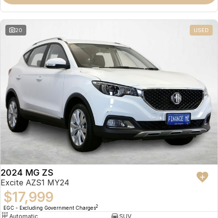
Omoda 9 SHS
Crossover Hybrid SUV
20
USED
2024 MG ZS
Excite AZS1 MY24
$17,999
2
EGC - Excluding Government Charges
Automatic
SUV