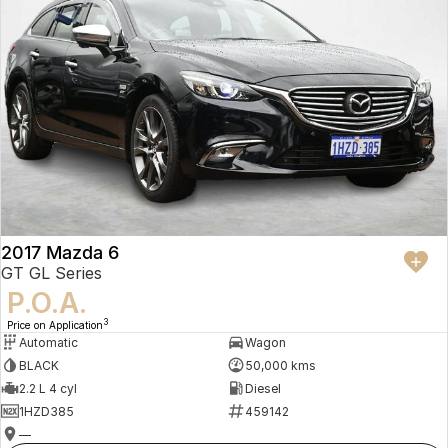
2017 Mazda 6
GT GL Series
P.O.A.
3
Price on Application
Automatic
Wagon
BLACK
50,000 kms
2.2 L 4 cyl
Diesel
1HZD385
459142
—