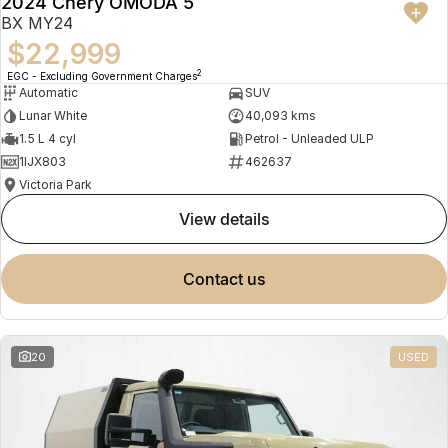
2024 Chery OMODA 5
BX MY24
$22,999
2
EGC - Excluding Government Charges
Automatic
SUV
Lunar White
40,093 kms
1.5 L 4 cyl
Petrol - Unleaded ULP
1IJX803
462637
Victoria Park
view details
contact us
20
USED