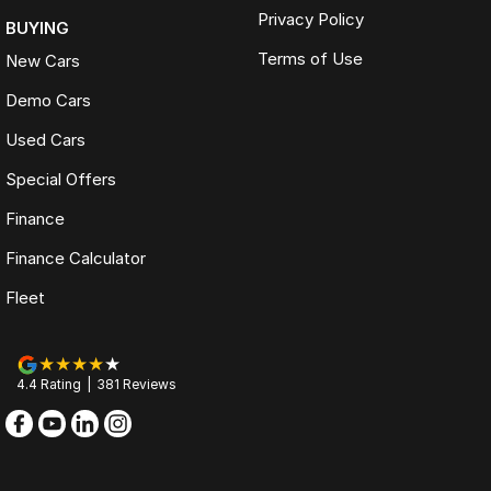
Privacy Policy
BUYING
Terms of Use
New Cars
Demo Cars
Used Cars
Special Offers
Finance
Finance Calculator
Fleet
4.4
Rating
|
381
Review
s