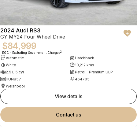
2024 Audi RS3
GY MY24 Four Wheel Drive
$84,999
2
EGC - Excluding Government Charges
Automatic
Hatchback
White
10,212 kms
2.5 L 5 cyl
Petrol - Premium ULP
1IUN857
464705
Welshpool
view details
contact us