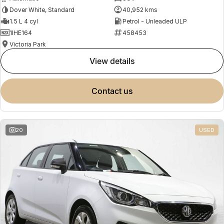
Dover White, Standard
40,952 kms
1.5 L 4 cyl
Petrol - Unleaded ULP
1IHE164
458453
Victoria Park
view details
contact us
20
USED