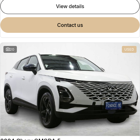
view details
contact us
20
USED