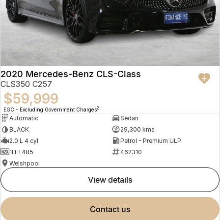
2020 Mercedes-Benz CLS-Class
CLS350 C257
$59,999
2
EGC - Excluding Government Charges
Automatic
Sedan
BLACK
29,300 kms
2.0 L 4 cyl
Petrol - Premium ULP
1ITT485
462310
Welshpool
view details
contact us