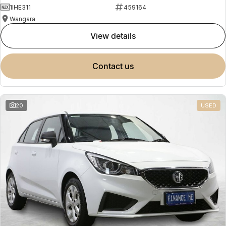
1IHE311
459164
Wangara
view details
contact us
20
USED