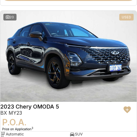
20
USED
2023 Chery OMODA 5
BX MY23
P.O.A.
3
Price on Application
Automatic
SUV