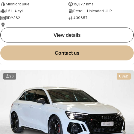
Midnight Blue
15,377 kms
1.5 L 4 cyl
Petrol - Unleaded ULP
1IDY362
439657
—
view details
contact us
20
USED