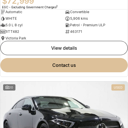
$72,999
2
EGC - Excluding Government Charges
Automatic
Convertible
WHITE
5,906 kms
5.0 L 8 cyl
Petrol - Premium ULP
1ITT482
463171
Victoria Park
view details
contact us
20
USED