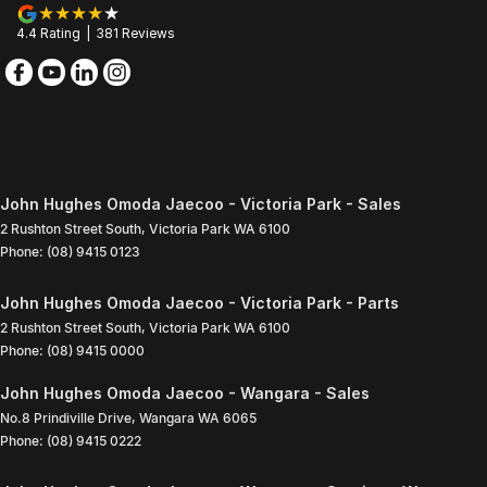
4.4
Rating
|
381
Review
s
John Hughes Omoda Jaecoo - Victoria Park - Sales
2 Rushton Street South
,
Victoria Park
WA
6100
Phone:
(08) 9415 0123
John Hughes Omoda Jaecoo - Victoria Park - Parts
2 Rushton Street South
,
Victoria Park
WA
6100
Phone:
(08) 9415 0000
John Hughes Omoda Jaecoo - Wangara - Sales
No.8 Prindiville Drive
,
Wangara
WA
6065
Phone:
(08) 9415 0222