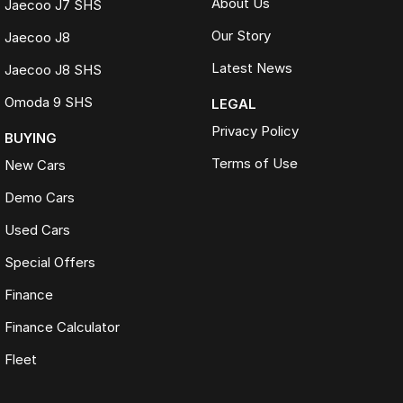
About Us
Jaecoo J7 SHS
Our Story
Jaecoo J8
Latest News
Jaecoo J8 SHS
Omoda 9 SHS
LEGAL
Privacy Policy
BUYING
Terms of Use
New Cars
Demo Cars
Used Cars
Special Offers
Finance
Finance Calculator
Fleet