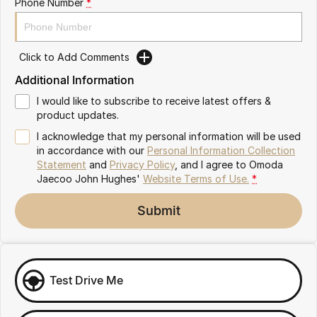
Phone Number
*
Omoda 9 SHS
Crossover Hybrid SUV
Click to Add Comments
Additional Information
I would like to subscribe to receive latest offers &
product updates.
I acknowledge that my personal information will be used
in accordance with our
Personal Information Collection
Statement
and
Privacy Policy
, and I agree to
Omoda
Jaecoo John Hughes'
Website Terms of Use.
*
Submit
Test Drive Me