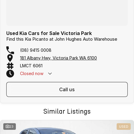
Used Kia Cars for Sale Victoria Park
Find this Kia Picanto at John Hughes Auto Warehouse
(08) 9415 0008
181 Albany Hwy, Victoria Park WA 6100
LMCT 6061
Closed
now
call us
Similar Listings
23
USED