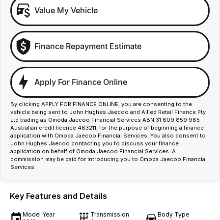
Value My Vehicle
Finance Repayment Estimate
Apply For Finance Online
By clicking APPLY FOR FINANCE ONLINE, you are consenting to the
vehicle being sent to John Hughes Jaecoo and Allied Retail Finance Pty
Ltd trading as Omoda Jaecoo Financial Services ABN 31 609 859 985
Australian credit licence 483211, for the purpose of beginning a finance
application with Omoda Jaecoo Financial Services. You also consent to
John Hughes Jaecoo contacting you to discuss your finance
application on behalf of Omoda Jaecoo Financial Services. A
commission may be paid for introducing you to Omoda Jaecoo Financial
Services.
Key Features and Details
Model Year
Transmission
Body Type