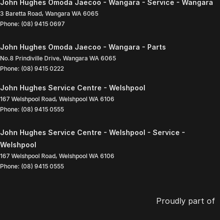
John Hughes Omoda Jaecoo - Wangara - Service - Wangara
3 Baretta Road
,
Wangara
WA
6065
Phone:
(08) 9415 0697
John Hughes Omoda Jaecoo - Wangara - Parts
No.8 Prindiville Drive
,
Wangara
WA
6065
Phone:
(08) 9415 0222
John Hughes Service Centre - Welshpool
167 Welshpool Road
,
Welshpool
WA
6106
Phone:
(08) 9415 0555
John Hughes Service Centre - Welshpool - Service -
Welshpool
167 Welshpool Road
,
Welshpool
WA
6106
Phone:
(08) 9415 0555
Proudly part of