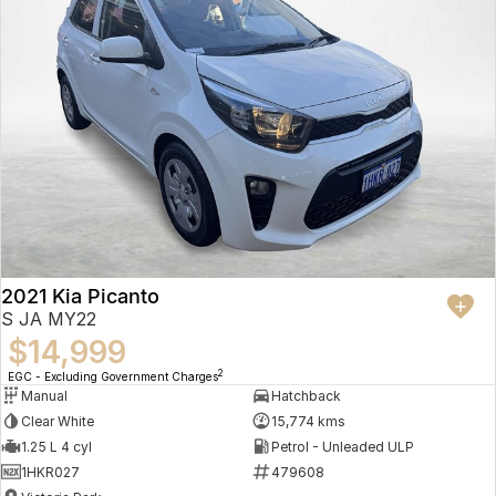
2021 Kia Picanto
S JA MY22
$14,999
2
EGC - Excluding Government Charges
Manual
Hatchback
Clear White
15,774 kms
1.25 L 4 cyl
Petrol - Unleaded ULP
1HKR027
479608