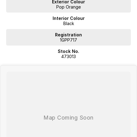
Exterior Colour
Pop Orange
Interior Colour
Black
Registration
1GPP717
Stock No.
473013