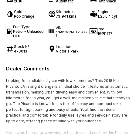
2018
Automatic
Hatchback
Colour
Kilometres
Engine
Pop Orange
73,941 kms
1.25 L 4 cyl
Fuel Type
VIN
Reg
Petrol - Unleaded
KNAB2512MJT29442
1GPP717
ULP
1
Stock №
Location
473013
Victoria Park
Dealer Comments
Looking for a reliable city car with low kilometres? This 2018 Kia
Picanto JA in bright orange is an ideal choice. It features an automatic
transmission, making urban driving easy and convenient. With low
kilometres for its year, you get a well-maintained vehicle thats ready to
go. The Picanto is known for its fuel efficiency and compact size,
perfect for tight parking and busy streets. Youll find the interior
practical and comfortable for daily use. Tyres and service history are
up to date, offering peace of mind with your purchase.
Contact us to arrange a viewing or test drive and see how this Picanto