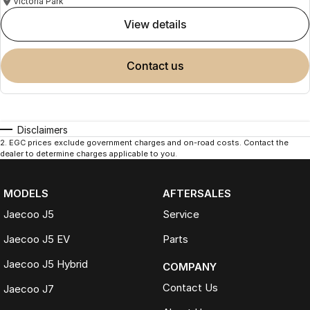
Victoria Park
view details
contact us
Disclaimers
2
.
EGC prices exclude government charges and on-road costs. Contact the
dealer to determine charges applicable to you.
MODELS
AFTERSALES
Jaecoo J5
Service
Jaecoo J5 EV
Parts
Jaecoo J5 Hybrid
COMPANY
Contact Us
Jaecoo J7