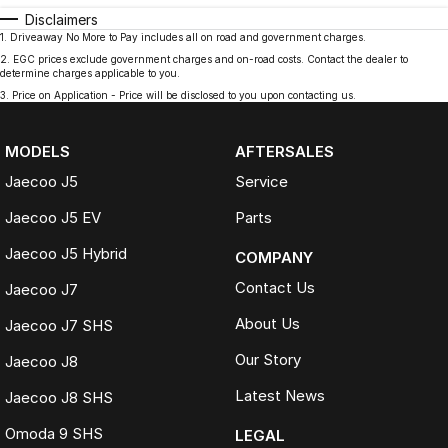
Disclaimers
1
.
Driveaway No More to Pay includes all on road and government charges.
2
.
EGC prices exclude government charges and on-road costs. Contact the dealer to
determine charges applicable to you.
3
.
Price on Application - Price will be disclosed to you upon contacting us.
MODELS
AFTERSALES
Jaecoo J5
Service
Jaecoo J5 EV
Parts
Jaecoo J5 Hybrid
COMPANY
Contact Us
Jaecoo J7
About Us
Jaecoo J7 SHS
Our Story
Jaecoo J8
Latest News
Jaecoo J8 SHS
Omoda 9 SHS
LEGAL