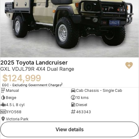
2025 Toyota Landcruiser
GXL VDJL79R 4X4 Dual Range
$124,999
2
EGC - Excluding Government Charges
Manual
Cab Chassis - Single Cab
Beige
10 kms
4.5 L 8 cyl
Diesel
1IYO568
463343
Victoria Park
view details