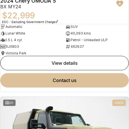
2024 Chery OMODA 5
BX MY24
$22,999
2
EGC - Excluding Government Charges
Automatic
SUV
Lunar White
40,093 kms
1.5 L 4 cyl
Petrol - Unleaded ULP
1IJX803
462637
Victoria Park
view details
contact us
20
USED