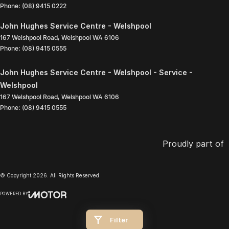
Phone:
(08) 9415 0222
John Hughes Service Centre - Welshpool
167 Welshpool Road
,
Welshpool
WA
6106
Phone:
(08) 9415 0555
John Hughes Service Centre - Welshpool - Service -
Welshpool
167 Welshpool Road
,
Welshpool
WA
6106
Phone:
(08) 9415 0555
Proudly part of
© Copyright
2026
. All Rights Reserved.
POWERED BY
CMS Login
Visit iMotor
Filter