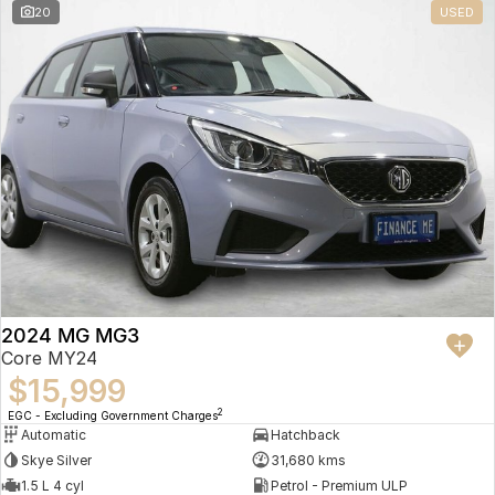
20
USED
2024 MG MG3
Core MY24
$15,999
2
EGC - Excluding Government Charges
Automatic
Hatchback
Skye Silver
31,680 kms
1.5 L 4 cyl
Petrol - Premium ULP