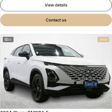
view details
contact us
20
USED