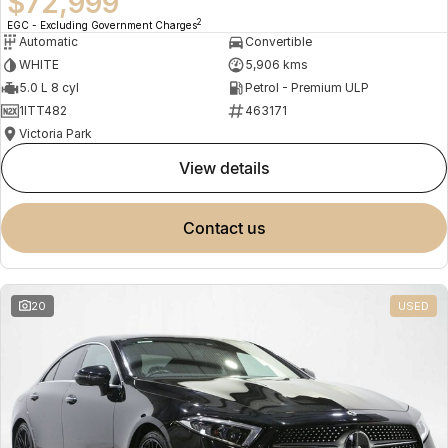
$72,999
2
EGC - Excluding Government Charges
Automatic
Convertible
WHITE
5,906 kms
5.0 L 8 cyl
Petrol - Premium ULP
1ITT482
463171
Victoria Park
view details
contact us
20
USED