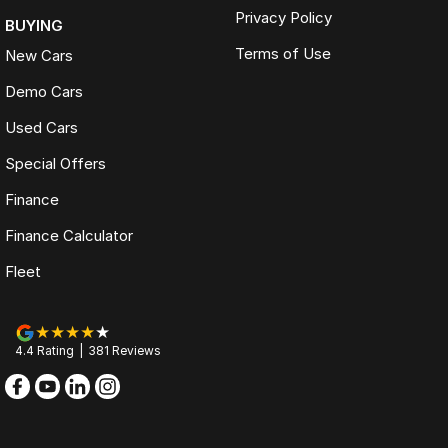
Privacy Policy
BUYING
Terms of Use
New Cars
Demo Cars
Used Cars
Special Offers
Finance
Finance Calculator
Fleet
4.4
Rating
|
381
Review
s