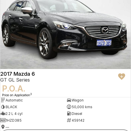
2017 Mazda 6
GT GL Series
P.O.A.
3
Price on Application
Automatic
Wagon
BLACK
50,000 kms
2.2 L 4 cyl
Diesel
1HZD385
459142
—