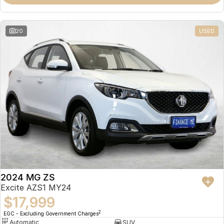
Omoda 9 SHS
Crossover Hybrid SUV
20
USED
2024 MG ZS
Excite AZS1 MY24
$17,999
2
EGC - Excluding Government Charges
Automatic
SUV