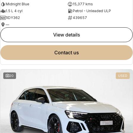
Midnight Blue
15,377 kms
1.5 L 4 cyl
Petrol - Unleaded ULP
1IDY362
439657
—
view details
contact us
20
USED