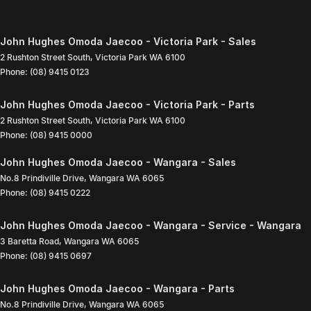
John Hughes Omoda Jaecoo - Victoria Park - Sales
2 Rushton Street South
,
Victoria Park
WA
6100
Phone:
(08) 9415 0123
John Hughes Omoda Jaecoo - Victoria Park - Parts
2 Rushton Street South
,
Victoria Park
WA
6100
Phone:
(08) 9415 0000
John Hughes Omoda Jaecoo - Wangara - Sales
No.8 Prindiville Drive
,
Wangara
WA
6065
Phone:
(08) 9415 0222
John Hughes Omoda Jaecoo - Wangara - Service - Wangara
3 Baretta Road
,
Wangara
WA
6065
Phone:
(08) 9415 0697
John Hughes Omoda Jaecoo - Wangara - Parts
No.8 Prindiville Drive
,
Wangara
WA
6065