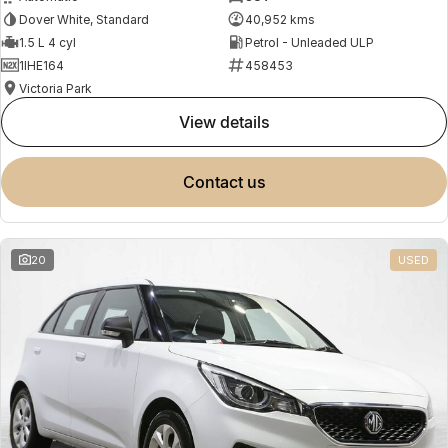
Dover White, Standard
40,952 kms
1.5 L 4 cyl
Petrol - Unleaded ULP
1IHE164
458453
Victoria Park
view details
contact us
20
USED