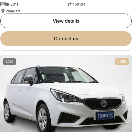
1IHE311
459164
Wangara
view details
contact us
20
USED