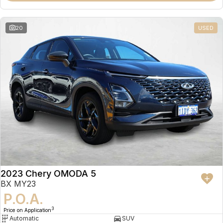
20
USED
2023 Chery OMODA 5
BX MY23
P.O.A.
3
Price on Application
Automatic
SUV