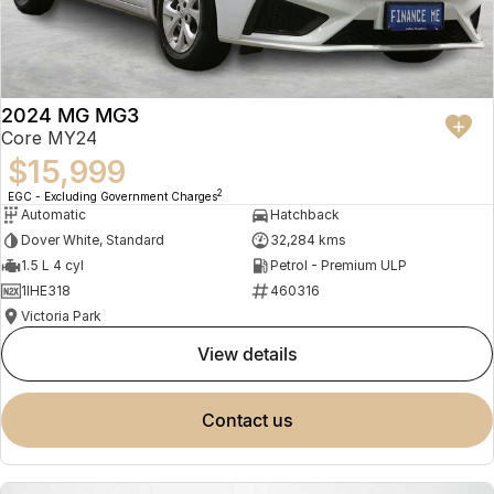
2024 MG MG3
Core MY24
$15,999
2
EGC - Excluding Government Charges
Automatic
Hatchback
Dover White, Standard
32,284 kms
1.5 L 4 cyl
Petrol - Premium ULP
1IHE318
460316
Victoria Park
view details
contact us