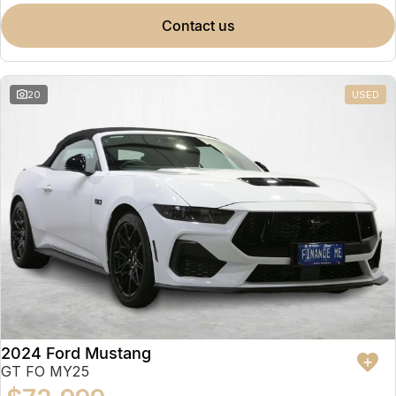
contact us
20
USED
2024 Ford Mustang
GT FO MY25