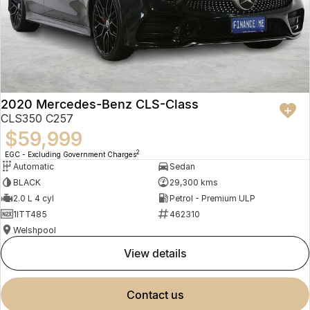
2020 Mercedes-Benz CLS-Class
CLS350 C257
$59,999
2
EGC - Excluding Government Charges
Automatic
Sedan
BLACK
29,300 kms
2.0 L 4 cyl
Petrol - Premium ULP
1ITT485
462310
Welshpool
view details
contact us