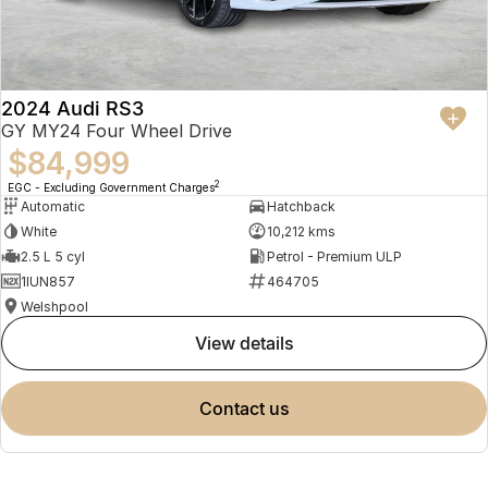
2024 Audi RS3
GY MY24 Four Wheel Drive
$84,999
2
EGC - Excluding Government Charges
Automatic
Hatchback
White
10,212 kms
2.5 L 5 cyl
Petrol - Premium ULP
1IUN857
464705
Welshpool
view details
contact us