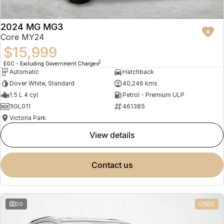
2024 MG MG3
Core MY24
$15,999
2
EGC - Excluding Government Charges
Automatic
Hatchback
Dover White, Standard
40,246 kms
1.5 L 4 cyl
Petrol - Premium ULP
1IGL011
461385
Victoria Park
view details
contact us
20
USED