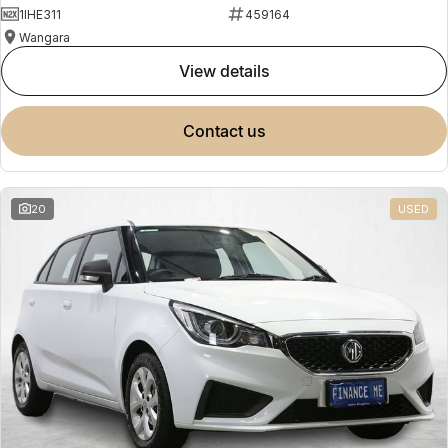
1IHE311
459164
Wangara
view details
contact us
20
USED