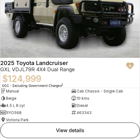
2025 Toyota Landcruiser
GXL VDJL79R 4X4 Dual Range
$124,999
2
EGC - Excluding Government Charges
Manual
Cab Chassis - Single Cab
Beige
10 kms
4.5 L 8 cyl
Diesel
1IYO568
463343
Victoria Park
view details