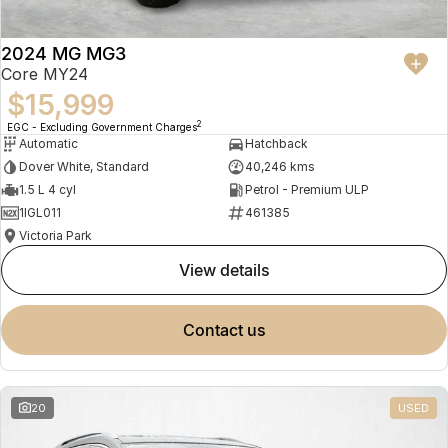
2024 MG MG3
Core MY24
$15,999
2
EGC - Excluding Government Charges
Automatic
Hatchback
Dover White, Standard
40,246 kms
1.5 L 4 cyl
Petrol - Premium ULP
1IGL011
461385
Victoria Park
view details
contact us
20
USED