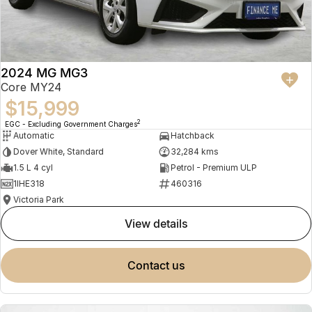
2024 MG MG3
Core MY24
$15,999
2
EGC - Excluding Government Charges
Automatic
Hatchback
Dover White, Standard
32,284 kms
1.5 L 4 cyl
Petrol - Premium ULP
1IHE318
460316
Victoria Park
view details
contact us