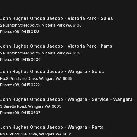
John Hughes Omoda Jaecoo - Victoria Park - Sales
2 Rushton Street South
,
Victoria Park
WA
6100
Phone:
(08) 9415 0123
John Hughes Omoda Jaecoo - Victoria Park - Parts
2 Rushton Street South
,
Victoria Park
WA
6100
Phone:
(08) 9415 0000
John Hughes Omoda Jaecoo - Wangara - Sales
No.8 Prindiville Drive
,
Wangara
WA
6065
Phone:
(08) 9415 0222
John Hughes Omoda Jaecoo - Wangara - Service - Wangara
3 Baretta Road
,
Wangara
WA
6065
Phone:
(08) 9415 0697
John Hughes Omoda Jaecoo - Wangara - Parts
No.8 Prindiville Drive
,
Wangara
WA
6065