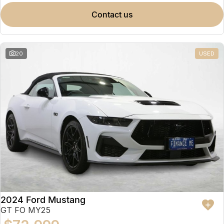
contact us
20
USED
2024 Ford Mustang
GT FO MY25