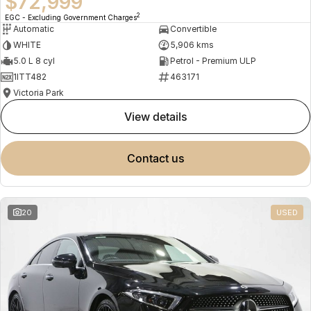
$72,999
2
EGC - Excluding Government Charges
Automatic
Convertible
WHITE
5,906 kms
5.0 L 8 cyl
Petrol - Premium ULP
1ITT482
463171
Victoria Park
view details
contact us
20
USED