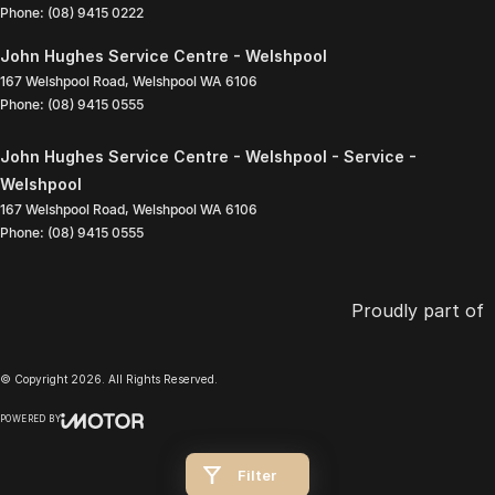
Phone:
(08) 9415 0222
John Hughes Service Centre - Welshpool
167 Welshpool Road
,
Welshpool
WA
6106
Phone:
(08) 9415 0555
John Hughes Service Centre - Welshpool - Service -
Welshpool
167 Welshpool Road
,
Welshpool
WA
6106
Phone:
(08) 9415 0555
Proudly part of
© Copyright
2026
. All Rights Reserved.
POWERED BY
CMS Login
Visit iMotor
Filter