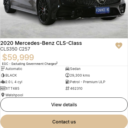
2020 Mercedes-Benz CLS-Class
CLS350 C257
$59,999
2
EGC - Excluding Government Charges
Automatic
Sedan
BLACK
29,300 kms
2.0 L 4 cyl
Petrol - Premium ULP
1ITT485
462310
Welshpool
view details
contact us