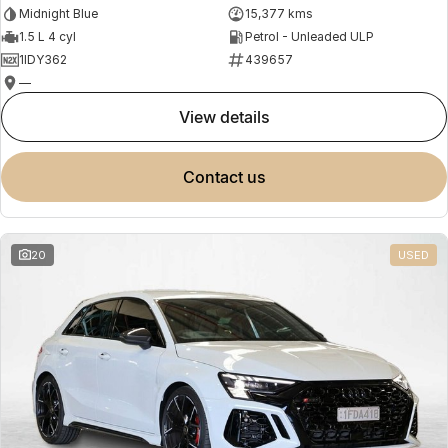
Midnight Blue
15,377 kms
1.5 L 4 cyl
Petrol - Unleaded ULP
1IDY362
439657
—
view details
contact us
20
USED