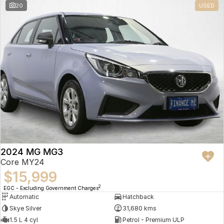
20
USED
2024 MG MG3
Core MY24
$15,999
2
EGC - Excluding Government Charges
Automatic
Hatchback
Skye Silver
31,680 kms
1.5 L 4 cyl
Petrol - Premium ULP