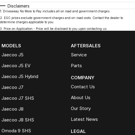
Disclaimers
1
.
Driveaway No More to Pay includes all on road and government charges.
2
.
EGC prices exclude government charges and on-road costs. Contact the dealer to
determine charges applicable to you.
3
.
Price on Application - Price will be disclosed to you upon contacting us.
MODELS
AFTERSALES
Jaecoo J5
Service
Jaecoo J5 EV
Parts
Jaecoo J5 Hybrid
COMPANY
Contact Us
Jaecoo J7
About Us
Jaecoo J7 SHS
Our Story
Jaecoo J8
Latest News
Jaecoo J8 SHS
Omoda 9 SHS
LEGAL