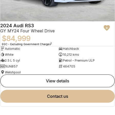
2024 Audi RS3
GY MY24 Four Wheel Drive
$84,999
2
EGC - Excluding Government Charges
Automatic
Hatchback
White
10,212 kms
2.5 L 5 cyl
Petrol - Premium ULP
1IUN857
464705
Welshpool
view details
contact us