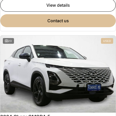
view details
contact us
20
USED