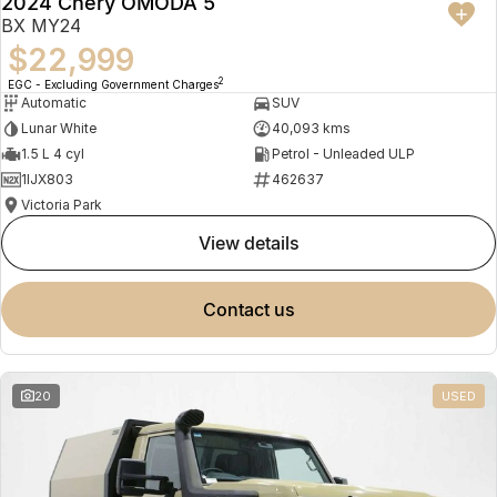
2024 Chery OMODA 5
BX MY24
$22,999
2
EGC - Excluding Government Charges
Automatic
SUV
Lunar White
40,093 kms
1.5 L 4 cyl
Petrol - Unleaded ULP
1IJX803
462637
Victoria Park
view details
contact us
20
USED