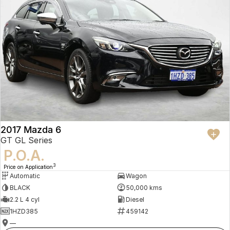
2017 Mazda 6
GT GL Series
P.O.A.
3
Price on Application
Automatic
Wagon
BLACK
50,000 kms
2.2 L 4 cyl
Diesel
1HZD385
459142
—