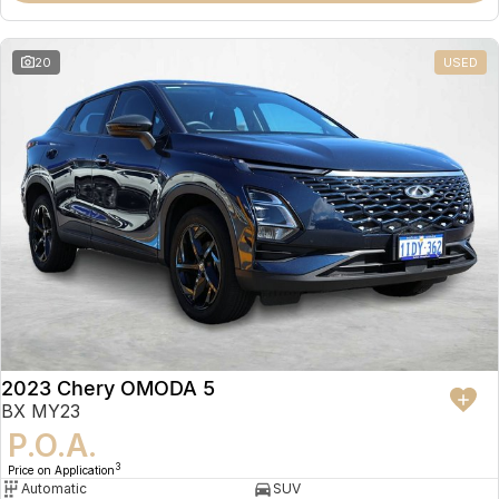
20
USED
2023 Chery OMODA 5
BX MY23
P.O.A.
3
Price on Application
Automatic
SUV