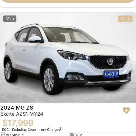
Omoda 9 SHS
Crossover Hybrid SUV
20
USED
2024 MG ZS
Excite AZS1 MY24
$17,999
2
EGC - Excluding Government Charges
Automatic
SUV