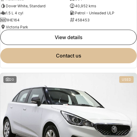
Dover White, Standard
40,952 kms
1.5 L 4 cyl
Petrol - Unleaded ULP
1IHE164
458453
Victoria Park
view details
contact us
20
USED