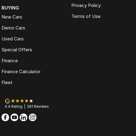
Privacy Policy
BUYING
Terms of Use
New Cars
Demo Cars
Used Cars
Special Offers
Finance
Finance Calculator
Fleet
4.4
Rating
|
381
Review
s