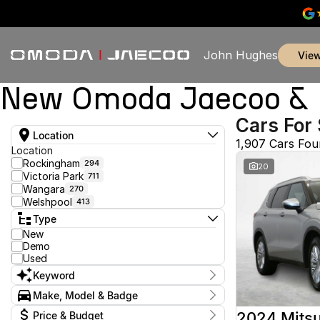
John Hughes
vie
New Omoda Jaecoo & U
Cars For 
Location
1,907 Cars Fo
Location
Rockingham
294
20
Victoria Park
711
Wangara
270
Welshpool
413
Type
New
Demo
Used
Keyword
Make, Model & Badge
Make
2024 Mitsu
Price & Budget