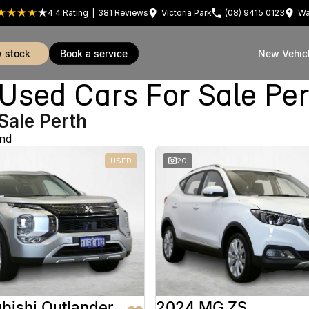
4.4
Rating
|
381
Review
s
Victoria Park
(08) 9415 0123
Wa
w stock
book a service
New Vehic
sed Cars For Sale Pe
Sale Perth
und
USED
20
bishi Outlander
2024 MG ZS