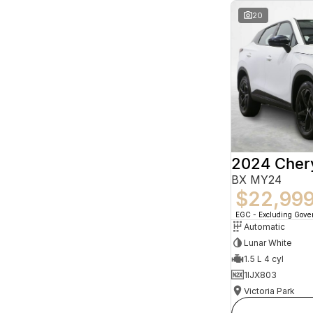
20
2024 Che
BX MY24
$22,99
EGC - Excluding Gov
Automatic
Lunar White
1.5 L 4 cyl
1IJX803
Victoria Park