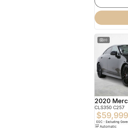
20
CLS350 C257
$59,99
EGC - Excluding Gov
Automatic