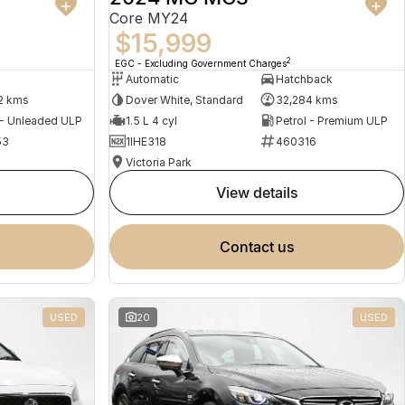
Core MY24
$15,999
2
EGC - Excluding Government Charges
Automatic
Hatchback
2 kms
Dover White, Standard
32,284 kms
 - Unleaded ULP
1.5 L 4 cyl
Petrol - Premium ULP
53
1IHE318
460316
Victoria Park
view details
contact us
USED
20
USED