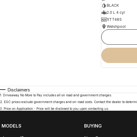
BLACK
2.0 L 4 cyl
1ITT485
Welshpool
Disclaimers
1
.
Driveaway No More to Pay includes all on road and government charges.
2
.
EGC prices exclude government charges and on-road costs. Contact the dealer to determi
3
.
Price on Application - Price will be disclosed to you upon contacting us.
MODELS
BUYING