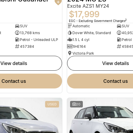
Excite AZS1 MY24
$17,999
2
EGC - Excluding Government Charges
SUV
Automatic
SUV
R
13,768 kms
Dover White, Standard
40,95
Petrol - Unleaded ULP
1.5 L 4 cyl
Petrol
457384
1IHE164
4584
Victoria Park
view details
view details
contact us
contact us
USED
20