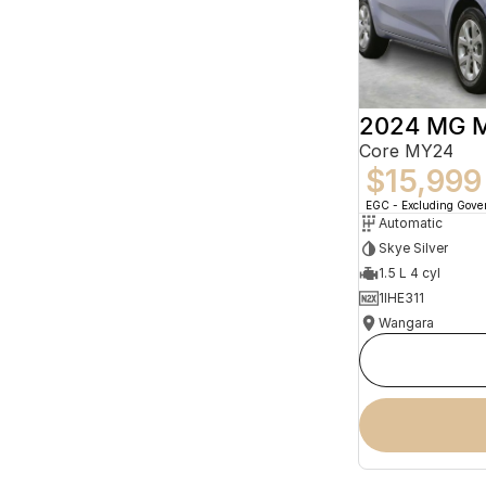
2024 MG 
Core MY24
$15,999
EGC - Excluding Gov
Automatic
Skye Silver
1.5 L 4 cyl
1IHE311
Wangara