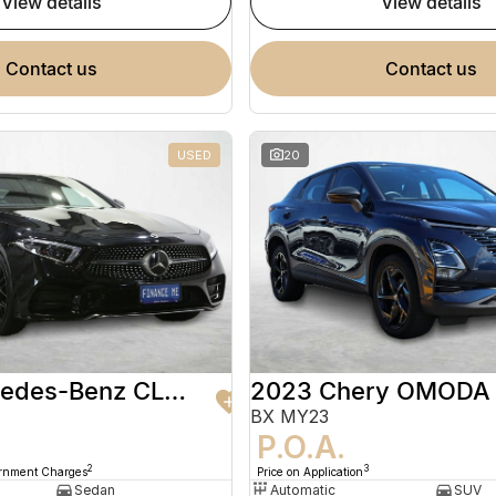
view details
view details
contact us
contact us
USED
20
2020 Mercedes-Benz CLS-Class
2023 Chery OMODA
BX MY23
9
P.O.A.
2
3
ernment Charges
Price on Application
Sedan
Automatic
SUV