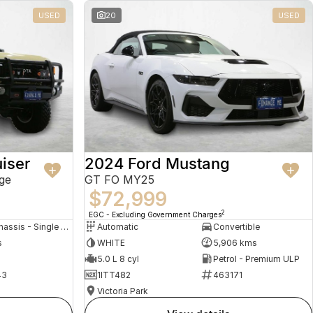
USED
20
USED
iser
2024 Ford Mustang
ge
GT FO MY25
$72,999
2
EGC - Excluding Government Charges
Cab Chassis - Single Cab
Automatic
Convertible
s
WHITE
5,906 kms
5.0 L 8 cyl
Petrol - Premium ULP
43
1ITT482
463171
Victoria Park