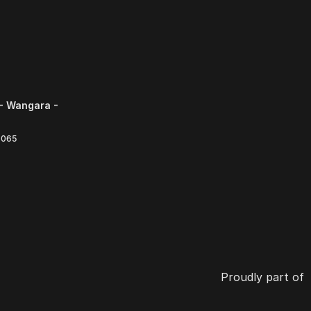
- Wangara -
6065
Proudly part of