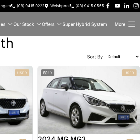
ngara
(08) 9415 0222
Welshpool
(08) 9415 0555
les
Our Stock
Offers
Super Hybrid System
More
rth
Sort By
USED
20
USED
2024 MG MG3