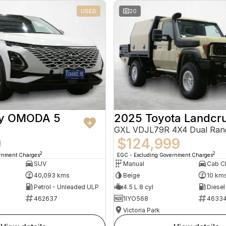
USED
20
ry OMODA 5
2025 Toyota Landcru
GXL VDJL79R 4X4 Dual Ran
9
$124,999
2
2
ernment Charges
EGC - Excluding Government Charges
SUV
Manual
40,093 kms
Beige
10 km
Petrol - Unleaded ULP
4.5 L 8 cyl
Diesel
462637
1IYO568
4633
Victoria Park