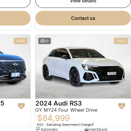
view details
contact us
USED
20
USED
 5
2024 Audi RS3
GY MY24 Four Wheel Drive
$84,999
2
EGC - Excluding Government Charges
Automatic
Hatchback