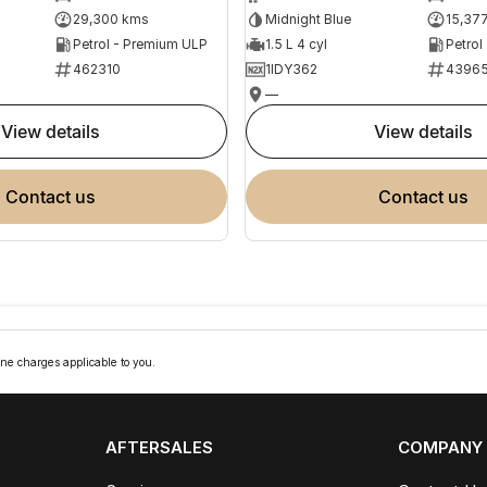
29,300 kms
Midnight Blue
15,37
Petrol - Premium ULP
1.5 L 4 cyl
Petrol
462310
1IDY362
4396
—
view details
view details
contact us
contact us
ne charges applicable to you.
AFTERSALES
COMPANY