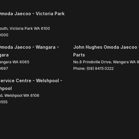
moda Jaecoo - Victoria Park
South
,
Victoria Park
WA
6100
 0000
Omoda Jaecoo - Wangara -
John Hughes Omoda Jaecoo 
gara
Parts
angara
WA
6065
No.8 Prindiville Drive
,
Wangara
WA
 0697
Phone:
(08) 9415 0222
ervice Centre - Welshpool -
shpool
ad
,
Welshpool
WA
6106
0555