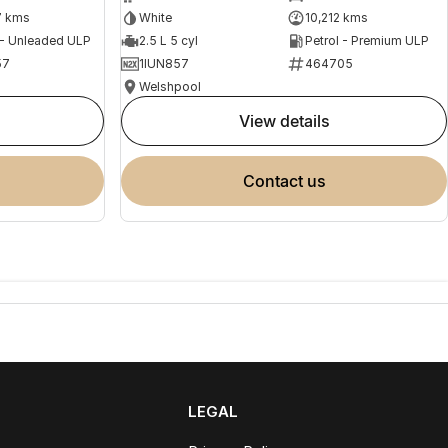
7 kms
White
10,212 kms
 - Unleaded ULP
2.5 L 5 cyl
Petrol - Premium ULP
57
1IUN857
464705
Welshpool
view details
contact us
LEGAL