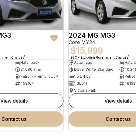
MG3
2024 MG MG3
Core MY24
$15,999
2
2
ernment Charges
EGC - Excluding Government Charges
Hatchback
Automatic
Hatch
31,680 kms
Dover White, Standard
40,24
Petrol - Premium ULP
1.5 L 4 cyl
Petrol
459164
1IGL011
46138
Victoria Park
view details
view details
contact us
contact us