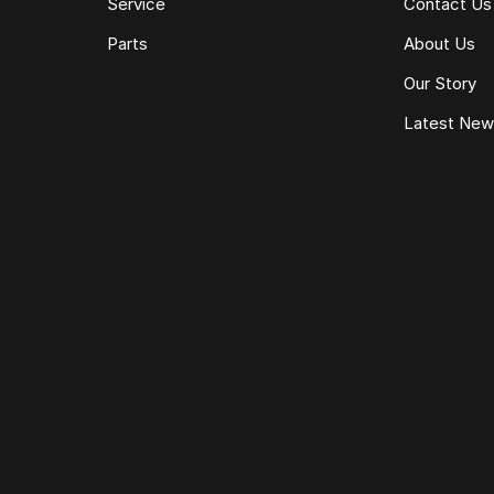
Service
Contact Us
Parts
About Us
Our Story
Latest Ne