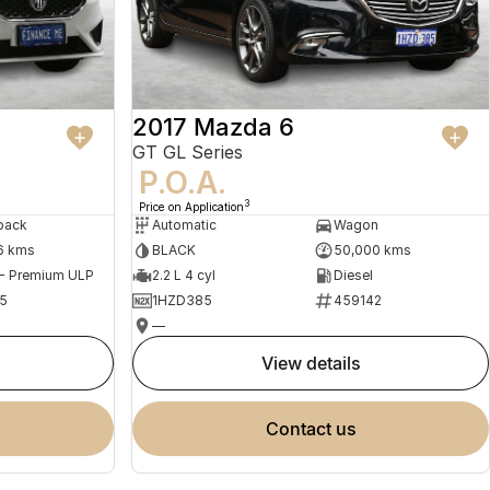
2017 Mazda 6
GT GL Series
P.O.A.
3
Price on Application
back
Automatic
Wagon
6 kms
BLACK
50,000 kms
 - Premium ULP
2.2 L 4 cyl
Diesel
5
1HZD385
459142
—
view details
contact us