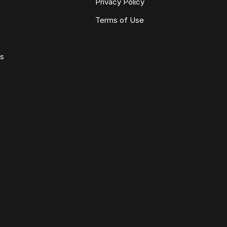
Privacy Policy
Terms of Use
ws