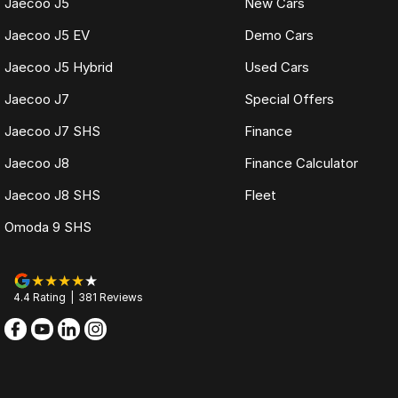
Jaecoo J5
New Cars
Jaecoo J5 EV
Demo Cars
Jaecoo J5 Hybrid
Used Cars
Jaecoo J7
Special Offers
Jaecoo J7 SHS
Finance
Jaecoo J8
Finance Calculator
Jaecoo J8 SHS
Fleet
Omoda 9 SHS
4.4
Rating
|
381
Review
s