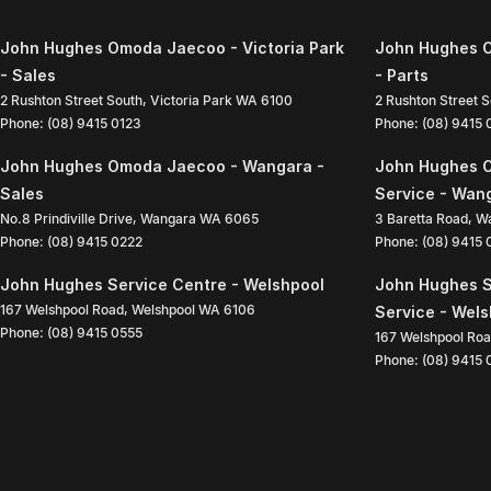
John Hughes Omoda Jaecoo - Victoria Park
John Hughes O
- Sales
- Parts
2 Rushton Street South
,
Victoria Park
WA
6100
2 Rushton Street 
Phone:
(08) 9415 0123
Phone:
(08) 9415
John Hughes Omoda Jaecoo - Wangara -
John Hughes 
Sales
Service - Wan
No.8 Prindiville Drive
,
Wangara
WA
6065
3 Baretta Road
,
W
Phone:
(08) 9415 0222
Phone:
(08) 9415
John Hughes Service Centre - Welshpool
John Hughes S
167 Welshpool Road
,
Welshpool
WA
6106
Service - Wel
Phone:
(08) 9415 0555
167 Welshpool Ro
Phone:
(08) 9415 