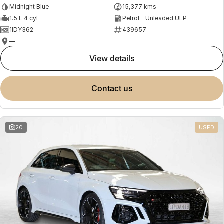
Midnight Blue
15,377 kms
1.5 L 4 cyl
Petrol - Unleaded ULP
1IDY362
439657
—
view details
contact us
20
USED