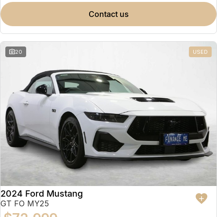
contact us
20
USED
2024 Ford Mustang
GT FO MY25