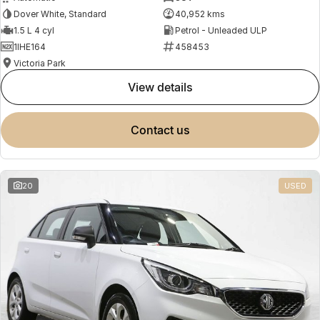
Dover White, Standard
40,952 kms
1.5 L 4 cyl
Petrol - Unleaded ULP
1IHE164
458453
Victoria Park
view details
contact us
20
USED