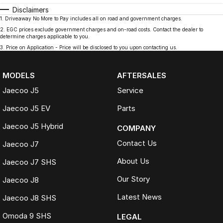
Disclaimers
1
.
Driveaway No More to Pay includes all on road and government charges.
2
.
EGC prices exclude government charges and on-road costs. Contact the dealer to
determine charges applicable to you.
3
.
Price on Application - Price will be disclosed to you upon contacting us.
MODELS
AFTERSALES
Jaecoo J5
Service
Jaecoo J5 EV
Parts
Jaecoo J5 Hybrid
COMPANY
Contact Us
Jaecoo J7
About Us
Jaecoo J7 SHS
Our Story
Jaecoo J8
Latest News
Jaecoo J8 SHS
Omoda 9 SHS
LEGAL