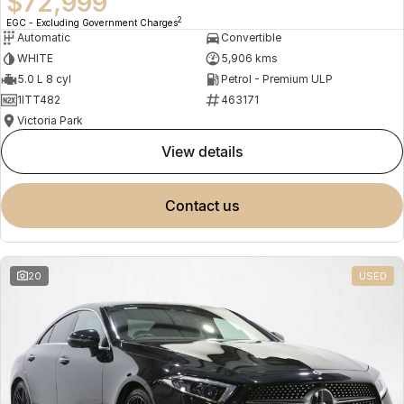
$72,999
2
EGC - Excluding Government Charges
Automatic
Convertible
WHITE
5,906 kms
5.0 L 8 cyl
Petrol - Premium ULP
1ITT482
463171
Victoria Park
view details
contact us
20
USED