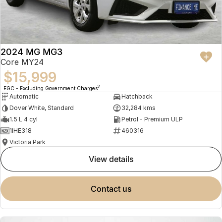
2024 MG MG3
Core MY24
$15,999
2
EGC - Excluding Government Charges
Automatic
Hatchback
Dover White, Standard
32,284 kms
1.5 L 4 cyl
Petrol - Premium ULP
1IHE318
460316
Victoria Park
view details
contact us