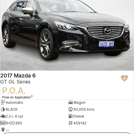
2017 Mazda 6
GT GL Series
P.O.A.
3
Price on Application
Automatic
Wagon
BLACK
50,000 kms
2.2 L 4 cyl
Diesel
1HZD385
459142
—