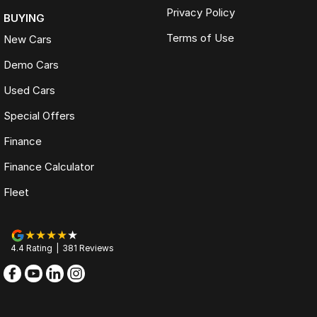
Privacy Policy
BUYING
Terms of Use
New Cars
Demo Cars
Used Cars
Special Offers
Finance
Finance Calculator
Fleet
4.4
Rating
|
381
Review
s