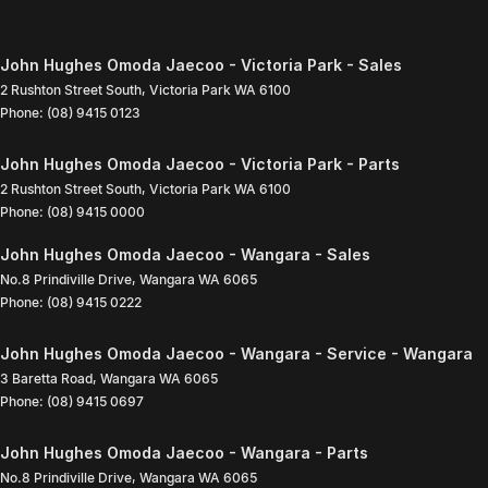
John Hughes Omoda Jaecoo - Victoria Park - Sales
2 Rushton Street South
,
Victoria Park
WA
6100
Phone:
(08) 9415 0123
John Hughes Omoda Jaecoo - Victoria Park - Parts
2 Rushton Street South
,
Victoria Park
WA
6100
Phone:
(08) 9415 0000
John Hughes Omoda Jaecoo - Wangara - Sales
No.8 Prindiville Drive
,
Wangara
WA
6065
Phone:
(08) 9415 0222
John Hughes Omoda Jaecoo - Wangara - Service - Wangara
3 Baretta Road
,
Wangara
WA
6065
Phone:
(08) 9415 0697
John Hughes Omoda Jaecoo - Wangara - Parts
No.8 Prindiville Drive
,
Wangara
WA
6065