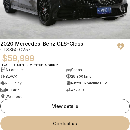
2020 Mercedes-Benz CLS-Class
CLS350 C257
$59,999
2
EGC - Excluding Government Charges
Automatic
Sedan
BLACK
29,300 kms
2.0 L 4 cyl
Petrol - Premium ULP
1ITT485
462310
Welshpool
view details
contact us