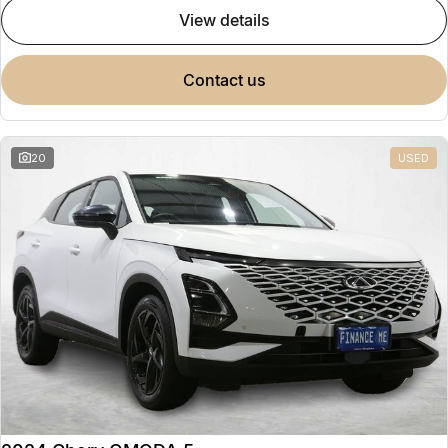
view details
contact us
20
USED