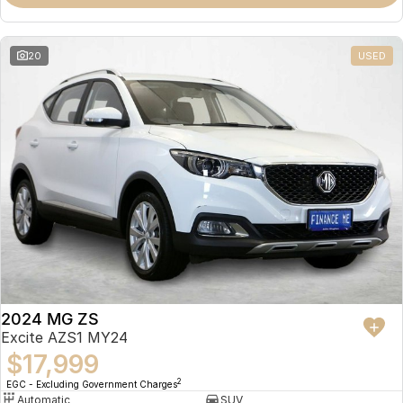
Omoda 9 SHS
Crossover Hybrid SUV
20
USED
2024 MG ZS
Excite AZS1 MY24
$17,999
2
EGC - Excluding Government Charges
Automatic
SUV