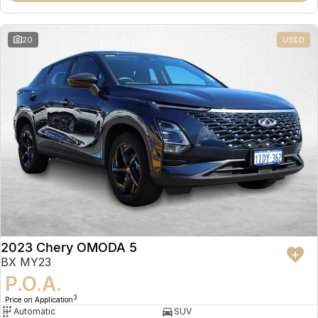
20
USED
2023 Chery OMODA 5
BX MY23
P.O.A.
3
Price on Application
Automatic
SUV