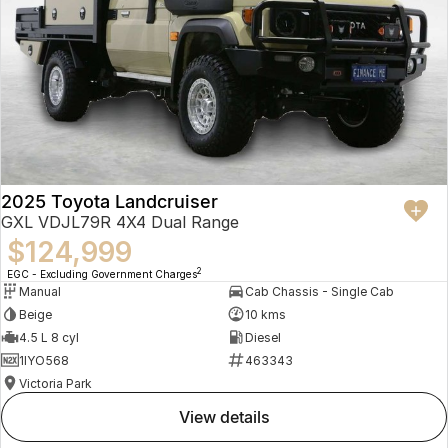
2025 Toyota Landcruiser
GXL VDJL79R 4X4 Dual Range
$124,999
2
EGC - Excluding Government Charges
Manual
Cab Chassis - Single Cab
Beige
10 kms
4.5 L 8 cyl
Diesel
1IYO568
463343
Victoria Park
view details