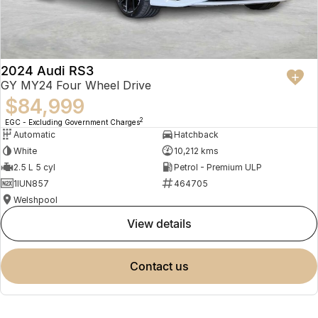
2024 Audi RS3
GY MY24 Four Wheel Drive
$84,999
2
EGC - Excluding Government Charges
Automatic
Hatchback
White
10,212 kms
2.5 L 5 cyl
Petrol - Premium ULP
1IUN857
464705
Welshpool
view details
contact us