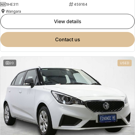
1IHE311
459164
Wangara
view details
contact us
20
USED