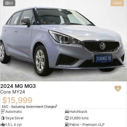
20
USED
2024 MG MG3
Core MY24
$15,999
2
EGC - Excluding Government Charges
Automatic
Hatchback
Skye Silver
31,680 kms
1.5 L 4 cyl
Petrol - Premium ULP