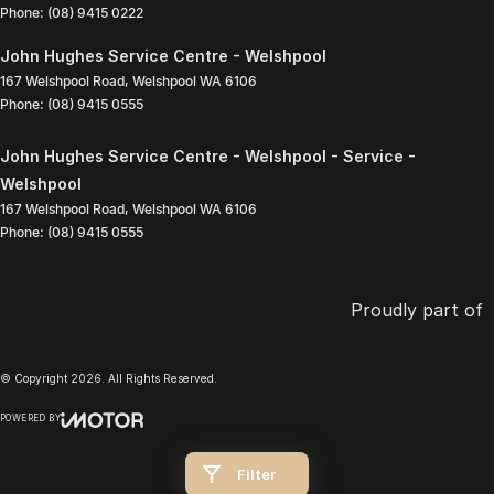
Phone:
(08) 9415 0222
John Hughes Service Centre - Welshpool
167 Welshpool Road
,
Welshpool
WA
6106
Phone:
(08) 9415 0555
John Hughes Service Centre - Welshpool - Service -
Welshpool
167 Welshpool Road
,
Welshpool
WA
6106
Phone:
(08) 9415 0555
Proudly part of
© Copyright
2026
. All Rights Reserved.
POWERED BY
CMS Login
Visit iMotor
Filter