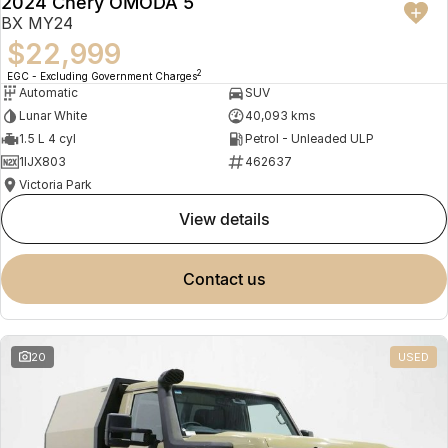
2024 Chery OMODA 5
BX MY24
$22,999
2
EGC - Excluding Government Charges
Automatic
SUV
Lunar White
40,093 kms
1.5 L 4 cyl
Petrol - Unleaded ULP
1IJX803
462637
Victoria Park
view details
contact us
20
USED