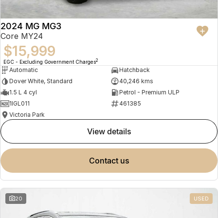
2024 MG MG3
Core MY24
$15,999
2
EGC - Excluding Government Charges
Automatic
Hatchback
Dover White, Standard
40,246 kms
1.5 L 4 cyl
Petrol - Premium ULP
1IGL011
461385
Victoria Park
view details
contact us
20
USED