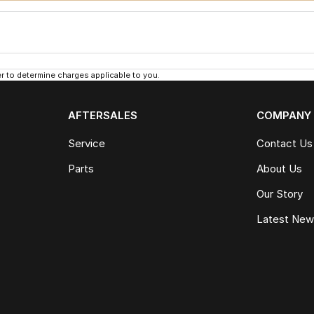
 to determine charges applicable to you.
AFTERSALES
COMPANY
Service
Contact Us
Parts
About Us
Our Story
Latest Ne