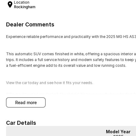
Location
Rockingham
Dealer Comments
Experience reliable performance and practicality with the 2025 MG HS AS
This automatic SUV comes finished in white, offering a spacious interior a
trips. It includes a full service history and modern safety features to kee
a fuel-efficient engine add to its overall value and low running costs.
View the car today and see how it fits your needs.
WA's most trusted car dealer? Absolutely! We have proudly been trading f
pre-owned cars in stock at all times, we are your car buying destination!
read more
prices for trade-ins. Deal with a friendly and efficient company that is de
Car Details
Model Year