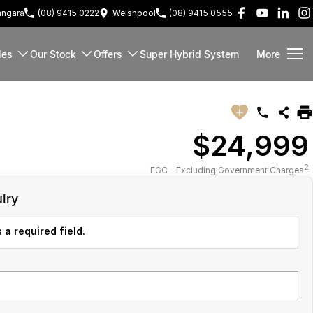
ngara
(08) 9415 0222
Welshpool
(08) 9415 0555
les
Our Stock
Offers
Super Hybrid System
More
$24,999
2
EGC - Excluding Government Charges
iry
 a required field.