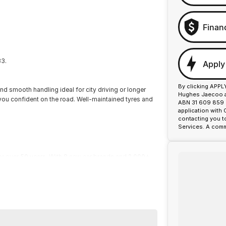
Finan
33.
Apply
By clicking APPL
nd smooth handling ideal for city driving or longer
Hughes Jaecoo an
p you confident on the road. Well-maintained tyres and
ABN 31 609 859 9
application with
contacting you t
Services. A comm
or over 50 years. With 8 new car brands and 2,000+
 Plus, we provide competitive finance and can pay top
termined to give customers the very best of service.