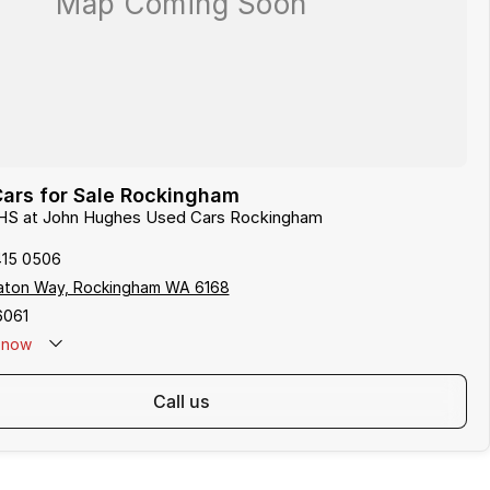
ars for Sale Rockingham
 HS at John Hughes Used Cars Rockingham
415 0506
aton Way, Rockingham WA 6168
6061
now
call us