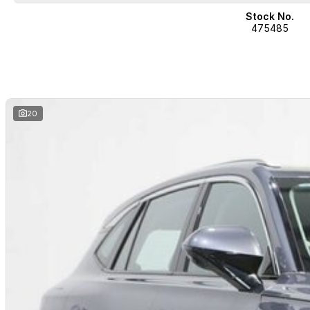
Stock No.
475485
20