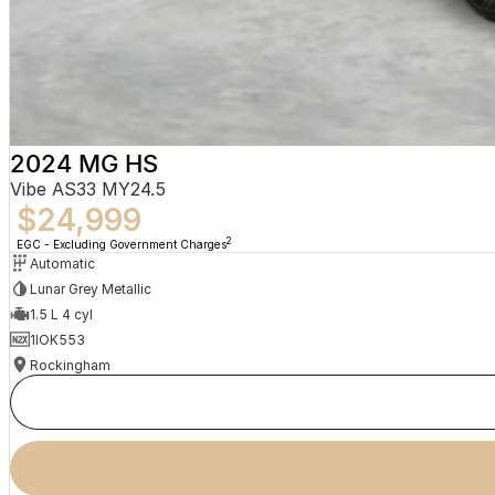
2024 MG HS
Vibe AS33 MY24.5
$24,999
2
EGC - Excluding Government Charges
Automatic
Lunar Grey Metallic
1.5 L 4 cyl
1IOK553
Rockingham