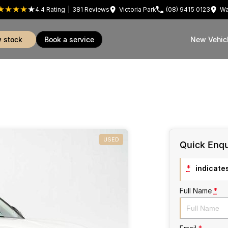
4.4
Rating
|
381
Review
s
Victoria Park
(08) 9415 0123
Wa
w stock
book a service
New Vehic
USED
Quick Enqu
*
indicates
Full Name
*