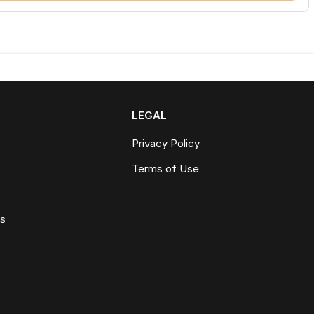
LEGAL
Privacy Policy
Terms of Use
ws