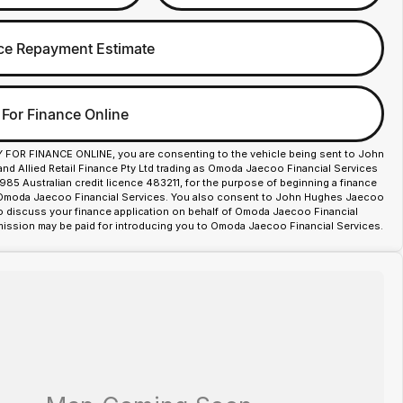
ce Repayment Estimate
 For Finance Online
Y FOR FINANCE ONLINE, you are consenting to the vehicle being sent to John
d Allied Retail Finance Pty Ltd trading as Omoda Jaecoo Financial Services
85 Australian credit licence 483211, for the purpose of beginning a finance
 Omoda Jaecoo Financial Services. You also consent to John Hughes Jaecoo
o discuss your finance application on behalf of Omoda Jaecoo Financial
ission may be paid for introducing you to Omoda Jaecoo Financial Services.