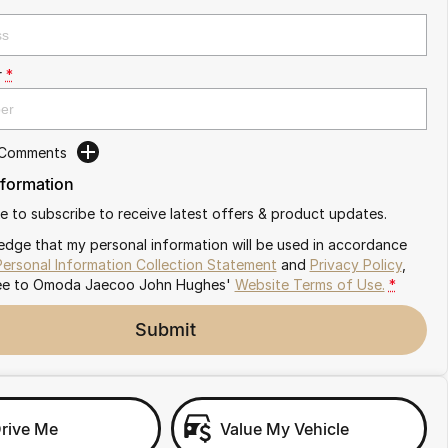
r
*
 Comments
nformation
ike to subscribe to receive latest offers & product updates.
edge that my personal information will be used in accordance
Personal Information Collection Statement
and
Privacy Policy
,
ee to
Omoda Jaecoo John Hughes'
Website Terms of Use.
*
Submit
Drive Me
Value My Vehicle