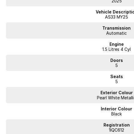
2025
WA's most trusted car dealer? Absolutely! We have proudly been trading f
pre-owned cars in stock at all times, we are your car buying destination! P
Vehicle Descripti
prices for trade-ins. Deal with a friendly and efficient company that is det
AS33 MY25
Transmission
Automatic
Engine
1.5 Litres 4 Cyl
Doors
5
Seats
5
Exterior Colour
Pearl White Metall
Interior Colour
Black
Registration
1IQC612