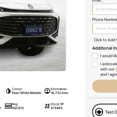
Email
*
Phone Numbe
Click to Add
Additional I
I would l
I acknowl
with our
and I agr
Colour
Kilometres
Pearl White Metallic
16,732 kms
Reg
Stock №
1IQC612
475485
4
Test 