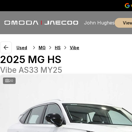
John Hughes
vie
Used
MG
HS
Vibe
2025 MG HS
Vibe AS33 MY25
20