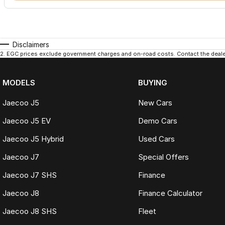
Disclaimers
2
.
EGC prices exclude government charges and on-road costs. Contact the dealer
MODELS
BUYING
Jaecoo J5
New Cars
Jaecoo J5 EV
Demo Cars
Jaecoo J5 Hybrid
Used Cars
Jaecoo J7
Special Offers
Jaecoo J7 SHS
Finance
Jaecoo J8
Finance Calculator
Jaecoo J8 SHS
Fleet