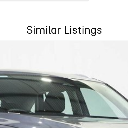
Similar Listings