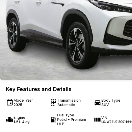
Key Features and Details
Model Year
Transmission
Body Type
2025
Automatic
SUV
Fuel Type
Engine
VIN
Petrol - Premium
1.5 L 4 cyl
LSJW94U91SG01464
ULP