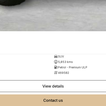
SUV
5,853 kms
Petrol - Premium ULP
469582
view details
contact us