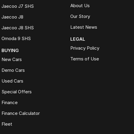
About Us
Jaecoo J7 SHS
Our Story
Jaecoo J8
Latest News
Jaecoo J8 SHS
Omoda 9 SHS
LEGAL
Privacy Policy
BUYING
Terms of Use
New Cars
Demo Cars
Used Cars
Special Offers
Finance
Finance Calculator
Fleet