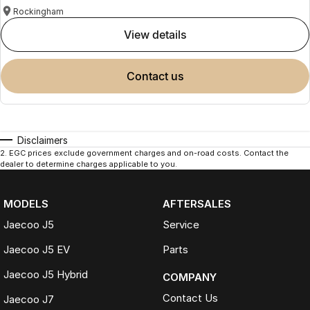
Rockingham
view details
contact us
Disclaimers
2
.
EGC prices exclude government charges and on-road costs. Contact the
dealer to determine charges applicable to you.
MODELS
AFTERSALES
Jaecoo J5
Service
Jaecoo J5 EV
Parts
Jaecoo J5 Hybrid
COMPANY
Contact Us
Jaecoo J7