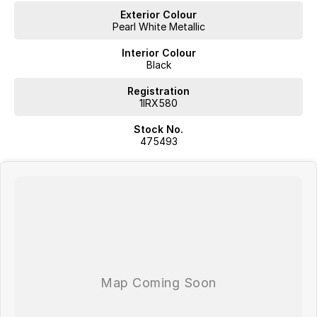
Exterior Colour
Pearl White Metallic
Interior Colour
Black
Registration
1IRX580
Stock No.
475493