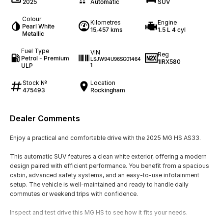
2025
Automatic
SUV
Colour
Kilometres
Engine
Pearl White
15,457 kms
1.5 L 4 cyl
Metallic
Fuel Type
VIN
Reg
Petrol - Premium
LSJW94U96SG01464
1IRX580
ULP
1
Stock №
Location
475493
Rockingham
Dealer Comments
Enjoy a practical and comfortable drive with the 2025 MG HS AS33.
This automatic SUV features a clean white exterior, offering a modern
design paired with efficient performance. You benefit from a spacious
cabin, advanced safety systems, and an easy-to-use infotainment
setup. The vehicle is well-maintained and ready to handle daily
commutes or weekend trips with confidence.
Inspect and test drive this MG HS to see how it fits your needs.