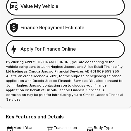
Value My Vehicle
Finance Repayment Estimate
Apply For Finance Online
By clicking APPLY FOR FINANCE ONLINE, you are consenting to the
vehicle being sent to John Hughes Jaecoo and Allied Retail Finance Pty
Ltd trading as Omoda Jaecoo Financial Services ABN 31 609 859 985
Australian credit licence 483211, for the purpose of beginning a finance
application with Omoda Jaecoo Financial Services. You also consent to
John Hughes Jaecoo contacting you to discuss your finance
application on behalf of Omoda Jaecoo Financial Services. A
commission may be paid for introducing you to Omoda Jaecoo Financial
Services.
Key Features and Details
Model Year
Transmission
Body Type