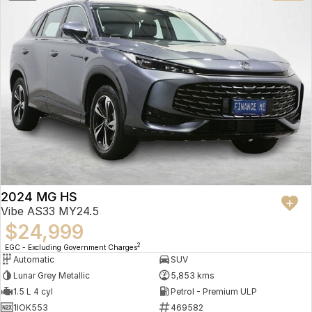
2024 MG HS
Vibe AS33 MY24.5
$24,999
2
EGC - Excluding Government Charges
Automatic
SUV
Lunar Grey Metallic
5,853 kms
1.5 L 4 cyl
Petrol - Premium ULP
1IOK553
469582