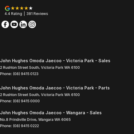
4.4
Rating
|
381
Review
s
John Hughes Omoda Jaecoo - Victoria Park - Sales
2 Rushton Street South
,
Victoria Park
WA
6100
Phone:
(08) 9415 0123
John Hughes Omoda Jaecoo - Victoria Park - Parts
2 Rushton Street South
,
Victoria Park
WA
6100
Phone:
(08) 9415 0000
John Hughes Omoda Jaecoo - Wangara - Sales
No.8 Prindiville Drive
,
Wangara
WA
6065
Phone:
(08) 9415 0222