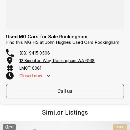
Used MG Cars for Sale Rockingham
Find this MG HS at John Hughes Used Cars Rockingham
(08) 9415 0506
12 Smeaton Way, Rockingham WA 6168
LMCT 6061
Closed
now
call us
Similar Listings
20
USED