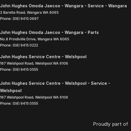
John Hughes Omoda Jaecoo - Wangara - Service - Wangara
3 Baretta Road
,
Wangara
WA
6065
Phone:
(08) 9415 0697
John Hughes Omoda Jaecoo - Wangara - Parts
No.8 Prindiville Drive
,
Wangara
WA
6065
Phone:
(08) 9415 0222
John Hughes Service Centre - Welshpool
167 Welshpool Road
,
Welshpool
WA
6106
Phone:
(08) 9415 0555
John Hughes Service Centre - Welshpool - Service -
Welshpool
167 Welshpool Road
,
Welshpool
WA
6106
Phone:
(08) 9415 0555
Proudly part of