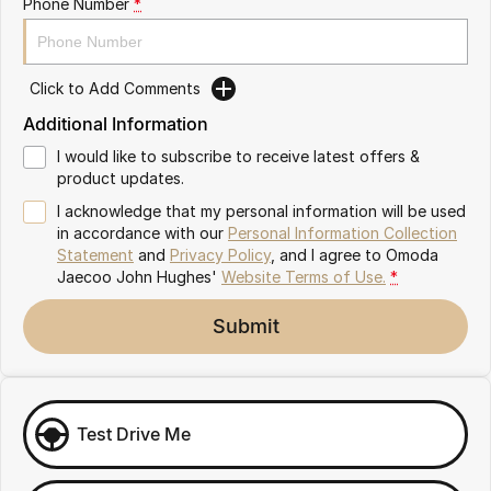
Phone Number
*
Omoda 9 SHS
Crossover Hybrid SUV
Click to Add Comments
Additional Information
I would like to subscribe to receive latest offers &
product updates.
I acknowledge that my personal information will be used
in accordance with our
Personal Information Collection
Statement
and
Privacy Policy
, and I agree to
Omoda
Jaecoo John Hughes'
Website Terms of Use.
*
Submit
Test Drive Me