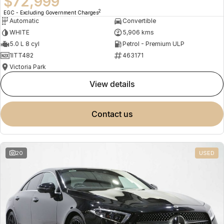
$72,999
2
EGC - Excluding Government Charges
Automatic
Convertible
WHITE
5,906 kms
5.0 L 8 cyl
Petrol - Premium ULP
1ITT482
463171
Victoria Park
view details
contact us
20
USED