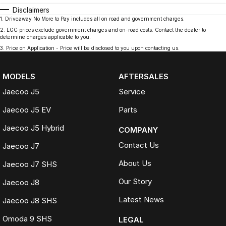
Disclaimers
1
.
Driveaway No More to Pay includes all on road and government charges.
2
.
EGC prices exclude government charges and on-road costs. Contact the dealer to
determine charges applicable to you.
3
.
Price on Application - Price will be disclosed to you upon contacting us.
MODELS
AFTERSALES
Jaecoo J5
Service
Jaecoo J5 EV
Parts
Jaecoo J5 Hybrid
COMPANY
Contact Us
Jaecoo J7
About Us
Jaecoo J7 SHS
Our Story
Jaecoo J8
Latest News
Jaecoo J8 SHS
Omoda 9 SHS
LEGAL