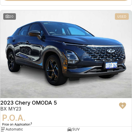
20
USED
2023 Chery OMODA 5
BX MY23
P.O.A.
3
Price on Application
Automatic
SUV