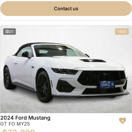
contact us
20
USED
2024 Ford Mustang
GT FO MY25