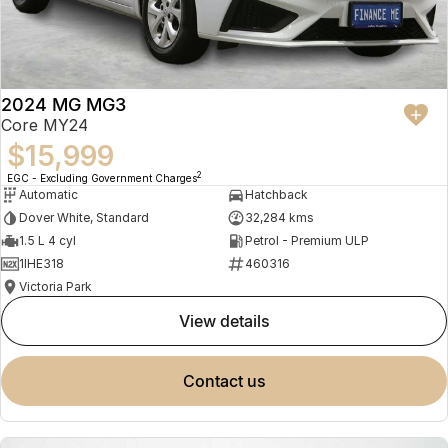
2024 MG MG3
Core MY24
$15,999
2
EGC - Excluding Government Charges
Automatic
Hatchback
Dover White, Standard
32,284 kms
1.5 L 4 cyl
Petrol - Premium ULP
1IHE318
460316
Victoria Park
view details
contact us