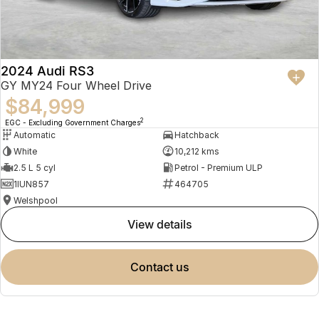
2024 Audi RS3
GY MY24 Four Wheel Drive
$84,999
2
EGC - Excluding Government Charges
Automatic
Hatchback
White
10,212 kms
2.5 L 5 cyl
Petrol - Premium ULP
1IUN857
464705
Welshpool
view details
contact us