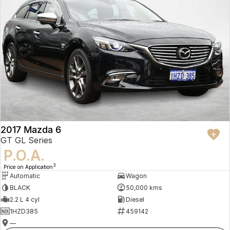
2017 Mazda 6
GT GL Series
P.O.A.
3
Price on Application
Automatic
Wagon
BLACK
50,000 kms
2.2 L 4 cyl
Diesel
1HZD385
459142
—