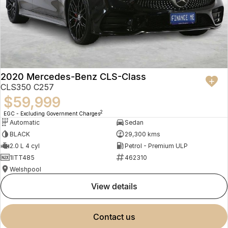
2020 Mercedes-Benz CLS-Class
CLS350 C257
$59,999
2
EGC - Excluding Government Charges
Automatic
Sedan
BLACK
29,300 kms
2.0 L 4 cyl
Petrol - Premium ULP
1ITT485
462310
Welshpool
view details
contact us