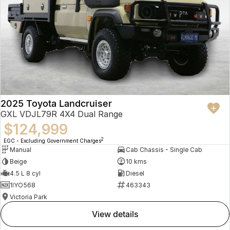
2025 Toyota Landcruiser
GXL VDJL79R 4X4 Dual Range
$124,999
2
EGC - Excluding Government Charges
Manual
Cab Chassis - Single Cab
Beige
10 kms
4.5 L 8 cyl
Diesel
1IYO568
463343
Victoria Park
view details