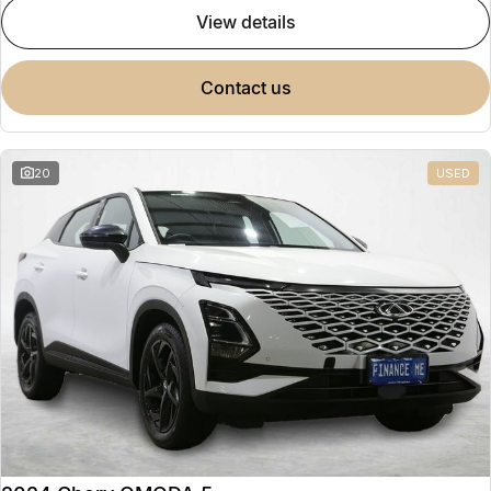
view details
contact us
20
USED