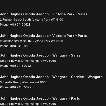
John Hughes Omoda Jaecoo - Victoria Park - Sales
2 Rushton Street South
,
Victoria Park
WA
6100
Phone:
(08) 9415 0123
John Hughes Omoda Jaecoo - Victoria Park - Parts
2 Rushton Street South
,
Victoria Park
WA
6100
Phone:
(08) 9415 0000
John Hughes Omoda Jaecoo - Wangara - Sales
No.8 Prindiville Drive
,
Wangara
WA
6065
Phone:
(08) 9415 0222
John Hughes Omoda Jaecoo - Wangara - Service - Wangara
3 Baretta Road
,
Wangara
WA
6065
Phone:
(08) 9415 0697
John Hughes Omoda Jaecoo - Wangara - Parts
No.8 Prindiville Drive
,
Wangara
WA
6065