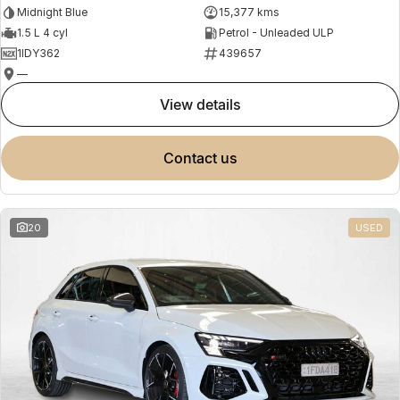
Midnight Blue
15,377 kms
1.5 L 4 cyl
Petrol - Unleaded ULP
1IDY362
439657
—
view details
contact us
20
USED