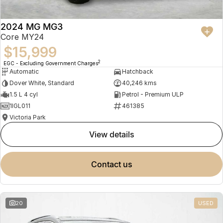
2024 MG MG3
Core MY24
$15,999
2
EGC - Excluding Government Charges
Automatic
Hatchback
Dover White, Standard
40,246 kms
1.5 L 4 cyl
Petrol - Premium ULP
1IGL011
461385
Victoria Park
view details
contact us
20
USED