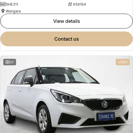
1IHE311
459164
Wangara
view details
contact us
20
USED