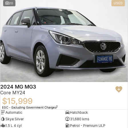
20
USED
2024 MG MG3
Core MY24
$15,999
2
EGC - Excluding Government Charges
Automatic
Hatchback
Skye Silver
31,680 kms
1.5 L 4 cyl
Petrol - Premium ULP