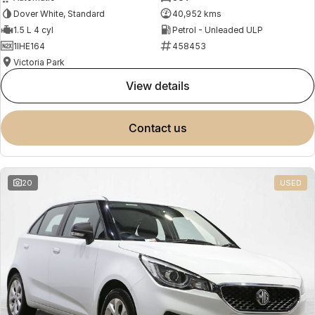
Dover White, Standard
40,952 kms
1.5 L 4 cyl
Petrol - Unleaded ULP
1IHE164
458453
Victoria Park
view details
contact us
20
USED