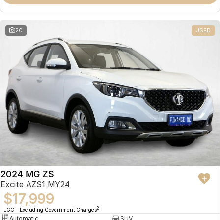
Omoda 9 SHS
Crossover Hybrid SUV
20
USED
2024 MG ZS
Excite AZS1 MY24
$17,999
2
EGC - Excluding Government Charges
Automatic
SUV