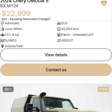
2024 Chery OMODA 5
BX MY24
$22,999
2
EGC - Excluding Government Charges
Automatic
SUV
Lunar White
40,093 kms
1.5 L 4 cyl
Petrol - Unleaded ULP
1IJX803
462637
Victoria Park
view details
contact us
20
USED