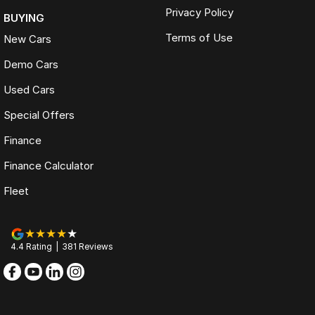
Privacy Policy
BUYING
Terms of Use
New Cars
Demo Cars
Used Cars
Special Offers
Finance
Finance Calculator
Fleet
4.4
Rating
|
381
Review
s