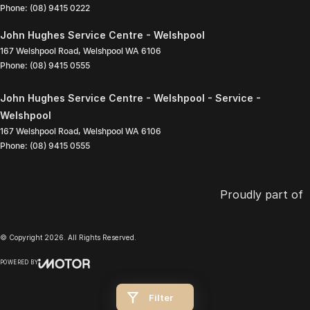
Phone:
(08) 9415 0222
John Hughes Service Centre - Welshpool
167 Welshpool Road
,
Welshpool
WA
6106
Phone:
(08) 9415 0555
John Hughes Service Centre - Welshpool - Service -
Welshpool
167 Welshpool Road
,
Welshpool
WA
6106
Phone:
(08) 9415 0555
Proudly part of
© Copyright
2026
. All Rights Reserved.
POWERED BY
CMS Login
Visit iMotor
Filter