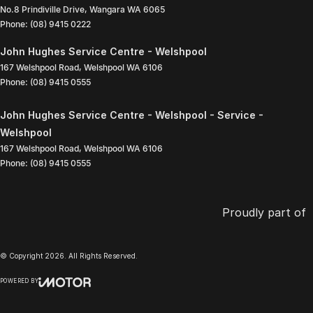
No.8 Prindiville Drive
,
Wangara
WA
6065
Phone:
(08) 9415 0222
John Hughes Service Centre - Welshpool
167 Welshpool Road
,
Welshpool
WA
6106
Phone:
(08) 9415 0555
John Hughes Service Centre - Welshpool - Service -
Welshpool
167 Welshpool Road
,
Welshpool
WA
6106
Phone:
(08) 9415 0555
Proudly part of
© Copyright
2026
. All Rights Reserved.
POWERED BY
CMS Login
Visit iMotor