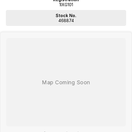
1IXG101
Stock No.
468874