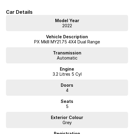
Car Details
Model Year
2022
Vehicle Description
PX MkIII MY21.75 4X4 Dual Range
Transmission
Automatic
Engine
3.2 Litres 5 Cyl
Doors
4
Seats
5
Exterior Colour
Grey
Registration