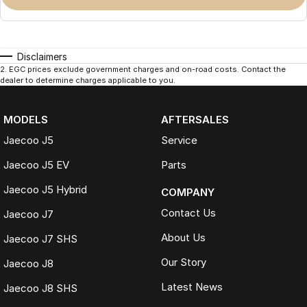
Disclaimers
2
.
EGC prices exclude government charges and on-road costs. Contact the
dealer to determine charges applicable to you.
MODELS
AFTERSALES
Jaecoo J5
Service
Jaecoo J5 EV
Parts
Jaecoo J5 Hybrid
COMPANY
Contact Us
Jaecoo J7
About Us
Jaecoo J7 SHS
Our Story
Jaecoo J8
Latest News
Jaecoo J8 SHS