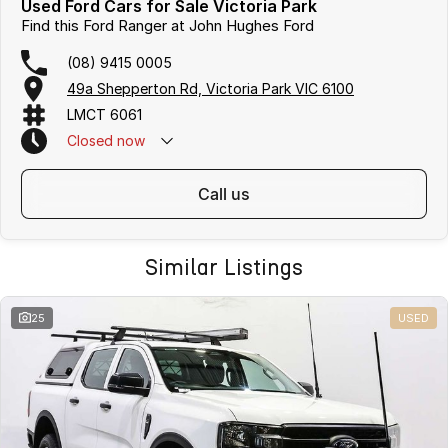
Used Ford Cars for Sale Victoria Park
Find this Ford Ranger at John Hughes Ford
(08) 9415 0005
49a Shepperton Rd, Victoria Park VIC 6100
LMCT 6061
Closed
now
call us
Similar Listings
25
USED