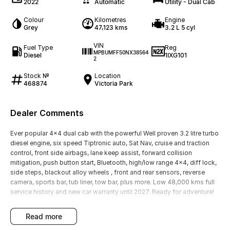
2022
Automatic
Utility - Dual Cab
Colour
Kilometres
Engine
Grey
47,123 kms
3.2 L 5 cyl
VIN
Fuel Type
Reg
MPBUMFF50NX38564
Diesel
1IXG101
2
Stock №
Location
468874
Victoria Park
Dealer Comments
Ever popular 4x4 dual cab with the powerful Well proven 3.2 litre turbo
diesel engine, six speed Tiptronic auto, Sat Nav, cruise and traction
control, front side airbags, lane keep assist, forward collision
mitigation, push button start, Bluetooth, high/low range 4x4, diff lock,
side steps, blackout alloy wheels , front and rear sensors, reverse
camera, sports bar, tub liner, tow bar, plus more. Low 48,000 kms full
service history and new car warranty until 2027. Ready for adventure!
read more