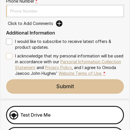
Phone Number
*
Omoda 9 SHS
Crossover Hybrid SUV
Click to Add Comments
Additional Information
I would like to subscribe to receive latest offers &
product updates.
I acknowledge that my personal information will be used
in accordance with our
Personal Information Collection
Statement
and
Privacy Policy
, and I agree to
Omoda
Jaecoo John Hughes'
Website Terms of Use.
*
Submit
Test Drive Me