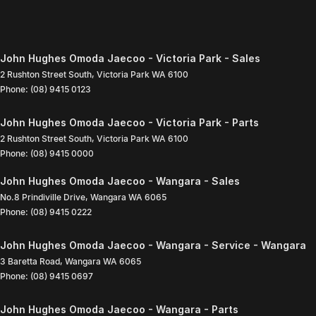
John Hughes Omoda Jaecoo - Victoria Park - Sales
2 Rushton Street South
,
Victoria Park
WA
6100
Phone:
(08) 9415 0123
John Hughes Omoda Jaecoo - Victoria Park - Parts
2 Rushton Street South
,
Victoria Park
WA
6100
Phone:
(08) 9415 0000
John Hughes Omoda Jaecoo - Wangara - Sales
No.8 Prindiville Drive
,
Wangara
WA
6065
Phone:
(08) 9415 0222
John Hughes Omoda Jaecoo - Wangara - Service - Wangara
3 Baretta Road
,
Wangara
WA
6065
Phone:
(08) 9415 0697
John Hughes Omoda Jaecoo - Wangara - Parts