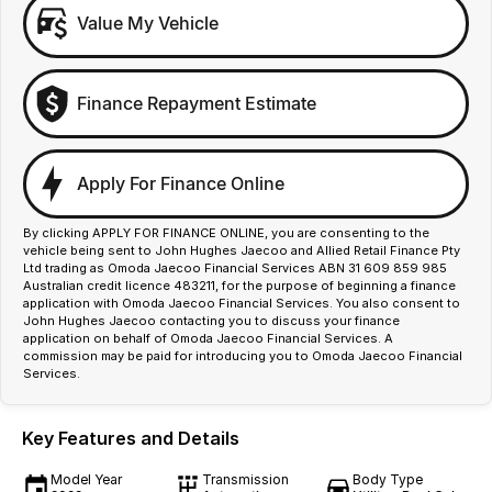
Value My Vehicle
Finance Repayment Estimate
Apply For Finance Online
By clicking APPLY FOR FINANCE ONLINE, you are consenting to the
vehicle being sent to John Hughes Jaecoo and Allied Retail Finance Pty
Ltd trading as Omoda Jaecoo Financial Services ABN 31 609 859 985
Australian credit licence 483211, for the purpose of beginning a finance
application with Omoda Jaecoo Financial Services. You also consent to
John Hughes Jaecoo contacting you to discuss your finance
application on behalf of Omoda Jaecoo Financial Services. A
commission may be paid for introducing you to Omoda Jaecoo Financial
Services.
Key Features and Details
Model Year
Transmission
Body Type