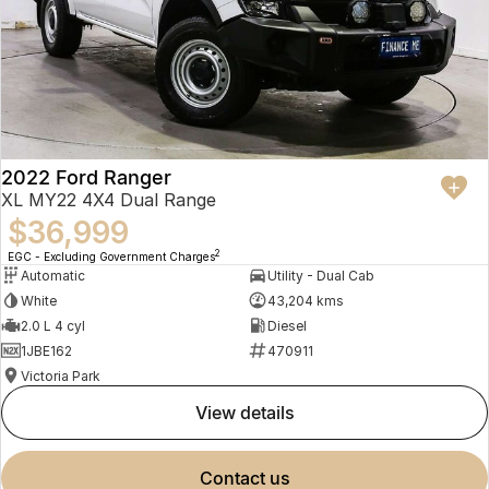
2022 Ford Ranger
XL MY22 4X4 Dual Range
$36,999
2
EGC - Excluding Government Charges
Automatic
Utility - Dual Cab
White
43,204 kms
2.0 L 4 cyl
Diesel
1JBE162
470911
Victoria Park
view details
contact us