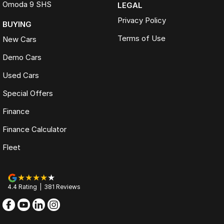
Omoda 9 SHS
LEGAL
Privacy Policy
BUYING
Terms of Use
New Cars
Demo Cars
Used Cars
Special Offers
Finance
Finance Calculator
Fleet
4.4
Rating
|
381
Review
s